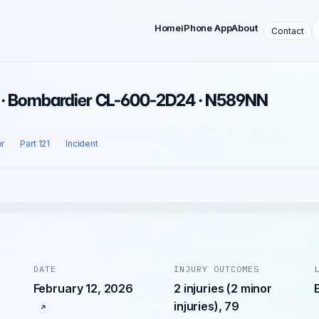
Home
iPhone App
About
Contact
6 · Bombardier CL-600-2D24 · N589NN
r
Part 121
Incident
DATE
INJURY OUTCOMES
February 12, 2026
2 injuries (2 minor
injuries), 79