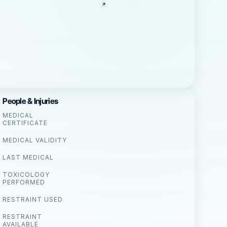
People & Injuries
MEDICAL
CERTIFICATE
MEDICAL VALIDITY
LAST MEDICAL
TOXICOLOGY
PERFORMED
RESTRAINT USED
RESTRAINT
AVAILABLE