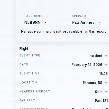
TAIL NUMBER
OPERATOR
N589NN
Psa Airlines
Narrative summary is not yet available for this report.
Flight
EVENT TYPE
Incident
DATE
February 12, 2026
EVENT TIME
11:45
LOCATION
Exhuma, BS
NEAREST AIRPORT
0nm
FAR PART
Part 121