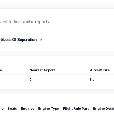
t to find similar reports.
t/Loss Of Separation
me
Nearest Airport
Aircraft Fire
0nm
No
me
Seats
Engines
Engine Type
Flight Rule Part
Engine Detai