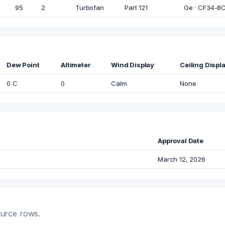
95
2
Turbofan
Part 121
Ge · CF34-8C5
Dew Point
Altimeter
Wind Display
Ceiling Displ
0 C
0
Calm
None
Approval Date
March 12, 2026
ource rows.