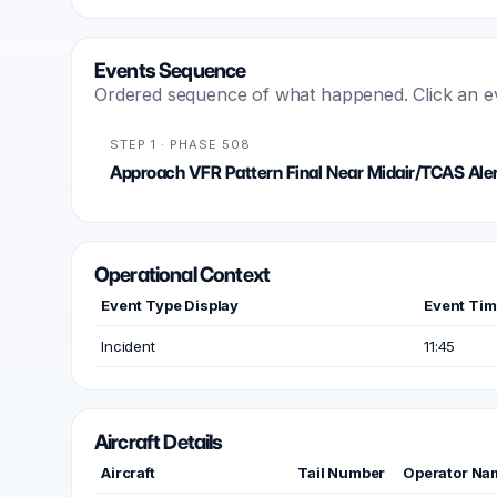
Events Sequence
Ordered sequence of what happened. Click an even
STEP 1 · PHASE 508
Approach VFR Pattern Final Near Midair/TCAS Aler
Operational Context
Event Type Display
Event Ti
Incident
11:45
Aircraft Details
Aircraft
Tail Number
Operator Na