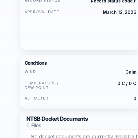
RECORD STATUS
Record status code F
APPROVAL DATE
March 12, 2026
Conditions
WIND
Calm
TEMPERATURE /
0 C / 0 C
DEW POINT
ALTIMETER
0
NTSB Docket Documents
0 Files
No docket documents are currently available fo