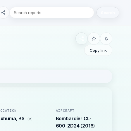
Search
Copy link
LOCATION
AIRCRAFT
Exhuma, BS
Bombardier CL-
600-2D24 (2016)