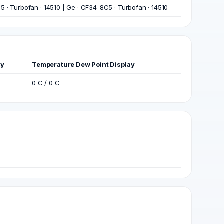
 · Turbofan · 14510 | Ge · CF34-8C5 · Turbofan · 14510
ay
Temperature Dew Point Display
0 C / 0 C