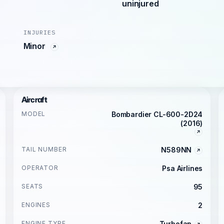
uninjured
INJURIES
Minor
Aircraft
MODEL
Bombardier CL-600-2D24
(2016)
TAIL NUMBER
N589NN
OPERATOR
Psa Airlines
SEATS
95
ENGINES
2
ENGINE TYPE
Turbofan