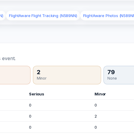
N)
FlightAware Flight Tracking (N589NN)
FlightAware Photos (N589N
 event.
2
79
Minor
None
Serious
Minor
0
0
0
2
0
0