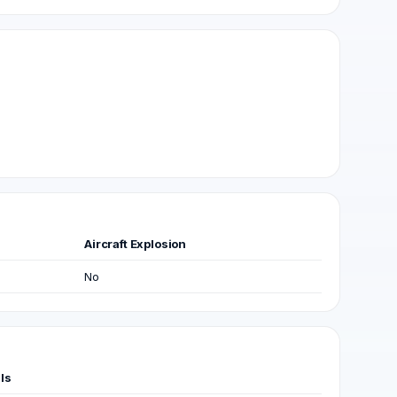
Aircraft Explosion
No
ls