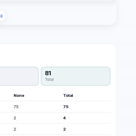
N)
81
Total
None
Total
75
75
2
4
2
2