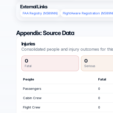
External Links
FAA Registry (N589NN)
FlightAware Registration (N589N
Appendix: Source Data
Injuries
Consolidated people and injury outcomes for this
0
0
Fatal
Serious
People
Fatal
Passengers
0
Cabin Crew
0
Flight Crew
0