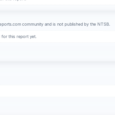
b-reports.com community and is not published by the NTSB.
or this report yet.