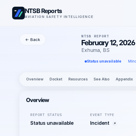
NTSB Reports
AVIATION SAFETY INTELLIGENCE
NTSB REPORT
← Back
February 12, 202
Exhuma, BS
Status unavailable
Mino
Overview
Docket
Resources
See Also
Appendix
Overview
REPORT STATUS
EVENT TYPE
Status unavailable
Incident