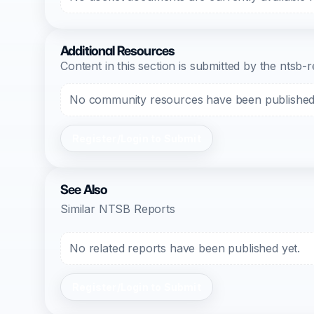
Additional Resources
Content in this section is submitted by the nts
No community resources have been published f
Register/Login to Submit
See Also
Similar NTSB Reports
No related reports have been published yet.
Register/Login to Submit