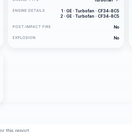
ENGINE DETAILS
1 · GE · Turbofan · CF34-8C5
2 · GE · Turbofan · CF34-8C5
POST-IMPACT FIRE
No
EXPLOSION
No
r this report.