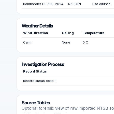
Bombardier CL-600-2D24
N589NN
Psa Airlines
Weather Details
Wind Direction
Ceiling
Temperature
Calm
None
0 C
Investigation Process
Record Status
Record status code F
Source Tables
Optional forensic view of raw imported NTSB s