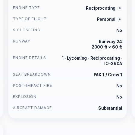
ENGINE TYPE
Reciprocating
TYPE OF FLIGHT
Personal
SIGHTSEEING
No
RUNWAY
Runway 24
2000 ft × 60 ft
ENGINE DETAILS
1 · Lycoming · Reciprocating ·
IO-390A
SEAT BREAKDOWN
PAX 1 / Crew 1
POST-IMPACT FIRE
No
EXPLOSION
No
AIRCRAFT DAMAGE
Substantial