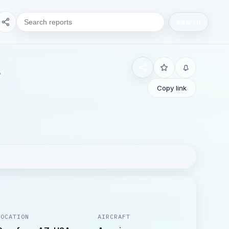
Search
Copy link
LOCATION
AIRCRAFT