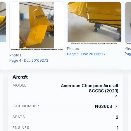
Pho
Photos
Pag
Page 5 · Doc 20109272
Photos
Page 4 · Doc 20109272
Aircraft
MODEL
American Champion Aircraft
8GCBC (2023)
TAIL NUMBER
N636DB
SEATS
2
ENGINES
1