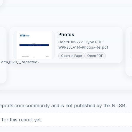
Photos
Doc 20109272 · Type PDF ·
WPR26LA114-Photos-Rel.pdf
Open In Page
Open PDF
Form_6120_1_Redacted-
b-reports.com community and is not published by the NTSB.
or this report yet.