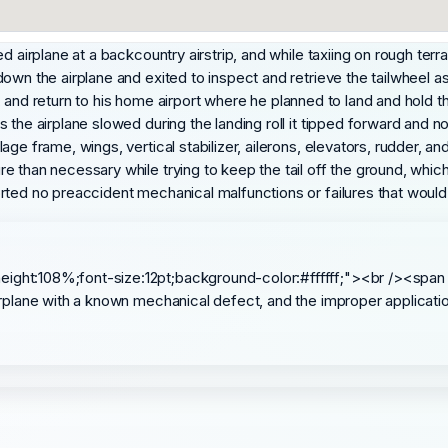
 airplane at a backcountry airstrip, and while taxiing on rough terrai
down the airplane and exited to inspect and retrieve the tailwheel 
ll, and return to his home airport where he planned to land and hold th
 the airplane slowed during the landing roll it tipped forward and n
e frame, wings, vertical stabilizer, ailerons, elevators, rudder, and
 than necessary while trying to keep the tail off the ground, which 
rted no preaccident mechanical malfunctions or failures that woul
eight:108%;font-size:12pt;background-color:#ffffff;"><br /><span
 airplane with a known mechanical defect, and the improper applicati