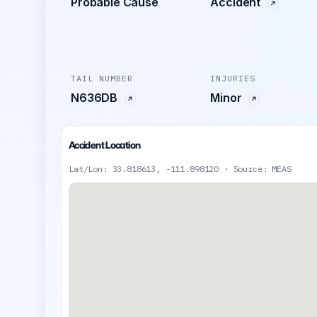
Probable Cause
Accident
TAIL NUMBER
INJURIES
N636DB
Minor
Accident Location
Lat/Lon: 33.818613, -111.898120 · Source: MEAS