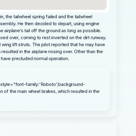
n, the tailwheel spring failed and the tailwheel
assembly. He then decided to depart, using engine
e airplane’s tail off the ground as long as possible.
osed over, coming to rest inverted on the dirt runway.
 wing lift struts. The pilot reported that he may have
resulted in the airplane nosing over. Other than the
d have precluded normal operation.
 style="font-family:'Roboto';background-
on of the main wheel brakes, which resulted in the