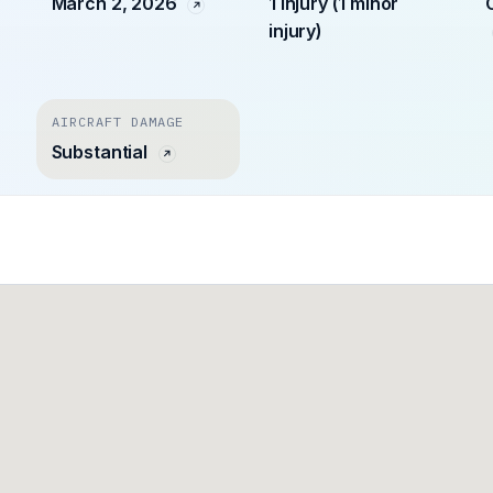
March 2, 2026
1 injury (1 minor
injury)
AIRCRAFT DAMAGE
Substantial