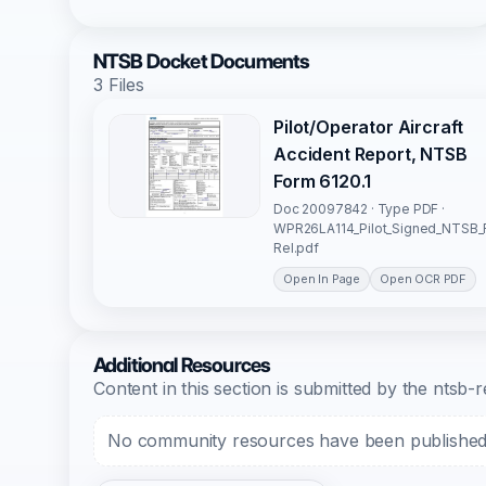
NTSB Docket Documents
3 Files
Pilot/Operator Aircraft
Accident Report, NTSB
Form 6120.1
Doc 20097842 · Type PDF ·
WPR26LA114_Pilot_Signed_NTSB_
Rel.pdf
Open In Page
Open OCR PDF
Additional Resources
Content in this section is submitted by the nts
No community resources have been published f