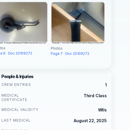
tos
Photos
e 6 · Doc 20109272
Page 7 · Doc 20109272
People & Injuries
CREW ENTRIES
1
MEDICAL
Third Class
CERTIFICATE
MEDICAL VALIDITY
Wtls
LAST MEDICAL
August 22, 2025