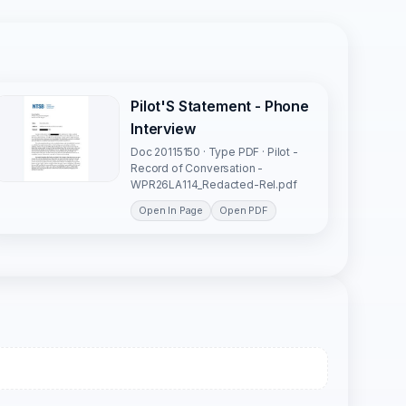
Pilot'S Statement - Phone
Interview
Doc 20115150 · Type PDF · Pilot -
Record of Conversation -
WPR26LA114_Redacted-Rel.pdf
Open In Page
Open PDF