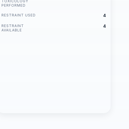
TOXICOLOGY
PERFORMED
RESTRAINT USED
4
RESTRAINT
4
AVAILABLE