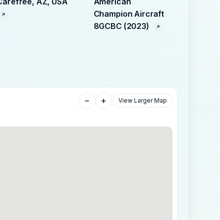
Carefree, AZ, USA
American
Champion Aircraft
8GCBC (2023)
−
+
View Larger Map