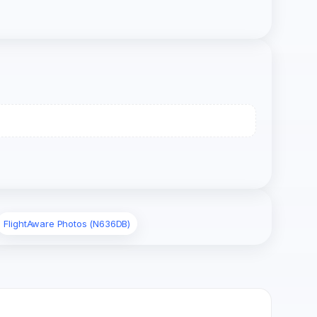
FlightAware Photos (N636DB)