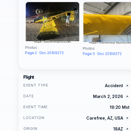
Photos
Photos
Page 2 · Doc 20109272
Page 3 · Doc 20109272
Flight
EVENT TYPE
Accident
DATE
March 2, 2026
EVENT TIME
19:20 Mst
LOCATION
Carefree, AZ, USA
ORIGIN
18AZ