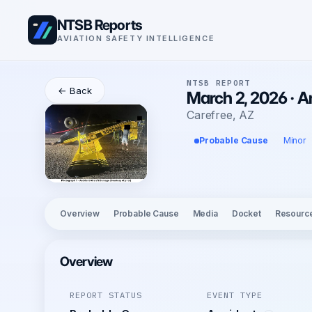
NTSB Reports
AVIATION SAFETY INTELLIGENCE
NTSB REPORT
← Back
March 2, 2026 · 
Carefree, AZ
Probable Cause
Minor
Overview
Probable Cause
Media
Docket
Resourc
Overview
REPORT STATUS
EVENT TYPE