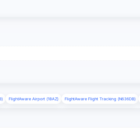
B)
FlightAware Airport (18AZ)
FlightAware Flight Tracking (N636DB)