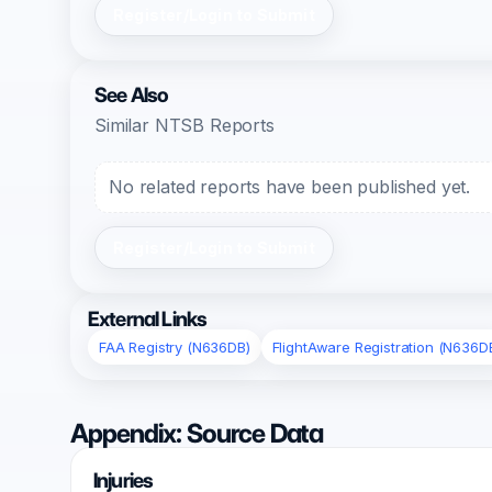
Register/Login to Submit
See Also
Similar NTSB Reports
No related reports have been published yet.
Register/Login to Submit
External Links
FAA Registry (N636DB)
FlightAware Registration (N636D
Appendix: Source Data
Injuries