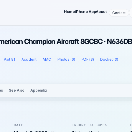
Home
iPhone App
About
Contact
American Champion Aircraft 8GCBC · N636DB
Part 91
Accident
VMC
Photos (6)
PDF (3)
Docket (3)
es
See Also
Appendix
DATE
INJURY OUTCOMES