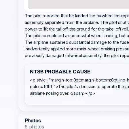
The pilot reported that he landed the tailwheel equipped
assembly separated from the airplane. The pilot shut 
power to lift the tail off the ground for the take-off ro
The pilot completed a successful wheel landing, but as
The airplane sustained substantial damage to the fuselag
inadvertently applied more main-wheel braking pressure
previously damaged tailwheel assembly, the pilot repo
NTSB PROBABLE CAUSE
<p style="margin-top:0pt;margin-bottom:8pt;line-h
color:#ffffff;">The pilot’s decision to operate the
airplane nosing over.</span></p>
Photos
6 photos