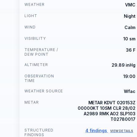
WEATHER
VMC
LIGHT
Night
WIND
Calm
VISIBILITY
10 sm
TEMPERATURE /
36 F
DEW POINT
ALTIMETER
29.89 inHg
OBSERVATION
19:00
TIME
WEATHER SOURCE
Wfac
METAR
METAR KDVT 020153Z
00000KT 10SM CLR 28/02
A2989 RMK AO2 SLP103
T02780017
STRUCTURED
4 findings
VIEW DETAILS
FINDINGS