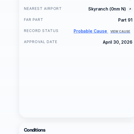
NEAREST AIRPORT
Skyranch (0nm N)
FAR PART
Part 91
RECORD STATUS
Probable Cause
VIEW CAUSE
APPROVAL DATE
April 30, 2026
Conditions