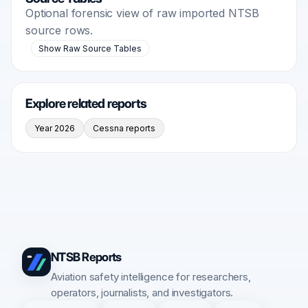
Optional forensic view of raw imported NTSB
source rows.
Show Raw Source Tables
Explore related reports
Year 2026
Cessna reports
NTSB Reports
Aviation safety intelligence for researchers,
operators, journalists, and investigators.