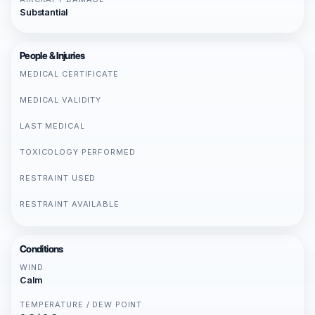
Substantial
People & Injuries
MEDICAL CERTIFICATE
MEDICAL VALIDITY
LAST MEDICAL
TOXICOLOGY PERFORMED
RESTRAINT USED
RESTRAINT AVAILABLE
Conditions
WIND
Calm
TEMPERATURE / DEW POINT