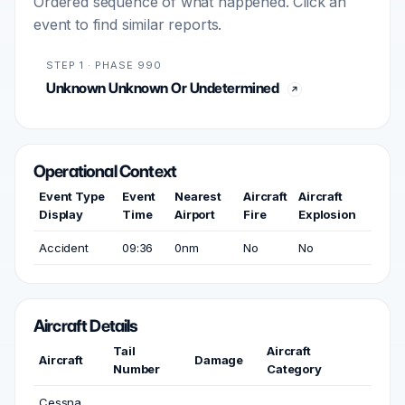
Ordered sequence of what happened. Click an
event to find similar reports.
STEP 1 · PHASE 990
Unknown Unknown Or Undetermined
Operational Context
Event Type
Event
Nearest
Aircraft
Aircraft
Display
Time
Airport
Fire
Explosion
Accident
09:36
0nm
No
No
Aircraft Details
Tail
Aircraft
Aircraft
Damage
Number
Category
Cessna