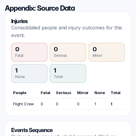
Appendix: Source Data
Injuries
Consolidated people and injury outcomes for this
event.
0
0
0
Fatal
Serious
Minor
1
1
None
Total
People
Fatal
Serious
Minor
None
Total
Flight Crew
0
0
0
1
1
Events Sequence