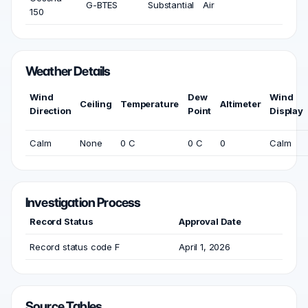
G-BTES
Substantial
Air
150
Weather Details
Wind
Dew
Wind
Ceiling
Temperature
Altimeter
Direction
Point
Display
Calm
None
0 C
0 C
0
Calm
Investigation Process
Record Status
Approval Date
Record status code F
April 1, 2026
Source Tables