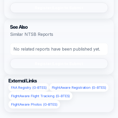
Register/Login to Submit
See Also
Similar NTSB Reports
No related reports have been published yet.
Register/Login to Submit
External Links
FAA Registry (G-BTES)
FlightAware Registration (G-BTES)
FlightAware Flight Tracking (G-BTES)
FlightAware Photos (G-BTES)