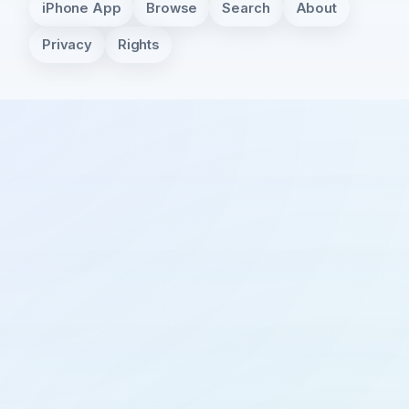
iPhone App
Browse
Search
About
Privacy
Rights