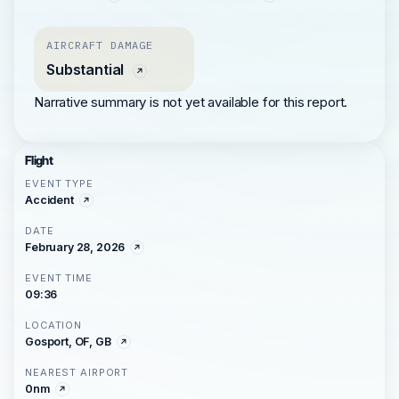
AIRCRAFT DAMAGE
Substantial
Narrative summary is not yet available for this report.
Flight
EVENT TYPE
Accident
DATE
February 28, 2026
EVENT TIME
09:36
LOCATION
Gosport, OF, GB
NEAREST AIRPORT
0nm