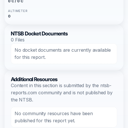
0 C / 0 C
ALTIMETER
0
NTSB Docket Documents
0 Files
No docket documents are currently available
for this report.
Additional Resources
Content in this section is submitted by the ntsb-
reports.com community and is not published by
the NTSB.
No community resources have been
published for this report yet.