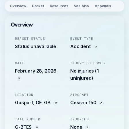
Overview
Docket
Resources
See Also
Appendix
Overview
REPORT STATUS
EVENT TYPE
Status unavailable
Accident
DATE
INJURY OUTCOMES
February 28, 2026
No injuries (1
uninjured)
LOCATION
AIRCRAFT
Gosport, OF, GB
Cessna 150
TAIL NUMBER
INJURIES
G-BTES
None