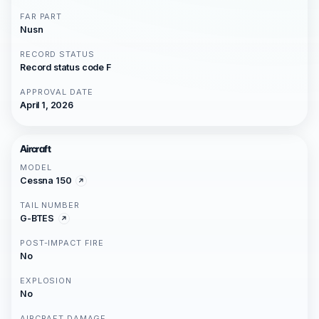
FAR PART
Nusn
RECORD STATUS
Record status code F
APPROVAL DATE
April 1, 2026
Aircraft
MODEL
Cessna 150
TAIL NUMBER
G-BTES
POST-IMPACT FIRE
No
EXPLOSION
No
AIRCRAFT DAMAGE