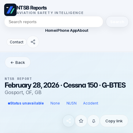
NTSB Reports
AVIATION SAFETY INTELLIGENCE
Search
Home
iPhone App
About
Contact
← Back
NTSB REPORT
February 28, 2026 · Cessna 150 · G-BTES
Gosport, OF, GB
Status unavailable
None
NUSN
Accident
Copy link