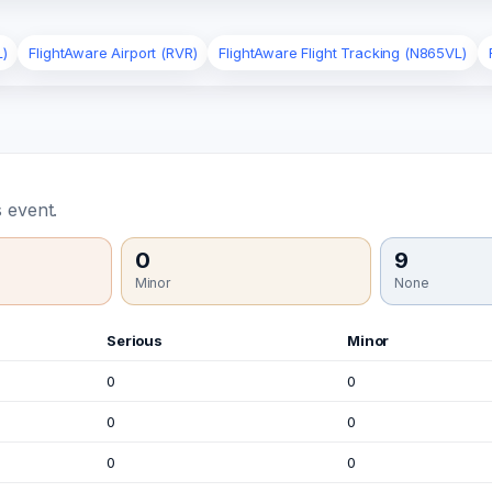
L)
FlightAware Airport (RVR)
FlightAware Flight Tracking (N865VL)
 event.
0
9
Minor
None
Serious
Minor
0
0
0
0
0
0