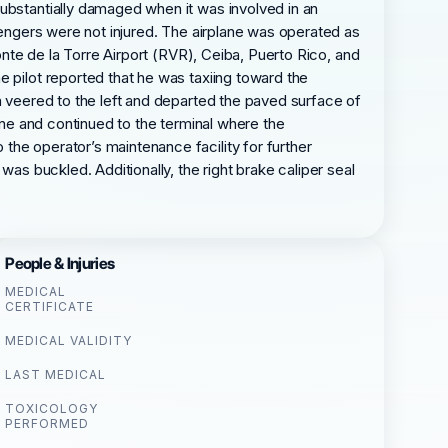
substantially damaged when it was involved in an
ssengers were not injured. The airplane was operated as
ponte de la Torre Airport (RVR), Ceiba, Puerto Rico, and
e pilot reported that he was taxiing toward the
n veered to the left and departed the paved surface of
lane and continued to the terminal where the
the operator’s maintenance facility for further
was buckled. Additionally, the right brake caliper seal
People & Injuries
MEDICAL
CERTIFICATE
MEDICAL VALIDITY
LAST MEDICAL
TOXICOLOGY
PERFORMED