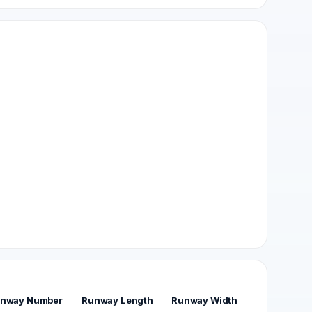
nway Number
Runway Length
Runway Width