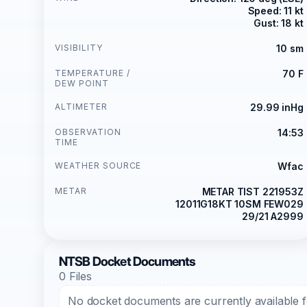
Speed: 11 kt
Gust: 18 kt
VISIBILITY
10 sm
TEMPERATURE /
70 F
DEW POINT
ALTIMETER
29.99 inHg
OBSERVATION
14:53
TIME
WEATHER SOURCE
Wfac
METAR
METAR TIST 221953Z
12011G18KT 10SM FEW029
29/21 A2999
NTSB Docket Documents
0 Files
No docket documents are currently available fo