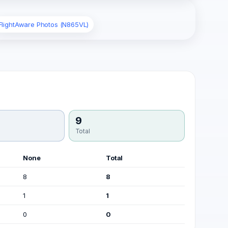
FlightAware Photos (N865VL)
9
Total
None
Total
8
8
1
1
0
0