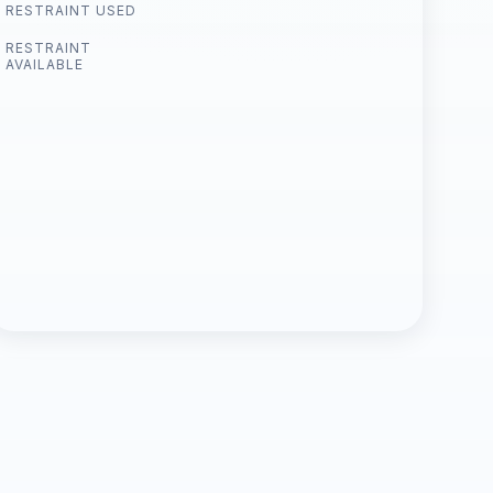
RESTRAINT USED
RESTRAINT
AVAILABLE