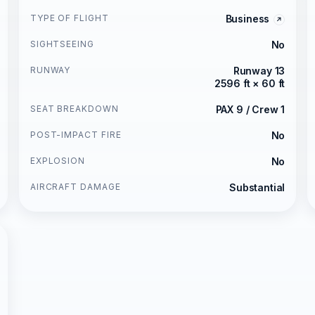
TYPE OF FLIGHT
Business
SIGHTSEEING
No
RUNWAY
Runway 13
2596 ft × 60 ft
SEAT BREAKDOWN
PAX 9 / Crew 1
POST-IMPACT FIRE
No
EXPLOSION
No
AIRCRAFT DAMAGE
Substantial