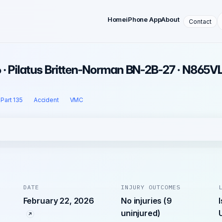
Home
iPhone App
About
Contact
 · Pilatus Britten-Norman BN-2B-27 · N865V
Part 135
Accident
VMC
DATE
INJURY OUTCOMES
February 22, 2026
No injuries (9
uninjured)