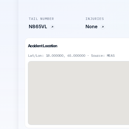
TAIL NUMBER
INJURIES
N865VL
None
Accident Location
Lat/Lon: 18.000000, 65.000000 · Source: MEAS