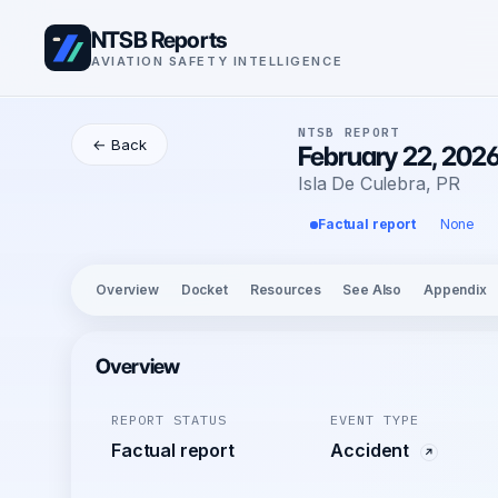
NTSB Reports
AVIATION SAFETY INTELLIGENCE
NTSB REPORT
← Back
February 22, 2026
Isla De Culebra, PR
Factual report
None
Overview
Docket
Resources
See Also
Appendix
Overview
REPORT STATUS
EVENT TYPE
Factual report
Accident