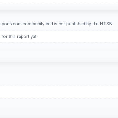
b-reports.com community and is not published by the NTSB.
or this report yet.