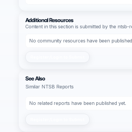
Additional Resources
Content in this section is submitted by the nts
No community resources have been published f
Register/Login to Submit
See Also
Similar NTSB Reports
No related reports have been published yet.
Register/Login to Submit