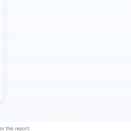
r this report.