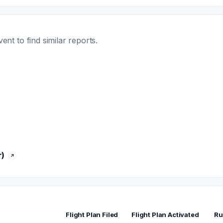
t to find similar reports.
)
Flight Plan Filed
Flight Plan Activated
Ru