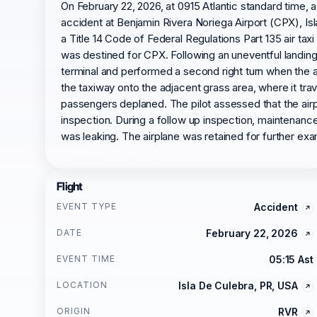
On February 22, 2026, at 0915 Atlantic standard time,
accident at Benjamin Rivera Noriega Airport (CPX), Isl
a Title 14 Code of Federal Regulations Part 135 air tax
was destined for CPX. Following an uneventful landing 
terminal and performed a second right turn when the ai
the taxiway onto the adjacent grass area, where it tra
passengers deplaned. The pilot assessed that the airp
inspection. During a follow up inspection, maintenance 
was leaking. The airplane was retained for further exa
Flight
EVENT TYPE
Accident
DATE
February 22, 2026
EVENT TIME
05:15 Ast
LOCATION
Isla De Culebra, PR, USA
ORIGIN
RVR