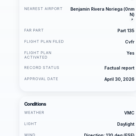
NEAREST AIRPORT
Benjamin Rivera Noriega (0nm
N)
FAR PART
Part 135
FLIGHT PLAN FILED
Cvfr
FLIGHT PLAN
Yes
ACTIVATED
RECORD STATUS
Factual report
APPROVAL DATE
April 30, 2026
Conditions
WEATHER
VMC
LIGHT
Daylight
WIND
Direction: 120 deg (ESE)