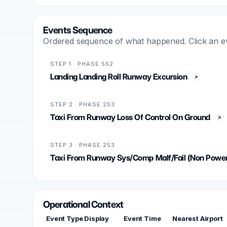
Events Sequence
Ordered sequence of what happened. Click an even
STEP 1 · PHASE 552
Landing Landing Roll Runway Excursion
STEP 2 · PHASE 253
Taxi From Runway Loss Of Control On Ground
STEP 3 · PHASE 253
Taxi From Runway Sys/Comp Malf/Fail (Non Power
Operational Context
Event Type Display
Event Time
Nearest Airport