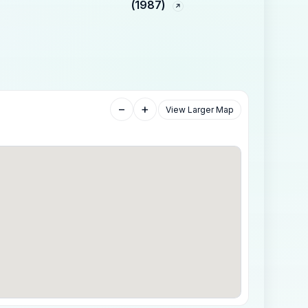
(1987)
−
+
View Larger Map