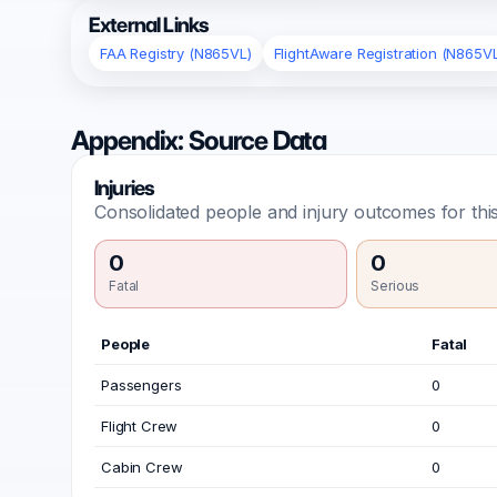
External Links
FAA Registry (N865VL)
FlightAware Registration (N865V
Appendix: Source Data
Injuries
Consolidated people and injury outcomes for this
0
0
Fatal
Serious
People
Fatal
Passengers
0
Flight Crew
0
Cabin Crew
0