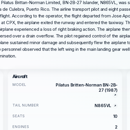
 a Pilatus Brittan-Norman Limited, BN-2B-27 Islander, N865VL, was 
a de Culebra, Puerto Rico. The airline transport pilot and eight pa
i flight. According to the operator, the flight departed from Jose A
at CPX, the airplane exited the runway and entered the taxiway. Th
rplane experienced a loss of right braking action. The airplane the
versed over a drain overflow. The pilot regained control of the airp
lane sustained minor damage and subsequently flew the airplane to 
personnel observed that the left wing in the main landing gear well 
mination.
Aircraft
MODEL
Pilatus Britten-Norman BN-2B-
27 (1987)
TAIL NUMBER
N865VL
SEATS
10
ENGINES
2