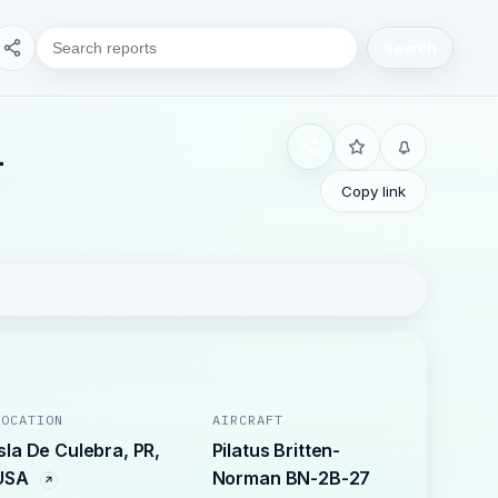
Search
L
Copy link
LOCATION
AIRCRAFT
Isla De Culebra, PR,
Pilatus Britten-
USA
Norman BN-2B-27