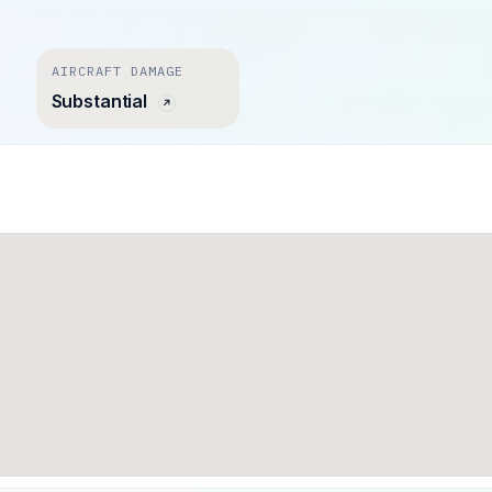
AIRCRAFT DAMAGE
Substantial