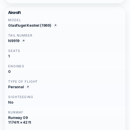
Aircraft
MODEL
Glasflugel Kestrel (1969)
TAIL NUMBER
N9919
SEATS
1
ENGINES
0
TYPE OF FLIGHT
Personal
SIGHTSEEING
No
RUNWAY
Runway 09
1174 ft × 42 ft