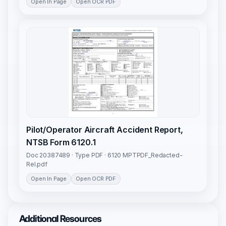
Open In Page
Open OCR PDF
Pilot/Operator Aircraft Accident Report,
NTSB Form 6120.1
Doc 20387489 · Type PDF · 6120 MPTPDF_Redacted-
Rel.pdf
Open In Page
Open OCR PDF
Additional Resources