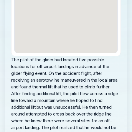
The pilot of the glider had located five possible
locations for off airport landings in advance of the
glider flying event. On the accident flight, after
receiving an aerotow, he maneuvered in the local area
and found thermal lift that he used to climb further.
After finding additional lift, the pilot flew across a ridge
line toward a mountain where he hoped to find
additional lift but was unsuccessful. He then turned
around attempted to cross back over the ridge line
where he knew there were several sites for an off-
airport landing. The pilot realized that he would not be