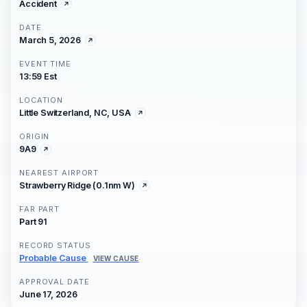
Accident
DATE
March 5, 2026
EVENT TIME
13:59 Est
LOCATION
Little Switzerland, NC, USA
ORIGIN
9A9
NEAREST AIRPORT
Strawberry Ridge (0.1nm W)
FAR PART
Part 91
RECORD STATUS
Probable Cause
VIEW CAUSE
APPROVAL DATE
June 17, 2026