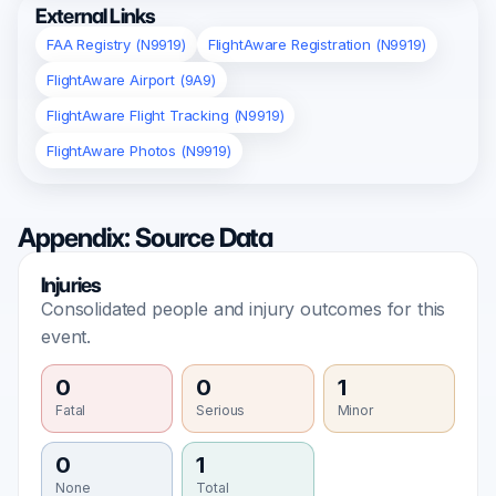
External Links
FAA Registry (N9919)
FlightAware Registration (N9919)
FlightAware Airport (9A9)
FlightAware Flight Tracking (N9919)
FlightAware Photos (N9919)
Appendix: Source Data
Injuries
Consolidated people and injury outcomes for this
event.
0
0
1
Fatal
Serious
Minor
0
1
None
Total