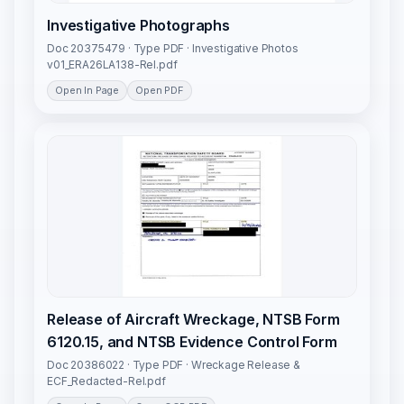
Investigative Photographs
Doc 20375479 · Type PDF · Investigative Photos
v01_ERA26LA138-Rel.pdf
Open In Page
Open PDF
Release of Aircraft Wreckage, NTSB Form
6120.15, and NTSB Evidence Control Form
Doc 20386022 · Type PDF · Wreckage Release &
ECF_Redacted-Rel.pdf