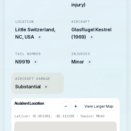
injury)
LOCATION
AIRCRAFT
Little Switzerland,
Glasflugel Kestrel
NC, USA
(1969)
TAIL NUMBER
INJURIES
N9919
Minor
AIRCRAFT DAMAGE
Substantial
Accident Location
−
+
View Larger Map
Lat/Lon: 35.853283, -82.113383 · Source: MEAS