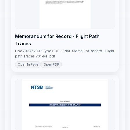
Memorandum for Record - Flight Path
Traces
Doc 20375230 · Type PDF · FINAL Memo For Record - Flight
path Traces v01-Rel.pdf
Open In Page
Open PDF