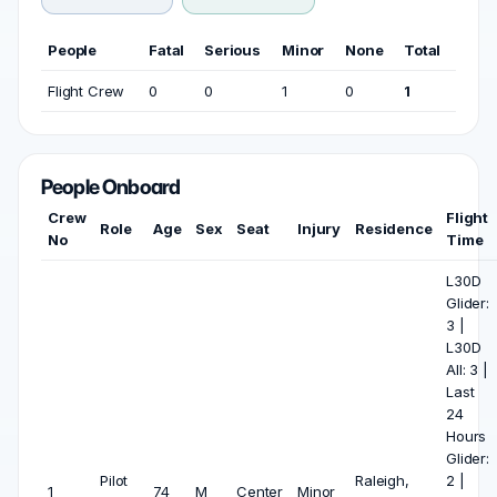
People
Fatal
Serious
Minor
None
Total
Flight Crew
0
0
1
0
1
People Onboard
Crew
Flight
Role
Age
Sex
Seat
Injury
Residence
No
Time
L30D
Glider:
3 |
L30D
All: 3 |
Last
24
Hours
Glider:
Pilot
Raleigh,
2 |
1
74
M
Center
Minor