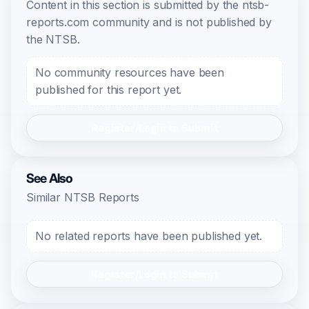
Content in this section is submitted by the ntsb-
reports.com community and is not published by
the NTSB.
No community resources have been
published for this report yet.
Register/Login to Submit
See Also
Similar NTSB Reports
No related reports have been published yet.
Register/Login to Submit