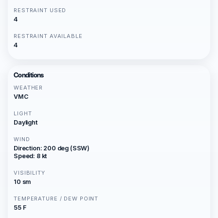
RESTRAINT USED
4
RESTRAINT AVAILABLE
4
Conditions
WEATHER
VMC
LIGHT
Daylight
WIND
Direction: 200 deg (SSW)
Speed: 8 kt
VISIBILITY
10 sm
TEMPERATURE / DEW POINT
55 F