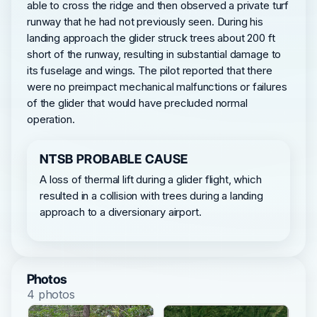
able to cross the ridge and then observed a private turf
runway that he had not previously seen. During his
landing approach the glider struck trees about 200 ft
short of the runway, resulting in substantial damage to
its fuselage and wings. The pilot reported that there
were no preimpact mechanical malfunctions or failures
of the glider that would have precluded normal
operation.
NTSB PROBABLE CAUSE
A loss of thermal lift during a glider flight, which
resulted in a collision with trees during a landing
approach to a diversionary airport.
Photos
4 photos