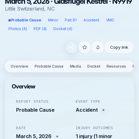
March 5, 2026 · Glasflugel Kestrel · N9919
Little Switzerland, NC
Probable Cause
Minor
Part 91
Accident
VMC
Photos (4)
PDF (4)
Docket (4)
Copy link
Overview
Probable Cause
Media
Docket
Resources
See
Overview
REPORT STATUS
EVENT TYPE
Probable Cause
Accident
DATE
INJURY OUTCOMES
March 5, 2026
1 injury (1 minor