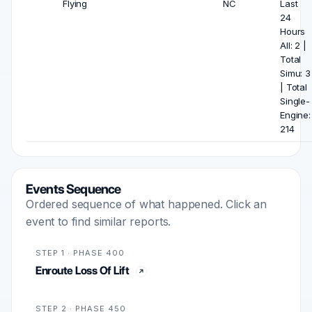
Flying
NC
Last
24
Hours
All: 2 |
Total
Simu: 3
| Total
Single-
Engine:
214
Events Sequence
Ordered sequence of what happened. Click an
event to find similar reports.
STEP 1 · PHASE 400
Enroute Loss Of Lift
STEP 2 · PHASE 450