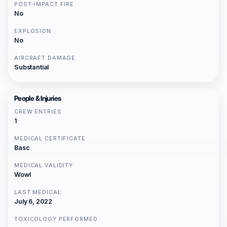
POST-IMPACT FIRE
No
EXPLOSION
No
AIRCRAFT DAMAGE
Substantial
People & Injuries
CREW ENTRIES
1
MEDICAL CERTIFICATE
Basc
MEDICAL VALIDITY
Wowl
LAST MEDICAL
July 6, 2022
TOXICOLOGY PERFORMED