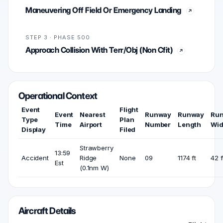
Maneuvering Off Field Or Emergency Landing
STEP 3 · PHASE 500
Approach Collision With Terr/Obj (Non Cfit)
Operational Context
Event
Flight
Event
Nearest
Runway
Runway
Ru
Type
Plan
Time
Airport
Number
Length
Wid
Display
Filed
Strawberry
13:59
Accident
Ridge
None
09
1174 ft
42 f
Est
(0.1nm W)
Aircraft Details