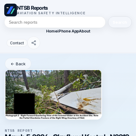
NTSB Reports
AVIATION SAFETY INTELLIGENCE
Search
Home
iPhone App
About
Contact
← Back
NTSB REPORT