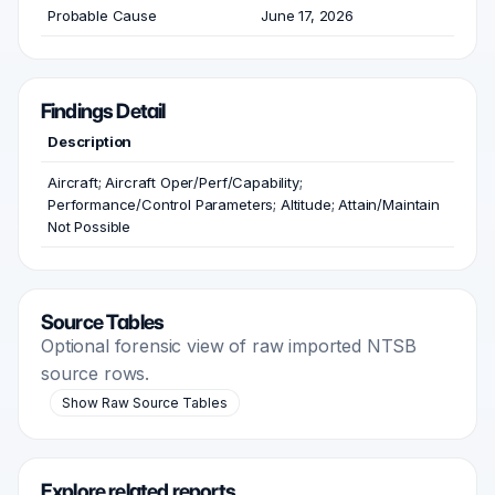
Probable Cause
June 17, 2026
Findings Detail
Description
Aircraft; Aircraft Oper/Perf/Capability;
Performance/Control Parameters; Altitude; Attain/Maintain
Not Possible
Source Tables
Optional forensic view of raw imported NTSB
source rows.
Show Raw Source Tables
Explore related reports