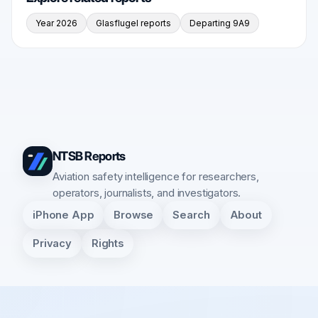
Year 2026
Glasflugel reports
Departing 9A9
NTSB Reports
Aviation safety intelligence for researchers,
operators, journalists, and investigators.
iPhone App
Browse
Search
About
Privacy
Rights