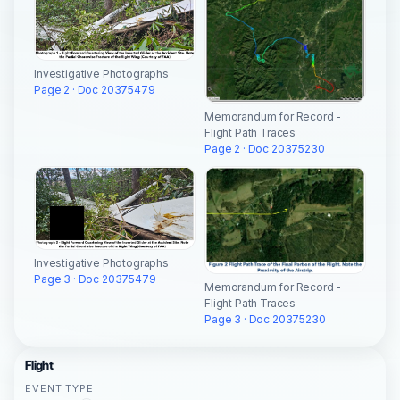
Investigative Photographs
Page 2 · Doc 20375479
Memorandum for Record -
Flight Path Traces
Page 2 · Doc 20375230
Investigative Photographs
Page 3 · Doc 20375479
Memorandum for Record -
Flight Path Traces
Page 3 · Doc 20375230
Flight
EVENT TYPE