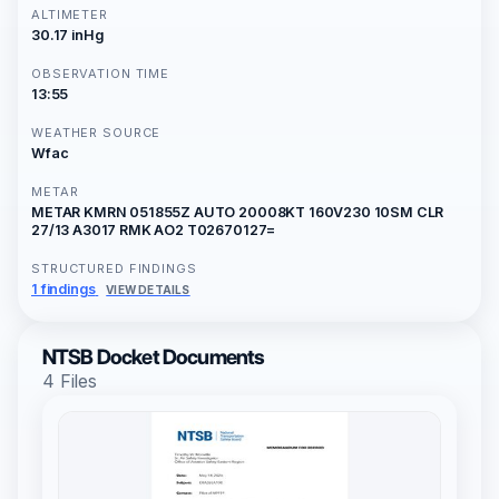
ALTIMETER
30.17 inHg
OBSERVATION TIME
13:55
WEATHER SOURCE
Wfac
METAR
METAR KMRN 051855Z AUTO 20008KT 160V230 10SM CLR
27/13 A3017 RMK AO2 T02670127=
STRUCTURED FINDINGS
1 findings
VIEW DETAILS
NTSB Docket Documents
4 Files