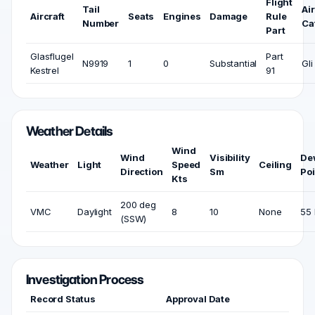
Flight
Tail
Air
Aircraft
Seats
Engines
Damage
Rule
Number
Ca
Part
Glasflugel
Part
N9919
1
0
Substantial
Gli
Kestrel
91
Weather Details
Wind
Wind
Visibility
De
Weather
Light
Speed
Ceiling
Direction
Sm
Poi
Kts
200 deg
VMC
Daylight
8
10
None
55 
(SSW)
Investigation Process
Record Status
Approval Date