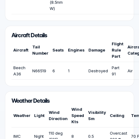
(8.5nm
W)
Aircraft Details
Flight
Tail
Aircra
Aircraft
Seats
Engines
Damage
Rule
Number
Cate
Part
Beech
Part
N66519
6
1
Destroyed
Air
A36
91
Weather Details
Wind
Wind
Visibility
Weather
Light
Speed
Ceiling
Tem
Direction
Sm
Kts
110 deg
Overcast
IMC
Night
8
0.5
70 