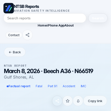
NTSB Reports
AVIATION SAFETY INTELLIGENCE
Search
Home
iPhone App
About
Contact
← Back
NTSB REPORT
March 8, 2026 · Beech A36 · N66519
Gulf Shores, AL
Factual report
Fatal
Part 91
Accident
IMC
Copy link