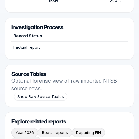
(ESE)
200 ft
Investigation Process
Record Status
Factual report
Source Tables
Optional forensic view of raw imported NTSB
source rows.
Show Raw Source Tables
Explore related reports
Year 2026
Beech reports
Departing FIN