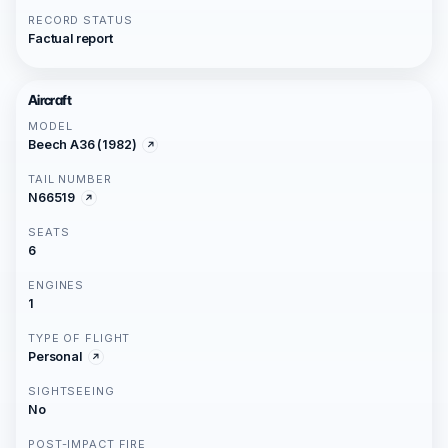
RECORD STATUS
Factual report
Aircraft
MODEL
Beech A36 (1982)
TAIL NUMBER
N66519
SEATS
6
ENGINES
1
TYPE OF FLIGHT
Personal
SIGHTSEEING
No
POST-IMPACT FIRE