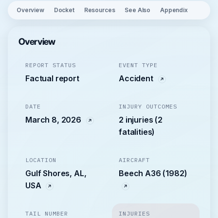
Overview
Docket
Resources
See Also
Appendix
Overview
REPORT STATUS
EVENT TYPE
Factual report
Accident
DATE
INJURY OUTCOMES
March 8, 2026
2 injuries (2
fatalities)
LOCATION
AIRCRAFT
Gulf Shores, AL,
Beech A36 (1982)
USA
TAIL NUMBER
INJURIES