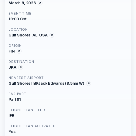
March 8, 2026
EVENT TIME
19:00 Cst
LOCATION
Gulf Shores, AL, USA
ORIGIN
FIN
DESTINATION
JKA
NEAREST AIRPORT
Gulf Shores Intl/Jack Edwards (8.5nm W)
FAR PART
Part 91
FLIGHT PLAN FILED
IFR
FLIGHT PLAN ACTIVATED
Yes