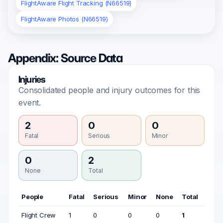
FlightAware Flight Tracking (N66519)
FlightAware Photos (N66519)
Appendix: Source Data
Injuries
Consolidated people and injury outcomes for this
event.
2
0
0
Fatal
Serious
Minor
0
2
None
Total
People
Fatal
Serious
Minor
None
Total
Flight Crew
1
0
0
0
1