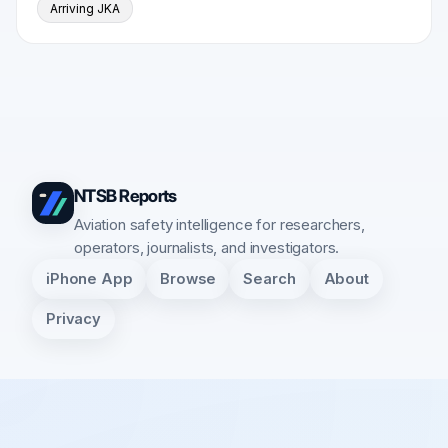
Arriving JKA
NTSB Reports
Aviation safety intelligence for researchers,
operators, journalists, and investigators.
iPhone App
Browse
Search
About
Privacy