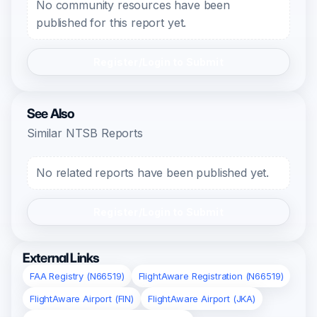
No community resources have been
published for this report yet.
Register/Login to Submit
See Also
Similar NTSB Reports
No related reports have been published yet.
Register/Login to Submit
External Links
FAA Registry (N66519)
FlightAware Registration (N66519)
FlightAware Airport (FIN)
FlightAware Airport (JKA)