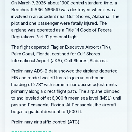
On March 7, 2026, about 1900 central standard time, a
Beechcraft A36, N66519 was destroyed when it was
involved in an accident near Gulf Shores, Alabama. The
pilot and one passenger were fatally injured. The
airplane was operated as a Title 14 Code of Federal
Regulations Part 91 personal flight.
The flight departed Flagler Executive Airport (FIN),
Palm Coast, Florida, destined for Gulf Shores
International Airport (JKA), Gulf Shores, Alabama.
Preliminary ADS-B data showed the airplane departed
FIN and made two left turns to join an outbound
heading of 278° with some minor course adjustments
primarily along a direct flight path. The airplane climbed
to and leveled off at 6,000 ft mean sea level (MSL) until
passing Pensacola, Florida. At Pensacola, the aircraft
began a gradual descent to 1,500 ft.
Preliminary air traffic control (ATC)