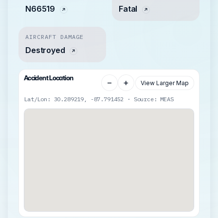
N66519
Fatal
AIRCRAFT DAMAGE
Destroyed
Accident Location
−
+
View Larger Map
Lat/Lon: 30.289219, -87.791452 · Source: MEAS