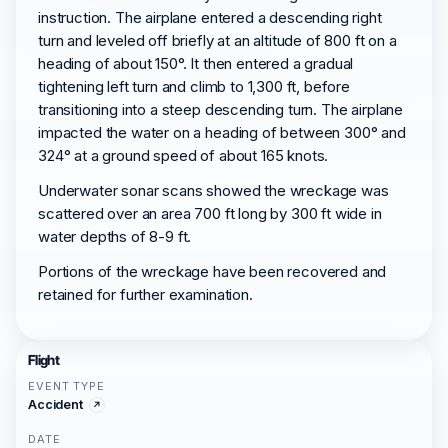
instruction. The airplane entered a descending right
turn and leveled off briefly at an altitude of 800 ft on a
heading of about 150°. It then entered a gradual
tightening left turn and climb to 1,300 ft, before
transitioning into a steep descending turn. The airplane
impacted the water on a heading of between 300° and
324° at a ground speed of about 165 knots.
Underwater sonar scans showed the wreckage was
scattered over an area 700 ft long by 300 ft wide in
water depths of 8-9 ft.
Portions of the wreckage have been recovered and
retained for further examination.
Flight
EVENT TYPE
Accident
DATE