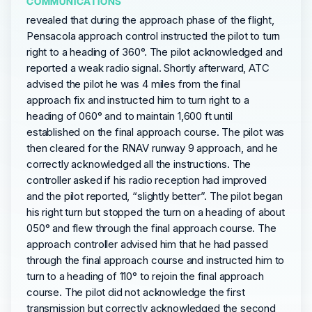
COMMUNICATIONS
revealed that during the approach phase of the flight,
Pensacola approach control instructed the pilot to turn
right to a heading of 360°. The pilot acknowledged and
reported a weak radio signal. Shortly afterward, ATC
advised the pilot he was 4 miles from the final
approach fix and instructed him to turn right to a
heading of 060° and to maintain 1,600 ft until
established on the final approach course. The pilot was
then cleared for the RNAV runway 9 approach, and he
correctly acknowledged all the instructions. The
controller asked if his radio reception had improved
and the pilot reported, “slightly better”. The pilot began
his right turn but stopped the turn on a heading of about
050° and flew through the final approach course. The
approach controller advised him that he had passed
through the final approach course and instructed him to
turn to a heading of 110° to rejoin the final approach
course. The pilot did not acknowledge the first
transmission but correctly acknowledged the second