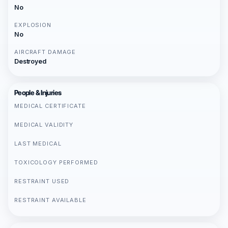
No
EXPLOSION
No
AIRCRAFT DAMAGE
Destroyed
People & Injuries
MEDICAL CERTIFICATE
MEDICAL VALIDITY
LAST MEDICAL
TOXICOLOGY PERFORMED
RESTRAINT USED
RESTRAINT AVAILABLE