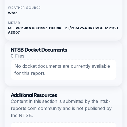
WEATHER SOURCE
Wfac
METAR
METAR KJKA 080155Z 11008KT 2 1/2SM 2V4 BR OVC002 21/21
A3007
NTSB Docket Documents
0 Files
No docket documents are currently available
for this report.
Additional Resources
Content in this section is submitted by the ntsb-
reports.com community and is not published by
the NTSB.