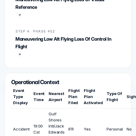
Reference
STEP 4 · PHASE 452
Maneuvering Low Alt Flying Loss Of Control In
Flight
Operational Context
Event
Flight
Flight
Event
Nearest
Type Of
Type
Plan
Plan
Sigh
Time
Airport
Flight
Display
Filed
Activated
Gulf
Shores
19:00
Intl/Jack
Accident
IFR
Yes
Personal
No
Cst
Edwards