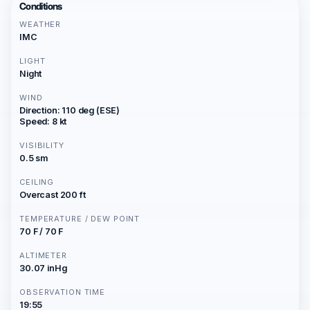
Conditions
WEATHER
IMC
LIGHT
Night
WIND
Direction: 110 deg (ESE)
Speed: 8 kt
VISIBILITY
0.5 sm
CEILING
Overcast 200 ft
TEMPERATURE / DEW POINT
70 F / 70 F
ALTIMETER
30.07 inHg
OBSERVATION TIME
19:55