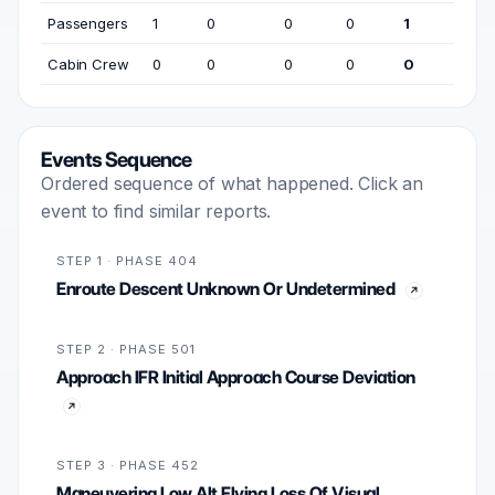
Passengers
1
0
0
0
1
Cabin Crew
0
0
0
0
0
Events Sequence
Ordered sequence of what happened. Click an
event to find similar reports.
STEP 1 · PHASE 404
Enroute Descent Unknown Or Undetermined
STEP 2 · PHASE 501
Approach IFR Initial Approach Course Deviation
STEP 3 · PHASE 452
Maneuvering Low Alt Flying Loss Of Visual