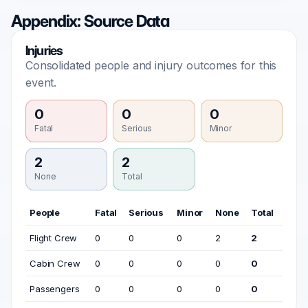
Appendix: Source Data
Injuries
Consolidated people and injury outcomes for this
event.
0
0
0
Fatal
Serious
Minor
2
2
None
Total
People
Fatal
Serious
Minor
None
Total
Flight Crew
0
0
0
2
2
Cabin Crew
0
0
0
0
0
Passengers
0
0
0
0
0