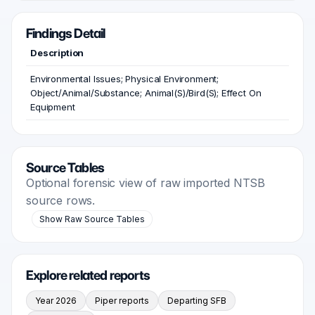
Findings Detail
Description
Environmental Issues; Physical Environment;
Object/Animal/Substance; Animal(S)/Bird(S); Effect On
Equipment
Source Tables
Optional forensic view of raw imported NTSB
source rows.
Show Raw Source Tables
Explore related reports
Year 2026
Piper reports
Departing SFB