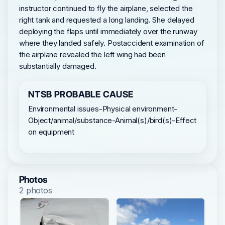
instructor continued to fly the airplane, selected the
right tank and requested a long landing. She delayed
deploying the flaps until immediately over the runway
where they landed safely. Postaccident examination of
the airplane revealed the left wing had been
substantially damaged.
NTSB PROBABLE CAUSE
Environmental issues-Physical environment-
Object/animal/substance-Animal(s)/bird(s)-Effect
on equipment
Photos
2 photos