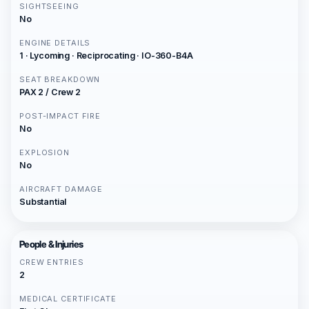
SIGHTSEEING
No
ENGINE DETAILS
1 · Lycoming · Reciprocating · IO-360-B4A
SEAT BREAKDOWN
PAX 2 / Crew 2
POST-IMPACT FIRE
No
EXPLOSION
No
AIRCRAFT DAMAGE
Substantial
People & Injuries
CREW ENTRIES
2
MEDICAL CERTIFICATE