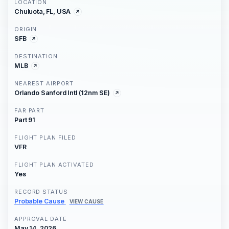
LOCATION
Chuluota, FL, USA
ORIGIN
SFB
DESTINATION
MLB
NEAREST AIRPORT
Orlando Sanford Intl (12nm SE)
FAR PART
Part 91
FLIGHT PLAN FILED
VFR
FLIGHT PLAN ACTIVATED
Yes
RECORD STATUS
Probable Cause
VIEW CAUSE
APPROVAL DATE
May 14, 2026