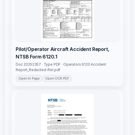
Pilot/Operator Aircraft Accident Report,
NTSB Form 6120.1
Doc 20252357 · Type PDF · Operators 6120 Accident
Report_Redacted-Rel.pdf
Open In Page
Open OCR PDF