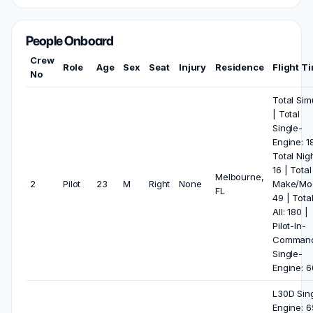
People Onboard
Crew
Role
Age
Sex
Seat
Injury
Residence
Flight T
No
Total Sim
| Total
Single-
Engine: 1
Total Nigh
16 | Total
Melbourne,
2
Pilot
23
M
Right
None
Make/Mod
FL
49 | Tota
All: 180 |
Pilot-In-
Comman
Single-
Engine: 6
L30D Sin
Engine: 6