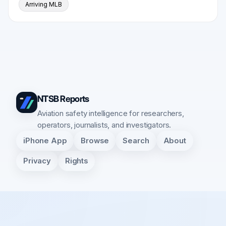
Arriving MLB
NTSB Reports
Aviation safety intelligence for researchers,
operators, journalists, and investigators.
iPhone App
Browse
Search
About
Privacy
Rights