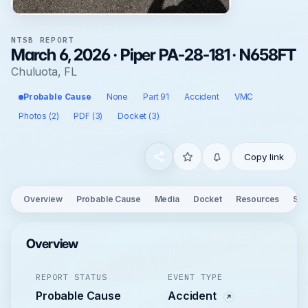
NTSB REPORT
March 6, 2026 · Piper PA-28-181 · N658FT
Chuluota, FL
Probable Cause
None
Part 91
Accident
VMC
Photos (2)
PDF (3)
Docket (3)
Copy link
Overview
Probable Cause
Media
Docket
Resources
See
Overview
REPORT STATUS
EVENT TYPE
Probable Cause
Accident