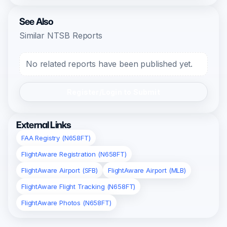
See Also
Similar NTSB Reports
No related reports have been published yet.
Register/Login to Submit
External Links
FAA Registry (N658FT)
FlightAware Registration (N658FT)
FlightAware Airport (SFB)
FlightAware Airport (MLB)
FlightAware Flight Tracking (N658FT)
FlightAware Photos (N658FT)