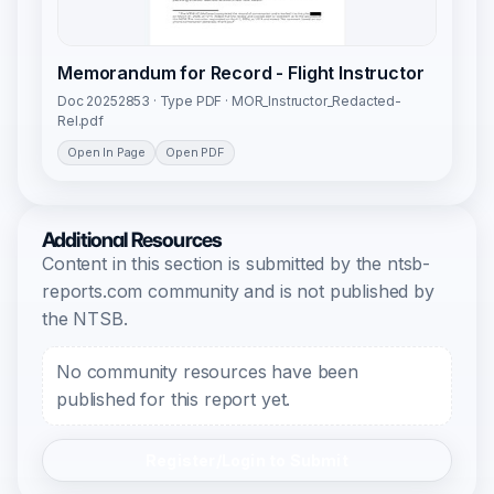
Memorandum for Record - Flight Instructor
Doc 20252853 · Type PDF · MOR_Instructor_Redacted-
Rel.pdf
Open In Page
Open PDF
Additional Resources
Content in this section is submitted by the ntsb-
reports.com community and is not published by
the NTSB.
No community resources have been
published for this report yet.
Register/Login to Submit