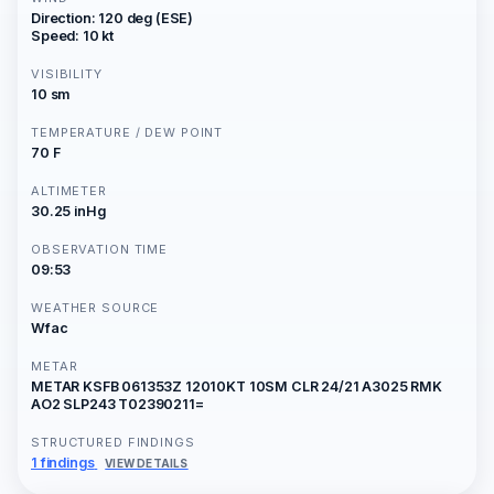
Direction: 120 deg (ESE)
Speed: 10 kt
VISIBILITY
10 sm
TEMPERATURE / DEW POINT
70 F
ALTIMETER
30.25 inHg
OBSERVATION TIME
09:53
WEATHER SOURCE
Wfac
METAR
METAR KSFB 061353Z 12010KT 10SM CLR 24/21 A3025 RMK
AO2 SLP243 T02390211=
STRUCTURED FINDINGS
1 findings
VIEW DETAILS