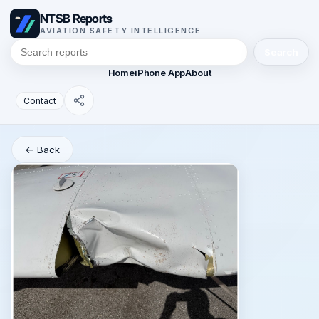
NTSB Reports
AVIATION SAFETY INTELLIGENCE
Search
Home
iPhone App
About
Contact
← Back