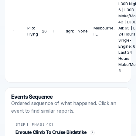
L30D Nigh
6 | L30D
Make/Mod
42 | L30
Pilot
Melbourne,
All: 65 | 
1
26
F
Right
None
Flying
FL
24 Hours
Single-
Engine: 6
Last 24
Hours
Make/Mod
5
Events Sequence
Ordered sequence of what happened. Click an
event to find similar reports.
STEP 1 · PHASE 401
Enroute Climb To Cruise Birdstrike