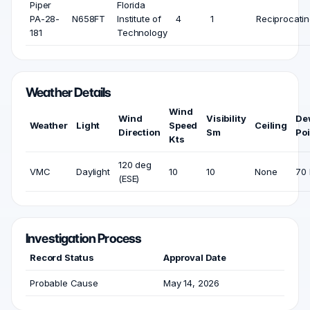
Piper
Florida
PA-28-
N658FT
Institute of
4
1
Reciprocati
181
Technology
Weather Details
Wind
Wind
Visibility
De
Weather
Light
Speed
Ceiling
Direction
Sm
Poi
Kts
120 deg
VMC
Daylight
10
10
None
70 
(ESE)
Investigation Process
Record Status
Approval Date
Probable Cause
May 14, 2026