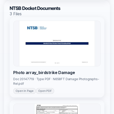
NTSB Docket Documents
3 Files
Photo array_birdstrike Damage
Doc 20147719 · Type PDF · N658FT Damage Photographs-
Rel.pdf
Open In Page
Open PDF