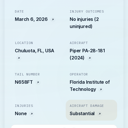
DATE
INJURY OUTCOMES
March 6, 2026
No injuries (2
uninjured)
LOCATION
AIRCRAFT
Chuluota, FL, USA
Piper PA-28-181
(2024)
TAIL NUMBER
OPERATOR
N658FT
Florida Institute of
Technology
INJURIES
AIRCRAFT DAMAGE
None
Substantial