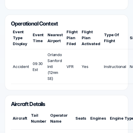
Operational Context
Event
Flight
Flight
Event
Nearest
Type Of
Type
Plan
Plan
S
Time
Airport
Flight
Display
Filed
Activated
Orlando
Sanford
09:30
Accident
Intl
VFR
Yes
Instructional
N
Est
(12nm
SE)
Aircraft Details
Tail
Operator
Aircraft
Seats
Engines
Engine Typ
Number
Name