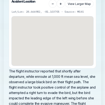
Accident Location
−
+
View Larger Map
Lat/Lon: 28.666982, -81.103705 · Source: MEAS
The flight instructor reported that shortly after
departure, while enroute at 1,000 ft mean sea level, she
observed a large black bird on their flight path. The
flight instructor took positive control of the airplane and
attempted a right turn to evade the bird, but the bird
impacted the leading edge of the left wing before she
could complete the evasive maneuver. The flight