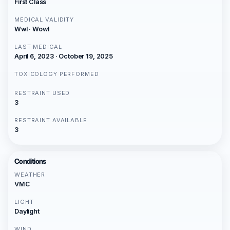
First Class
MEDICAL VALIDITY
Wwl · Wowl
LAST MEDICAL
April 6, 2023 · October 19, 2025
TOXICOLOGY PERFORMED
RESTRAINT USED
3
RESTRAINT AVAILABLE
3
Conditions
WEATHER
VMC
LIGHT
Daylight
WIND