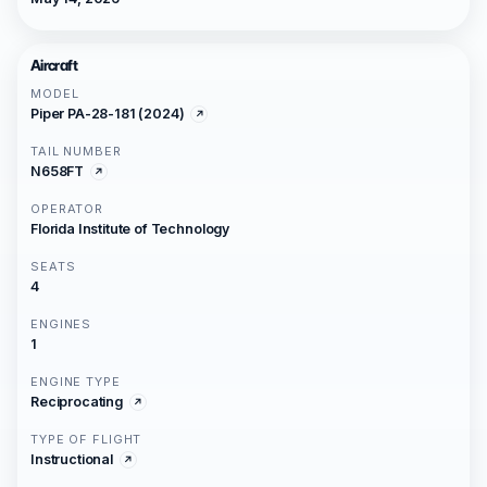
Aircraft
MODEL
Piper PA-28-181 (2024)
TAIL NUMBER
N658FT
OPERATOR
Florida Institute of Technology
SEATS
4
ENGINES
1
ENGINE TYPE
Reciprocating
TYPE OF FLIGHT
Instructional