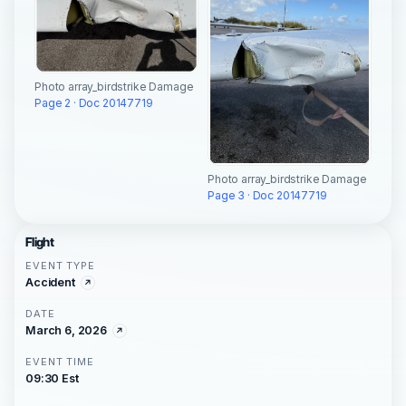
Photo array_birdstrike Damage
Page 2 · Doc 20147719
Photo array_birdstrike Damage
Page 3 · Doc 20147719
Flight
EVENT TYPE
Accident
DATE
March 6, 2026
EVENT TIME
09:30 Est