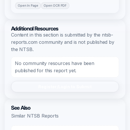
Open In Page
Open OCR PDF
Additional Resources
Content in this section is submitted by the ntsb-
reports.com community and is not published by
the NTSB.
No community resources have been
published for this report yet.
Register/Login to Submit
See Also
Similar NTSB Reports