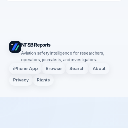
NTSB Reports
Aviation safety intelligence for researchers,
operators, journalists, and investigators.
iPhone App
Browse
Search
About
Privacy
Rights