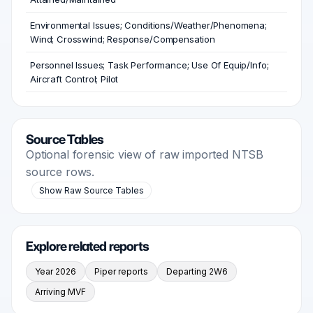
Environmental Issues; Conditions/Weather/Phenomena;
Wind; Crosswind; Response/Compensation
Personnel Issues; Task Performance; Use Of Equip/Info;
Aircraft Control; Pilot
Source Tables
Optional forensic view of raw imported NTSB
source rows.
Show Raw Source Tables
Explore related reports
Year 2026
Piper reports
Departing 2W6
Arriving MVF