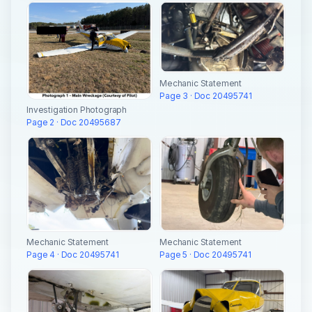
Mechanic Statement
Page 3 · Doc 20495741
Investigation Photograph
Page 2 · Doc 20495687
Mechanic Statement
Mechanic Statement
Page 4 · Doc 20495741
Page 5 · Doc 20495741