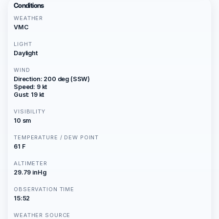
Conditions
WEATHER
VMC
LIGHT
Daylight
WIND
Direction: 200 deg (SSW)
Speed: 9 kt
Gust: 19 kt
VISIBILITY
10 sm
TEMPERATURE / DEW POINT
61 F
ALTIMETER
29.79 inHg
OBSERVATION TIME
15:52
WEATHER SOURCE