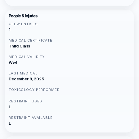
People & Injuries
CREW ENTRIES
1
MEDICAL CERTIFICATE
Third Class
MEDICAL VALIDITY
Wwl
LAST MEDICAL
December 8, 2025
TOXICOLOGY PERFORMED
RESTRAINT USED
L
RESTRAINT AVAILABLE
L