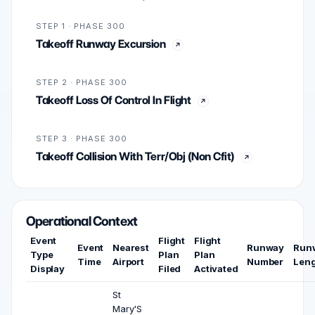
STEP 1 · PHASE 300
Takeoff Runway Excursion
STEP 2 · PHASE 300
Takeoff Loss Of Control In Flight
STEP 3 · PHASE 300
Takeoff Collision With Terr/Obj (Non Cfit)
Operational Context
Event
Flight
Flight
Event
Nearest
Runway
Run
Type
Plan
Plan
Time
Airport
Number
Len
Display
Filed
Activated
St
Mary'S