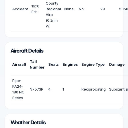
County
16:10
Accident
Regional
None
No
29
5350
Edt
Airp
(0.2nm
W)
Aircraft Details
Tail
Aircraft
Seats
Engines
Engine Type
Damage
Number
Piper
PA24-
N7573P
4
1
Reciprocating
Substantia
180 NO
Series
Weather Details