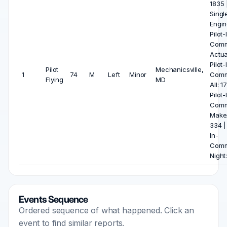
1835 
Singl
Engin
Pilot-
Com
Actua
Pilot-
Pilot
Mechanicsville,
1
74
M
Left
Minor
Com
Flying
MD
All: 1
Pilot-
Com
Make
334 | 
In-
Com
Night
Events Sequence
Ordered sequence of what happened. Click an
event to find similar reports.