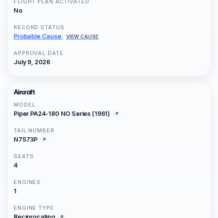
FLIGHT PLAN ACTIVATED
No
RECORD STATUS
Probable Cause
VIEW CAUSE
APPROVAL DATE
July 9, 2026
Aircraft
MODEL
Piper PA24-180 NO Series (1961)
TAIL NUMBER
N7573P
SEATS
4
ENGINES
1
ENGINE TYPE
Reciprocating