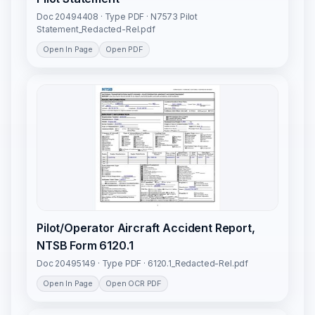
Doc 20494408 · Type PDF · N7573 Pilot
Statement_Redacted-Rel.pdf
Open In Page
Open PDF
Pilot/Operator Aircraft Accident Report,
NTSB Form 6120.1
Doc 20495149 · Type PDF · 6120.1_Redacted-Rel.pdf
Open In Page
Open OCR PDF