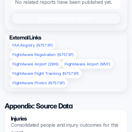
No related reports have been published yet.
Register/Login to Submit
External Links
FAA Registry (N7573P)
FlightAware Registration (N7573P)
FlightAware Airport (2W6)
FlightAware Airport (MVF)
FlightAware Flight Tracking (N7573P)
FlightAware Photos (N7573P)
Appendix: Source Data
Injuries
Consolidated people and injury outcomes for this