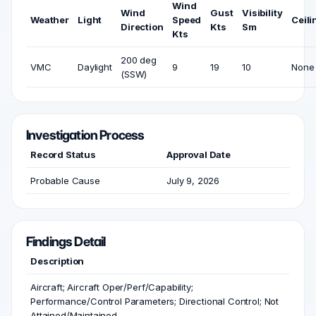
Wind
Wind
Gust
Visibility
Weather
Light
Speed
Ceili
Direction
Kts
Sm
Kts
200 deg
VMC
Daylight
9
19
10
None
(SSW)
Investigation Process
Record Status
Approval Date
Probable Cause
July 9, 2026
Findings Detail
Description
Aircraft; Aircraft Oper/Perf/Capability;
Performance/Control Parameters; Directional Control; Not
Attained/Maintained