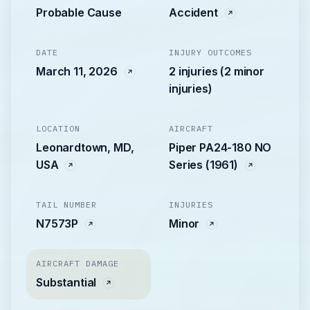
Probable Cause
Accident
DATE
INJURY OUTCOMES
March 11, 2026
2 injuries (2 minor
injuries)
LOCATION
AIRCRAFT
Leonardtown, MD,
Piper PA24-180 NO
USA
Series (1961)
TAIL NUMBER
INJURIES
N7573P
Minor
AIRCRAFT DAMAGE
Substantial