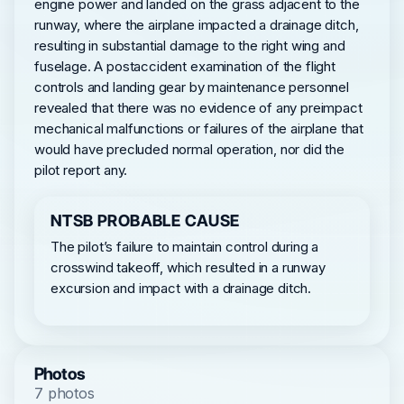
engine power and landed on the grass adjacent to the
runway, where the airplane impacted a drainage ditch,
resulting in substantial damage to the right wing and
fuselage. A postaccident examination of the flight
controls and landing gear by maintenance personnel
revealed that there was no evidence of any preimpact
mechanical malfunctions or failures of the airplane that
would have precluded normal operation, nor did the
pilot report any.
NTSB PROBABLE CAUSE
The pilot’s failure to maintain control during a
crosswind takeoff, which resulted in a runway
excursion and impact with a drainage ditch.
Photos
7 photos