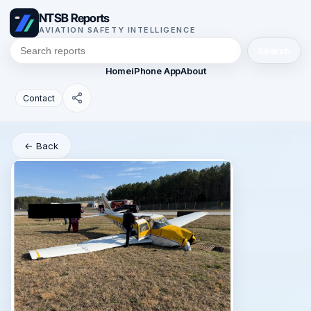
NTSB Reports
AVIATION SAFETY INTELLIGENCE
Search
Home
iPhone App
About
Contact
← Back