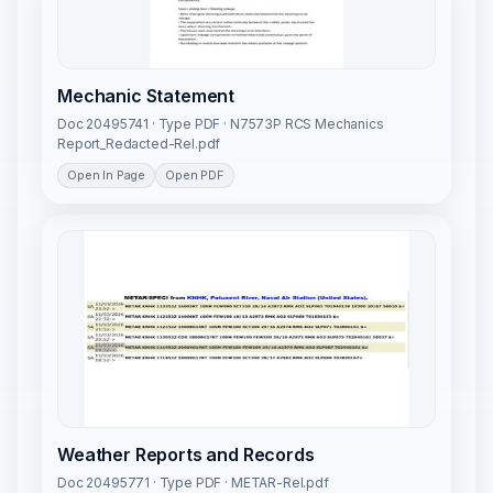
Mechanic Statement
Doc 20495741 · Type PDF · N7573P RCS Mechanics
Report_Redacted-Rel.pdf
Open In Page
Open PDF
Weather Reports and Records
Doc 20495771 · Type PDF · METAR-Rel.pdf