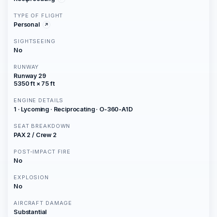
TYPE OF FLIGHT
Personal
SIGHTSEEING
No
RUNWAY
Runway 29
5350 ft × 75 ft
ENGINE DETAILS
1 · Lycoming · Reciprocating · O-360-A1D
SEAT BREAKDOWN
PAX 2 / Crew 2
POST-IMPACT FIRE
No
EXPLOSION
No
AIRCRAFT DAMAGE
Substantial