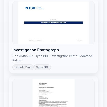
Investigation Photograph
Doc 20495687 · Type PDF · Investigation Photo_Redacted-
Rel.pdf
Open In Page
Open PDF