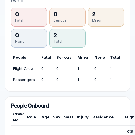
event.
0
0
2
Fatal
Serious
Minor
0
2
None
Total
People
Fatal
Serious
Minor
None
Total
Flight Crew
0
0
1
0
1
Passengers
0
0
1
0
1
People Onboard
Crew
Role
Age
Sex
Seat
Injury
Residence
Fligh
No
Total 