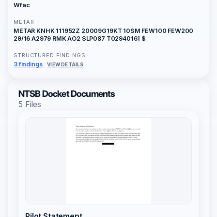
Wfac
METAR
METAR KNHK 111952Z 20009G19KT 10SM FEW100 FEW200
29/16 A2979 RMK AO2 SLP087 T02940161 $
STRUCTURED FINDINGS
3 findings
VIEW DETAILS
NTSB Docket Documents
5 Files
Pilot Statement