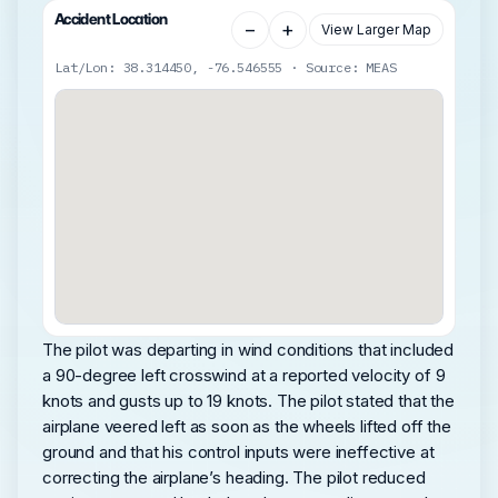
Accident Location
−
+
View Larger Map
Lat/Lon: 38.314450, -76.546555 · Source: MEAS
The pilot was departing in wind conditions that included
a 90-degree left crosswind at a reported velocity of 9
knots and gusts up to 19 knots. The pilot stated that the
airplane veered left as soon as the wheels lifted off the
ground and that his control inputs were ineffective at
correcting the airplane’s heading. The pilot reduced