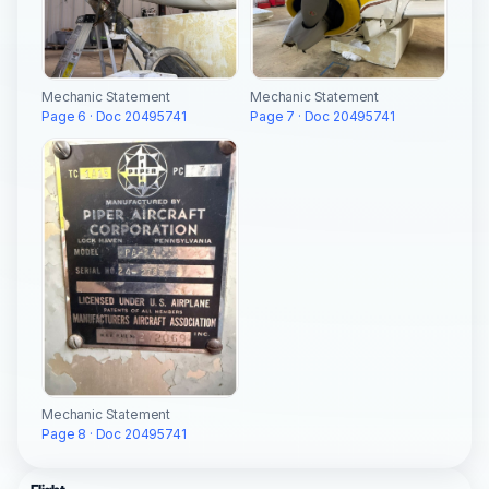
Mechanic Statement
Mechanic Statement
Page 6 · Doc 20495741
Page 7 · Doc 20495741
Mechanic Statement
Page 8 · Doc 20495741