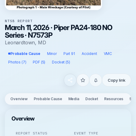
NTSB REPORT
March 11, 2026 · Piper PA24-180 NO
Series · N7573P
Leonardtown, MD
Probable Cause
Minor
Part 91
Accident
VMC
Photos (7)
PDF (5)
Docket (5)
Copy link
Overview
Probable Cause
Media
Docket
Resources
See
Overview
REPORT STATUS
EVENT TYPE