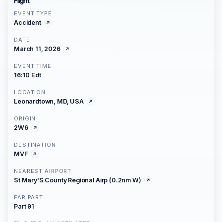
Flight
EVENT TYPE
Accident
DATE
March 11, 2026
EVENT TIME
16:10 Edt
LOCATION
Leonardtown, MD, USA
ORIGIN
2W6
DESTINATION
MVF
NEAREST AIRPORT
St Mary'S County Regional Airp (0.2nm W)
FAR PART
Part 91