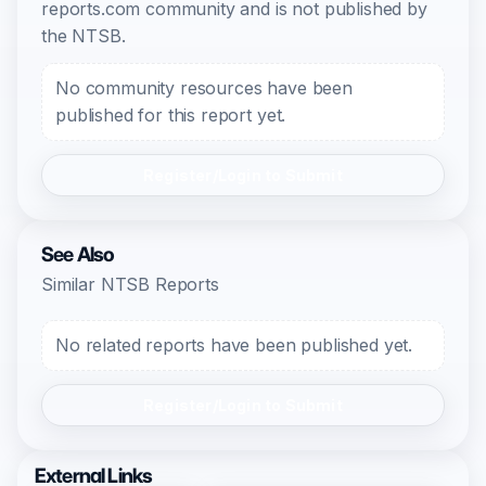
reports.com community and is not published by
the NTSB.
No community resources have been
published for this report yet.
Register/Login to Submit
See Also
Similar NTSB Reports
No related reports have been published yet.
Register/Login to Submit
External Links