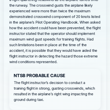
the runway. The crosswind gusts the airplane likely
experienced were more than twice the maximum
demonstrated crosswind component of 20 knots listed
in the airplane’s Pilot Operating Handbook. When asked
how the accident could have been prevented, the flight
instructor stated that the operator should implement
maximum wind gust speeds for training flights. Had
such limitations been in place at the time of the
accident, it is possible that they would have aided the
flight instructor in detecting the hazard those extreme
wind conditions represented.
NTSB PROBABLE CAUSE
The flight instructor’s decision to conduct a
training flight in strong, gusting crosswinds, which
resulted in the airplane’s right wing impacting the
ground during taxi.