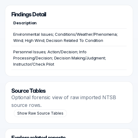
Findings Detail
Description
Environmental Issues; Conditions/Weather/Phenomena;
Wind; High Wind; Decision Related To Condition
Personnel Issues; Action/Decision; Info
Processing/Decision; Decision Making/Judgment;
Instructor/Check Pilot
Source Tables
Optional forensic view of raw imported NTSB
source rows.
Show Raw Source Tables
Explore related reports