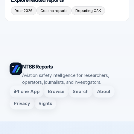
Year 2026
Cessna reports
Departing CAK
NTSB Reports
Aviation safety intelligence for researchers,
operators, journalists, and investigators.
iPhone App
Browse
Search
About
Privacy
Rights