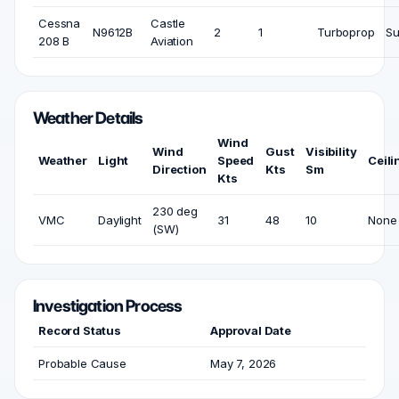
Cessna
Castle
N9612B
2
1
Turboprop
Su
208 B
Aviation
Weather Details
Wind
Wind
Gust
Visibility
Weather
Light
Speed
Ceili
Direction
Kts
Sm
Kts
230 deg
VMC
Daylight
31
48
10
None
(SW)
Investigation Process
Record Status
Approval Date
Probable Cause
May 7, 2026