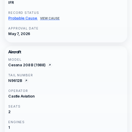
IFR
RECORD STATUS
Probable Cause
VIEW CAUSE
APPROVAL DATE
May 7, 2026
Aircraft
MODEL
Cessna 208 B (1988)
TAIL NUMBER
N9612B
OPERATOR
Castle Aviation
SEATS
2
ENGINES
1