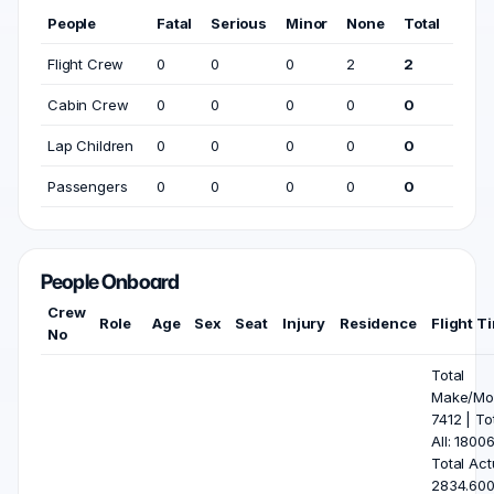
People
Fatal
Serious
Minor
None
Total
Flight Crew
0
0
0
2
2
Cabin Crew
0
0
0
0
0
Lap Children
0
0
0
0
0
Passengers
0
0
0
0
0
People Onboard
Crew
Role
Age
Sex
Seat
Injury
Residence
Flight T
No
Total
Make/Mod
7412 | To
All: 18006
Total Act
2834.600