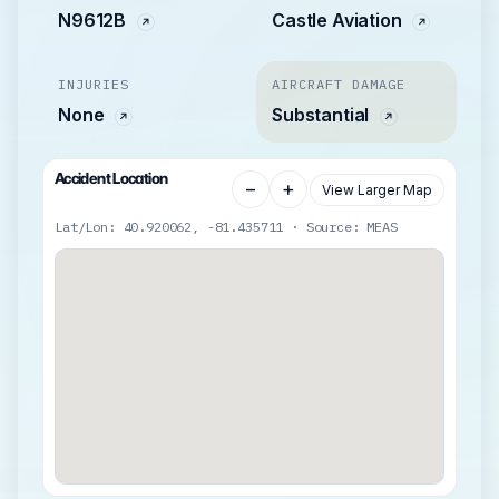
N9612B
Castle Aviation
INJURIES
AIRCRAFT DAMAGE
None
Substantial
Accident Location
−
+
View Larger Map
Lat/Lon: 40.920062, -81.435711 · Source: MEAS