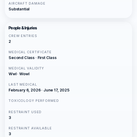
AIRCRAFT DAMAGE
Substantial
People & Injuries
CREW ENTRIES
2
MEDICAL CERTIFICATE
Second Class · First Class
MEDICAL VALIDITY
Wwl · Wowl
LAST MEDICAL
February 6, 2026 · June 17, 2025
TOXICOLOGY PERFORMED
RESTRAINT USED
3
RESTRAINT AVAILABLE
3