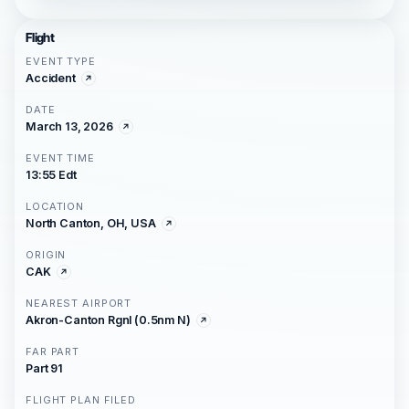
Flight
EVENT TYPE
Accident
DATE
March 13, 2026
EVENT TIME
13:55 Edt
LOCATION
North Canton, OH, USA
ORIGIN
CAK
NEAREST AIRPORT
Akron-Canton Rgnl (0.5nm N)
FAR PART
Part 91
FLIGHT PLAN FILED