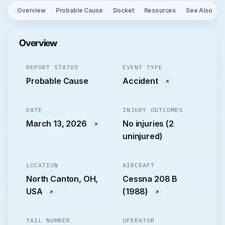
Overview
Probable Cause
Docket
Resources
See Also
Overview
REPORT STATUS
EVENT TYPE
Probable Cause
Accident
DATE
INJURY OUTCOMES
March 13, 2026
No injuries (2
uninjured)
LOCATION
AIRCRAFT
North Canton, OH,
Cessna 208 B
USA
(1988)
TAIL NUMBER
OPERATOR