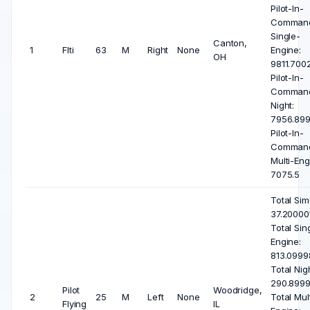
Pilot-In-
Comman
Single-
Canton,
1
Flti
63
M
Right
None
Engine:
OH
9811.7002
Pilot-In-
Comman
Night:
7956.899
Pilot-In-
Comman
Multi-Eng
7075.5
Total Sim
37.200001
Total Sin
Engine:
813.0999
Total Nigh
290.8999
Pilot
Woodridge,
2
25
M
Left
None
Total Mult
Flying
IL