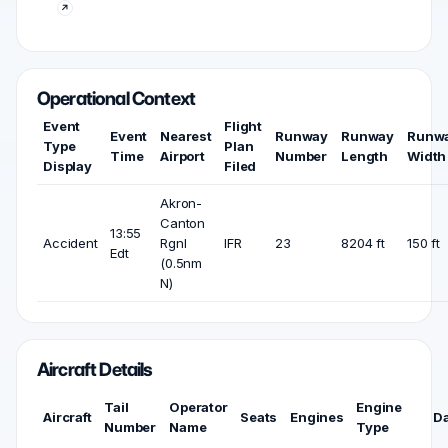
Operational Context
Event
Flight
Event
Nearest
Runway
Runway
Runw
Type
Plan
Time
Airport
Number
Length
Width
Display
Filed
Akron-
Canton
13:55
Accident
Rgnl
IFR
23
8204 ft
150 ft
Edt
(0.5nm
N)
Aircraft Details
Tail
Operator
Engine
Aircraft
Seats
Engines
D
Number
Name
Type