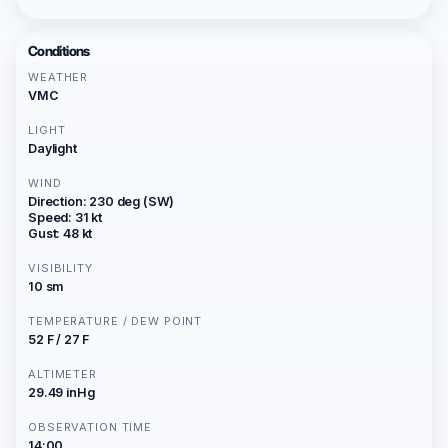
Conditions
WEATHER
VMC
LIGHT
Daylight
WIND
Direction: 230 deg (SW)
Speed: 31 kt
Gust: 48 kt
VISIBILITY
10 sm
TEMPERATURE / DEW POINT
52 F / 27 F
ALTIMETER
29.49 inHg
OBSERVATION TIME
14:00