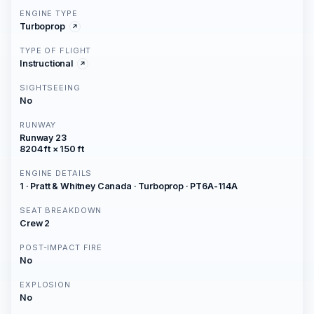
ENGINE TYPE
Turboprop
TYPE OF FLIGHT
Instructional
SIGHTSEEING
No
RUNWAY
Runway 23
8204 ft × 150 ft
ENGINE DETAILS
1 · Pratt & Whitney Canada · Turboprop · PT6A-114A
SEAT BREAKDOWN
Crew 2
POST-IMPACT FIRE
No
EXPLOSION
No