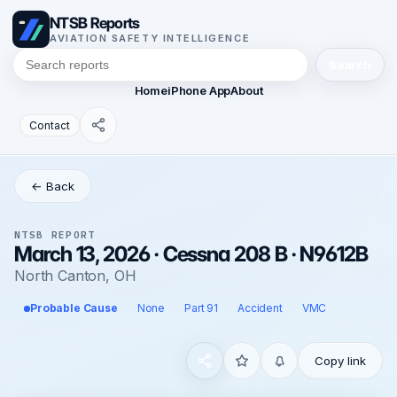
NTSB Reports
AVIATION SAFETY INTELLIGENCE
Search
Home
iPhone App
About
Contact
← Back
NTSB REPORT
March 13, 2026 · Cessna 208 B · N9612B
North Canton, OH
Probable Cause
None
Part 91
Accident
VMC
Copy link