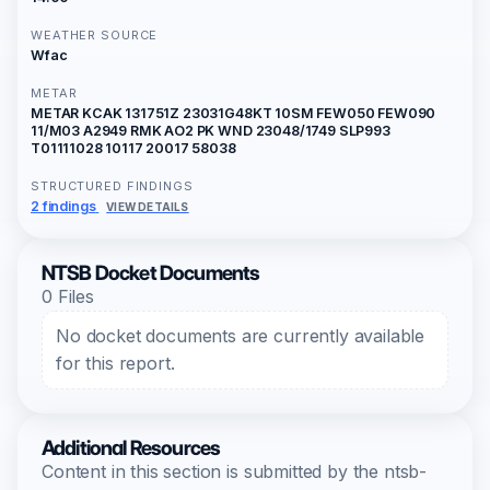
WEATHER SOURCE
Wfac
METAR
METAR KCAK 131751Z 23031G48KT 10SM FEW050 FEW090
11/M03 A2949 RMK AO2 PK WND 23048/1749 SLP993
T01111028 10117 20017 58038
STRUCTURED FINDINGS
2 findings
VIEW DETAILS
NTSB Docket Documents
0 Files
No docket documents are currently available
for this report.
Additional Resources
Content in this section is submitted by the ntsb-