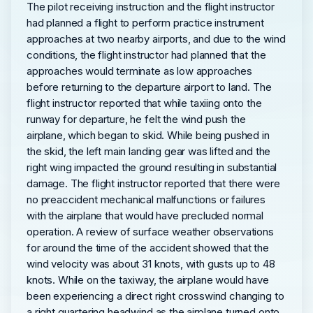
The pilot receiving instruction and the flight instructor
had planned a flight to perform practice instrument
approaches at two nearby airports, and due to the wind
conditions, the flight instructor had planned that the
approaches would terminate as low approaches
before returning to the departure airport to land. The
flight instructor reported that while taxiing onto the
runway for departure, he felt the wind push the
airplane, which began to skid. While being pushed in
the skid, the left main landing gear was lifted and the
right wing impacted the ground resulting in substantial
damage. The flight instructor reported that there were
no preaccident mechanical malfunctions or failures
with the airplane that would have precluded normal
operation. A review of surface weather observations
for around the time of the accident showed that the
wind velocity was about 31 knots, with gusts up to 48
knots. While on the taxiway, the airplane would have
been experiencing a direct right crosswind changing to
a right quartering headwind as the airplane turned onto