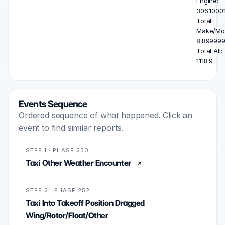
Engine:
306.10001
Total
Make/Mod
8.899999
Total All:
1118.9
Events Sequence
Ordered sequence of what happened. Click an
event to find similar reports.
STEP 1 · PHASE 250
Taxi Other Weather Encounter
STEP 2 · PHASE 252
Taxi Into Takeoff Position Dragged
Wing/Rotor/Float/Other