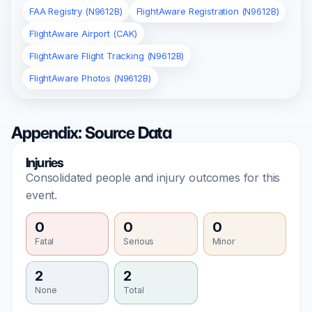
FAA Registry (N9612B)
FlightAware Registration (N9612B)
FlightAware Airport (CAK)
FlightAware Flight Tracking (N9612B)
FlightAware Photos (N9612B)
Appendix: Source Data
Injuries
Consolidated people and injury outcomes for this
event.
0
0
0
Fatal
Serious
Minor
2
2
None
Total