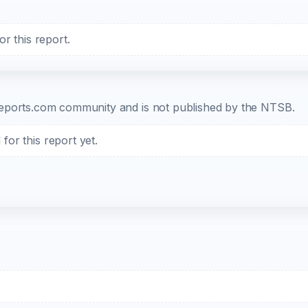
r this report.
b-reports.com community and is not published by the NTSB.
or this report yet.