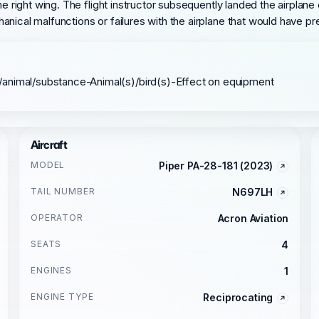
e right wing. The flight instructor subsequently landed the airplane o
anical malfunctions or failures with the airplane that would have p
/animal/substance-Animal(s)/bird(s)-Effect on equipment
Aircraft
MODEL
Piper PA-28-181 (2023)
TAIL NUMBER
N697LH
OPERATOR
Acron Aviation
SEATS
4
ENGINES
1
ENGINE TYPE
Reciprocating