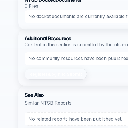
0 Files
No docket documents are currently available fo
Additional Resources
Content in this section is submitted by the nts
No community resources have been published f
Register/Login to Submit
See Also
Similar NTSB Reports
No related reports have been published yet.