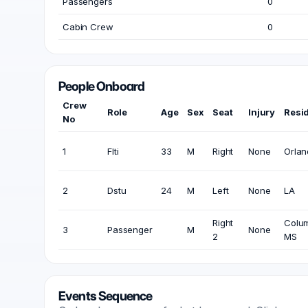
Passengers
0
Cabin Crew
0
People Onboard
Crew
Role
Age
Sex
Seat
Injury
Resi
No
1
Flti
33
M
Right
None
Orlan
2
Dstu
24
M
Left
None
LA
Right
Colu
3
Passenger
M
None
2
MS
Events Sequence