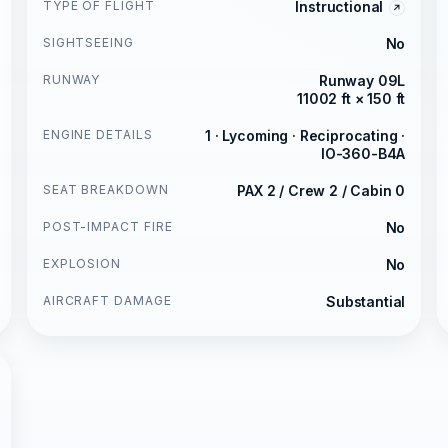
TYPE OF FLIGHT
Instructional
SIGHTSEEING
No
RUNWAY
Runway 09L
11002 ft × 150 ft
ENGINE DETAILS
1 · Lycoming · Reciprocating ·
IO-360-B4A
SEAT BREAKDOWN
PAX 2 / Crew 2 / Cabin 0
POST-IMPACT FIRE
No
EXPLOSION
No
AIRCRAFT DAMAGE
Substantial