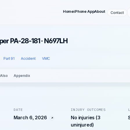
Home
iPhone App
About
Contact
iper PA-28-181 · N697LH
Part 91
Accident
VMC
 Also
Appendix
DATE
INJURY OUTCOMES
March 6, 2026
No injuries (3
uninjured)