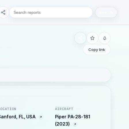
Search
Copy link
LOCATION
AIRCRAFT
Sanford, FL, USA
Piper PA-28-181
(2023)