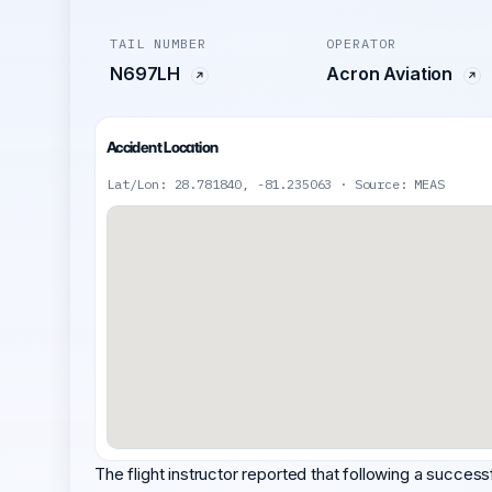
TAIL NUMBER
OPERATOR
N697LH
Acron Aviation
Accident Location
Lat/Lon: 28.781840, -81.235063 · Source: MEAS
The flight instructor reported that following a success