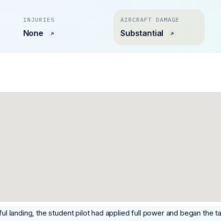
INJURIES
AIRCRAFT DAMAGE
None
Substantial
ful landing, the student pilot had applied full power and began the ta