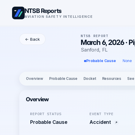
NTSB Reports
AVIATION SAFETY INTELLIGENCE
NTSB REPORT
← Back
March 6, 2026 · P
Sanford, FL
Probable Cause
None
Overview
Probable Cause
Docket
Resources
See
Overview
REPORT STATUS
EVENT TYPE
Probable Cause
Accident