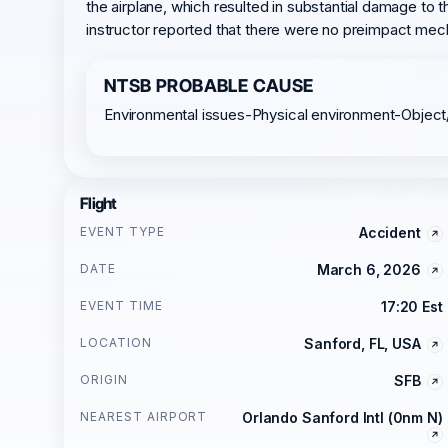
the airplane, which resulted in substantial damage to th
instructor reported that there were no preimpact mech
NTSB PROBABLE CAUSE
Environmental issues-Physical environment-Object
Flight
EVENT TYPE
Accident
DATE
March 6, 2026
EVENT TIME
17:20 Est
LOCATION
Sanford, FL, USA
ORIGIN
SFB
NEAREST AIRPORT
Orlando Sanford Intl (0nm N)