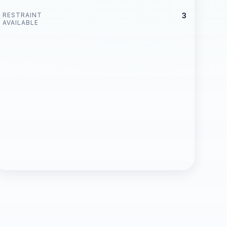
RESTRAINT
3
AVAILABLE