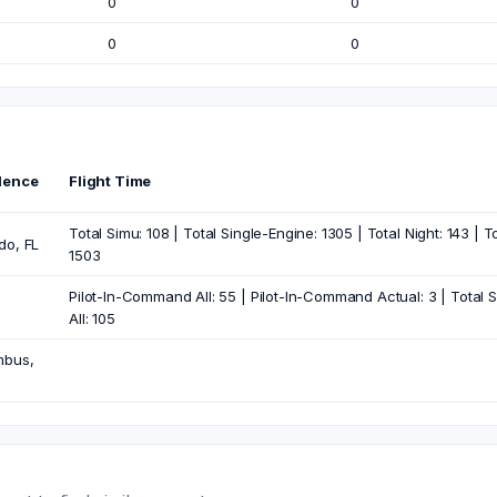
0
0
0
0
dence
Flight Time
Total Simu: 108 | Total Single-Engine: 1305 | Total Night: 143 | T
do, FL
1503
Pilot-In-Command All: 55 | Pilot-In-Command Actual: 3 | Total Sim
All: 105
mbus,