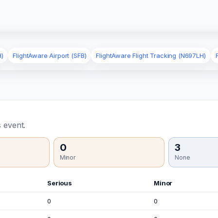
H)
FlightAware Airport (SFB)
FlightAware Flight Tracking (N697LH)
 event.
0
3
Minor
None
Serious
Minor
0
0