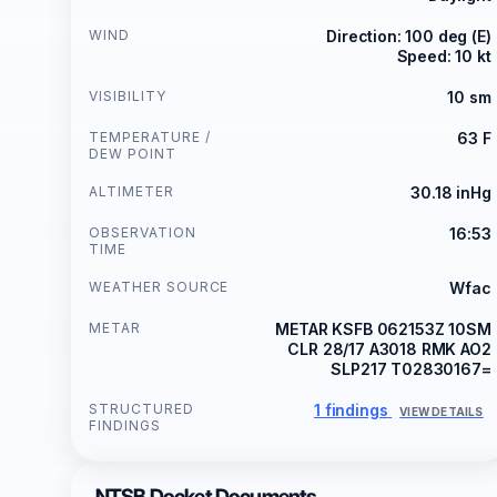
WIND
Direction: 100 deg (E)
Speed: 10 kt
VISIBILITY
10 sm
TEMPERATURE /
63 F
DEW POINT
ALTIMETER
30.18 inHg
OBSERVATION
16:53
TIME
WEATHER SOURCE
Wfac
METAR
METAR KSFB 062153Z 10SM
CLR 28/17 A3018 RMK AO2
SLP217 T02830167=
STRUCTURED
1 findings
VIEW DETAILS
FINDINGS
NTSB Docket Documents