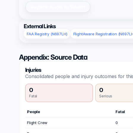
Register/Login to Submit
External Links
FAA Registry (N697LH)
FlightAware Registration (N697L
Appendix: Source Data
Injuries
Consolidated people and injury outcomes for this
0
0
Fatal
Serious
People
Fatal
Flight Crew
0