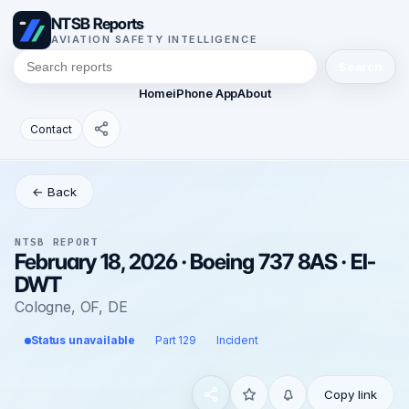
NTSB Reports
AVIATION SAFETY INTELLIGENCE
Search
Home
iPhone App
About
Contact
← Back
NTSB REPORT
February 18, 2026 · Boeing 737 8AS · EI-
DWT
Cologne, OF, DE
Status unavailable
Part 129
Incident
Copy link