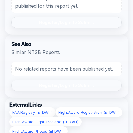
published for this report yet.
Register/Login to Submit
See Also
Similar NTSB Reports
No related reports have been published yet.
Register/Login to Submit
External Links
FAA Registry (EI-DWT)
FlightAware Registration (EI-DWT)
FlightAware Flight Tracking (EI-DWT)
FlightAware Photos (EI-DWT)