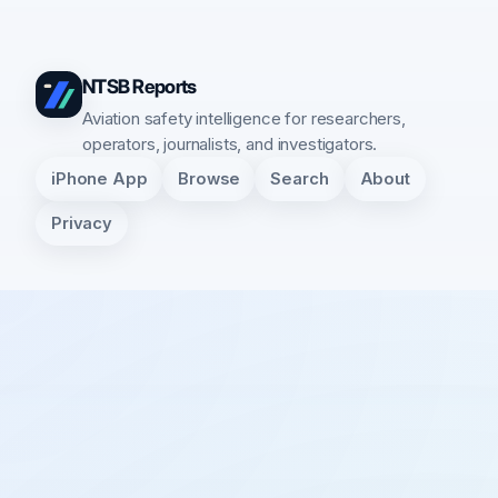
NTSB Reports
Aviation safety intelligence for researchers,
operators, journalists, and investigators.
iPhone App
Browse
Search
About
Privacy