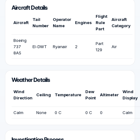
Aircraft Details
Flight
Tail
Operator
Aircraft
Aircraft
Engines
Rule
Number
Name
Category
Part
Boeing
Part
737
EI-DWT
Ryanair
2
Air
129
8AS
Weather Details
Wind
Dew
Wind
Ceiling
Temperature
Altimeter
Direction
Point
Display
Calm
None
0 C
0 C
0
Calm
Investigation Process