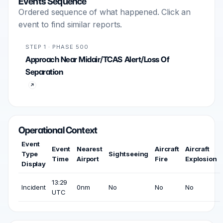
Events Sequence
Ordered sequence of what happened. Click an
event to find similar reports.
STEP 1 · PHASE 500
Approach Near Midair/TCAS Alert/Loss Of
Separation
Operational Context
Event
Event
Nearest
Aircraft
Aircraft
Type
Sightseeing
Time
Airport
Fire
Explosion
Display
13:29
Incident
0nm
No
No
No
UTC