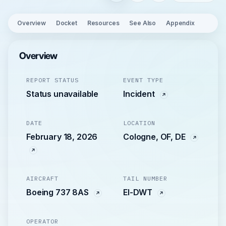
Overview
Docket
Resources
See Also
Appendix
Overview
REPORT STATUS
EVENT TYPE
Status unavailable
Incident
DATE
LOCATION
February 18, 2026
Cologne, OF, DE
AIRCRAFT
TAIL NUMBER
Boeing 737 8AS
EI-DWT
OPERATOR