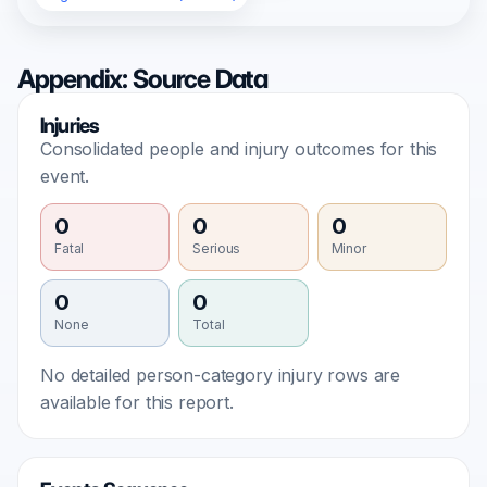
Appendix: Source Data
Injuries
Consolidated people and injury outcomes for this
event.
0
0
0
Fatal
Serious
Minor
0
0
None
Total
No detailed person-category injury rows are
available for this report.