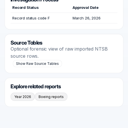
Record Status
Approval Date
Record status code F
March 26, 2026
Source Tables
Optional forensic view of raw imported NTSB
source rows.
Show Raw Source Tables
Explore related reports
Year 2026
Boeing reports