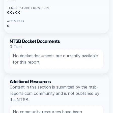
TEMPERATURE / DEW POINT
0 C / 0 C
ALTIMETER
0
NTSB Docket Documents
0 Files
No docket documents are currently available
for this report.
Additional Resources
Content in this section is submitted by the ntsb-
reports.com community and is not published by
the NTSB.
No community resources have been