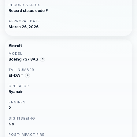
RECORD STATUS
Record status code F
APPROVAL DATE
March 26, 2026
Aircraft
MODEL
Boeing 737 8AS
TAIL NUMBER
EI-DWT
OPERATOR
Ryanair
ENGINES
2
SIGHTSEEING
No
POST-IMPACT FIRE