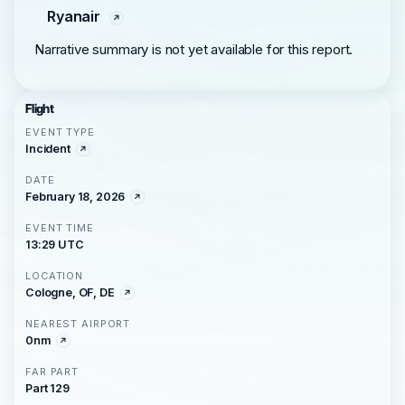
Ryanair
Narrative summary is not yet available for this report.
Flight
EVENT TYPE
Incident
DATE
February 18, 2026
EVENT TIME
13:29 UTC
LOCATION
Cologne, OF, DE
NEAREST AIRPORT
0nm
FAR PART
Part 129