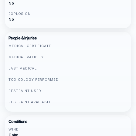
No
EXPLOSION
No
People & Injuries
MEDICAL CERTIFICATE
MEDICAL VALIDITY
LAST MEDICAL
TOXICOLOGY PERFORMED
RESTRAINT USED
RESTRAINT AVAILABLE
Conditions
WIND
Calm