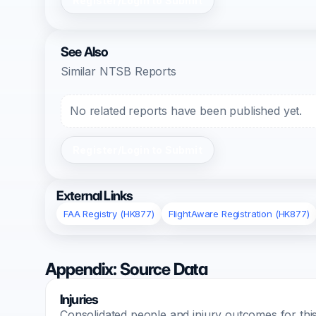
Register/Login to Submit
See Also
Similar NTSB Reports
No related reports have been published yet.
Register/Login to Submit
External Links
FAA Registry (HK877)
FlightAware Registration (HK877)
Appendix: Source Data
Injuries
Consolidated people and injury outcomes for this