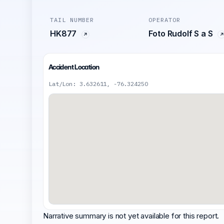
TAIL NUMBER
OPERATOR
HK877
Foto Rudolf S a S
Accident Location
Lat/Lon: 3.632611, -76.324250
Narrative summary is not yet available for this report.