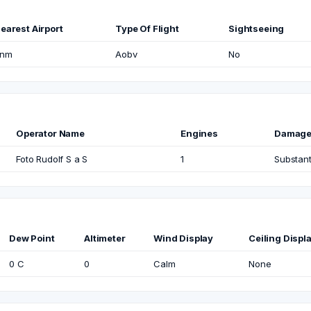
earest Airport
Type Of Flight
Sightseeing
nm
Aobv
No
Operator Name
Engines
Damag
Foto Rudolf S a S
1
Substant
Dew Point
Altimeter
Wind Display
Ceiling Displ
0 C
0
Calm
None