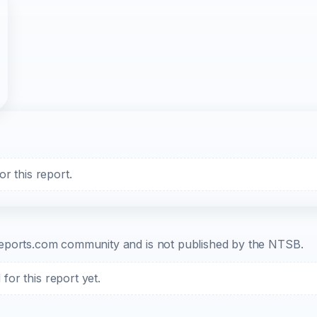
r this report.
b-reports.com community and is not published by the NTSB.
or this report yet.