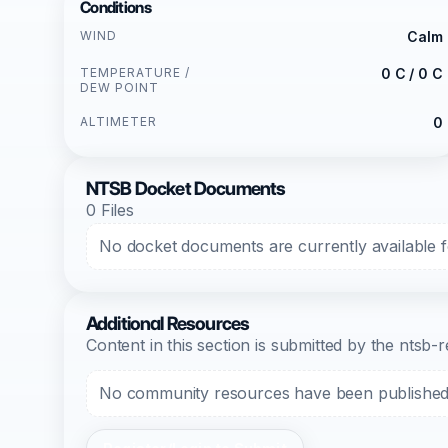
Conditions
WIND
Calm
TEMPERATURE /
0 C / 0 C
DEW POINT
ALTIMETER
0
NTSB Docket Documents
0 Files
No docket documents are currently available fo
Additional Resources
Content in this section is submitted by the nts
No community resources have been published f