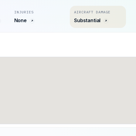
INJURIES
AIRCRAFT DAMAGE
None
Substantial