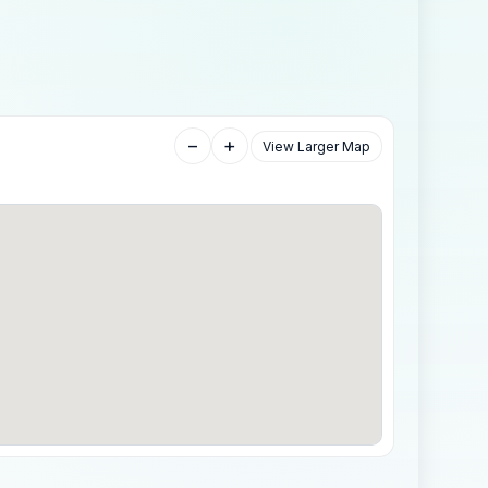
−
+
View Larger Map