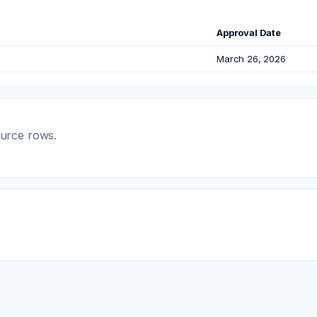
Approval Date
March 26, 2026
ource rows.