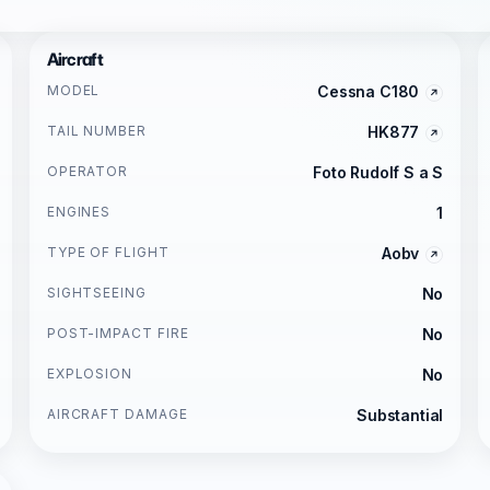
Aircraft
MODEL
Cessna C180
TAIL NUMBER
HK877
OPERATOR
Foto Rudolf S a S
ENGINES
1
TYPE OF FLIGHT
Aobv
SIGHTSEEING
No
POST-IMPACT FIRE
No
EXPLOSION
No
AIRCRAFT DAMAGE
Substantial