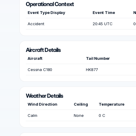
Operational Context
Event Type Display
Event Time
N
Accident
20:45 UTC
0
Aircraft Details
Aircraft
Tail Number
Cessna C180
HK877
Weather Details
Wind Direction
Ceiling
Temperature
Calm
None
0 C