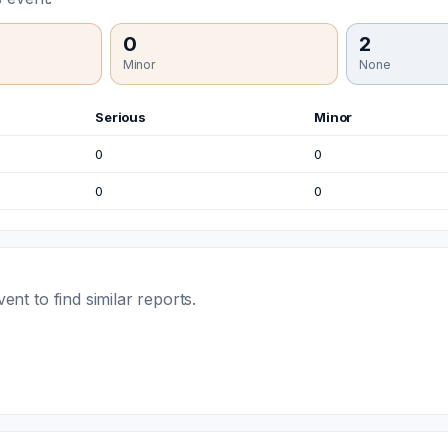
0
2
Minor
None
Serious
Minor
0
0
0
0
t to find similar reports.