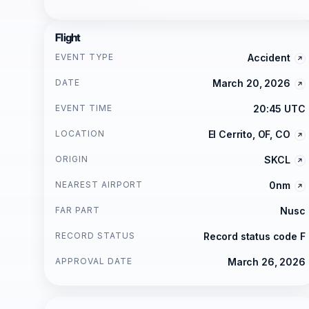
Flight
EVENT TYPE
Accident
DATE
March 20, 2026
EVENT TIME
20:45 UTC
LOCATION
El Cerrito, OF, CO
ORIGIN
SKCL
NEAREST AIRPORT
0nm
FAR PART
Nusc
RECORD STATUS
Record status code F
APPROVAL DATE
March 26, 2026