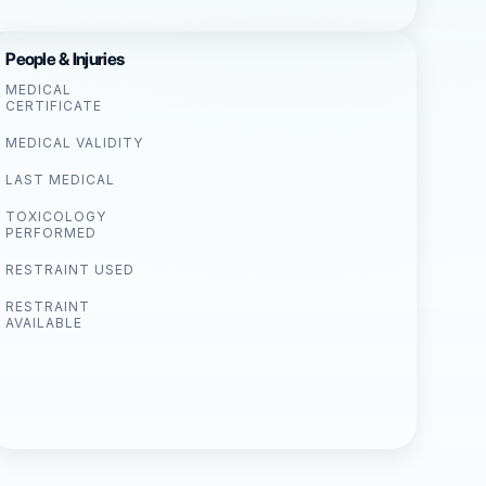
People & Injuries
MEDICAL
CERTIFICATE
MEDICAL VALIDITY
LAST MEDICAL
TOXICOLOGY
PERFORMED
RESTRAINT USED
RESTRAINT
AVAILABLE