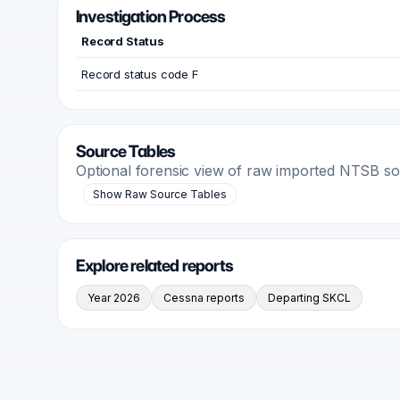
Investigation Process
Record Status
Record status code F
Source Tables
Optional forensic view of raw imported NTSB s
Show Raw Source Tables
Explore related reports
Year 2026
Cessna reports
Departing SKCL