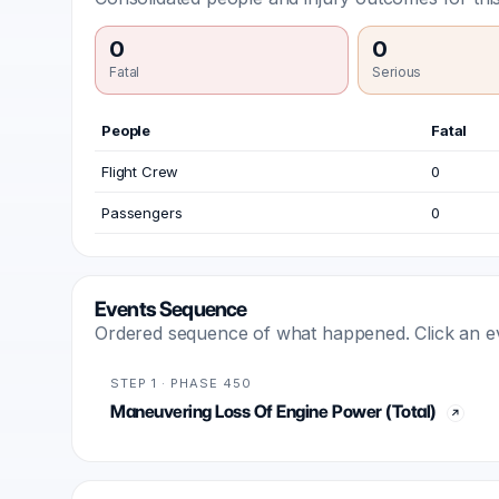
0
0
Fatal
Serious
People
Fatal
Flight Crew
0
Passengers
0
Events Sequence
Ordered sequence of what happened. Click an even
STEP 1 · PHASE 450
Maneuvering Loss Of Engine Power (Total)