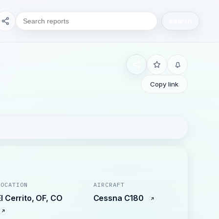
Search
Copy link
LOCATION
AIRCRAFT
El Cerrito, OF, CO
Cessna C180