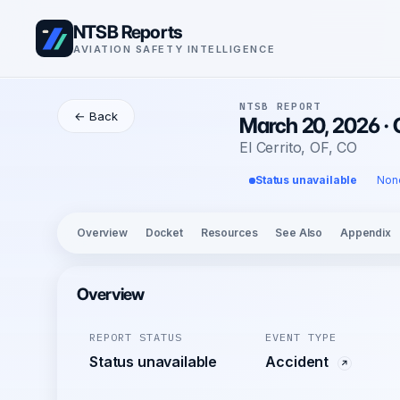
NTSB Reports
AVIATION SAFETY INTELLIGENCE
NTSB REPORT
← Back
March 20, 2026 ·
El Cerrito, OF, CO
Status unavailable
Non
Overview
Docket
Resources
See Also
Appendix
Overview
REPORT STATUS
EVENT TYPE
Status unavailable
Accident