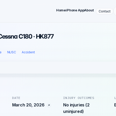
Home
iPhone App
About
Contact
 Cessna C180 · HK877
e
NUSC
Accident
DATE
INJURY OUTCOMES
March 20, 2026
No injuries (2
uninjured)