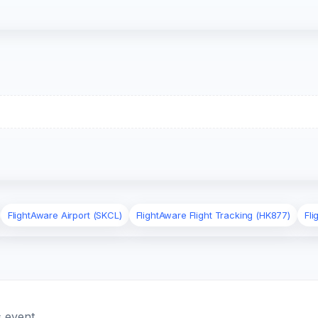
FlightAware Airport (SKCL)
FlightAware Flight Tracking (HK877)
Fl
 event.