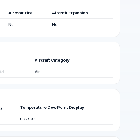
Aircraft Fire
Aircraft Explosion
No
No
e
Aircraft Category
ial
Air
ay
Temperature Dew Point Display
0 C / 0 C