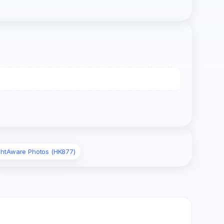
ightAware Photos (HK877)