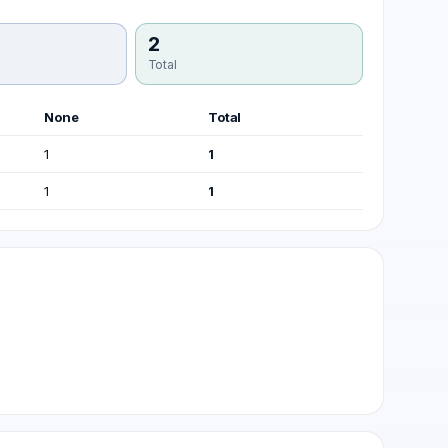
2
Total
None
Total
1
1
1
1