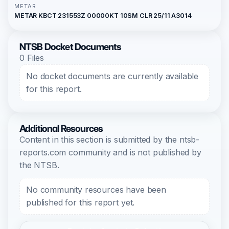
METAR
METAR KBCT 231553Z 00000KT 10SM CLR 25/11 A3014
NTSB Docket Documents
0 Files
No docket documents are currently available
for this report.
Additional Resources
Content in this section is submitted by the ntsb-
reports.com community and is not published by
the NTSB.
No community resources have been
published for this report yet.