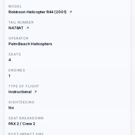
MODEL
Robinson Helicopter R44 (2001)
TAIL NUMBER
N478AT
OPERATOR
Palm Beach Helicopters
SEATS
4
ENGINES
1
TYPE OF FLIGHT
Instructional
SIGHTSEEING
No
SEAT BREAKDOWN
PAX 2 / Crew 2
POST-IMPACT FIRE