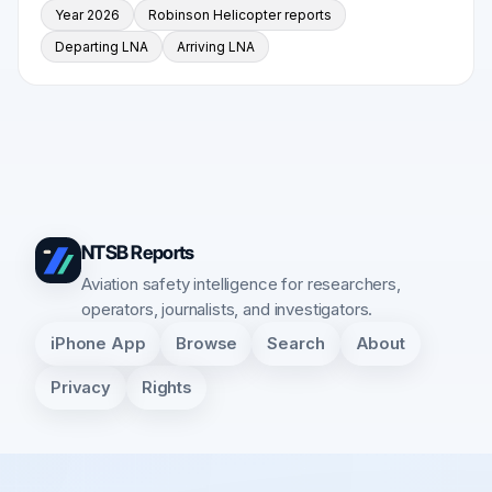
Year 2026
Robinson Helicopter reports
Departing LNA
Arriving LNA
NTSB Reports
Aviation safety intelligence for researchers,
operators, journalists, and investigators.
iPhone App
Browse
Search
About
Privacy
Rights