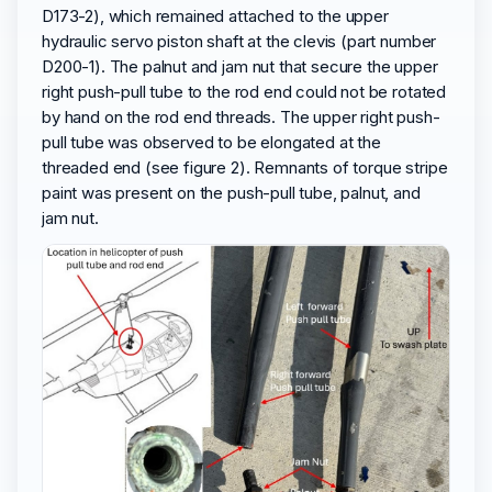
D173-2), which remained attached to the upper
hydraulic servo piston shaft at the clevis (part number
D200-1). The palnut and jam nut that secure the upper
right push-pull tube to the rod end could not be rotated
by hand on the rod end threads. The upper right push-
pull tube was observed to be elongated at the
threaded end (see figure 2). Remnants of torque stripe
paint was present on the push-pull tube, palnut, and
jam nut.