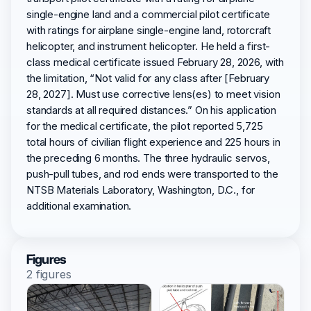
single-engine land and a commercial pilot certificate
with ratings for airplane single-engine land, rotorcraft
helicopter, and instrument helicopter. He held a first-
class medical certificate issued February 28, 2026, with
the limitation, “Not valid for any class after [February
28, 2027]. Must use corrective lens(es) to meet vision
standards at all required distances.” On his application
for the medical certificate, the pilot reported 5,725
total hours of civilian flight experience and 225 hours in
the preceding 6 months. The three hydraulic servos,
push-pull tubes, and rod ends were transported to the
NTSB Materials Laboratory, Washington, D.C., for
additional examination.
Figures
2 figures