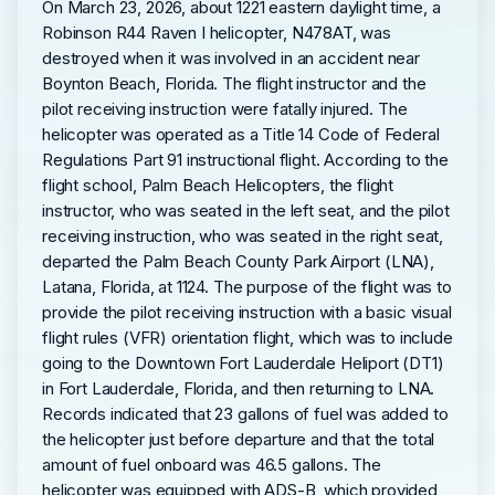
On March 23, 2026, about 1221 eastern daylight time, a
Robinson R44 Raven I helicopter, N478AT, was
destroyed when it was involved in an accident near
Boynton Beach, Florida. The flight instructor and the
pilot receiving instruction were fatally injured. The
helicopter was operated as a Title 14 Code of Federal
Regulations Part 91 instructional flight. According to the
flight school, Palm Beach Helicopters, the flight
instructor, who was seated in the left seat, and the pilot
receiving instruction, who was seated in the right seat,
departed the Palm Beach County Park Airport (LNA),
Latana, Florida, at 1124. The purpose of the flight was to
provide the pilot receiving instruction with a basic visual
flight rules (VFR) orientation flight, which was to include
going to the Downtown Fort Lauderdale Heliport (DT1)
in Fort Lauderdale, Florida, and then returning to LNA.
Records indicated that 23 gallons of fuel was added to
the helicopter just before departure and that the total
amount of fuel onboard was 46.5 gallons. The
helicopter was equipped with ADS-B, which provided