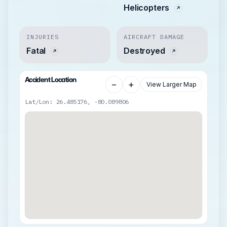
Helicopters
INJURIES
AIRCRAFT DAMAGE
Fatal
Destroyed
Accident Location
−
+
View Larger Map
Lat/Lon: 26.485176, -80.089806