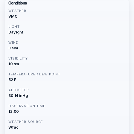
Conditions
WEATHER
VMC
LIGHT
Daylight
WIND
Calm
VISIBILITY
10 sm
TEMPERATURE / DEW POINT
52 F
ALTIMETER
30.14 inHg
OBSERVATION TIME
12:00
WEATHER SOURCE
Wfac