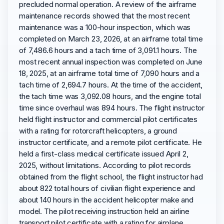
precluded normal operation. A review of the airframe
maintenance records showed that the most recent
maintenance was a 100-hour inspection, which was
completed on March 23, 2026, at an airframe total time
of 7,486.6 hours and a tach time of 3,091.1 hours. The
most recent annual inspection was completed on June
18, 2025, at an airframe total time of 7,090 hours and a
tach time of 2,694.7 hours. At the time of the accident,
the tach time was 3,092.08 hours, and the engine total
time since overhaul was 894 hours. The flight instructor
held flight instructor and commercial pilot certificates
with a rating for rotorcraft helicopters, a ground
instructor certificate, and a remote pilot certificate. He
held a first-class medical certificate issued April 2,
2025, without limitations. According to pilot records
obtained from the flight school, the flight instructor had
about 822 total hours of civilian flight experience and
about 140 hours in the accident helicopter make and
model. The pilot receiving instruction held an airline
transport pilot certificate with a rating for airplane