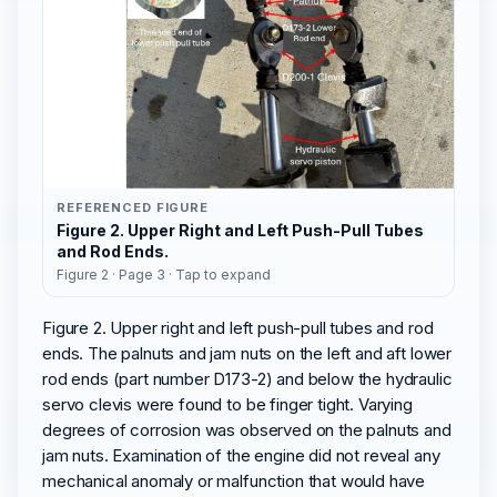
REFERENCED FIGURE
Figure 2. Upper Right and Left Push-Pull Tubes
and Rod Ends.
Figure 2 · Page 3 · Tap to expand
Figure 2. Upper right and left push-pull tubes and rod
ends. The palnuts and jam nuts on the left and aft lower
rod ends (part number D173-2) and below the hydraulic
servo clevis were found to be finger tight. Varying
degrees of corrosion was observed on the palnuts and
jam nuts. Examination of the engine did not reveal any
mechanical anomaly or malfunction that would have