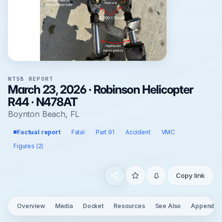
NTSB REPORT
March 23, 2026 · Robinson Helicopter
R44 · N478AT
Boynton Beach, FL
Factual report
Fatal
Part 91
Accident
VMC
Figures (2)
Copy link
Overview
Media
Docket
Resources
See Also
Appendix