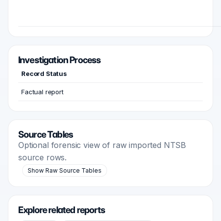
Investigation Process
Record Status
Factual report
Source Tables
Optional forensic view of raw imported NTSB
source rows.
Show Raw Source Tables
Explore related reports