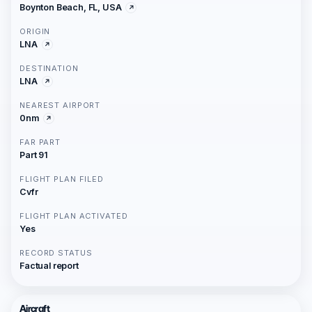
Boynton Beach, FL, USA
ORIGIN
LNA
DESTINATION
LNA
NEAREST AIRPORT
0nm
FAR PART
Part 91
FLIGHT PLAN FILED
Cvfr
FLIGHT PLAN ACTIVATED
Yes
RECORD STATUS
Factual report
Aircraft