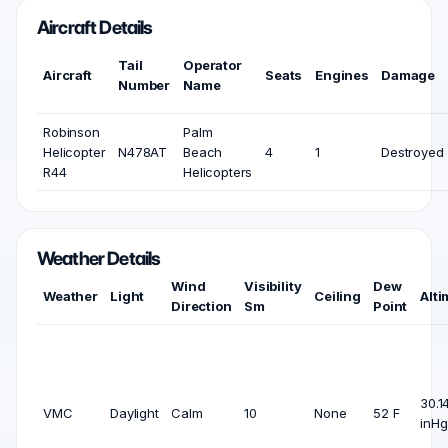
Aircraft Details
Tail
Operator
Aircraft
Seats
Engines
Damage
Number
Name
Robinson
Palm
Helicopter
N478AT
Beach
4
1
Destroyed
R44
Helicopters
Weather Details
Wind
Visibility
Dew
Weather
Light
Ceiling
Alti
Direction
Sm
Point
30.1
VMC
Daylight
Calm
10
None
52 F
inHg