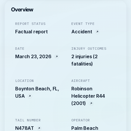
Overview
REPORT STATUS
EVENT TYPE
Factual report
Accident
DATE
INJURY OUTCOMES
March 23, 2026
2 injuries (2
fatalities)
LOCATION
AIRCRAFT
Boynton Beach, FL,
Robinson
USA
Helicopter R44
(2001)
TAIL NUMBER
OPERATOR
N478AT
Palm Beach