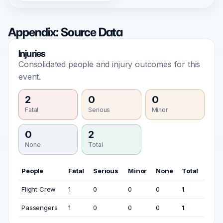
Appendix: Source Data
Injuries
Consolidated people and injury outcomes for this
event.
2
0
0
Fatal
Serious
Minor
0
2
None
Total
People
Fatal
Serious
Minor
None
Total
Flight Crew
1
0
0
0
1
Passengers
1
0
0
0
1