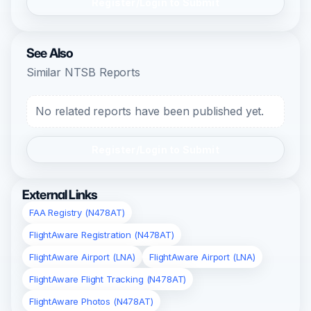
Register/Login to Submit
See Also
Similar NTSB Reports
No related reports have been published yet.
Register/Login to Submit
External Links
FAA Registry (N478AT)
FlightAware Registration (N478AT)
FlightAware Airport (LNA)
FlightAware Airport (LNA)
FlightAware Flight Tracking (N478AT)
FlightAware Photos (N478AT)