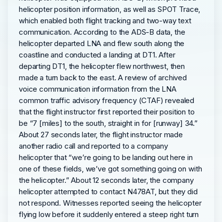
helicopter position information, as well as SPOT Trace,
which enabled both flight tracking and two-way text
communication. According to the ADS-B data, the
helicopter departed LNA and flew south along the
coastline and conducted a landing at DT1. After
departing DT1, the helicopter flew northwest, then
made a turn back to the east. A review of archived
voice communication information from the LNA
common traffic advisory frequency (CTAF) revealed
that the flight instructor first reported their position to
be “7 [miles] to the south, straight in for [runway] 34.”
About 27 seconds later, the flight instructor made
another radio call and reported to a company
helicopter that “we’re going to be landing out here in
one of these fields, we’ve got something going on with
the helicopter.” About 12 seconds later, the company
helicopter attempted to contact N478AT, but they did
not respond. Witnesses reported seeing the helicopter
flying low before it suddenly entered a steep right turn