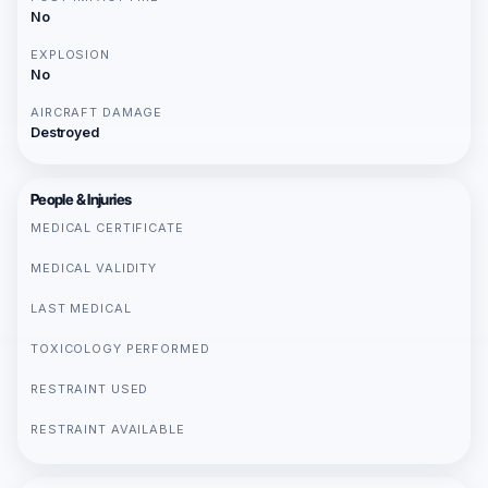
No
EXPLOSION
No
AIRCRAFT DAMAGE
Destroyed
People & Injuries
MEDICAL CERTIFICATE
MEDICAL VALIDITY
LAST MEDICAL
TOXICOLOGY PERFORMED
RESTRAINT USED
RESTRAINT AVAILABLE