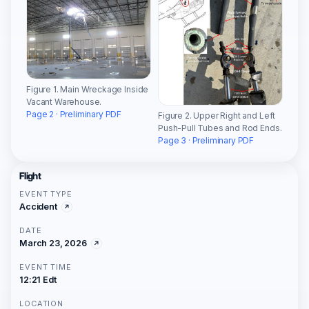
Figure 1. Main Wreckage Inside
Vacant Warehouse.
Page 2 · Preliminary PDF
Figure 2. Upper Right and Left
Push-Pull Tubes and Rod Ends.
Page 3 · Preliminary PDF
Flight
EVENT TYPE
Accident
DATE
March 23, 2026
EVENT TIME
12:21 Edt
LOCATION