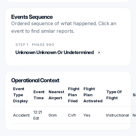
Events Sequence
Ordered sequence of what happened. Click an
event to find similar reports.
STEP 1 · PHASE 990
Unknown Unknown Or Undetermined
Operational Context
Event
Flight
Flight
Event
Nearest
Type Of
Type
Plan
Plan
S
Time
Airport
Flight
Display
Filed
Activated
12:21
Accident
0nm
Cvfr
Yes
Instructional
N
Edt