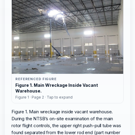
REFERENCED FIGURE
Figure 1. Main Wreckage Inside Vacant
Warehouse.
Figure 1 · Page 2 · Tap to expand
Figure 1. Main wreckage inside vacant warehouse.
During the NTSB’s on-site examination of the main
rotor flight controls, the upper right push-pull tube was
found separated from the lower rod end (part number