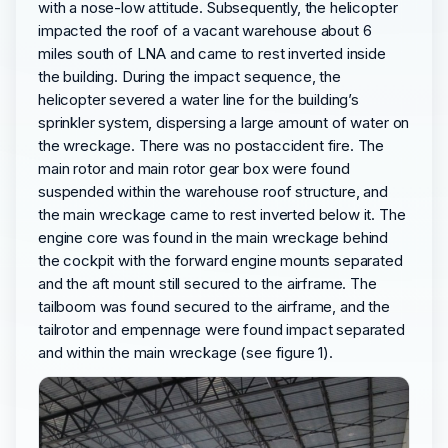
with a nose-low attitude. Subsequently, the helicopter
impacted the roof of a vacant warehouse about 6
miles south of LNA and came to rest inverted inside
the building. During the impact sequence, the
helicopter severed a water line for the building’s
sprinkler system, dispersing a large amount of water on
the wreckage. There was no postaccident fire. The
main rotor and main rotor gear box were found
suspended within the warehouse roof structure, and
the main wreckage came to rest inverted below it. The
engine core was found in the main wreckage behind
the cockpit with the forward engine mounts separated
and the aft mount still secured to the airframe. The
tailboom was found secured to the airframe, and the
tailrotor and empennage were found impact separated
and within the main wreckage (see figure 1).