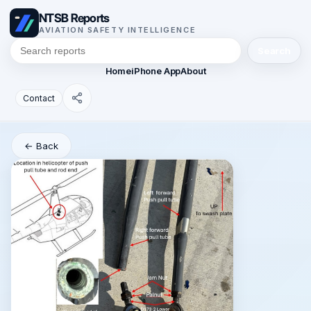
NTSB Reports
AVIATION SAFETY INTELLIGENCE
Search
Home
iPhone App
About
Contact
← Back