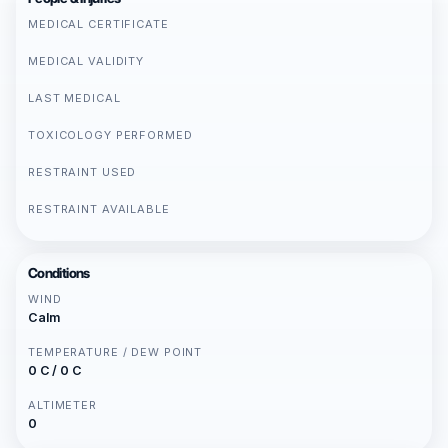
MEDICAL CERTIFICATE
MEDICAL VALIDITY
LAST MEDICAL
TOXICOLOGY PERFORMED
RESTRAINT USED
RESTRAINT AVAILABLE
Conditions
WIND
Calm
TEMPERATURE / DEW POINT
0 C / 0 C
ALTIMETER
0