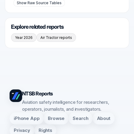
Show Raw Source Tables
Explore related reports
Year 2026
Air Tractor reports
NTSB Reports
Aviation safety intelligence for researchers,
operators, journalists, and investigators.
iPhone App
Browse
Search
About
Privacy
Rights