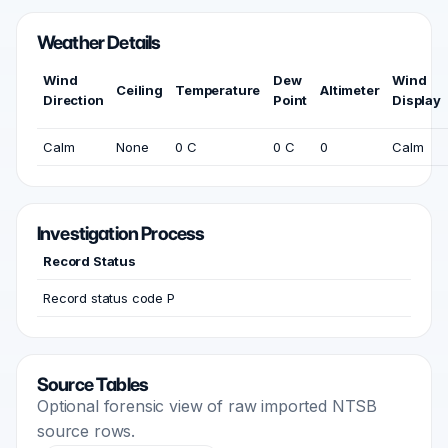
Weather Details
Wind
Dew
Wind
Ceiling
Temperature
Altimeter
Direction
Point
Display
Calm
None
0 C
0 C
0
Calm
Investigation Process
Record Status
Record status code P
Source Tables
Optional forensic view of raw imported NTSB
source rows.