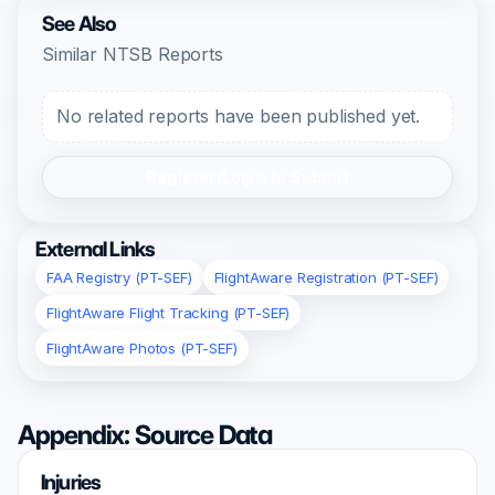
See Also
Similar NTSB Reports
No related reports have been published yet.
Register/Login to Submit
External Links
FAA Registry (PT-SEF)
FlightAware Registration (PT-SEF)
FlightAware Flight Tracking (PT-SEF)
FlightAware Photos (PT-SEF)
Appendix: Source Data
Injuries