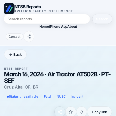
NTSB Reports
AVIATION SAFETY INTELLIGENCE
Search
Home
iPhone App
About
Contact
← Back
NTSB REPORT
March 16, 2026 · Air Tractor AT502B · PT-
SEF
Cruz Alta, OF, BR
Status unavailable
Fatal
NUSC
Incident
Copy link