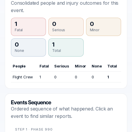
Consolidated people and injury outcomes for this
event.
1
0
0
Fatal
Serious
Minor
0
1
None
Total
People
Fatal
Serious
Minor
None
Total
Flight Crew
1
0
0
0
1
Events Sequence
Ordered sequence of what happened. Click an
event to find similar reports.
STEP 1 · PHASE 990