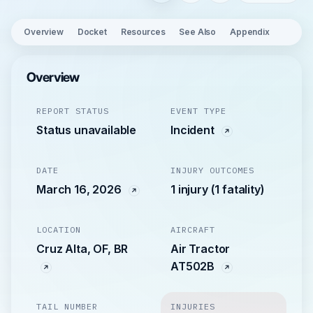
Overview
Docket
Resources
See Also
Appendix
Overview
REPORT STATUS
EVENT TYPE
Status unavailable
Incident
DATE
INJURY OUTCOMES
March 16, 2026
1 injury (1 fatality)
LOCATION
AIRCRAFT
Cruz Alta, OF, BR
Air Tractor
AT502B
TAIL NUMBER
INJURIES