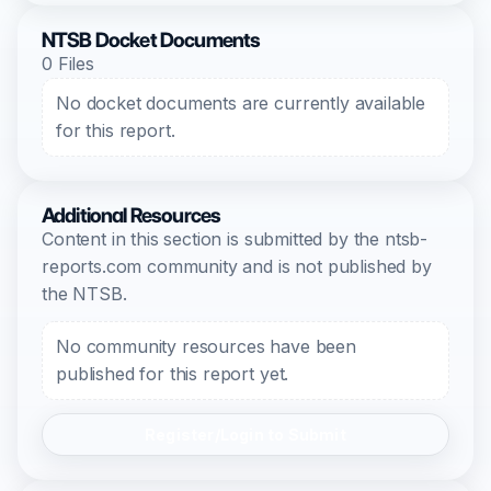
NTSB Docket Documents
0 Files
No docket documents are currently available
for this report.
Additional Resources
Content in this section is submitted by the ntsb-
reports.com community and is not published by
the NTSB.
No community resources have been
published for this report yet.
Register/Login to Submit