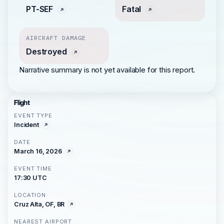
PT-SEF
Fatal
AIRCRAFT DAMAGE
Destroyed
Narrative summary is not yet available for this report.
Flight
EVENT TYPE
Incident
DATE
March 16, 2026
EVENT TIME
17:30 UTC
LOCATION
Cruz Alta, OF, BR
NEAREST AIRPORT