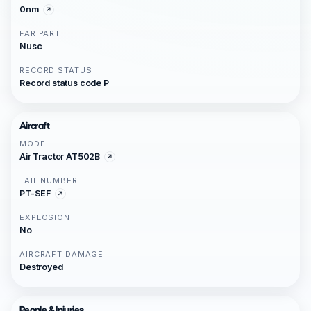
0nm
FAR PART
Nusc
RECORD STATUS
Record status code P
Aircraft
MODEL
Air Tractor AT502B
TAIL NUMBER
PT-SEF
EXPLOSION
No
AIRCRAFT DAMAGE
Destroyed
People & Injuries