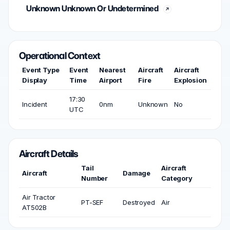
Unknown Unknown Or Undetermined
Operational Context
Event Type
Event
Nearest
Aircraft
Aircraft
Display
Time
Airport
Fire
Explosion
17:30
Incident
0nm
Unknown
No
UTC
Aircraft Details
Tail
Aircraft
Aircraft
Damage
Number
Category
Air Tractor
PT-SEF
Destroyed
Air
AT502B