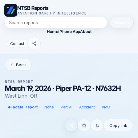
NTSB Reports
AVIATION SAFETY INTELLIGENCE
Search
Home
iPhone App
About
Contact
← Back
NTSB REPORT
March 19, 2026 · Piper PA-12 · N7632H
West Linn, OR
Factual report
None
Part 91
Accident
VMC
Copy link