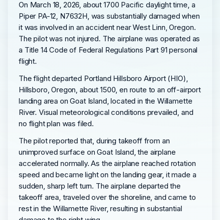
On March 18, 2026, about 1700 Pacific daylight time, a
Piper PA-12, N7632H, was substantially damaged when
it was involved in an accident near West Linn, Oregon.
The pilot was not injured. The airplane was operated as
a Title 14 Code of Federal Regulations Part 91 personal
flight.
The flight departed Portland Hillsboro Airport (HIO),
Hillsboro, Oregon, about 1500, en route to an off-airport
landing area on Goat Island, located in the Willamette
River. Visual meteorological conditions prevailed, and
no flight plan was filed.
The pilot reported that, during takeoff from an
unimproved surface on Goat Island, the airplane
accelerated normally. As the airplane reached rotation
speed and became light on the landing gear, it made a
sudden, sharp left turn. The airplane departed the
takeoff area, traveled over the shoreline, and came to
rest in the Willamette River, resulting in substantial
damage to the right wing.