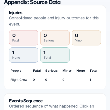
Appendix: Source Data
Injuries
Consolidated people and injury outcomes for this
event.
0
0
0
Fatal
Serious
Minor
1
1
None
Total
People
Fatal
Serious
Minor
None
Total
Flight Crew
0
0
0
1
1
Events Sequence
Ordered sequence of what happened. Click an