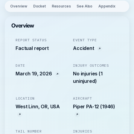
Overview
Docket
Resources
See Also
Appendix
Overview
REPORT STATUS
EVENT TYPE
Factual report
Accident
DATE
INJURY OUTCOMES
March 19, 2026
No injuries (1
uninjured)
LOCATION
AIRCRAFT
West Linn, OR, USA
Piper PA-12 (1946)
TAIL NUMBER
INJURIES