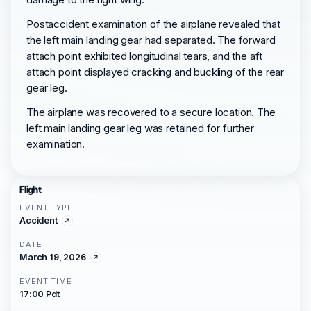
Postaccident examination of the airplane revealed that
the left main landing gear had separated. The forward
attach point exhibited longitudinal tears, and the aft
attach point displayed cracking and buckling of the rear
gear leg.
The airplane was recovered to a secure location. The
left main landing gear leg was retained for further
examination.
Flight
EVENT TYPE
Accident
DATE
March 19, 2026
EVENT TIME
17:00 Pdt