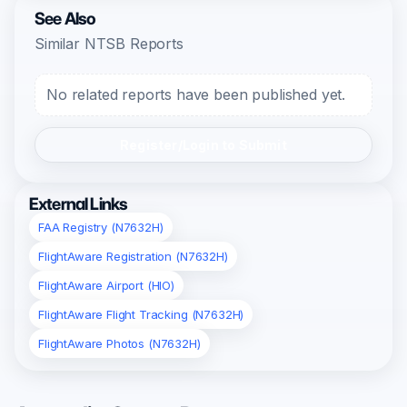
See Also
Similar NTSB Reports
No related reports have been published yet.
Register/Login to Submit
External Links
FAA Registry (N7632H)
FlightAware Registration (N7632H)
FlightAware Airport (HIO)
FlightAware Flight Tracking (N7632H)
FlightAware Photos (N7632H)