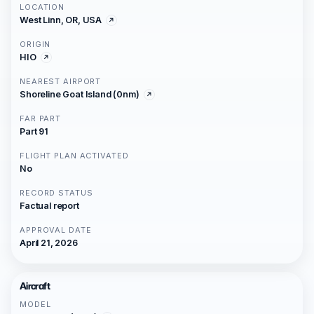
LOCATION
West Linn, OR, USA
ORIGIN
HIO
NEAREST AIRPORT
Shoreline Goat Island (0nm)
FAR PART
Part 91
FLIGHT PLAN ACTIVATED
No
RECORD STATUS
Factual report
APPROVAL DATE
April 21, 2026
Aircraft
MODEL