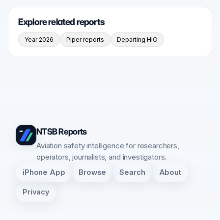
Explore related reports
Year 2026
Piper reports
Departing HIO
NTSB Reports
Aviation safety intelligence for researchers,
operators, journalists, and investigators.
iPhone App
Browse
Search
About
Privacy