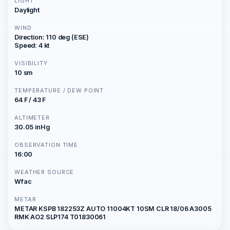
LIGHT
Daylight
WIND
Direction: 110 deg (ESE)
Speed: 4 kt
VISIBILITY
10 sm
TEMPERATURE / DEW POINT
64 F / 43 F
ALTIMETER
30.05 inHg
OBSERVATION TIME
16:00
WEATHER SOURCE
Wfac
METAR
METAR KSPB 182253Z AUTO 11004KT 10SM CLR 18/06 A3005
RMK AO2 SLP174 T01830061