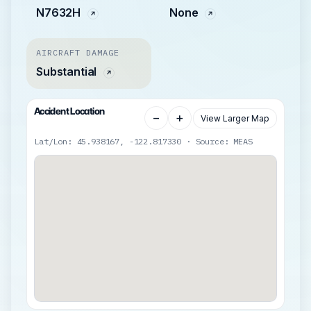
N7632H
None
AIRCRAFT DAMAGE
Substantial
Accident Location
−
+
View Larger Map
Lat/Lon: 45.938167, -122.817330 · Source: MEAS