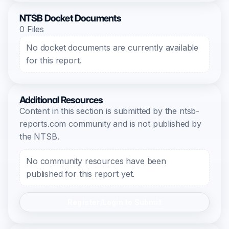
NTSB Docket Documents
0 Files
No docket documents are currently available
for this report.
Additional Resources
Content in this section is submitted by the ntsb-
reports.com community and is not published by
the NTSB.
No community resources have been
published for this report yet.
Register/Login to Submit