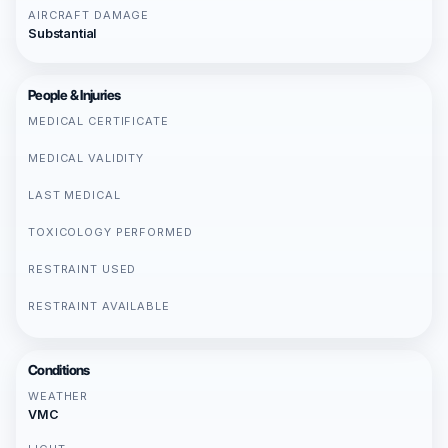
AIRCRAFT DAMAGE
Substantial
People & Injuries
MEDICAL CERTIFICATE
MEDICAL VALIDITY
LAST MEDICAL
TOXICOLOGY PERFORMED
RESTRAINT USED
RESTRAINT AVAILABLE
Conditions
WEATHER
VMC