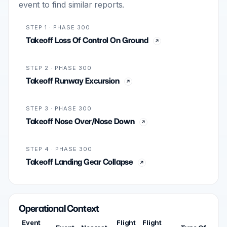
event to find similar reports.
STEP 1 · PHASE 300
Takeoff Loss Of Control On Ground
STEP 2 · PHASE 300
Takeoff Runway Excursion
STEP 3 · PHASE 300
Takeoff Nose Over/Nose Down
STEP 4 · PHASE 300
Takeoff Landing Gear Collapse
Operational Context
Event
Flight
Flight