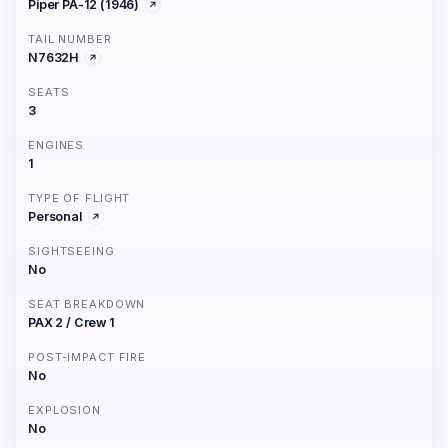
Piper PA-12 (1946)
TAIL NUMBER
N7632H
SEATS
3
ENGINES
1
TYPE OF FLIGHT
Personal
SIGHTSEEING
No
SEAT BREAKDOWN
PAX 2 / Crew 1
POST-IMPACT FIRE
No
EXPLOSION
No