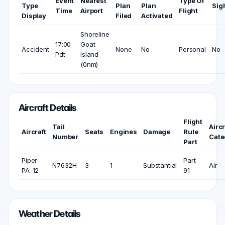
Event
Nearest
Type Of
Type
Plan
Plan
Sig
Time
Airport
Flight
Display
Filed
Activated
Shoreline
17:00
Goat
Accident
None
No
Personal
No
Pdt
Island
(0nm)
Aircraft Details
Flight
Tail
Aircr
Aircraft
Seats
Engines
Damage
Rule
Number
Cate
Part
Piper
Part
N7632H
3
1
Substantial
Air
PA-12
91
Weather Details