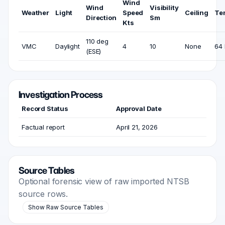
Wind
Wind
Visibility
Weather
Light
Speed
Ceiling
Te
Direction
Sm
Kts
110 deg
VMC
Daylight
4
10
None
64 
(ESE)
Investigation Process
Record Status
Approval Date
Factual report
April 21, 2026
Source Tables
Optional forensic view of raw imported NTSB
source rows.
Show Raw Source Tables