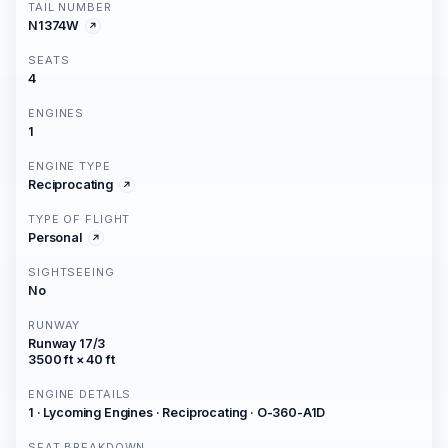
TAIL NUMBER
N1374W
SEATS
4
ENGINES
1
ENGINE TYPE
Reciprocating
TYPE OF FLIGHT
Personal
SIGHTSEEING
No
RUNWAY
Runway 17/3
3500 ft × 40 ft
ENGINE DETAILS
1 · Lycoming Engines · Reciprocating · O-360-A1D
SEAT BREAKDOWN