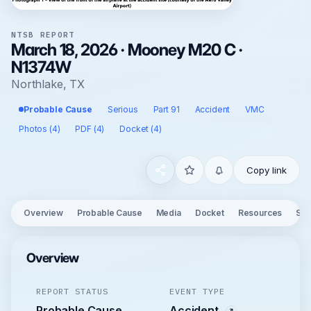
NTSB REPORT
March 18, 2026 · Mooney M20 C ·
N1374W
Northlake, TX
Probable Cause
Serious
Part 91
Accident
VMC
Photos (4)
PDF (4)
Docket (4)
Copy link
Overview
Probable Cause
Media
Docket
Resources
See
Overview
REPORT STATUS
EVENT TYPE
Probable Cause
Accident