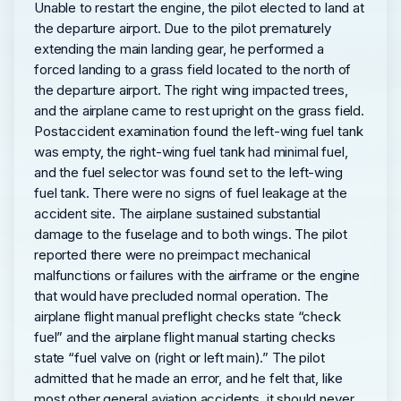
Unable to restart the engine, the pilot elected to land at
the departure airport. Due to the pilot prematurely
extending the main landing gear, he performed a
forced landing to a grass field located to the north of
the departure airport. The right wing impacted trees,
and the airplane came to rest upright on the grass field.
Postaccident examination found the left-wing fuel tank
was empty, the right-wing fuel tank had minimal fuel,
and the fuel selector was found set to the left-wing
fuel tank. There were no signs of fuel leakage at the
accident site. The airplane sustained substantial
damage to the fuselage and to both wings. The pilot
reported there were no preimpact mechanical
malfunctions or failures with the airframe or the engine
that would have precluded normal operation. The
airplane flight manual preflight checks state “check
fuel” and the airplane flight manual starting checks
state “fuel valve on (right or left main).” The pilot
admitted that he made an error, and he felt that, like
most other general aviation accidents, it should never