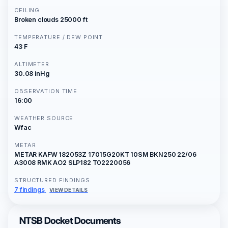
CEILING
Broken clouds 25000 ft
TEMPERATURE / DEW POINT
43 F
ALTIMETER
30.08 inHg
OBSERVATION TIME
16:00
WEATHER SOURCE
Wfac
METAR
METAR KAFW 182053Z 17015G20KT 10SM BKN250 22/06
A3008 RMK AO2 SLP182 T02220056
STRUCTURED FINDINGS
7 findings
VIEW DETAILS
NTSB Docket Documents