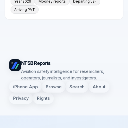
Year 2026
Mooney reports
Departing 52F
Arriving PVT
NTSB Reports
Aviation safety intelligence for researchers,
operators, journalists, and investigators.
iPhone App
Browse
Search
About
Privacy
Rights