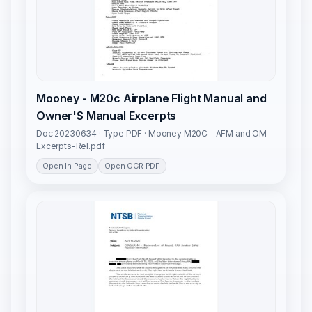
Mooney - M20c Airplane Flight Manual and
Owner'S Manual Excerpts
Doc 20230634 · Type PDF · Mooney M20C - AFM and OM
Excerpts-Rel.pdf
Open In Page
Open OCR PDF