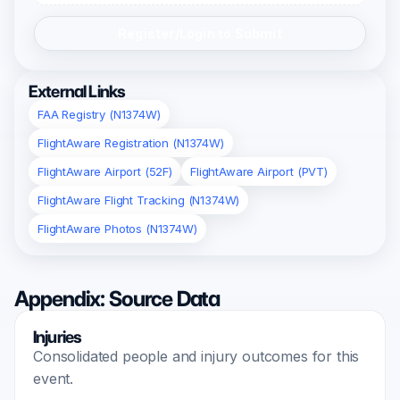
Register/Login to Submit
External Links
FAA Registry (N1374W)
FlightAware Registration (N1374W)
FlightAware Airport (52F)
FlightAware Airport (PVT)
FlightAware Flight Tracking (N1374W)
FlightAware Photos (N1374W)
Appendix: Source Data
Injuries
Consolidated people and injury outcomes for this
event.