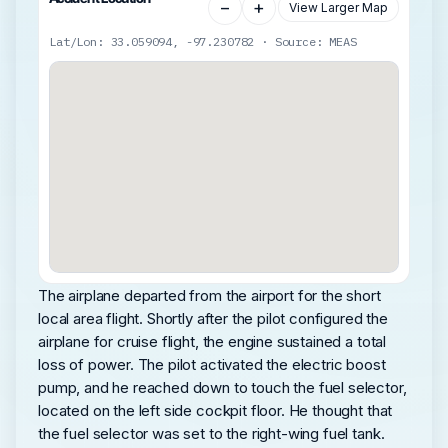
−
+
View Larger Map
Lat/Lon: 33.059094, -97.230782 · Source: MEAS
The airplane departed from the airport for the short
local area flight. Shortly after the pilot configured the
airplane for cruise flight, the engine sustained a total
loss of power. The pilot activated the electric boost
pump, and he reached down to touch the fuel selector,
located on the left side cockpit floor. He thought that
the fuel selector was set to the right-wing fuel tank.