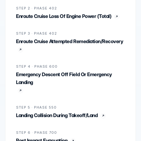
STEP 2 · PHASE 402
Enroute Cruise Loss Of Engine Power (Total)
STEP 3 · PHASE 402
Enroute Cruise Attempted Remediation/Recovery
STEP 4 · PHASE 600
Emergency Descent Off Field Or Emergency
Landing
STEP 5 · PHASE 550
Landing Collision During Takeoff/Land
STEP 6 · PHASE 700
Post Impact Evacuation