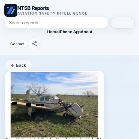
NTSB Reports
AVIATION SAFETY INTELLIGENCE
Search
Home
iPhone App
About
Contact
← Back