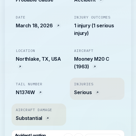
DATE
INJURY OUTCOMES
March 18, 2026
1 injury (1 serious
injury)
LOCATION
AIRCRAFT
Northlake, TX, USA
Mooney M20 C
(1963)
TAIL NUMBER
INJURIES
N1374W
Serious
AIRCRAFT DAMAGE
Substantial
Accident Location