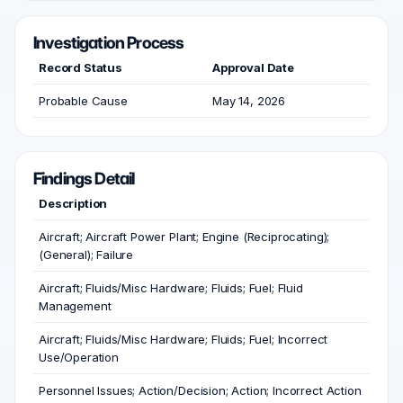
Investigation Process
Record Status
Approval Date
Probable Cause
May 14, 2026
Findings Detail
Description
Aircraft; Aircraft Power Plant; Engine (Reciprocating);
(General); Failure
Aircraft; Fluids/Misc Hardware; Fluids; Fuel; Fluid
Management
Aircraft; Fluids/Misc Hardware; Fluids; Fuel; Incorrect
Use/Operation
Personnel Issues; Action/Decision; Action; Incorrect Action