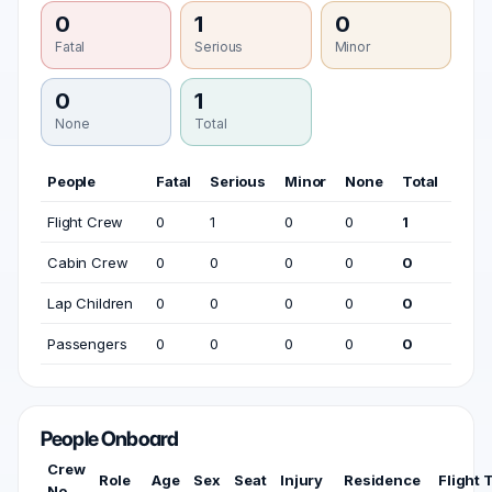
0
1
0
Fatal
Serious
Minor
0
1
None
Total
People
Fatal
Serious
Minor
None
Total
Flight Crew
0
1
0
0
1
Cabin Crew
0
0
0
0
0
Lap Children
0
0
0
0
0
Passengers
0
0
0
0
0
People Onboard
Crew
Role
Age
Sex
Seat
Injury
Residence
Flight 
No