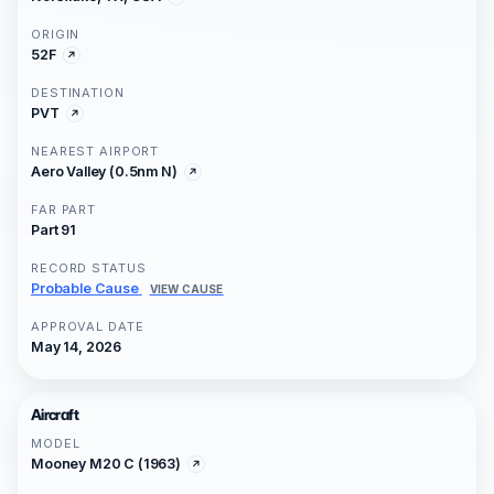
ORIGIN
52F
DESTINATION
PVT
NEAREST AIRPORT
Aero Valley (0.5nm N)
FAR PART
Part 91
RECORD STATUS
Probable Cause
VIEW CAUSE
APPROVAL DATE
May 14, 2026
Aircraft
MODEL
Mooney M20 C (1963)