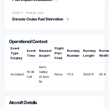
STEP 7 · PHASE 402
Enroute Cruise Fuel Starvation
Operational Context
Event
Flight
Event
Nearest
Runway
Runway
Runw
Type
Plan
Time
Airport
Number
Length
Width
Display
Filed
Aero
16:38
Valley
Accident
None
17/3
3500 ft
40 ft
Cdt
(0.5nm
N)
Aircraft Details