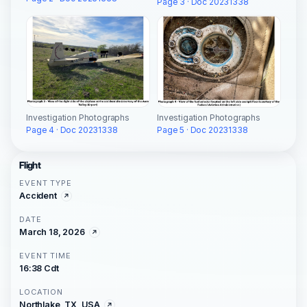
Page 3 · Doc 20231338
Investigation Photographs
Investigation Photographs
Page 4 · Doc 20231338
Page 5 · Doc 20231338
Flight
EVENT TYPE
Accident
DATE
March 18, 2026
EVENT TIME
16:38 Cdt
LOCATION
Northlake, TX, USA