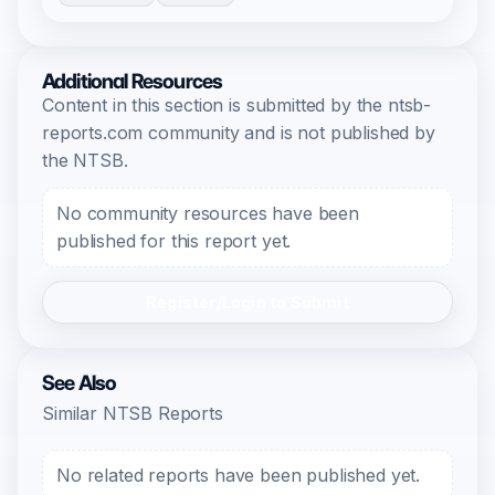
Additional Resources
Content in this section is submitted by the ntsb-
reports.com community and is not published by
the NTSB.
No community resources have been
published for this report yet.
Register/Login to Submit
See Also
Similar NTSB Reports
No related reports have been published yet.