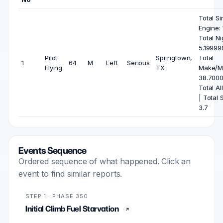
Total Si
Engine: 
Total Ni
5.19999
Pilot
Springtown,
Total
1
64
M
Left
Serious
Flying
TX
Make/M
38.7000
Total All
| Total 
3.7
Events Sequence
Ordered sequence of what happened. Click an
event to find similar reports.
STEP 1 · PHASE 350
Initial Climb Fuel Starvation