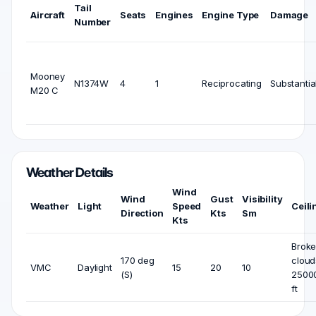
Tail
Aircraft
Seats
Engines
Engine Type
Damage
Number
Mooney
N1374W
4
1
Reciprocating
Substantia
M20 C
Weather Details
Wind
Wind
Gust
Visibility
Weather
Light
Speed
Ceili
Direction
Kts
Sm
Kts
Brok
170 deg
cloud
VMC
Daylight
15
20
10
(S)
2500
ft