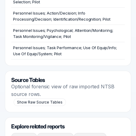
Selection; Pilot
Personnel Issues; Action/Decision; Info
Processing/Decision; Identification/Recognition; Pilot
Personnel Issues; Psychological; Attention/Monitoring;
Task Monitoring/Vigilance; Pilot
Personnel Issues; Task Performance; Use Of Equip/Info;
Use Of Equip/System; Pilot
Source Tables
Optional forensic view of raw imported NTSB
source rows.
Show Raw Source Tables
Explore related reports