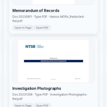
Memorandum of Records
Doc 20230811 · Type PDF · Various MORs_Redacted-
Rel.pdf
Open In Page
Open PDF
Investigation Photographs
Doc 20231338 · Type PDF · Investigation Photographs-
Rel.pdf
Open In Page
Open PDF