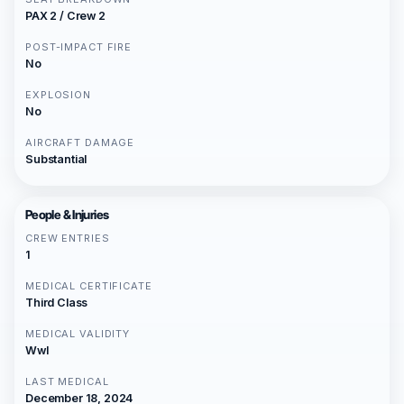
PAX 2 / Crew 2
POST-IMPACT FIRE
No
EXPLOSION
No
AIRCRAFT DAMAGE
Substantial
People & Injuries
CREW ENTRIES
1
MEDICAL CERTIFICATE
Third Class
MEDICAL VALIDITY
Wwl
LAST MEDICAL
December 18, 2024