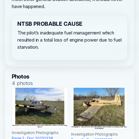
have happened.
NTSB PROBABLE CAUSE
The pilot’s inadequate fuel management which
resulted in a total loss of engine power due to fuel
starvation.
Photos
4 photos
Investigation Photographs
Investigation Photographs
Page 2 · Doc 20231338