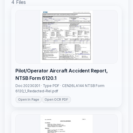
4 Files
Pilot/Operator Aircraft Accident Report,
NTSB Form 6120.1
Doc 20230201 · Type PDF · CEN26LA144 NTSB Form
6120_1_Redacted-Rel.pdf
Open In Page
Open OCR PDF