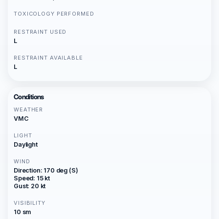
TOXICOLOGY PERFORMED
RESTRAINT USED
L
RESTRAINT AVAILABLE
L
Conditions
WEATHER
VMC
LIGHT
Daylight
WIND
Direction: 170 deg (S)
Speed: 15 kt
Gust: 20 kt
VISIBILITY
10 sm