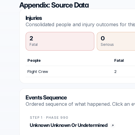
Appendix: Source Data
Injuries
Consolidated people and injury outcomes for this
2
0
Fatal
Serious
People
Fatal
Flight Crew
2
Events Sequence
Ordered sequence of what happened. Click an even
STEP 1 · PHASE 990
Unknown Unknown Or Undetermined