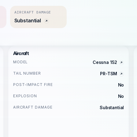
AIRCRAFT DAMAGE
Substantial
Aircraft
MODEL
Cessna 152
TAIL NUMBER
PR-TSM
POST-IMPACT FIRE
No
EXPLOSION
No
AIRCRAFT DAMAGE
Substantial