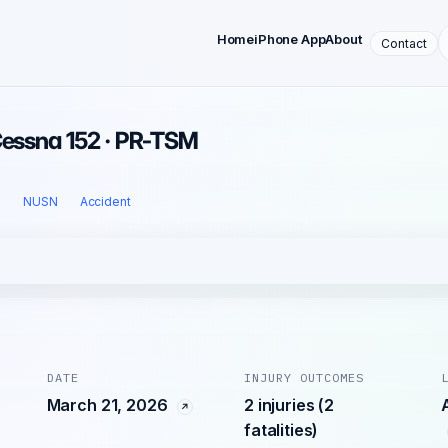
Home
iPhone App
About
Contact
Cessna 152 · PR-TSM
l
NUSN
Accident
DATE
INJURY OUTCOMES
March 21, 2026
2 injuries (2
fatalities)