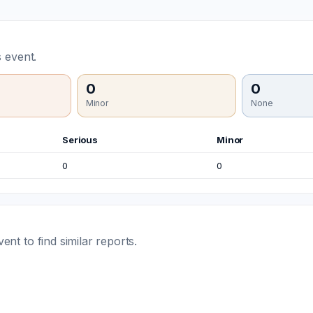
 event.
0
0
Minor
None
Serious
Minor
0
0
t to find similar reports.