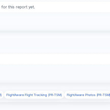
or this report yet.
M)
FlightAware Flight Tracking (PR-TSM)
FlightAware Photos (PR-TSM