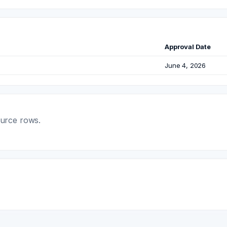
Approval Date
June 4, 2026
ource rows.