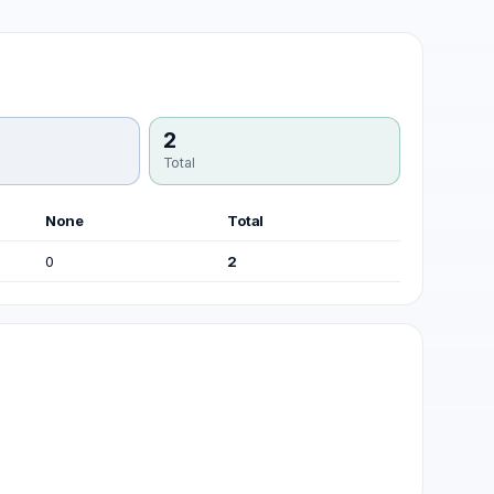
2
Total
None
Total
0
2