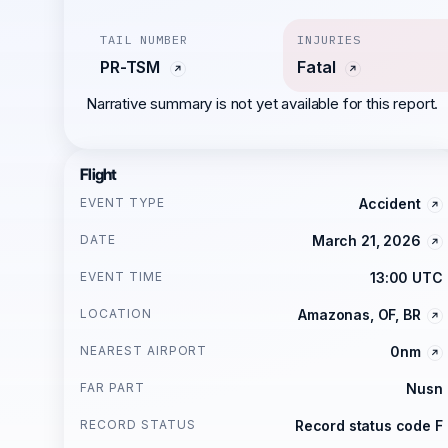
TAIL NUMBER
INJURIES
PR-TSM
Fatal
Narrative summary is not yet available for this report.
Flight
EVENT TYPE
Accident
DATE
March 21, 2026
EVENT TIME
13:00 UTC
LOCATION
Amazonas, OF, BR
NEAREST AIRPORT
0nm
FAR PART
Nusn
RECORD STATUS
Record status code F