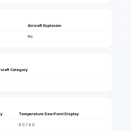
Aircraft Explosion
No
rcraft Category
ay
Temperature Dew Point Display
0 C / 0 C