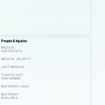
People & Injuries
MEDICAL
CERTIFICATE
MEDICAL VALIDITY
LAST MEDICAL
TOXICOLOGY
PERFORMED
RESTRAINT USED
RESTRAINT
AVAILABLE