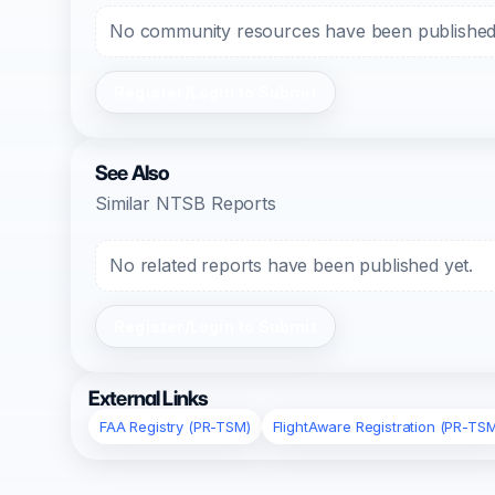
No community resources have been published f
Register/Login to Submit
See Also
Similar NTSB Reports
No related reports have been published yet.
Register/Login to Submit
External Links
FAA Registry (PR-TSM)
FlightAware Registration (PR-TS