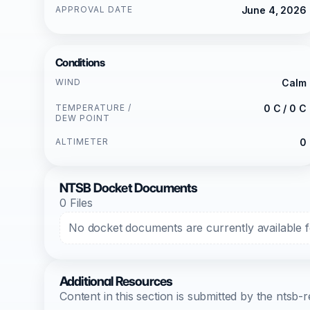
APPROVAL DATE
June 4, 2026
Conditions
WIND
Calm
TEMPERATURE /
0 C / 0 C
DEW POINT
ALTIMETER
0
NTSB Docket Documents
0 Files
No docket documents are currently available fo
Additional Resources
Content in this section is submitted by the nts