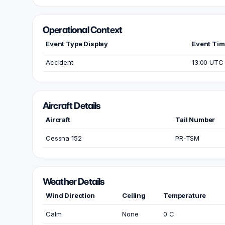
Operational Context
Event Type Display
Event Ti
Accident
13:00 UTC
Aircraft Details
Aircraft
Tail Number
Cessna 152
PR-TSM
Weather Details
Wind Direction
Ceiling
Temperature
Calm
None
0 C