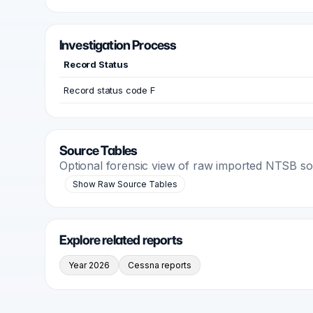
Investigation Process
Record Status
Record status code F
Source Tables
Optional forensic view of raw imported NTSB s
Show Raw Source Tables
Explore related reports
Year 2026
Cessna reports