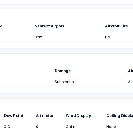
me
Nearest Airport
Aircraft Fire
0nm
No
Damage
Ai
Substantial
Air
Dew Point
Altimeter
Wind Display
Ceiling Displ
0 C
0
Calm
None