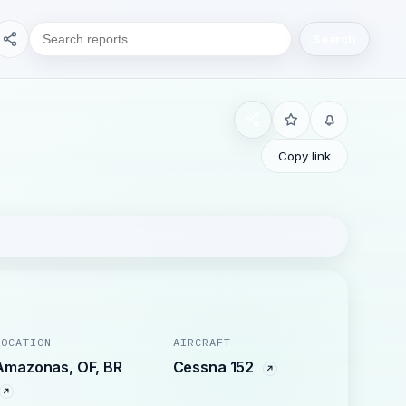
Search
Copy link
LOCATION
AIRCRAFT
Amazonas, OF, BR
Cessna 152