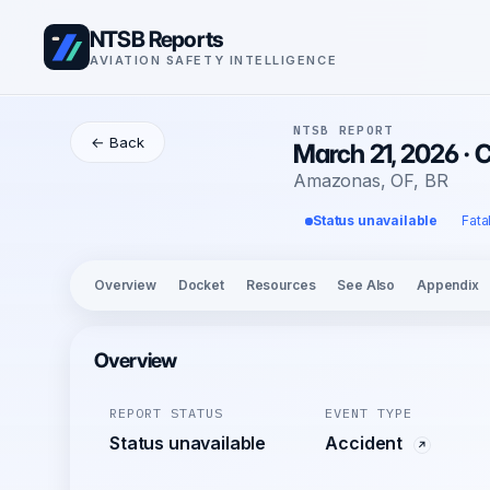
NTSB Reports
AVIATION SAFETY INTELLIGENCE
NTSB REPORT
← Back
March 21, 2026 · 
Amazonas, OF, BR
Status unavailable
Fata
Overview
Docket
Resources
See Also
Appendix
Overview
REPORT STATUS
EVENT TYPE
Status unavailable
Accident