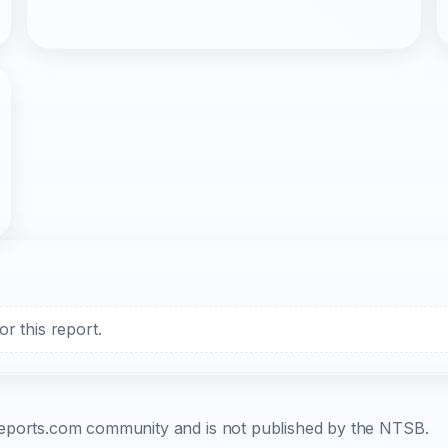
r this report.
b-reports.com community and is not published by the NTSB.