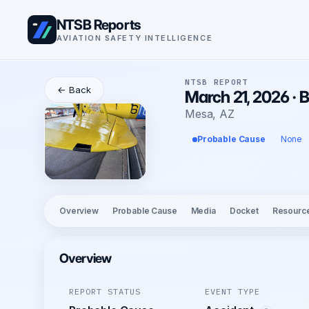
NTSB Reports
AVIATION SAFETY INTELLIGENCE
NTSB REPORT
← Back
March 21, 2026 ·
Mesa, AZ
Probable Cause
None
Overview
Probable Cause
Media
Docket
Resourc
Overview
REPORT STATUS
EVENT TYPE