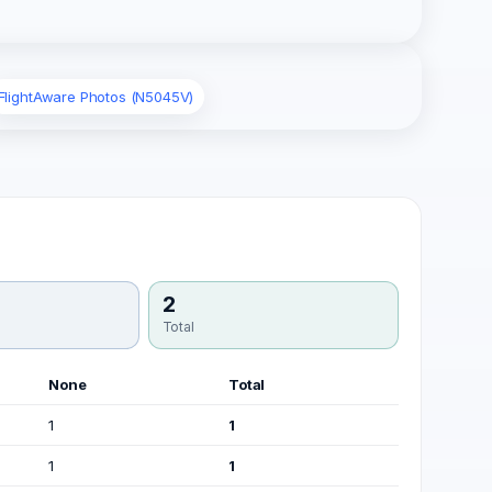
FlightAware Photos (N5045V)
2
Total
None
Total
1
1
1
1