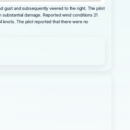
ind gust and subsequently veered to the right. The pilot
 in substantial damage. Reported wind conditions 21
4 knots. The pilot reported that there were no