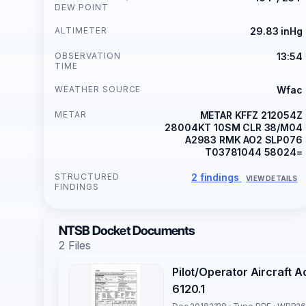
DEW POINT
ALTIMETER
29.83 inHg
OBSERVATION
13:54
TIME
WEATHER SOURCE
Wfac
METAR
METAR KFFZ 212054Z
28004KT 10SM CLR 38/M04
A2983 RMK AO2 SLP076
T03781044 58024=
STRUCTURED
2 findings
VIEW DETAILS
FINDINGS
NTSB Docket Documents
2 Files
Pilot/Operator Aircraft 
6120.1