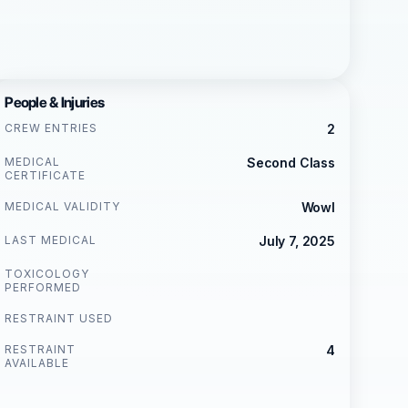
People & Injuries
CREW ENTRIES
2
MEDICAL
Second Class
CERTIFICATE
MEDICAL VALIDITY
Wowl
LAST MEDICAL
July 7, 2025
TOXICOLOGY
PERFORMED
RESTRAINT USED
RESTRAINT
4
AVAILABLE