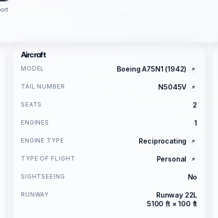
ort
Aircraft
MODEL
Boeing A75N1 (1942)
TAIL NUMBER
N5045V
SEATS
2
ENGINES
1
ENGINE TYPE
Reciprocating
TYPE OF FLIGHT
Personal
SIGHTSEEING
No
RUNWAY
Runway 22L
5100 ft × 100 ft