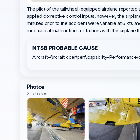
The pilot of the tailwheel-equipped airplane reported t
applied corrective control inputs; however, the airpla
minutes prior to the accident were variable at 6 kts a
mechanical malfunctions or failures with the airplane
NTSB PROBABLE CAUSE
Aircraft-Aircraft oper/perf/capability-Performance/
Photos
2 photos