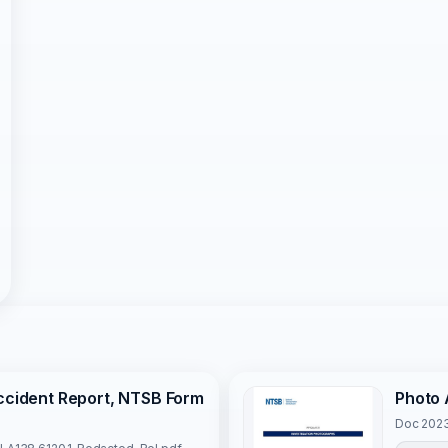
Accident Report, NTSB Form
Photo 
Doc 2023