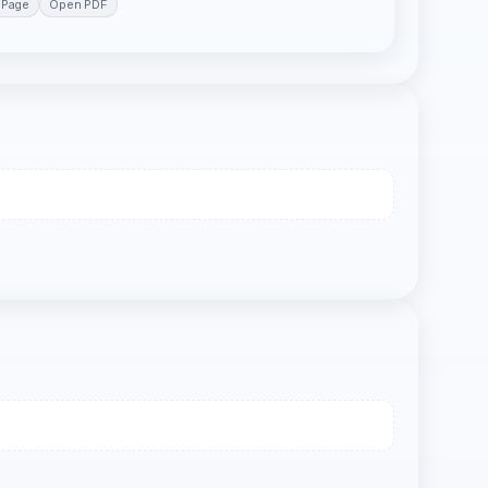
 Page
Open PDF