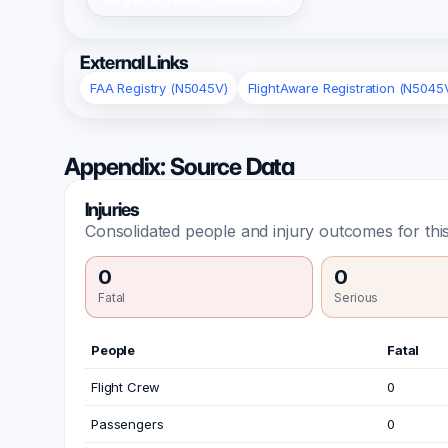
External Links
FAA Registry (N5045V)
FlightAware Registration (N5045
Appendix: Source Data
Injuries
Consolidated people and injury outcomes for this
0
0
Fatal
Serious
People
Fatal
Flight Crew
0
Passengers
0