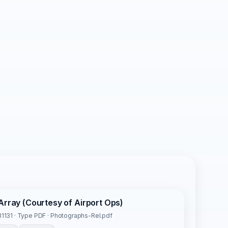
Array (Courtesy of Airport Ops)
1131 · Type PDF · Photographs-Rel.pdf