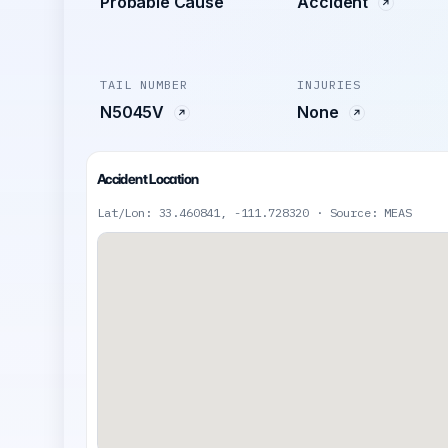
Probable Cause
Accident
TAIL NUMBER
INJURIES
N5045V
None
Accident Location
Lat/Lon: 33.460841, -111.728320 · Source: MEAS