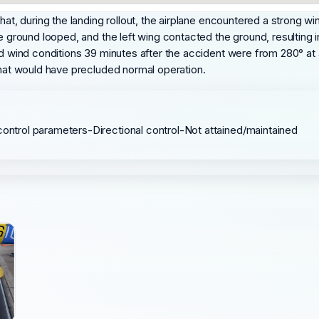
hat, during the landing rollout, the airplane encountered a strong w
ne ground looped, and the left wing contacted the ground, resulting
nd wind conditions 39 minutes after the accident were from 280° at 
 that would have precluded normal operation.
control parameters-Directional control-Not attained/maintained