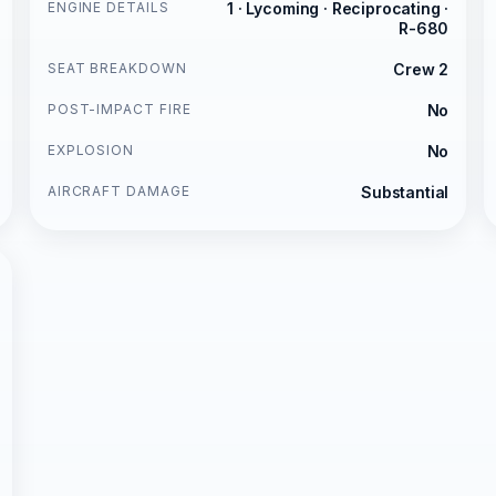
ENGINE DETAILS
1 · Lycoming · Reciprocating ·
R-680
SEAT BREAKDOWN
Crew 2
POST-IMPACT FIRE
No
EXPLOSION
No
AIRCRAFT DAMAGE
Substantial