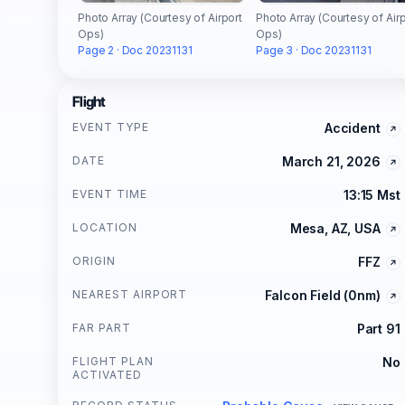
Photo Array (Courtesy of Airport
Photo Array (Courtesy of Airp
Ops)
Ops)
Page 2 · Doc 20231131
Page 3 · Doc 20231131
Flight
EVENT TYPE
Accident
DATE
March 21, 2026
EVENT TIME
13:15 Mst
LOCATION
Mesa, AZ, USA
ORIGIN
FFZ
NEAREST AIRPORT
Falcon Field (0nm)
FAR PART
Part 91
FLIGHT PLAN
No
ACTIVATED