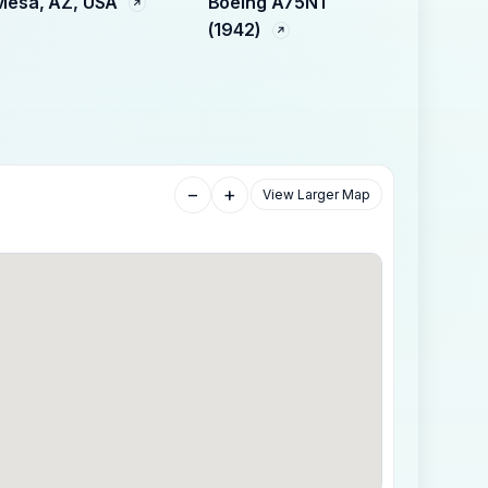
Mesa, AZ, USA
Boeing A75N1
(1942)
−
+
View Larger Map