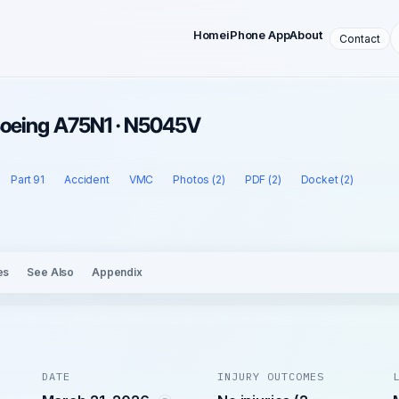
Home
iPhone App
About
Contact
 Boeing A75N1 · N5045V
Part 91
Accident
VMC
Photos (2)
PDF (2)
Docket (2)
es
See Also
Appendix
DATE
INJURY OUTCOMES