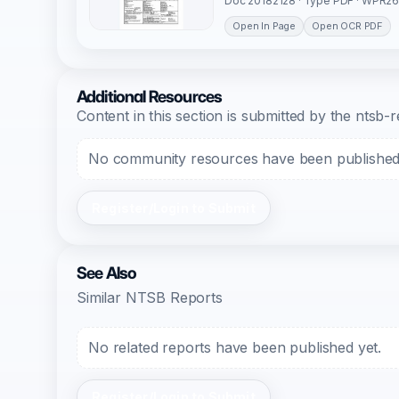
Doc 20182128 · Type PDF · WPR26
Open In Page
Open OCR PDF
Additional Resources
Content in this section is submitted by the nts
No community resources have been published f
Register/Login to Submit
See Also
Similar NTSB Reports
No related reports have been published yet.
Register/Login to Submit