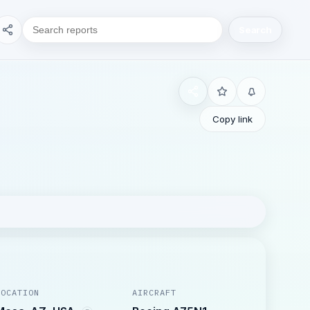
Search
Copy link
LOCATION
AIRCRAFT