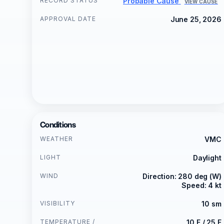
RECORD STATUS
Probable Cause
VIEW CAUSE
APPROVAL DATE
June 25, 2026
Conditions
WEATHER
VMC
LIGHT
Daylight
WIND
Direction: 280 deg (W)
Speed: 4 kt
VISIBILITY
10 sm
TEMPERATURE /
10 F / 25 F