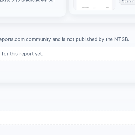
LA138 6120.1_Redacted-Rel.pdf
Open In
b-reports.com community and is not published by the NTSB.
or this report yet.