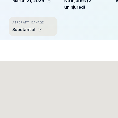
March 21, 2026
No injuries (2
uninjured)
AIRCRAFT DAMAGE
Substantial