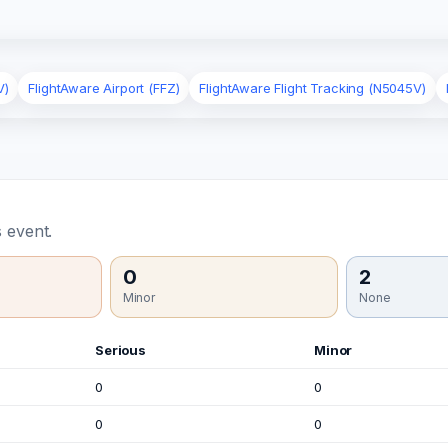
V)
FlightAware Airport (FFZ)
FlightAware Flight Tracking (N5045V)
 event.
0
2
Minor
None
Serious
Minor
0
0
0
0