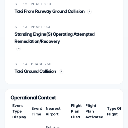
STEP 2 · PHASE 253
Taxi From Runway Ground Collision
STEP 3 · PHASE 153
Standing Engine(S) Operating Attempted
Remediation/Recovery
STEP 4 · PHASE 250
Taxi Ground Collision
Operational Context
Event
Flight
Flight
Event
Nearest
Type Of
Type
Plan
Plan
Time
Airport
Flight
Display
Filed
Activated
Scholes