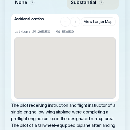
None
Substantial
Accident Location
−
+
View Larger Map
Lat/Lon: 29.265850, -94.856830
The pilot receiving instruction and flight instructor of a
single engine low wing airplane were completing a
preflight engine run-up in the designated run-up area.
The pilot of a tailwheel-equipped biplane after landing