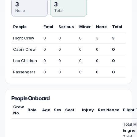
3
3
None
Total
People
Fatal
Serious
Minor
None
Total
Flight Crew
0
0
0
3
3
Cabin Crew
0
0
0
0
0
Lap Children
0
0
0
0
0
Passengers
0
0
0
0
0
People Onboard
Crew
Role
Age
Sex
Seat
Injury
Residence
Flight
No
Total Mu
Engine:
Total