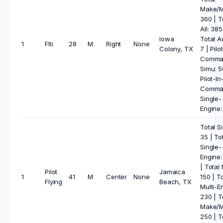
Make/M
360 | T
All: 385
Iowa
Total A
1
Flti
28
M
Right
None
Colony, TX
7 | Pilo
Comma
Simu: 5
Pilot-In
Comma
Single-
Engine:
Total S
35 | To
Single-
Engine:
| Total 
Pilot
Jamaica
1
41
M
Center
None
150 | To
Flying
Beach, TX
Multi-E
230 | T
Make/M
250 | T