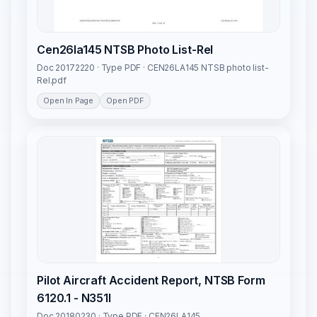
Cen26la145 NTSB Photo List-Rel
Doc 20172220 · Type PDF · CEN26LA145 NTSB photo list-
Rel.pdf
Open In Page
Open PDF
Pilot Aircraft Accident Report, NTSB Form
6120.1 - N351l
Doc 20180230 · Type PDF · CEN26LA145