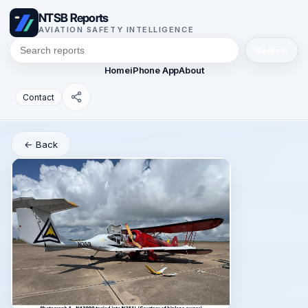
NTSB Reports
AVIATION SAFETY INTELLIGENCE
Search
Home
iPhone App
About
Contact
← Back