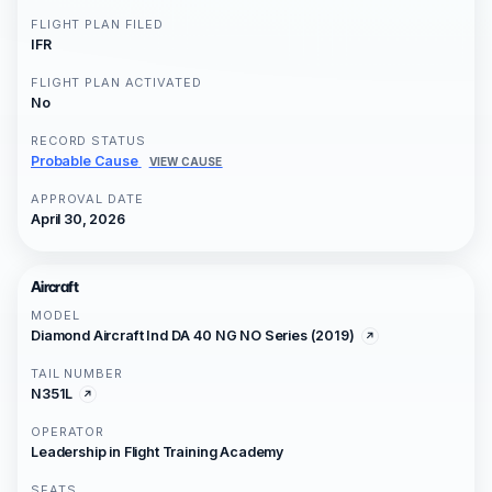
FLIGHT PLAN FILED
IFR
FLIGHT PLAN ACTIVATED
No
RECORD STATUS
Probable Cause
VIEW CAUSE
APPROVAL DATE
April 30, 2026
Aircraft
MODEL
Diamond Aircraft Ind DA 40 NG NO Series (2019)
TAIL NUMBER
N351L
OPERATOR
Leadership in Flight Training Academy
SEATS