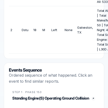
All: 53
Total Al
| Total
Make/M
50 | To
Galveston,
2
Dstu
18
M
Left
None
Night: 4
TX
Total S
Engine:
Total S
| L30D A
Events Sequence
Ordered sequence of what happened. Click an
event to find similar reports.
STEP 1 · PHASE 153
Standing Engine(S) Operating Ground Collision