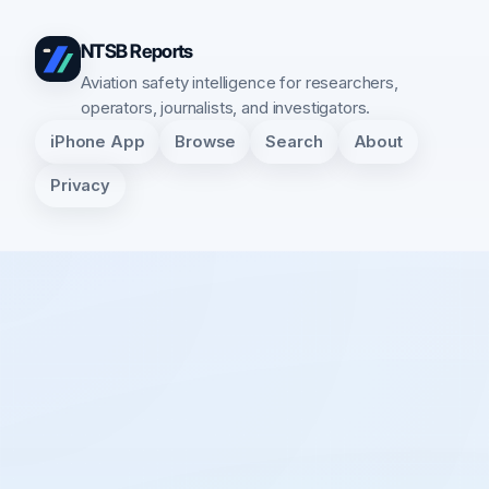
NTSB Reports
Aviation safety intelligence for researchers,
operators, journalists, and investigators.
iPhone App
Browse
Search
About
Privacy