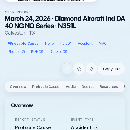
NTSB REPORT
March 24, 2026 · Diamond Aircraft Ind DA
40 NG NO Series · N351L
Galveston, TX
Probable Cause
None
Part 91
Accident
VMC
Photos (2)
PDF (3)
Docket (3)
Copy link
Overview
Probable Cause
Media
Docket
Resources
See
Overview
REPORT STATUS
EVENT TYPE
Probable Cause
Accident