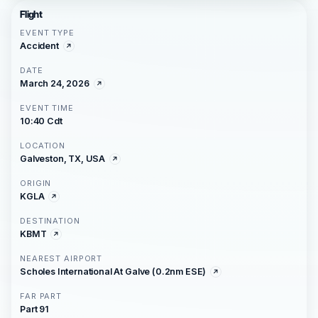
Flight
EVENT TYPE
Accident
DATE
March 24, 2026
EVENT TIME
10:40 Cdt
LOCATION
Galveston, TX, USA
ORIGIN
KGLA
DESTINATION
KBMT
NEAREST AIRPORT
Scholes International At Galve (0.2nm ESE)
FAR PART
Part 91