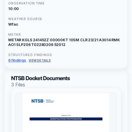
OBSERVATION TIME
10:00
WEATHER SOURCE
Wfac
METAR
METAR KGLS 241452Z 00000KT 10SM CLR 23/21 A3014 RMK
AO1 SLP206 T02280206 52012
STRUCTURED FINDINGS
6 findings
VIEW DETAILS
NTSB Docket Documents
3 Files