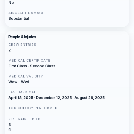
No
AIRCRAFT DAMAGE
Substantial
People & Injuries
CREW ENTRIES
2
MEDICAL CERTIFICATE
First Class · Second Class
MEDICAL VALIDITY
Wowl · Wwl
LAST MEDICAL
April 18, 2025 · December 12, 2025 · August 28, 2025
TOXICOLOGY PERFORMED
RESTRAINT USED
3
4