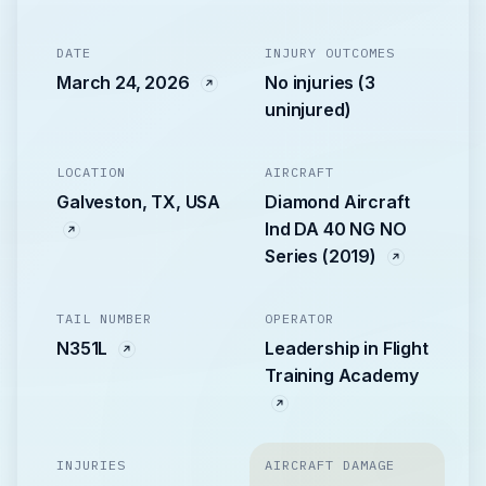
DATE
INJURY OUTCOMES
March 24, 2026
No injuries (3
uninjured)
LOCATION
AIRCRAFT
Galveston, TX, USA
Diamond Aircraft
Ind DA 40 NG NO
Series (2019)
TAIL NUMBER
OPERATOR
N351L
Leadership in Flight
Training Academy
INJURIES
AIRCRAFT DAMAGE