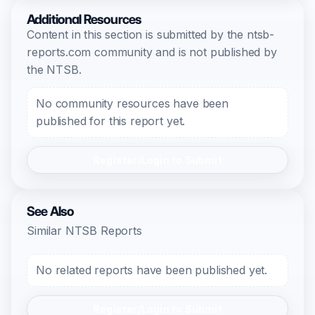
Additional Resources
Content in this section is submitted by the ntsb-
reports.com community and is not published by
the NTSB.
No community resources have been
published for this report yet.
Register/Login to Submit
See Also
Similar NTSB Reports
No related reports have been published yet.
Register/Login to Submit