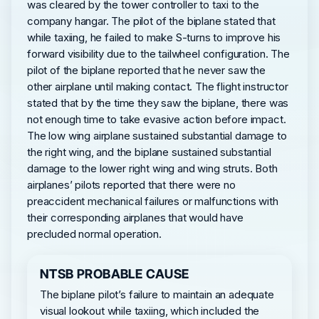
was cleared by the tower controller to taxi to the
company hangar. The pilot of the biplane stated that
while taxiing, he failed to make S-turns to improve his
forward visibility due to the tailwheel configuration. The
pilot of the biplane reported that he never saw the
other airplane until making contact. The flight instructor
stated that by the time they saw the biplane, there was
not enough time to take evasive action before impact.
The low wing airplane sustained substantial damage to
the right wing, and the biplane sustained substantial
damage to the lower right wing and wing struts. Both
airplanes’ pilots reported that there were no
preaccident mechanical failures or malfunctions with
their corresponding airplanes that would have
precluded normal operation.
NTSB PROBABLE CAUSE
The biplane pilot’s failure to maintain an adequate
visual lookout while taxiing, which included the