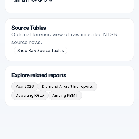
Visual Function; Pilot
Source Tables
Optional forensic view of raw imported NTSB
source rows.
Show Raw Source Tables
Explore related reports
Year 2026
Diamond Aircraft Ind reports
Departing KGLA
Arriving KBMT