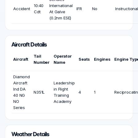
10:40
International
Accident
IFR
No
Instructiona
Cdt
At Galve
(0.2nm ESE)
Aircraft Details
Tail
Operator
Aircraft
Seats
Engines
Engine Typ
Number
Name
Diamond
Aircraft
Leadership
Ind DA
in Flight
N351L
4
1
Reciprocati
40 NG
Training
NO
Academy
Series
Weather Details