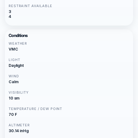
RESTRAINT AVAILABLE
3
4
Conditions
WEATHER
VMC
LIGHT
Daylight
WIND
Calm
VISIBILITY
10 sm
TEMPERATURE / DEW POINT
70 F
ALTIMETER
30.14 inHg