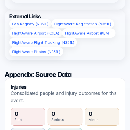
External Links
FAA Registry (N351L)
FlightAware Registration (N351L)
FlightAware Airport (KGLA)
FlightAware Airport (KBMT)
FlightAware Flight Tracking (N351L)
FlightAware Photos (N351L)
Appendix: Source Data
Injuries
Consolidated people and injury outcomes for this
event.
0
0
0
Fatal
Serious
Minor