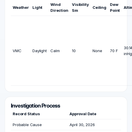
Wind
Visibility
Dew
Weather
Light
Ceiling
Alti
Direction
Sm
Point
30.1
VMC
Daylight
Calm
10
None
70 F
inHg
Investigation Process
Record Status
Approval Date
Probable Cause
April 30, 2026