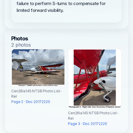
failure to perform S-turns to compensate for
limited forward visibility.
Photos
2 photos
Cen26la145 NTSB Photo List-
Rel
Page 2 · Doc 20172220
Cen26la145 NTSB Photo List-
Rel
Page 3 · Doc 20172220