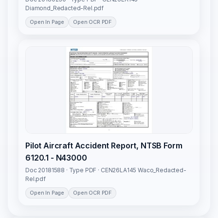
Diamond_Redacted-Rel.pdf
Open In Page
Open OCR PDF
Pilot Aircraft Accident Report, NTSB Form
6120.1 - N43000
Doc 20181588 · Type PDF · CEN26LA145 Waco_Redacted-
Rel.pdf
Open In Page
Open OCR PDF