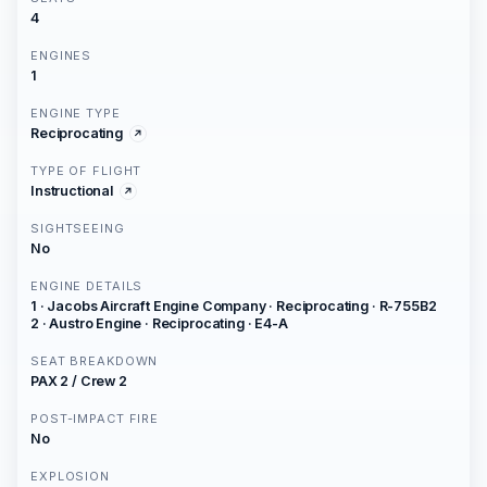
4
ENGINES
1
ENGINE TYPE
Reciprocating
TYPE OF FLIGHT
Instructional
SIGHTSEEING
No
ENGINE DETAILS
1 · Jacobs Aircraft Engine Company · Reciprocating · R-755B2
2 · Austro Engine · Reciprocating · E4-A
SEAT BREAKDOWN
PAX 2 / Crew 2
POST-IMPACT FIRE
No
EXPLOSION