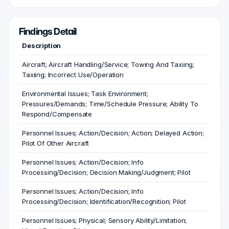
Findings Detail
Description
Aircraft; Aircraft Handling/Service; Towing And Taxiing;
Taxiing; Incorrect Use/Operation
Environmental Issues; Task Environment;
Pressures/Demands; Time/Schedule Pressure; Ability To
Respond/Compensate
Personnel Issues; Action/Decision; Action; Delayed Action;
Pilot Of Other Aircraft
Personnel Issues; Action/Decision; Info
Processing/Decision; Decision Making/Judgment; Pilot
Personnel Issues; Action/Decision; Info
Processing/Decision; Identification/Recognition; Pilot
Personnel Issues; Physical; Sensory Ability/Limitation;