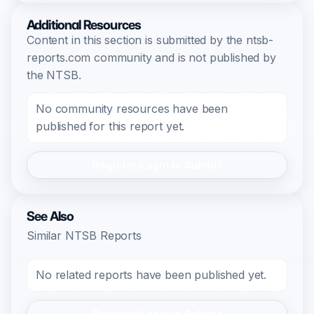
Additional Resources
Content in this section is submitted by the ntsb-
reports.com community and is not published by
the NTSB.
No community resources have been
published for this report yet.
Register/Login to Submit
See Also
Similar NTSB Reports
No related reports have been published yet.
Register/Login to Submit