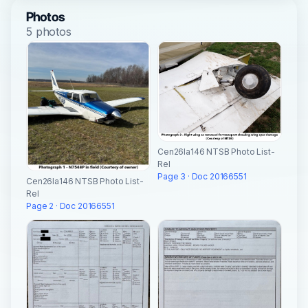
Photos
5 photos
Cen26la146 NTSB Photo List-
Rel
Page 3 · Doc 20166551
Cen26la146 NTSB Photo List-
Rel
Page 2 · Doc 20166551