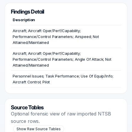
Findings Detail
Description
Aircraft; Aircraft Oper/Perf/Capability;
Performance/Control Parameters; Airspeed; Not
Attained/Maintained
Aircraft; Aircraft Oper/Perf/Capability;
Performance/Control Parameters; Angle Of Attack; Not
Attained/Maintained
Personnel Issues; Task Performance; Use Of Equip/Info;
Aircraft Control; Pilot
Source Tables
Optional forensic view of raw imported NTSB
source rows.
Show Raw Source Tables