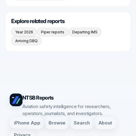
Explore related reports
Year 2026
Piper reports
Departing IMS
Arriving DBQ
NTSB Reports
Aviation safety intelligence for researchers,
operators, journalists, and investigators.
iPhone App
Browse
Search
About
Privacy