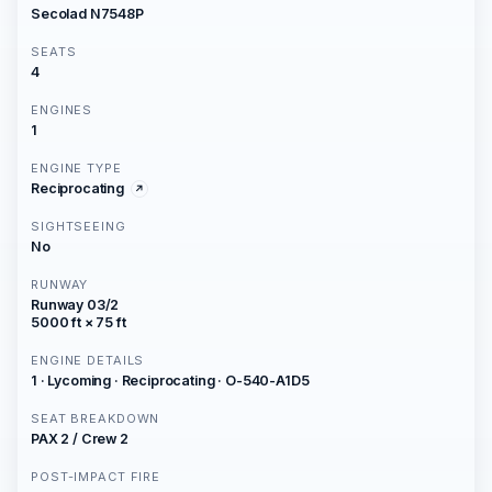
Secolad N7548P
SEATS
4
ENGINES
1
ENGINE TYPE
Reciprocating
SIGHTSEEING
No
RUNWAY
Runway 03/2
5000 ft × 75 ft
ENGINE DETAILS
1 · Lycoming · Reciprocating · O-540-A1D5
SEAT BREAKDOWN
PAX 2 / Crew 2
POST-IMPACT FIRE