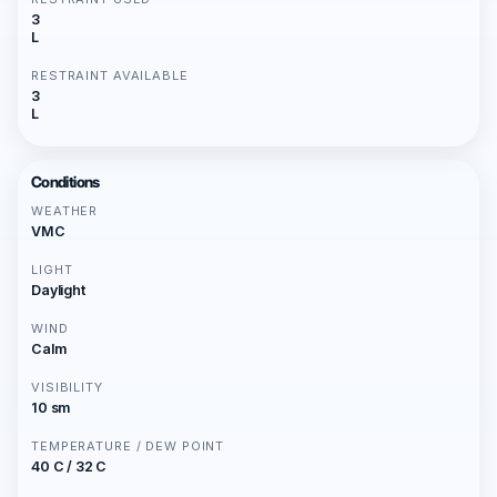
3
L
RESTRAINT AVAILABLE
3
L
Conditions
WEATHER
VMC
LIGHT
Daylight
WIND
Calm
VISIBILITY
10 sm
TEMPERATURE / DEW POINT
40 C / 32 C