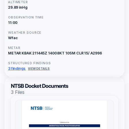
ALTIMETER
29.89 inHg
OBSERVATION TIME
11:00
WEATHER SOURCE
Wfac
METAR
METAR KBAK 211445Z 14008KT 10SM CLR 15/ A2996
STRUCTURED FINDINGS
3 findings
VIEW DETAILS
NTSB Docket Documents
3 Files