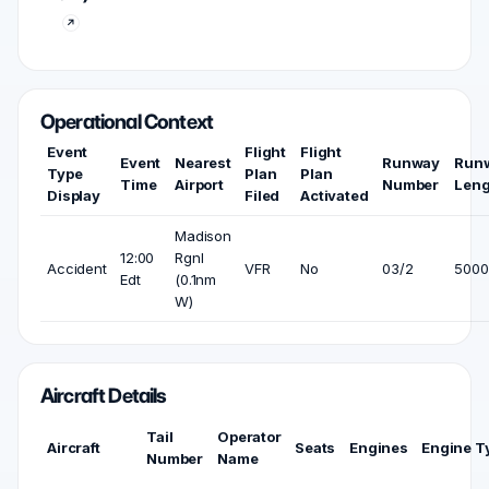
Operational Context
Event
Flight
Flight
Event
Nearest
Runway
Run
Type
Plan
Plan
Time
Airport
Number
Leng
Display
Filed
Activated
Madison
12:00
Rgnl
Accident
VFR
No
03/2
5000 
Edt
(0.1nm
W)
Aircraft Details
Tail
Operator
Aircraft
Seats
Engines
Engine T
Number
Name