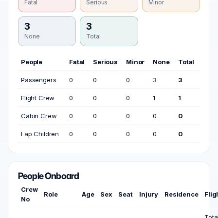
Fatal
Serious
Minor
3
3
None
Total
People
Fatal
Serious
Minor
None
Total
Passengers
0
0
0
3
3
Flight Crew
0
0
0
1
1
Cabin Crew
0
0
0
0
0
Lap Children
0
0
0
0
0
People Onboard
Crew
Role
Age
Sex
Seat
Injury
Residence
Flig
No
Tota