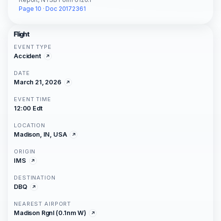
Page 10 · Doc 20172361
Flight
EVENT TYPE
Accident
DATE
March 21, 2026
EVENT TIME
12:00 Edt
LOCATION
Madison, IN, USA
ORIGIN
IMS
DESTINATION
DBQ
NEAREST AIRPORT
Madison Rgnl (0.1nm W)