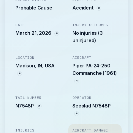
Probable Cause
Accident
DATE
INJURY OUTCOMES
March 21, 2026
No injuries (3
uninjured)
LOCATION
AIRCRAFT
Madison, IN, USA
Piper PA-24-250
Commanche (1961)
TAIL NUMBER
OPERATOR
N7548P
Secolad N7548P
INJURIES
AIRCRAFT DAMAGE