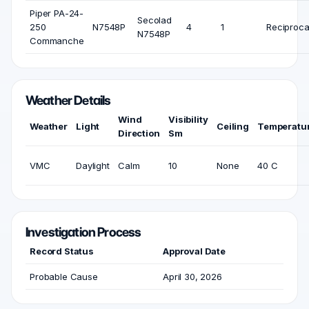
Piper PA-24-
Secolad
250
N7548P
4
1
Reciproca
N7548P
Commanche
Weather Details
Wind
Visibility
Weather
Light
Ceiling
Temperatu
Direction
Sm
VMC
Daylight
Calm
10
None
40 C
Investigation Process
Record Status
Approval Date
Probable Cause
April 30, 2026