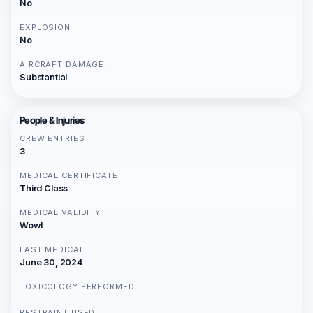
No
EXPLOSION
No
AIRCRAFT DAMAGE
Substantial
People & Injuries
CREW ENTRIES
3
MEDICAL CERTIFICATE
Third Class
MEDICAL VALIDITY
Wowl
LAST MEDICAL
June 30, 2024
TOXICOLOGY PERFORMED
RESTRAINT USED