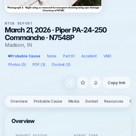
NTSB REPORT
March 21, 2026 · Piper PA-24-250
Commanche · N7548P
Madison, IN
Probable Cause
None
Part 91
Accident
VMC
Photos (5)
PDF (3)
Docket (3)
Copy link
Overview
Probable Cause
Media
Docket
Resources
See
Overview
REPORT STATUS
EVENT TYPE