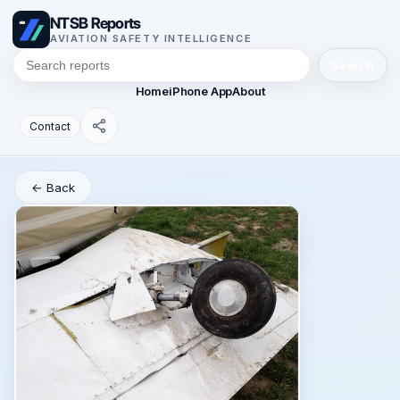
NTSB Reports
AVIATION SAFETY INTELLIGENCE
Search
Home
iPhone App
About
Contact
← Back