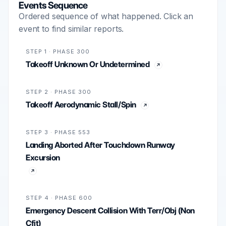
Events Sequence
Ordered sequence of what happened. Click an
event to find similar reports.
STEP 1 · PHASE 300
Takeoff Unknown Or Undetermined
STEP 2 · PHASE 300
Takeoff Aerodynamic Stall/Spin
STEP 3 · PHASE 553
Landing Aborted After Touchdown Runway
Excursion
STEP 4 · PHASE 600
Emergency Descent Collision With Terr/Obj (Non
Cfit)