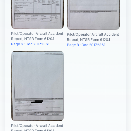
Pilot/Operator Aircraft Accident
Pilot/Operator Aircraft Accident
Report, NTSB Form 6120.1
Report, NTSB Form 6120.1
Page 6 · Doc 20172361
Page 8 · Doc 20172361
Pilot/Operator Aircraft Accident
Report, NTSB Form 6120.1