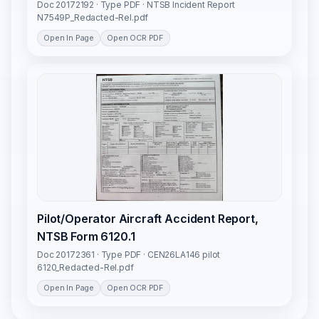
Doc 20172192 · Type PDF · NTSB Incident Report
N7549P_Redacted-Rel.pdf
Open In Page
Open OCR PDF
Pilot/Operator Aircraft Accident Report,
NTSB Form 6120.1
Doc 20172361 · Type PDF · CEN26LA146 pilot
6120_Redacted-Rel.pdf
Open In Page
Open OCR PDF