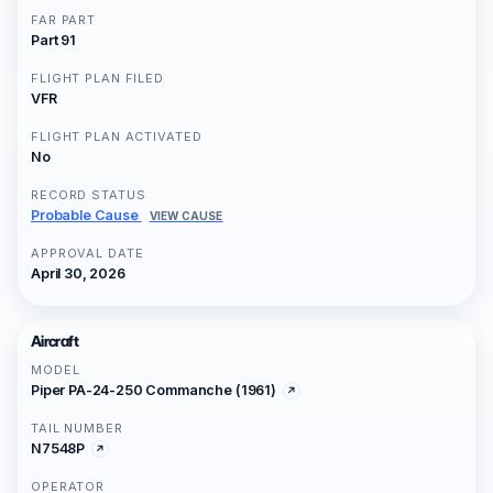
FAR PART
Part 91
FLIGHT PLAN FILED
VFR
FLIGHT PLAN ACTIVATED
No
RECORD STATUS
Probable Cause
VIEW CAUSE
APPROVAL DATE
April 30, 2026
Aircraft
MODEL
Piper PA-24-250 Commanche (1961)
TAIL NUMBER
N7548P
OPERATOR