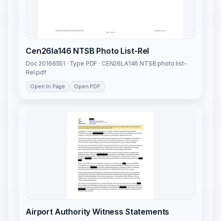
Cen26la146 NTSB Photo List-Rel
Doc 20166551 · Type PDF · CEN26LA146 NTSB photo list-
Rel.pdf
Open In Page
Open PDF
Airport Authority Witness Statements