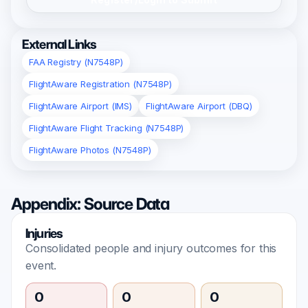
External Links
FAA Registry (N7548P)
FlightAware Registration (N7548P)
FlightAware Airport (IMS)
FlightAware Airport (DBQ)
FlightAware Flight Tracking (N7548P)
FlightAware Photos (N7548P)
Appendix: Source Data
Injuries
Consolidated people and injury outcomes for this
event.
0
0
0