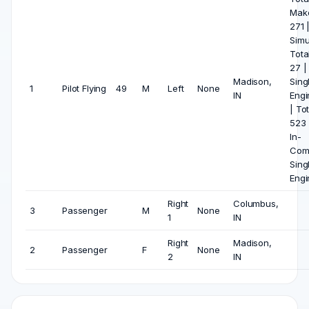
Mak
271 
Simu
Tota
27 |
Madison,
Sing
1
Pilot Flying
49
M
Left
None
IN
Engi
| Tot
523 |
In-
Com
Sing
Engi
Right
Columbus,
3
Passenger
M
None
1
IN
Right
Madison,
2
Passenger
F
None
2
IN