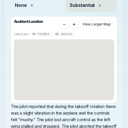
None
Substantial
Accident Location
−
+
View Larger Map
Lat/Lon: 38.761819, -85.465521
The pilot reported that during the takeoff rotation there
was a slight vibration in the airplane and the controls
felt “mushy.” The pilot lost aircraft control as the left
wing stalled and dropped. The pilot aborted the takeoff