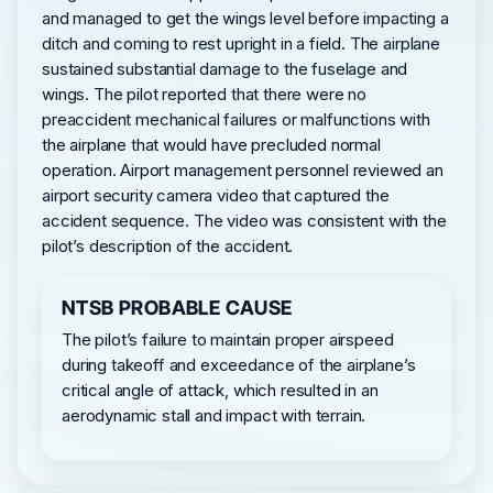
and managed to get the wings level before impacting a
ditch and coming to rest upright in a field. The airplane
sustained substantial damage to the fuselage and
wings. The pilot reported that there were no
preaccident mechanical failures or malfunctions with
the airplane that would have precluded normal
operation. Airport management personnel reviewed an
airport security camera video that captured the
accident sequence. The video was consistent with the
pilot’s description of the accident.
NTSB PROBABLE CAUSE
The pilot’s failure to maintain proper airspeed
during takeoff and exceedance of the airplane’s
critical angle of attack, which resulted in an
aerodynamic stall and impact with terrain.