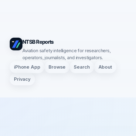
NTSB Reports
Aviation safety intelligence for researchers,
operators, journalists, and investigators.
iPhone App
Browse
Search
About
Privacy