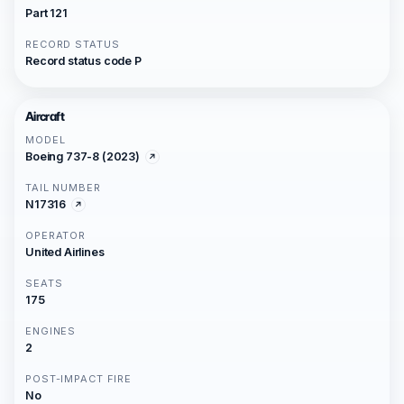
Part 121
RECORD STATUS
Record status code P
Aircraft
MODEL
Boeing 737-8 (2023)
TAIL NUMBER
N17316
OPERATOR
United Airlines
SEATS
175
ENGINES
2
POST-IMPACT FIRE
No