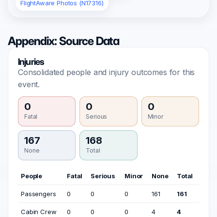
FlightAware Photos (N17316)
Appendix: Source Data
Injuries
Consolidated people and injury outcomes for this
event.
0
0
0
Fatal
Serious
Minor
167
168
None
Total
People
Fatal
Serious
Minor
None
Total
Passengers
0
0
0
161
161
Cabin Crew
0
0
0
4
4