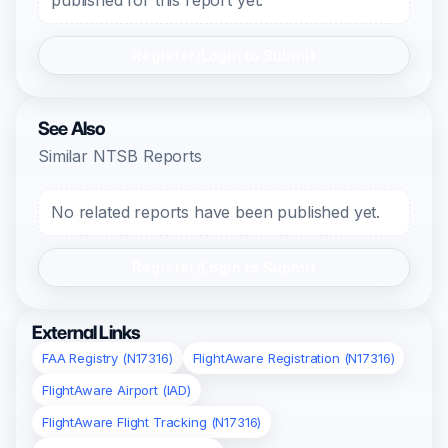
published for this report yet.
Register/Login to Submit
See Also
Similar NTSB Reports
No related reports have been published yet.
Register/Login to Submit
External Links
FAA Registry (N17316)
FlightAware Registration (N17316)
FlightAware Airport (IAD)
FlightAware Flight Tracking (N17316)