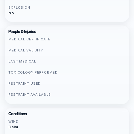
EXPLOSION
No
People & Injuries
MEDICAL CERTIFICATE
MEDICAL VALIDITY
LAST MEDICAL
TOXICOLOGY PERFORMED
RESTRAINT USED
RESTRAINT AVAILABLE
Conditions
WIND
Calm