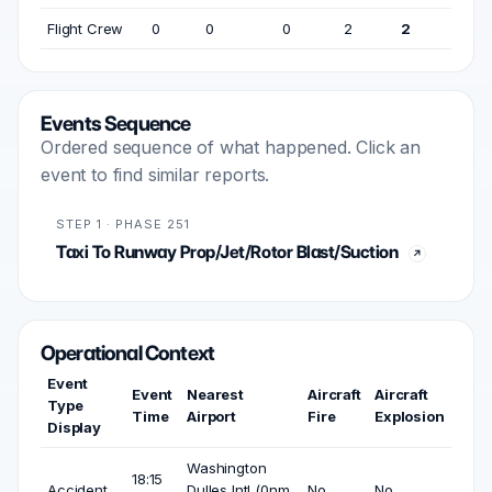
Flight Crew
0
0
0
2
2
Events Sequence
Ordered sequence of what happened. Click an
event to find similar reports.
STEP 1 · PHASE 251
Taxi To Runway Prop/Jet/Rotor Blast/Suction
Operational Context
Event
Event
Nearest
Aircraft
Aircraft
Type
Time
Airport
Fire
Explosion
Display
Washington
18:15
Accident
Dulles Intl (0nm
No
No