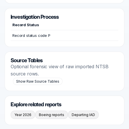
Investigation Process
Record Status
Record status code P
Source Tables
Optional forensic view of raw imported NTSB
source rows.
Show Raw Source Tables
Explore related reports
Year 2026
Boeing reports
Departing IAD