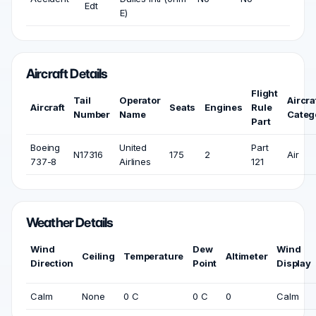
Edt
E)
Aircraft Details
Flight
Tail
Operator
Aircra
Aircraft
Seats
Engines
Rule
Number
Name
Categ
Part
Boeing
United
Part
N17316
175
2
Air
737-8
Airlines
121
Weather Details
Wind
Dew
Wind
Ceiling
Temperature
Altimeter
Direction
Point
Display
Calm
None
0 C
0 C
0
Calm