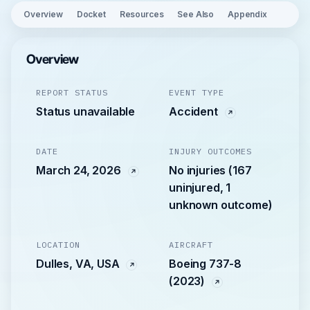
Overview
Docket
Resources
See Also
Appendix
Overview
REPORT STATUS
EVENT TYPE
Status unavailable
Accident
DATE
INJURY OUTCOMES
March 24, 2026
No injuries (167
uninjured, 1
unknown outcome)
LOCATION
AIRCRAFT
Dulles, VA, USA
Boeing 737-8
(2023)