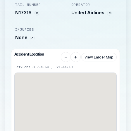
TAIL NUMBER
OPERATOR
N17316
United Airlines
INJURIES
None
Accident Location
−
+
View Larger Map
Lat/Lon: 38.945148, -77.442130