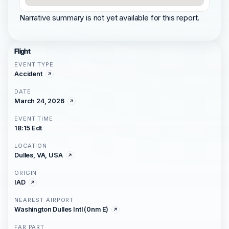
Narrative summary is not yet available for this report.
Flight
EVENT TYPE
Accident
DATE
March 24, 2026
EVENT TIME
18:15 Edt
LOCATION
Dulles, VA, USA
ORIGIN
IAD
NEAREST AIRPORT
Washington Dulles Intl (0nm E)
FAR PART