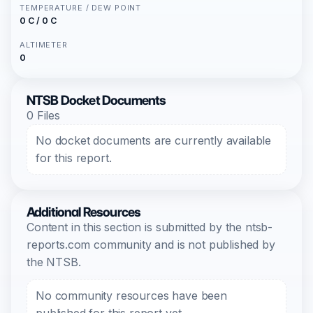
TEMPERATURE / DEW POINT
0 C / 0 C
ALTIMETER
0
NTSB Docket Documents
0 Files
No docket documents are currently available
for this report.
Additional Resources
Content in this section is submitted by the ntsb-
reports.com community and is not published by
the NTSB.
No community resources have been