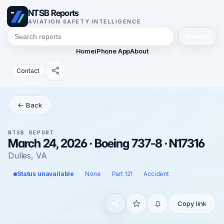
NTSB Reports
AVIATION SAFETY INTELLIGENCE
Search
Home
iPhone App
About
Contact
← Back
NTSB REPORT
March 24, 2026 · Boeing 737-8 · N17316
Dulles, VA
Status unavailable
None
Part 121
Accident
Copy link