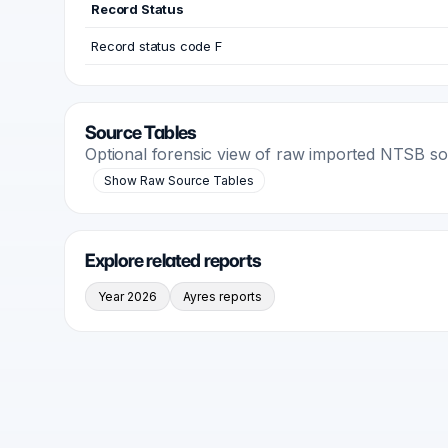
Record Status
Record status code F
Source Tables
Optional forensic view of raw imported NTSB s
Show Raw Source Tables
Explore related reports
Year 2026
Ayres reports