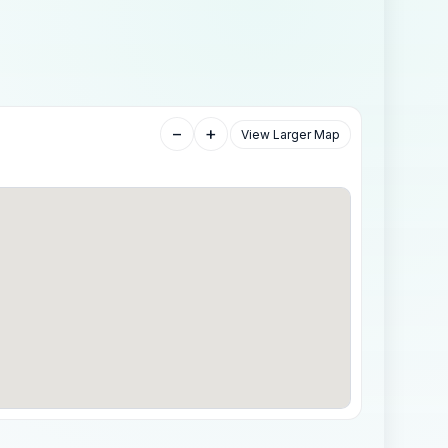
−
+
View Larger Map