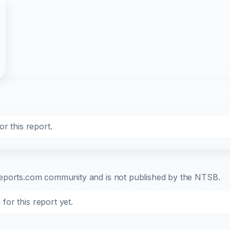
r this report.
b-reports.com community and is not published by the NTSB.
or this report yet.