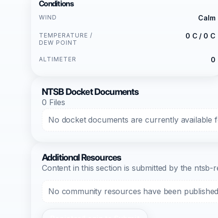
Conditions
WIND
Calm
TEMPERATURE /
0 C / 0 C
DEW POINT
ALTIMETER
0
NTSB Docket Documents
0 Files
No docket documents are currently available fo
Additional Resources
Content in this section is submitted by the nts
No community resources have been published f