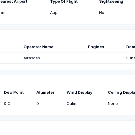
earest Airport
Type Of Flight
Sightseeing
nm
Aapl
No
Operator Name
Engines
Dam
Airandes
1
Subs
Dew Point
Altimeter
Wind Display
Ceiling Displ
0 C
0
Calm
None