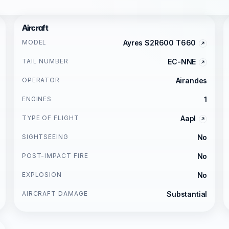
Aircraft
MODEL
Ayres S2R600 T660
TAIL NUMBER
EC-NNE
OPERATOR
Airandes
ENGINES
1
TYPE OF FLIGHT
Aapl
SIGHTSEEING
No
POST-IMPACT FIRE
No
EXPLOSION
No
AIRCRAFT DAMAGE
Substantial