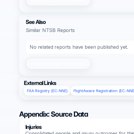
Register/Login to Submit
See Also
Similar NTSB Reports
No related reports have been published yet.
Register/Login to Submit
External Links
FAA Registry (EC-NNE)
FlightAware Registration (EC-NNE
Appendix: Source Data
Injuries
Consolidated people and injury outcomes for this