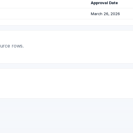
Approval Date
March 26, 2026
ource rows.