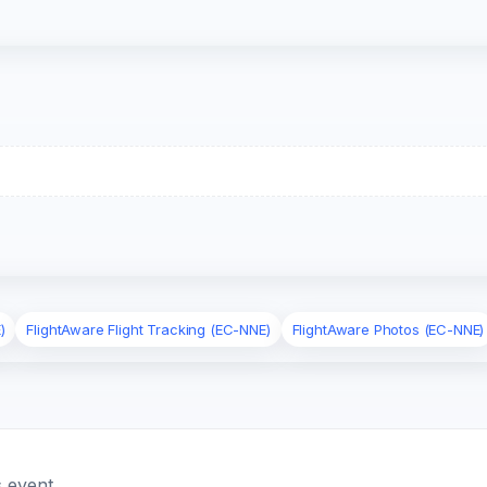
)
FlightAware Flight Tracking (EC-NNE)
FlightAware Photos (EC-NNE)
 event.