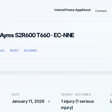
Home
iPhone App
About
Contact
 · Ayres S2R600 T660 · EC-NNE
ous
NUSC
Accident
DATE
INJURY OUTCOMES
January 11, 2026
1 injury (1 serious
injury)