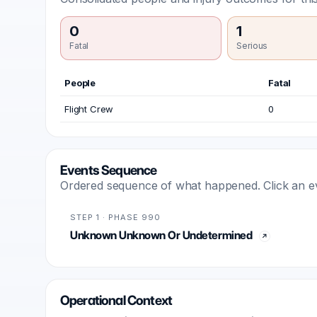
0
1
Fatal
Serious
People
Fatal
Flight Crew
0
Events Sequence
Ordered sequence of what happened. Click an even
STEP 1 · PHASE 990
Unknown Unknown Or Undetermined
Operational Context