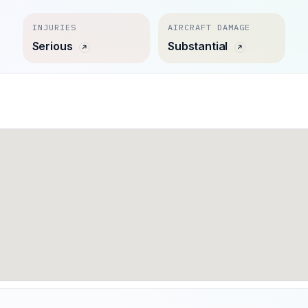
INJURIES
AIRCRAFT DAMAGE
Serious
Substantial