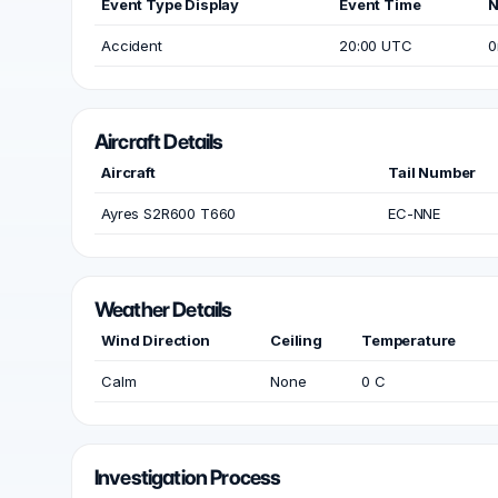
Event Type Display
Event Time
N
Accident
20:00 UTC
0
Aircraft Details
Aircraft
Tail Number
Ayres S2R600 T660
EC-NNE
Weather Details
Wind Direction
Ceiling
Temperature
Calm
None
0 C
Investigation Process