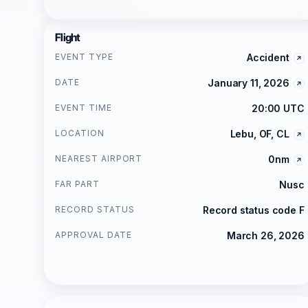
Flight
EVENT TYPE
Accident
DATE
January 11, 2026
EVENT TIME
20:00 UTC
LOCATION
Lebu, OF, CL
NEAREST AIRPORT
0nm
FAR PART
Nusc
RECORD STATUS
Record status code F
APPROVAL DATE
March 26, 2026