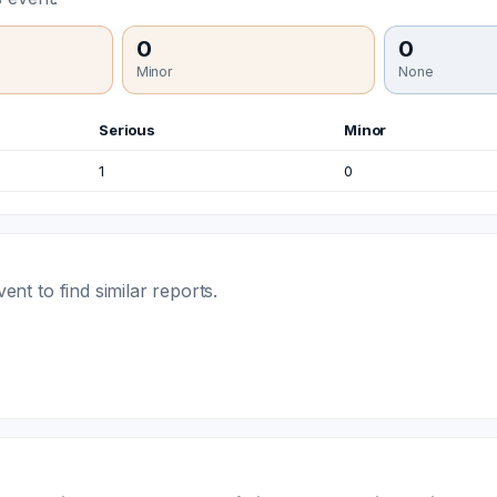
0
0
Minor
None
Serious
Minor
1
0
t to find similar reports.