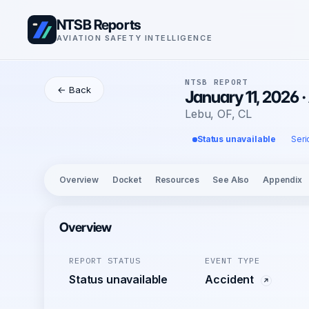
NTSB Reports
AVIATION SAFETY INTELLIGENCE
NTSB REPORT
← Back
January 11, 2026
Lebu, OF, CL
Status unavailable
Seri
Overview
Docket
Resources
See Also
Appendix
Overview
REPORT STATUS
EVENT TYPE
Status unavailable
Accident