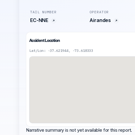
TAIL NUMBER
OPERATOR
EC-NNE
Airandes
Accident Location
Lat/Lon: -37.621944, -73.618333
Narrative summary is not yet available for this report.