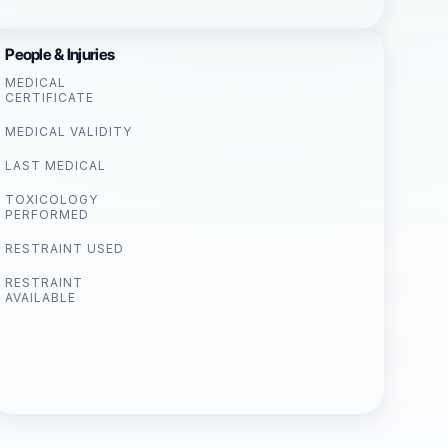
People & Injuries
MEDICAL
CERTIFICATE
MEDICAL VALIDITY
LAST MEDICAL
TOXICOLOGY
PERFORMED
RESTRAINT USED
RESTRAINT
AVAILABLE