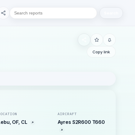
Search
Copy link
LOCATION
AIRCRAFT
Lebu, OF, CL
Ayres S2R600 T660