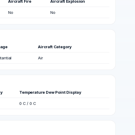
Aircraft Fire
Aircraft Explosion
No
No
age
Aircraft Category
tantial
Air
ay
Temperature Dew Point Display
0 C / 0 C