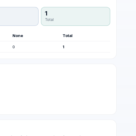
1
Total
None
Total
0
1