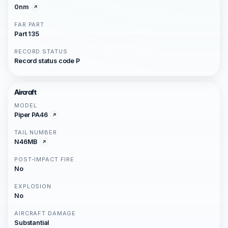
0nm
FAR PART
Part 135
RECORD STATUS
Record status code P
Aircraft
MODEL
Piper PA46
TAIL NUMBER
N46MB
POST-IMPACT FIRE
No
EXPLOSION
No
AIRCRAFT DAMAGE
Substantial