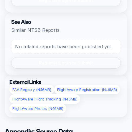
Register/Login to Submit
See Also
Similar NTSB Reports
No related reports have been published yet.
Register/Login to Submit
External Links
FAA Registry (N46MB)
FlightAware Registration (N46MB)
FlightAware Flight Tracking (N46MB)
FlightAware Photos (N46MB)
Appendix: Source Data