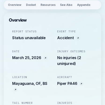
Overview
Docket
Resources
See Also
Appendix
Overview
REPORT STATUS
EVENT TYPE
Status unavailable
Accident
DATE
INJURY OUTCOMES
March 25, 2026
No injuries (2
uninjured)
LOCATION
AIRCRAFT
Mayaguana, OF, BS
Piper PA46
TAIL NUMBER
INJURIES