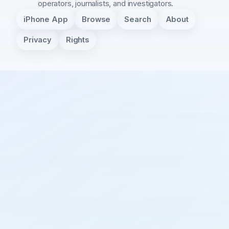
operators, journalists, and investigators.
iPhone App
Browse
Search
About
Privacy
Rights