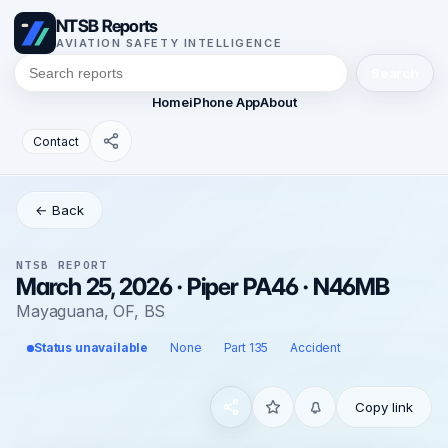
NTSB Reports
AVIATION SAFETY INTELLIGENCE
Search
Home
iPhone App
About
Contact
← Back
NTSB REPORT
March 25, 2026 · Piper PA46 · N46MB
Mayaguana, OF, BS
Status unavailable
None
Part 135
Accident
Copy link