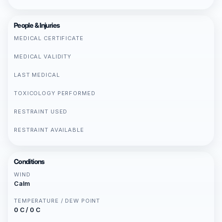
People & Injuries
MEDICAL CERTIFICATE
MEDICAL VALIDITY
LAST MEDICAL
TOXICOLOGY PERFORMED
RESTRAINT USED
RESTRAINT AVAILABLE
Conditions
WIND
Calm
TEMPERATURE / DEW POINT
0 C / 0 C