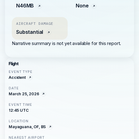
N46MB
None
AIRCRAFT DAMAGE
Substantial
Narrative summary is not yet available for this report.
Flight
EVENT TYPE
Accident
DATE
March 25, 2026
EVENT TIME
12:45 UTC
LOCATION
Mayaguana, OF, BS
NEAREST AIRPORT