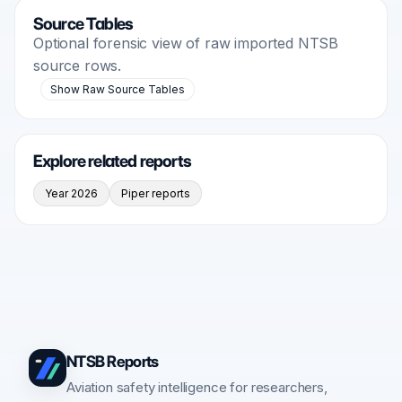
Source Tables
Optional forensic view of raw imported NTSB
source rows.
Show Raw Source Tables
Explore related reports
Year 2026
Piper reports
NTSB Reports
Aviation safety intelligence for researchers,