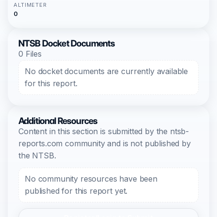
ALTIMETER
0
NTSB Docket Documents
0 Files
No docket documents are currently available
for this report.
Additional Resources
Content in this section is submitted by the ntsb-
reports.com community and is not published by
the NTSB.
No community resources have been
published for this report yet.