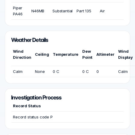
Piper
N46MB
Substantial
Part 135
Air
PA46
Weather Details
Wind
Dew
Wind
Ceiling
Temperature
Altimeter
Direction
Point
Display
Calm
None
0 C
0 C
0
Calm
Investigation Process
Record Status
Record status code P