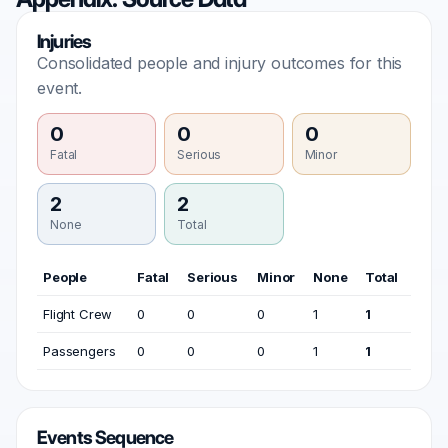
Injuries
Consolidated people and injury outcomes for this
event.
0
0
0
Fatal
Serious
Minor
2
2
None
Total
People
Fatal
Serious
Minor
None
Total
Flight Crew
0
0
0
1
1
Passengers
0
0
0
1
1
Events Sequence