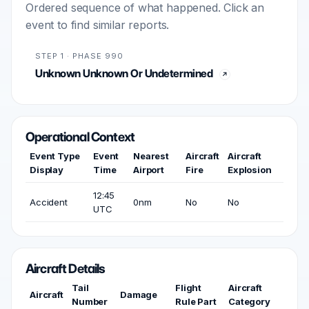
Ordered sequence of what happened. Click an
event to find similar reports.
STEP 1 · PHASE 990
Unknown Unknown Or Undetermined
Operational Context
Event Type
Event
Nearest
Aircraft
Aircraft
Display
Time
Airport
Fire
Explosion
12:45
Accident
0nm
No
No
UTC
Aircraft Details
Tail
Flight
Aircraft
Aircraft
Damage
Number
Rule Part
Category