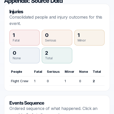
Appendix: Source Data
Injuries
Consolidated people and injury outcomes for this
event.
1
0
1
Fatal
Serious
Minor
0
2
None
Total
People
Fatal
Serious
Minor
None
Total
Flight Crew
1
0
1
0
2
Events Sequence
Ordered sequence of what happened. Click an