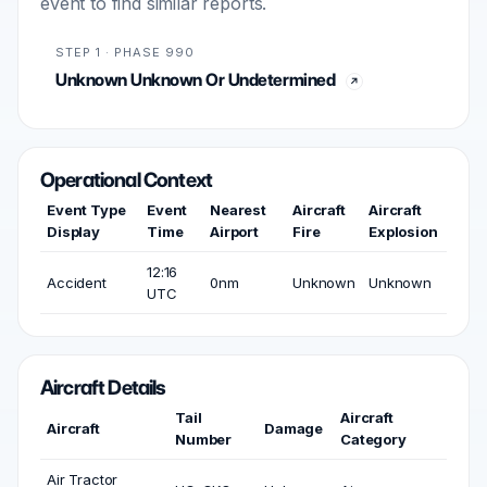
event to find similar reports.
STEP 1 · PHASE 990
Unknown Unknown Or Undetermined
Operational Context
Event Type
Event
Nearest
Aircraft
Aircraft
Display
Time
Airport
Fire
Explosion
12:16
Accident
0nm
Unknown
Unknown
UTC
Aircraft Details
Tail
Aircraft
Aircraft
Damage
Number
Category
Air Tractor