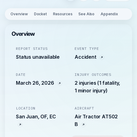
Overview
Docket
Resources
See Also
Appendix
Overview
REPORT STATUS
EVENT TYPE
Status unavailable
Accident
DATE
INJURY OUTCOMES
March 26, 2026
2 injuries (1 fatality,
1 minor injury)
LOCATION
AIRCRAFT
San Juan, OF, EC
Air Tractor AT502
B