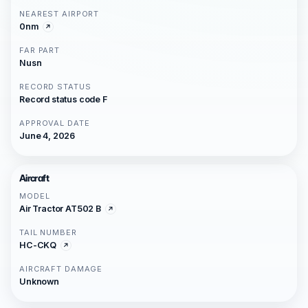
NEAREST AIRPORT
0nm
FAR PART
Nusn
RECORD STATUS
Record status code F
APPROVAL DATE
June 4, 2026
Aircraft
MODEL
Air Tractor AT502 B
TAIL NUMBER
HC-CKQ
AIRCRAFT DAMAGE
Unknown