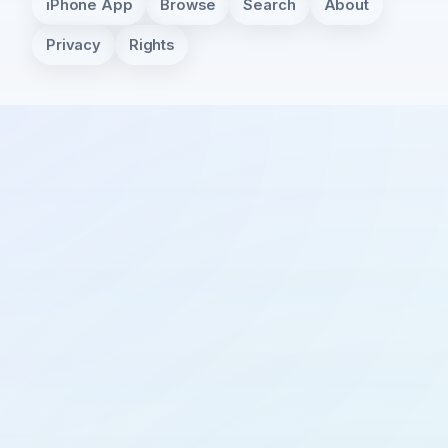
iPhone App
Browse
Search
About
Privacy
Rights