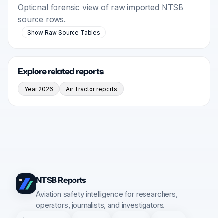
Optional forensic view of raw imported NTSB
source rows.
Show Raw Source Tables
Explore related reports
Year 2026
Air Tractor reports
NTSB Reports
Aviation safety intelligence for researchers,
operators, journalists, and investigators.