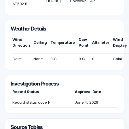
HC-CKQ
Unknown
Air
AT502 B
Weather Details
Wind
Dew
Wind
Ceiling
Temperature
Altimeter
Direction
Point
Display
Calm
None
0 C
0 C
0
Calm
Investigation Process
Record Status
Approval Date
Record status code F
June 4, 2026
Source Tables