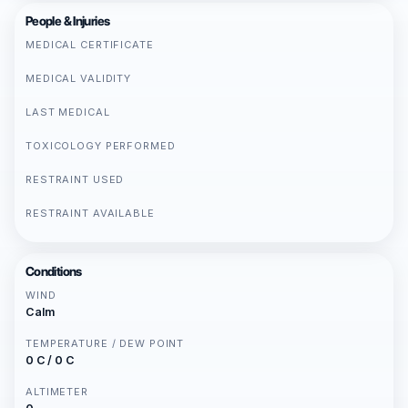
People & Injuries
MEDICAL CERTIFICATE
MEDICAL VALIDITY
LAST MEDICAL
TOXICOLOGY PERFORMED
RESTRAINT USED
RESTRAINT AVAILABLE
Conditions
WIND
Calm
TEMPERATURE / DEW POINT
0 C / 0 C
ALTIMETER