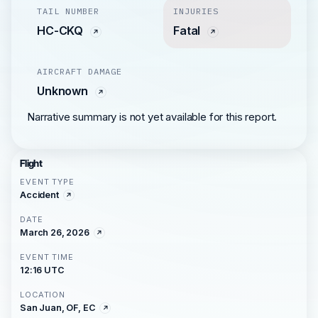
TAIL NUMBER
INJURIES
HC-CKQ
Fatal
AIRCRAFT DAMAGE
Unknown
Narrative summary is not yet available for this report.
Flight
EVENT TYPE
Accident
DATE
March 26, 2026
EVENT TIME
12:16 UTC
LOCATION
San Juan, OF, EC