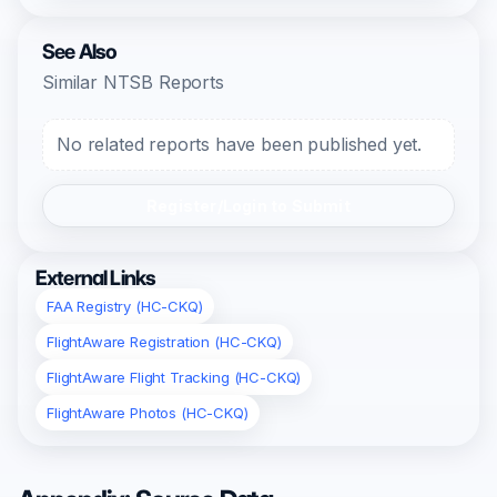
See Also
Similar NTSB Reports
No related reports have been published yet.
Register/Login to Submit
External Links
FAA Registry (HC-CKQ)
FlightAware Registration (HC-CKQ)
FlightAware Flight Tracking (HC-CKQ)
FlightAware Photos (HC-CKQ)