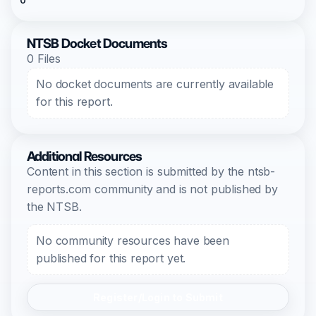
0
NTSB Docket Documents
0 Files
No docket documents are currently available
for this report.
Additional Resources
Content in this section is submitted by the ntsb-
reports.com community and is not published by
the NTSB.
No community resources have been
published for this report yet.
Register/Login to Submit