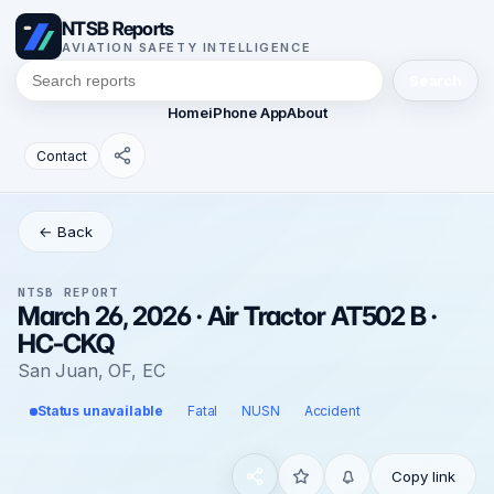
NTSB Reports
AVIATION SAFETY INTELLIGENCE
Search
Home
iPhone App
About
Contact
← Back
NTSB REPORT
March 26, 2026 · Air Tractor AT502 B ·
HC-CKQ
San Juan, OF, EC
Status unavailable
Fatal
NUSN
Accident
Copy link