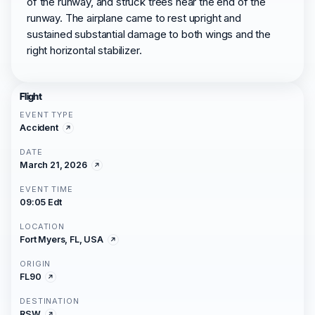
of the runway, and struck trees near the end of the
runway. The airplane came to rest upright and
sustained substantial damage to both wings and the
right horizontal stabilizer.
Flight
EVENT TYPE
Accident
DATE
March 21, 2026
EVENT TIME
09:05 Edt
LOCATION
Fort Myers, FL, USA
ORIGIN
FL90
DESTINATION
RSW