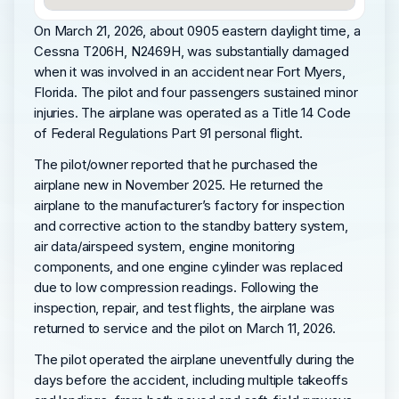
On March 21, 2026, about 0905 eastern daylight time, a
Cessna T206H, N2469H, was substantially damaged
when it was involved in an accident near Fort Myers,
Florida. The pilot and four passengers sustained minor
injuries. The airplane was operated as a Title 14 Code
of Federal Regulations Part 91 personal flight.
The pilot/owner reported that he purchased the
airplane new in November 2025. He returned the
airplane to the manufacturer’s factory for inspection
and corrective action to the standby battery system,
air data/airspeed system, engine monitoring
components, and one engine cylinder was replaced
due to low compression readings. Following the
inspection, repair, and test flights, the airplane was
returned to service and the pilot on March 11, 2026.
The pilot operated the airplane uneventfully during the
days before the accident, including multiple takeoffs