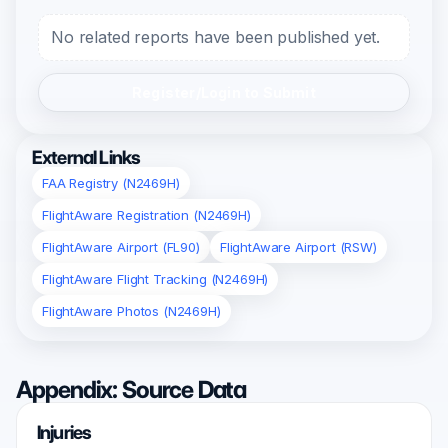
No related reports have been published yet.
Register/Login to Submit
External Links
FAA Registry (N2469H)
FlightAware Registration (N2469H)
FlightAware Airport (FL90)
FlightAware Airport (RSW)
FlightAware Flight Tracking (N2469H)
FlightAware Photos (N2469H)
Appendix: Source Data
Injuries