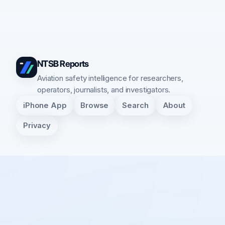
NTSB Reports
Aviation safety intelligence for researchers,
operators, journalists, and investigators.
iPhone App
Browse
Search
About
Privacy