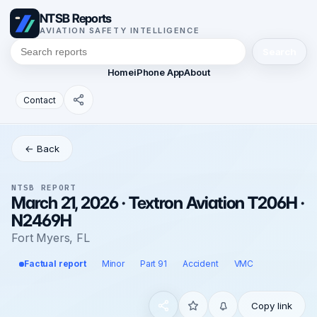
NTSB Reports
AVIATION SAFETY INTELLIGENCE
Search
Home
iPhone App
About
Contact
← Back
NTSB REPORT
March 21, 2026 · Textron Aviation T206H ·
N2469H
Fort Myers, FL
Factual report
Minor
Part 91
Accident
VMC
Copy link