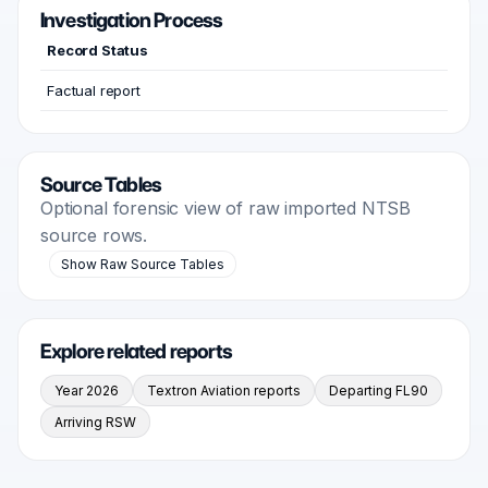
Investigation Process
Record Status
Factual report
Source Tables
Optional forensic view of raw imported NTSB
source rows.
Show Raw Source Tables
Explore related reports
Year 2026
Textron Aviation reports
Departing FL90
Arriving RSW