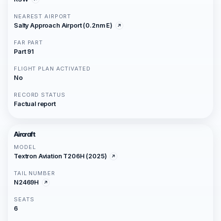
NEAREST AIRPORT
Salty Approach Airport (0.2nm E)
FAR PART
Part 91
FLIGHT PLAN ACTIVATED
No
RECORD STATUS
Factual report
Aircraft
MODEL
Textron Aviation T206H (2025)
TAIL NUMBER
N2469H
SEATS
6