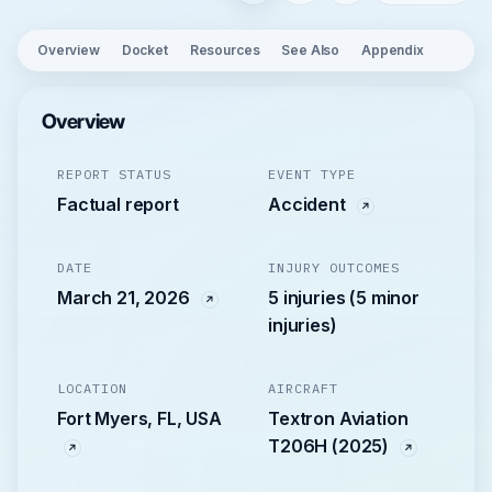
Overview
Docket
Resources
See Also
Appendix
Overview
REPORT STATUS
EVENT TYPE
Factual report
Accident
DATE
INJURY OUTCOMES
March 21, 2026
5 injuries (5 minor
injuries)
LOCATION
AIRCRAFT
Fort Myers, FL, USA
Textron Aviation
T206H (2025)