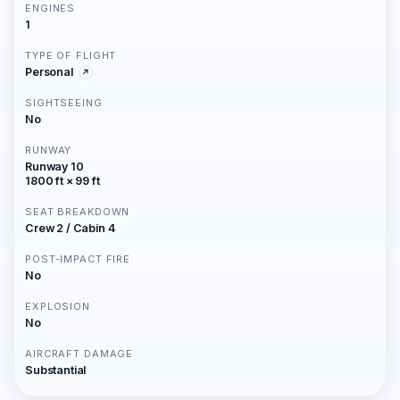
ENGINES
1
TYPE OF FLIGHT
Personal
SIGHTSEEING
No
RUNWAY
Runway 10
1800 ft × 99 ft
SEAT BREAKDOWN
Crew 2 / Cabin 4
POST-IMPACT FIRE
No
EXPLOSION
No
AIRCRAFT DAMAGE
Substantial