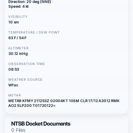
Direction: 20 deg (NNE)
Speed: 4 kt
VISIBILITY
10 sm
TEMPERATURE / DEW POINT
63 F / 54 F
ALTIMETER
30.12 inHg
OBSERVATION TIME
08:53
WEATHER SOURCE
Wfac
METAR
METAR KFMY 211253Z 02004KT 10SM CLR 17/12 A3012 RMK
AO2 SLP200 T01720122=
NTSB Docket Documents
0 Files