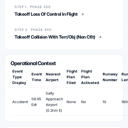
STEP 1 · PHASE 300
Takeoff Loss Of Control In Flight
STEP 2 · PHASE 300
Takeoff Collision With Terr/Obj (Non Cfit)
Operational Context
Event
Flight
Flight
Event
Nearest
Runway
Ru
Type
Plan
Plan
Time
Airport
Number
Le
Display
Filed
Activated
Salty
09:05
Approach
Accident
None
No
10
180
Edt
Airport
(0.2nm E)