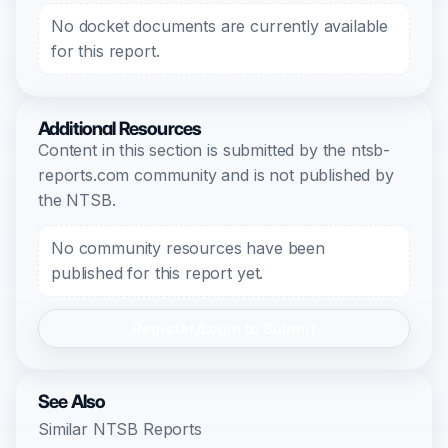
No docket documents are currently available
for this report.
Additional Resources
Content in this section is submitted by the ntsb-
reports.com community and is not published by
the NTSB.
No community resources have been
published for this report yet.
Register/Login to Submit
See Also
Similar NTSB Reports