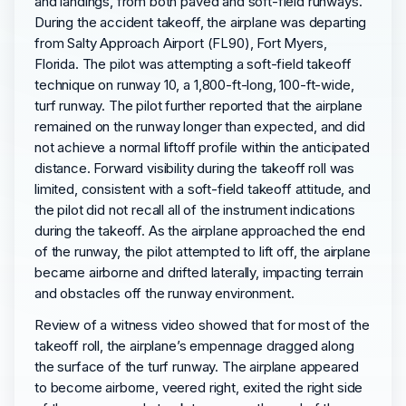
and landings, from both paved and soft-field runways.
During the accident takeoff, the airplane was departing
from Salty Approach Airport (FL90), Fort Myers,
Florida. The pilot was attempting a soft-field takeoff
technique on runway 10, a 1,800-ft-long, 100-ft-wide,
turf runway. The pilot further reported that the airplane
remained on the runway longer than expected, and did
not achieve a normal liftoff profile within the anticipated
distance. Forward visibility during the takeoff roll was
limited, consistent with a soft-field takeoff attitude, and
the pilot did not recall all of the instrument indications
during the takeoff. As the airplane approached the end
of the runway, the pilot attempted to lift off, the airplane
became airborne and drifted laterally, impacting terrain
and obstacles off the runway environment.
Review of a witness video showed that for most of the
takeoff roll, the airplane’s empennage dragged along
the surface of the turf runway. The airplane appeared
to become airborne, veered right, exited the right side