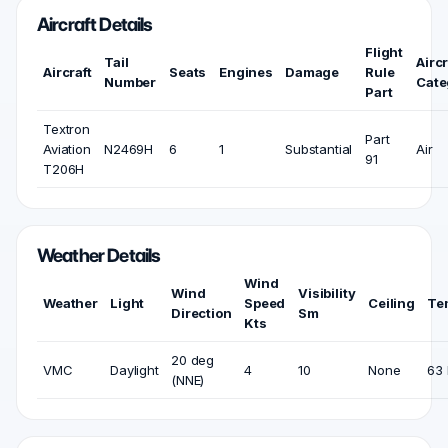
Aircraft Details
Flight
Tail
Aircr
Aircraft
Seats
Engines
Damage
Rule
Number
Cate
Part
Textron
Part
Aviation
N2469H
6
1
Substantial
Air
91
T206H
Weather Details
Wind
Wind
Visibility
Weather
Light
Speed
Ceiling
Te
Direction
Sm
Kts
20 deg
VMC
Daylight
4
10
None
63 
(NNE)