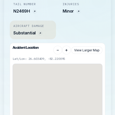
TAIL NUMBER
INJURIES
N2469H
Minor
AIRCRAFT DAMAGE
Substantial
Accident Location
−
+
View Larger Map
Lat/Lon: 26.603409, -82.220095