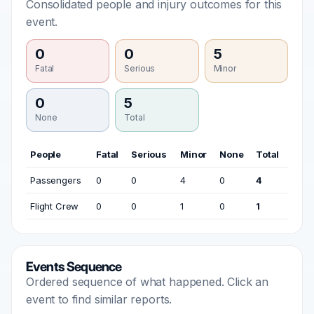
Consolidated people and injury outcomes for this
event.
0
0
5
Fatal
Serious
Minor
0
5
None
Total
People
Fatal
Serious
Minor
None
Total
Passengers
0
0
4
0
4
Flight Crew
0
0
1
0
1
Events Sequence
Ordered sequence of what happened. Click an
event to find similar reports.