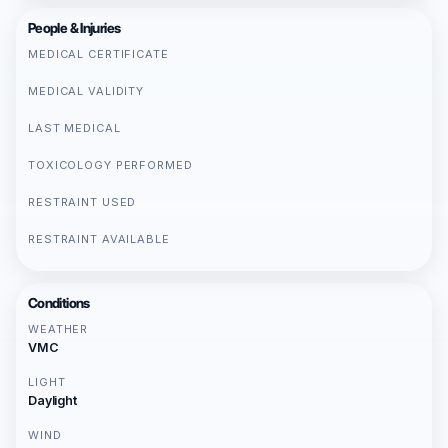
People & Injuries
MEDICAL CERTIFICATE
MEDICAL VALIDITY
LAST MEDICAL
TOXICOLOGY PERFORMED
RESTRAINT USED
RESTRAINT AVAILABLE
Conditions
WEATHER
VMC
LIGHT
Daylight
WIND