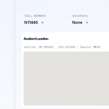
TAIL NUMBER
INJURIES
N11446
None
Accident Location
Lat/Lon: 38.909167, -121.351330 · Source: MEAS