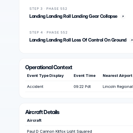
STEP 3 · PHASE 552
Landing Landing Roll Landing Gear Collapse
STEP 4 · PHASE 552
Landing Landing Roll Loss Of Control On Ground
Operational Context
Event Type Display
Event Time
Nearest Airport
Accident
09:22 Pdt
Lincoln Regional
Aircraft Details
Aircraft
Paul D Cannon Kitfox Light Squared