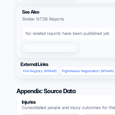
See Also
Similar NTSB Reports
No related reports have been published yet.
Register/Login to Submit
External Links
FAA Registry (N11446)
FlightAware Registration (N11446)
Appendix: Source Data
Injuries
Consolidated people and injury outcomes for this