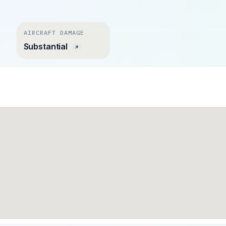
AIRCRAFT DAMAGE
Substantial