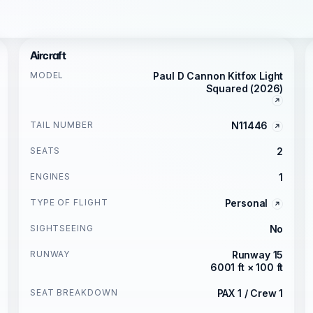
Aircraft
MODEL
Paul D Cannon Kitfox Light
Squared (2026)
TAIL NUMBER
N11446
SEATS
2
ENGINES
1
TYPE OF FLIGHT
Personal
SIGHTSEEING
No
RUNWAY
Runway 15
6001 ft × 100 ft
SEAT BREAKDOWN
PAX 1 / Crew 1