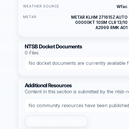
WEATHER SOURCE
Wfac
METAR
METAR KLHM 271615Z AUTO
00000KT 10SM CLR 13/10
A2999 RMK AO1
NTSB Docket Documents
0 Files
No docket documents are currently available fo
Additional Resources
Content in this section is submitted by the nts
No community resources have been published f
Register/Login to Submit