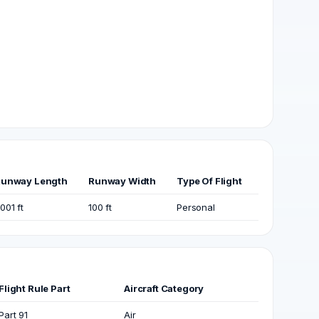
unway Length
Runway Width
Type Of Flight
001 ft
100 ft
Personal
Flight Rule Part
Aircraft Category
Part 91
Air