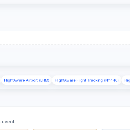
FlightAware Airport (LHM)
FlightAware Flight Tracking (N11446)
Fli
 event.