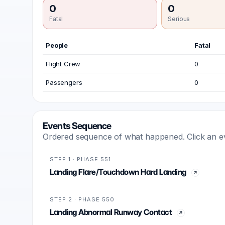
0
0
Fatal
Serious
People
Fatal
Flight Crew
0
Passengers
0
Events Sequence
Ordered sequence of what happened. Click an even
STEP 1 · PHASE 551
Landing Flare/Touchdown Hard Landing
STEP 2 · PHASE 550
Landing Abnormal Runway Contact