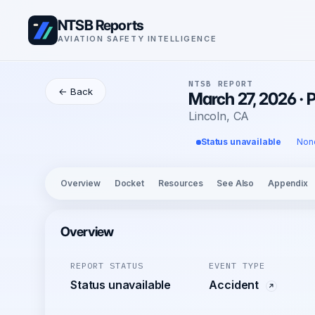
NTSB Reports
AVIATION SAFETY INTELLIGENCE
NTSB REPORT
← Back
March 27, 2026 · 
Lincoln, CA
Status unavailable
Non
Overview
Docket
Resources
See Also
Appendix
Overview
REPORT STATUS
EVENT TYPE
Status unavailable
Accident