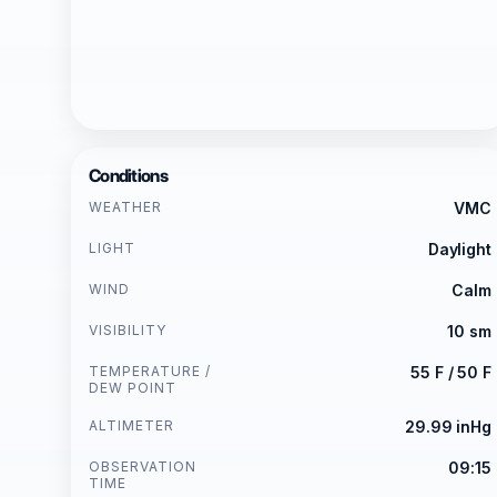
Conditions
WEATHER
VMC
LIGHT
Daylight
WIND
Calm
VISIBILITY
10 sm
TEMPERATURE /
55 F / 50 F
DEW POINT
ALTIMETER
29.99 inHg
OBSERVATION
09:15
TIME