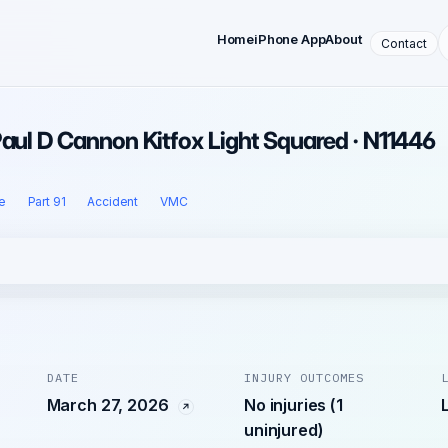
Home
iPhone App
About
Contact
Paul D Cannon Kitfox Light Squared · N11446
e
Part 91
Accident
VMC
DATE
INJURY OUTCOMES
March 27, 2026
No injuries (1
uninjured)