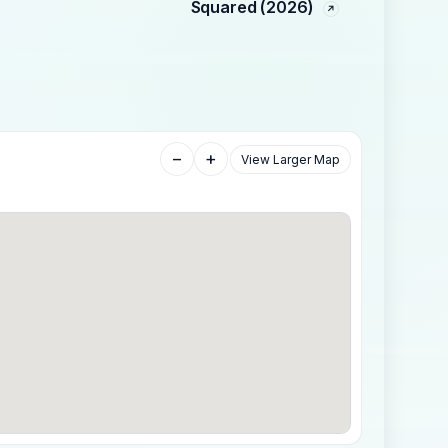
Squared (2026)
−
+
View Larger Map