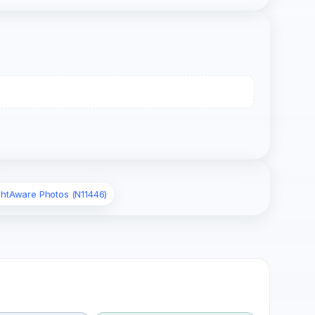
ghtAware Photos (N11446)