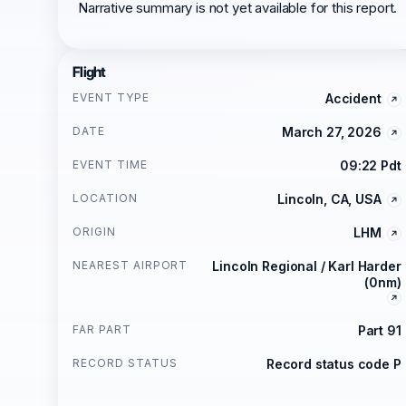
Narrative summary is not yet available for this report.
Flight
EVENT TYPE
Accident
DATE
March 27, 2026
EVENT TIME
09:22 Pdt
LOCATION
Lincoln, CA, USA
ORIGIN
LHM
NEAREST AIRPORT
Lincoln Regional / Karl Harder
(0nm)
FAR PART
Part 91
RECORD STATUS
Record status code P