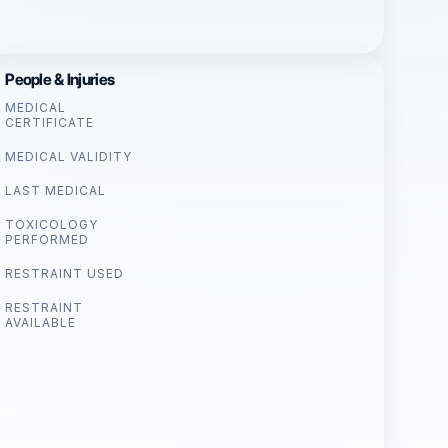
People & Injuries
MEDICAL
CERTIFICATE
MEDICAL VALIDITY
LAST MEDICAL
TOXICOLOGY
PERFORMED
RESTRAINT USED
RESTRAINT
AVAILABLE