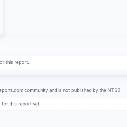
r this report.
b-reports.com community and is not published by the NTSB.
or this report yet.