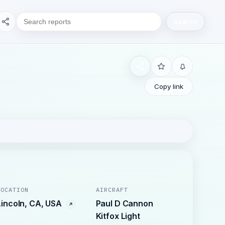
Search
Copy link
LOCATION
AIRCRAFT
Lincoln, CA, USA
Paul D Cannon
Kitfox Light