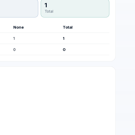
1
Total
None
Total
1
1
0
0