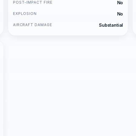
POST-IMPACT FIRE
No
EXPLOSION
No
AIRCRAFT DAMAGE
Substantial