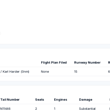
Flight Plan Filed
Runway Number
R
 / Karl Harder (0nm)
None
15
6
Tail Number
Seats
Engines
Damage
N11446
2
1
Substantial