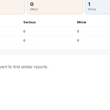
0
1
Minor
None
Serious
Minor
0
0
0
0
t to find similar reports.