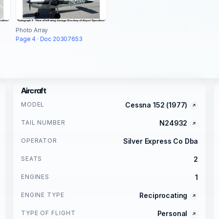
Photo Array
Page 4 · Doc 20307653
Aircraft
MODEL
Cessna 152 (1977)
TAIL NUMBER
N24932
OPERATOR
Silver Express Co Dba
SEATS
2
ENGINES
1
ENGINE TYPE
Reciprocating
TYPE OF FLIGHT
Personal