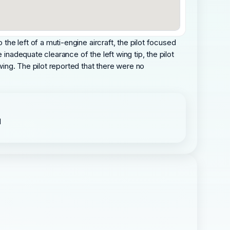
the left of a muti-engine aircraft, the pilot focused
inadequate clearance of the left wing tip, the pilot
 wing. The pilot reported that there were no
d