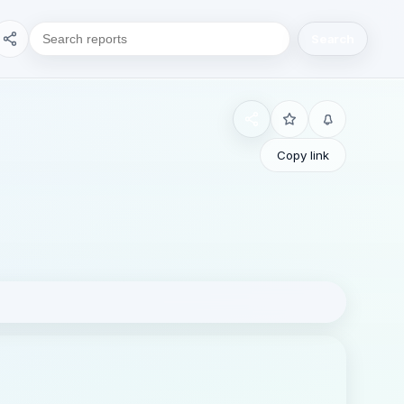
Search
Copy link