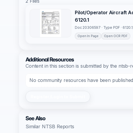
2 Files
Pilot/Operator Aircraft 
6120.1
Doc 20306597 · Type PDF · 6120.
Open In Page
Open OCR PDF
Additional Resources
Content in this section is submitted by the nts
No community resources have been published f
Register/Login to Submit
See Also
Similar NTSB Reports