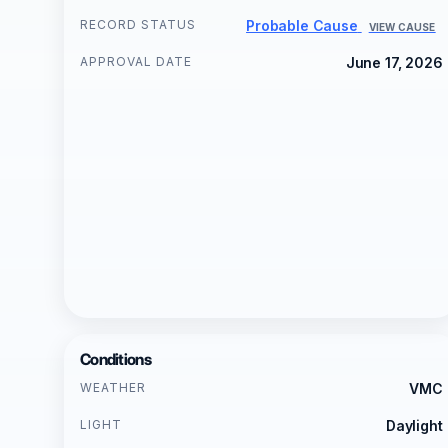
RECORD STATUS
Probable Cause
VIEW CAUSE
APPROVAL DATE
June 17, 2026
Conditions
WEATHER
VMC
LIGHT
Daylight