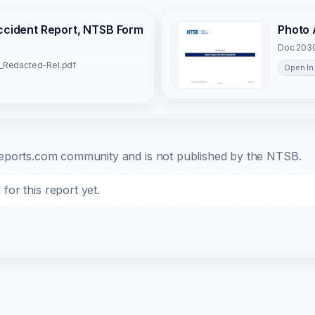
Accident Report, NTSB Form
Photo 
Doc 2030
1_Redacted-Rel.pdf
Open In
b-reports.com community and is not published by the NTSB.
or this report yet.