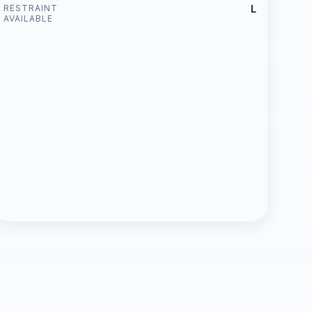
RESTRAINT
L
AVAILABLE