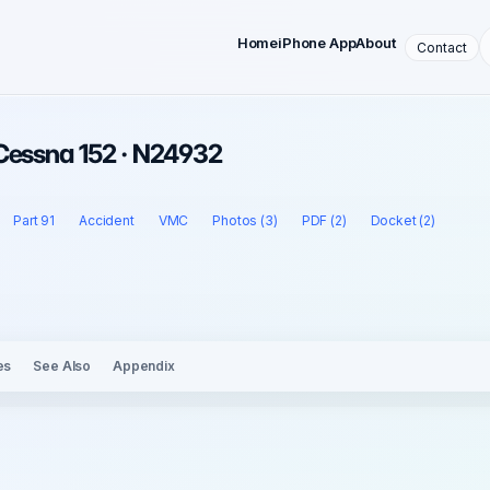
Home
iPhone App
About
Contact
 Cessna 152 · N24932
Part 91
Accident
VMC
Photos (3)
PDF (2)
Docket (2)
es
See Also
Appendix