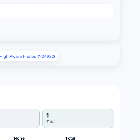
FlightAware Photos (N24932)
1
Total
None
Total