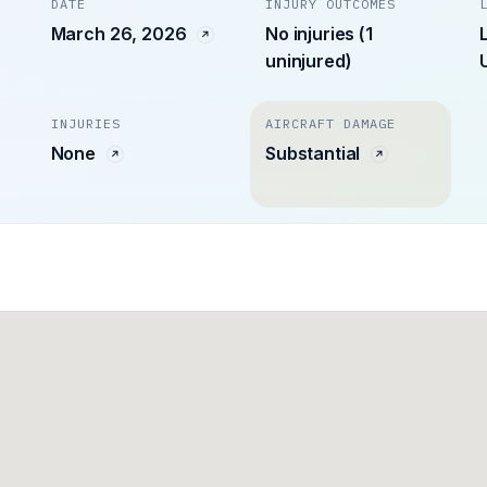
DATE
INJURY OUTCOMES
March 26, 2026
No injuries (1
uninjured)
INJURIES
AIRCRAFT DAMAGE
None
Substantial