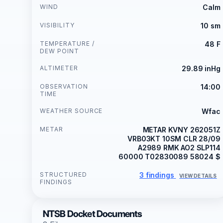
WIND
Calm
VISIBILITY
10 sm
TEMPERATURE /
48 F
DEW POINT
ALTIMETER
29.89 inHg
OBSERVATION
14:00
TIME
WEATHER SOURCE
Wfac
METAR
METAR KVNY 262051Z
VRB03KT 10SM CLR 28/09
A2989 RMK AO2 SLP114
60000 T02830089 58024 $
STRUCTURED
3 findings
VIEW DETAILS
FINDINGS
NTSB Docket Documents