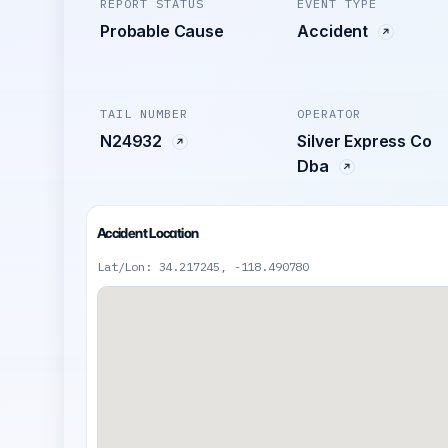
REPORT STATUS
EVENT TYPE
Probable Cause
Accident
TAIL NUMBER
OPERATOR
N24932
Silver Express Co
Dba
Accident Location
Lat/Lon: 34.217245, -118.490780