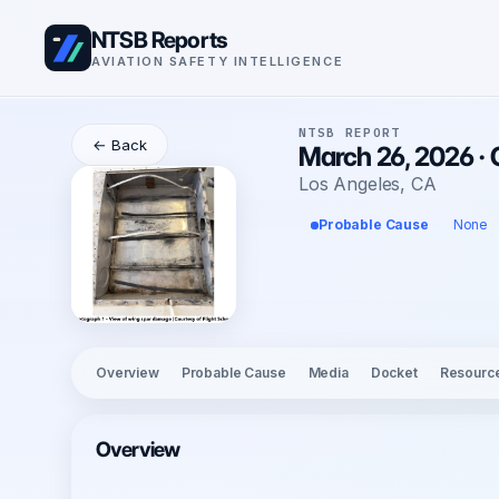
NTSB Reports
AVIATION SAFETY INTELLIGENCE
NTSB REPORT
← Back
March 26, 2026 ·
Los Angeles, CA
Probable Cause
None
Overview
Probable Cause
Media
Docket
Resourc
Overview