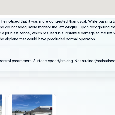
a, he noticed that it was more congested than usual. While passing to 
nd did not adequately monitor the left wingtip. Upon recognizing the 
 a jet blast fence, which resulted in substantial damage to the left
the airplane that would have precluded normal operation.
e/control parameters-Surface speed/braking-Not attained/maintaine