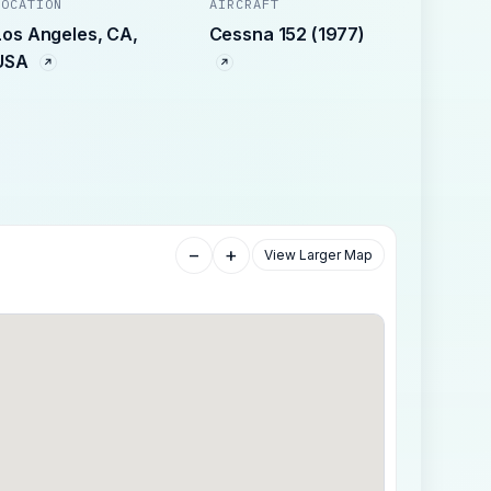
LOCATION
AIRCRAFT
Los Angeles, CA,
Cessna 152 (1977)
USA
−
+
View Larger Map