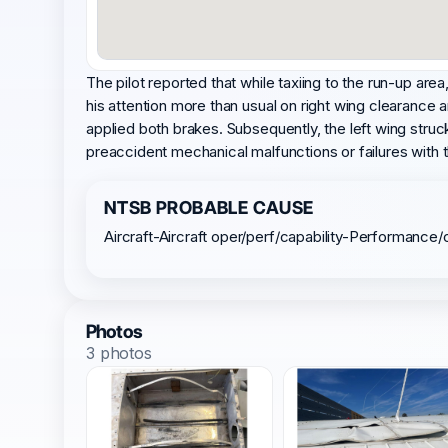
The pilot reported that while taxiing to the run-up are
his attention more than usual on right wing clearance a
applied both brakes. Subsequently, the left wing struck
preaccident mechanical malfunctions or failures with 
NTSB PROBABLE CAUSE
Aircraft-Aircraft oper/perf/capability-Performanc
Photos
3 photos