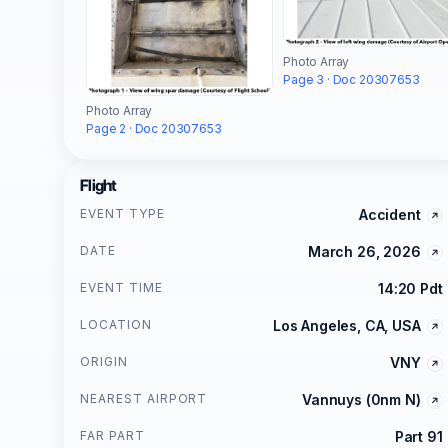
Photo Array
Page 3 · Doc 20307653
Photo Array
Page 2 · Doc 20307653
Flight
EVENT TYPE
Accident
DATE
March 26, 2026
EVENT TIME
14:20 Pdt
LOCATION
Los Angeles, CA, USA
ORIGIN
VNY
NEAREST AIRPORT
Vannuys (0nm N)
FAR PART
Part 91