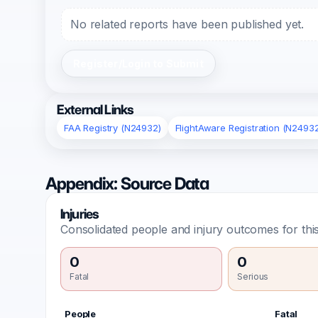
No related reports have been published yet.
Register/Login to Submit
External Links
FAA Registry (N24932)
FlightAware Registration (N2493
Appendix: Source Data
Injuries
Consolidated people and injury outcomes for this
0
0
Fatal
Serious
People
Fatal