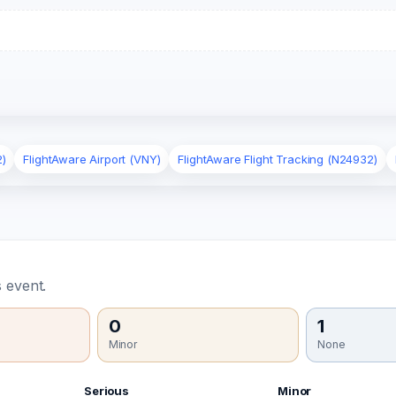
2)
FlightAware Airport (VNY)
FlightAware Flight Tracking (N24932)
 event.
0
1
Minor
None
Serious
Minor