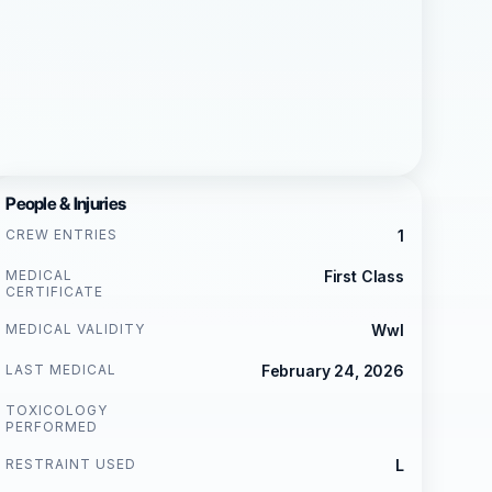
People & Injuries
CREW ENTRIES
1
MEDICAL
First Class
CERTIFICATE
MEDICAL VALIDITY
Wwl
LAST MEDICAL
February 24, 2026
TOXICOLOGY
PERFORMED
RESTRAINT USED
L