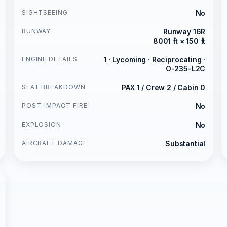
SIGHTSEEING
No
RUNWAY
Runway 16R
8001 ft × 150 ft
ENGINE DETAILS
1 · Lycoming · Reciprocating ·
O-235-L2C
SEAT BREAKDOWN
PAX 1 / Crew 2 / Cabin 0
POST-IMPACT FIRE
No
EXPLOSION
No
AIRCRAFT DAMAGE
Substantial