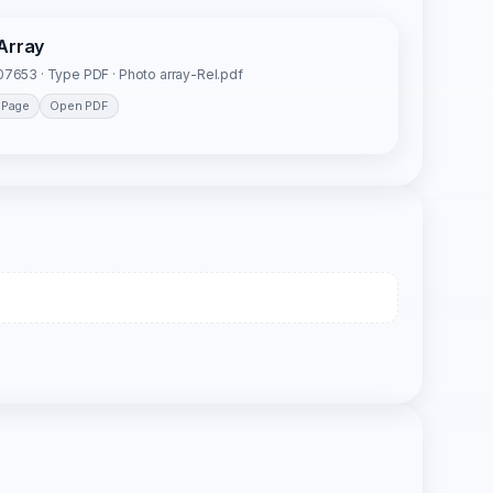
Array
7653 · Type PDF · Photo array-Rel.pdf
 Page
Open PDF