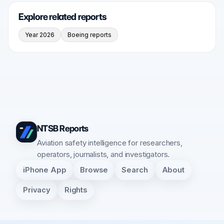
Explore related reports
Year 2026
Boeing reports
NTSB Reports
Aviation safety intelligence for researchers,
operators, journalists, and investigators.
iPhone App
Browse
Search
About
Privacy
Rights