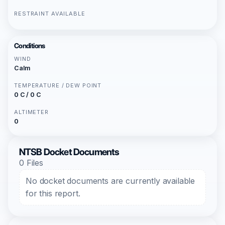
RESTRAINT AVAILABLE
Conditions
WIND
Calm
TEMPERATURE / DEW POINT
0 C / 0 C
ALTIMETER
0
NTSB Docket Documents
0 Files
No docket documents are currently available
for this report.