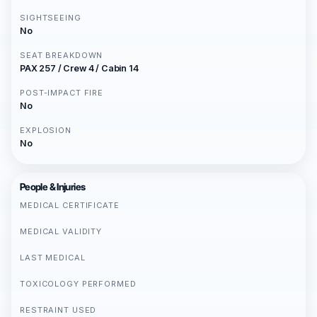
SIGHTSEEING
No
SEAT BREAKDOWN
PAX 257 / Crew 4 / Cabin 14
POST-IMPACT FIRE
No
EXPLOSION
No
People & Injuries
MEDICAL CERTIFICATE
MEDICAL VALIDITY
LAST MEDICAL
TOXICOLOGY PERFORMED
RESTRAINT USED