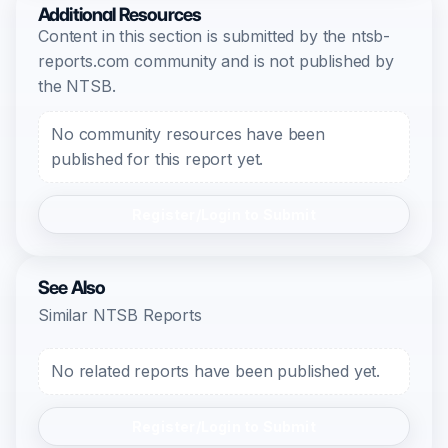
Additional Resources
Content in this section is submitted by the ntsb-
reports.com community and is not published by
the NTSB.
No community resources have been
published for this report yet.
Register/Login to Submit
See Also
Similar NTSB Reports
No related reports have been published yet.
Register/Login to Submit