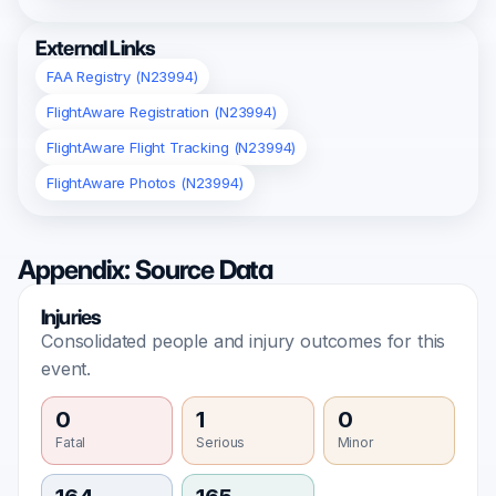
External Links
FAA Registry (N23994)
FlightAware Registration (N23994)
FlightAware Flight Tracking (N23994)
FlightAware Photos (N23994)
Appendix: Source Data
Injuries
Consolidated people and injury outcomes for this
event.
0
1
0
Fatal
Serious
Minor