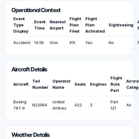
Operational Context
Event
Flight
Flight
Event
Nearest
Type
Plan
Plan
Sightseeing
Time
Airport
Display
Filed
Activated
Accident
14:56
0nm
IFR
Yes
No
Aircraft Details
Flight
Tail
Operator
Aircra
Aircraft
Seats
Engines
Rule
Number
Name
Categ
Part
Boeing
United
Part
N23994
422
2
Air
787-9
Airlines
121
Weather Details