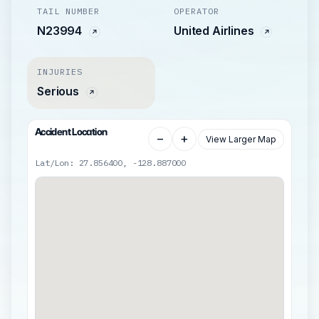
TAIL NUMBER
OPERATOR
N23994
United Airlines
INJURIES
Serious
Accident Location
−
+
View Larger Map
Lat/Lon: 27.856400, -128.887000