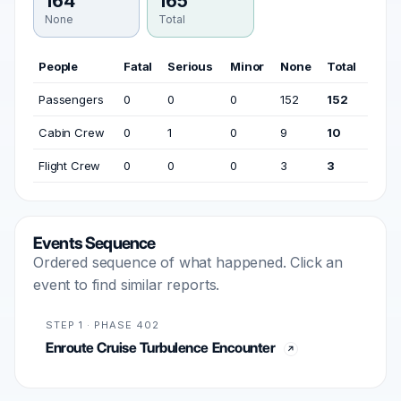
164
165
None
Total
People
Fatal
Serious
Minor
None
Total
Passengers
0
0
0
152
152
Cabin Crew
0
1
0
9
10
Flight Crew
0
0
0
3
3
Events Sequence
Ordered sequence of what happened. Click an
event to find similar reports.
STEP 1 · PHASE 402
Enroute Cruise Turbulence Encounter