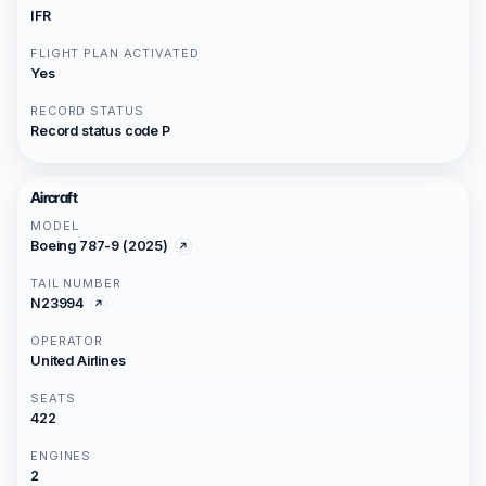
IFR
FLIGHT PLAN ACTIVATED
Yes
RECORD STATUS
Record status code P
Aircraft
MODEL
Boeing 787-9 (2025)
TAIL NUMBER
N23994
OPERATOR
United Airlines
SEATS
422
ENGINES
2