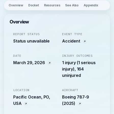
Overview
Docket
Resources
See Also
Appendix
Overview
REPORT STATUS
EVENT TYPE
Status unavailable
Accident
DATE
INJURY OUTCOMES
March 29, 2026
1 injury (1 serious
injury), 164
uninjured
LOCATION
AIRCRAFT
Pacific Ocean, PO,
Boeing 787-9
USA
(2025)