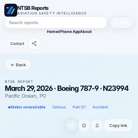
NTSB Reports
AVIATION SAFETY INTELLIGENCE
Search
Home
iPhone App
About
Contact
← Back
NTSB REPORT
March 29, 2026 · Boeing 787-9 · N23994
Pacific Ocean, PO
Status unavailable
Serious
Part 121
Accident
Copy link