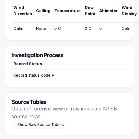
Wind
Dew
Wind
Ceiling
Temperature
Altimeter
Direction
Point
Display
Calm
None
0 C
0 C
0
Calm
Investigation Process
Record Status
Record status code P
Source Tables
Optional forensic view of raw imported NTSB
source rows.
Show Raw Source Tables