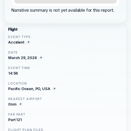
Narrative summary is not yet available for this report.
Flight
EVENT TYPE
Accident
DATE
March 29, 2026
EVENT TIME
14:56
LOCATION
Pacific Ocean, PO, USA
NEAREST AIRPORT
0nm
FAR PART
Part 121
FLIGHT PLAN FILED