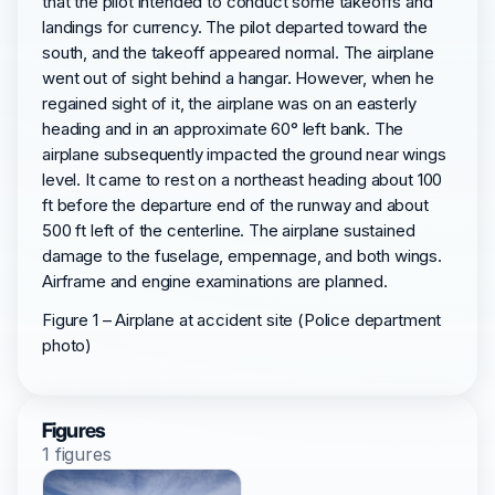
that the pilot intended to conduct some takeoffs and
landings for currency. The pilot departed toward the
south, and the takeoff appeared normal. The airplane
went out of sight behind a hangar. However, when he
regained sight of it, the airplane was on an easterly
heading and in an approximate 60° left bank. The
airplane subsequently impacted the ground near wings
level. It came to rest on a northeast heading about 100
ft before the departure end of the runway and about
500 ft left of the centerline. The airplane sustained
damage to the fuselage, empennage, and both wings.
Airframe and engine examinations are planned.
Figure 1 – Airplane at accident site (Police department
photo)
Figures
1 figures