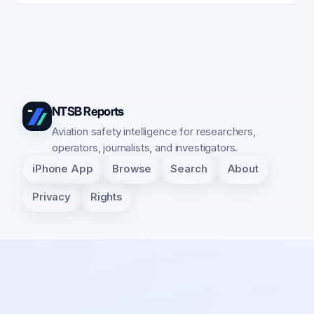
NTSB Reports
Aviation safety intelligence for researchers,
operators, journalists, and investigators.
iPhone App
Browse
Search
About
Privacy
Rights