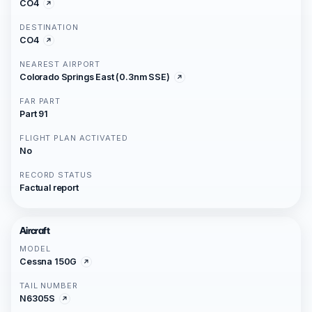
CO4
DESTINATION
CO4
NEAREST AIRPORT
Colorado Springs East (0.3nm SSE)
FAR PART
Part 91
FLIGHT PLAN ACTIVATED
No
RECORD STATUS
Factual report
Aircraft
MODEL
Cessna 150G
TAIL NUMBER
N6305S