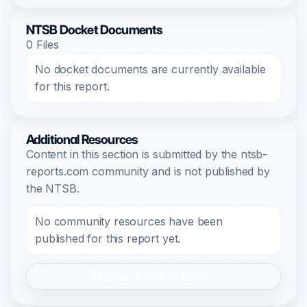
NTSB Docket Documents
0 Files
No docket documents are currently available
for this report.
Additional Resources
Content in this section is submitted by the ntsb-
reports.com community and is not published by
the NTSB.
No community resources have been
published for this report yet.
Register/Login to Submit