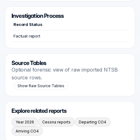
Investigation Process
Record Status
Factual report
Source Tables
Optional forensic view of raw imported NTSB
source rows.
Show Raw Source Tables
Explore related reports
Year 2026
Cessna reports
Departing CO4
Arriving CO4