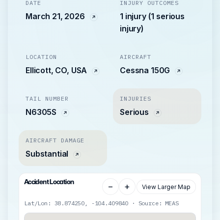
DATE
INJURY OUTCOMES
March 21, 2026
1 injury (1 serious
injury)
LOCATION
AIRCRAFT
Ellicott, CO, USA
Cessna 150G
TAIL NUMBER
INJURIES
N6305S
Serious
AIRCRAFT DAMAGE
Substantial
Accident Location
−
+
View Larger Map
Lat/Lon: 38.874250, -104.409840 · Source: MEAS