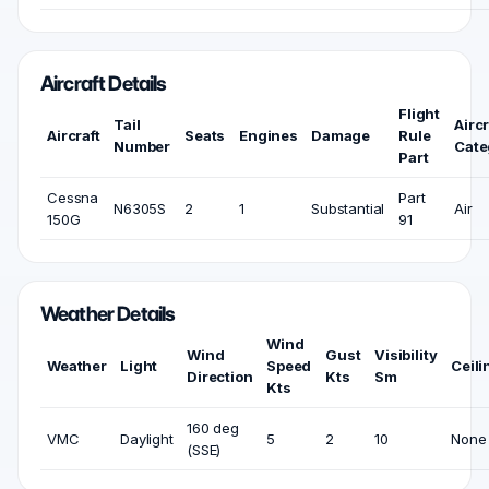
Aircraft Details
Flight
Tail
Aircr
Aircraft
Seats
Engines
Damage
Rule
Number
Cate
Part
Cessna
Part
N6305S
2
1
Substantial
Air
150G
91
Weather Details
Wind
Wind
Gust
Visibility
Weather
Light
Speed
Ceili
Direction
Kts
Sm
Kts
160 deg
VMC
Daylight
5
2
10
None
(SSE)