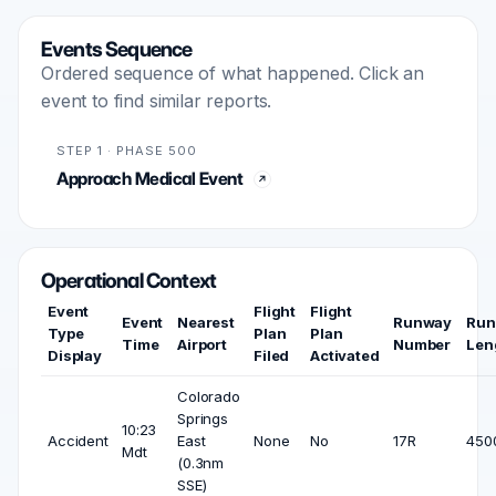
Events Sequence
Ordered sequence of what happened. Click an
event to find similar reports.
STEP 1 · PHASE 500
Approach Medical Event
Operational Context
Event
Flight
Flight
Event
Nearest
Runway
Run
Type
Plan
Plan
Time
Airport
Number
Len
Display
Filed
Activated
Colorado
Springs
10:23
Accident
East
None
No
17R
4500
Mdt
(0.3nm
SSE)