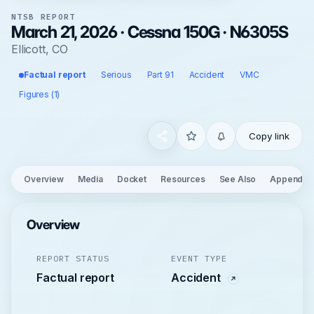
NTSB REPORT
March 21, 2026 · Cessna 150G · N6305S
Ellicott, CO
Factual report
Serious
Part 91
Accident
VMC
Figures (1)
Copy link
Overview
Media
Docket
Resources
See Also
Appendix
Overview
REPORT STATUS
EVENT TYPE
Factual report
Accident