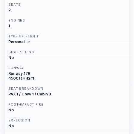
SEATS
2
ENGINES
1
TYPE OF FLIGHT
Personal
SIGHTSEEING
No
RUNWAY
Runway 17R
4500 ft × 42 ft
SEAT BREAKDOWN
PAX 1 / Crew 1 / Cabin 0
POST-IMPACT FIRE
No
EXPLOSION
No