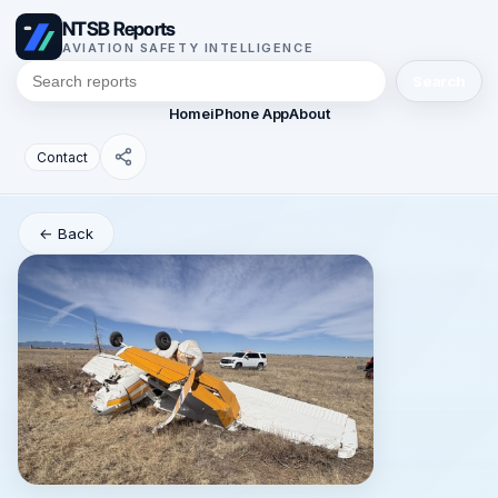
NTSB Reports
AVIATION SAFETY INTELLIGENCE
Search
Home
iPhone App
About
Contact
← Back