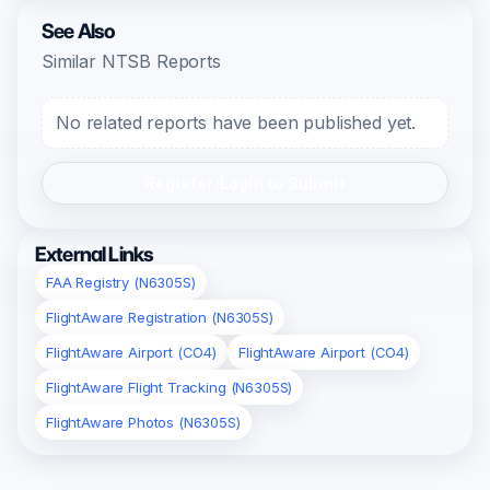
See Also
Similar NTSB Reports
No related reports have been published yet.
Register/Login to Submit
External Links
FAA Registry (N6305S)
FlightAware Registration (N6305S)
FlightAware Airport (CO4)
FlightAware Airport (CO4)
FlightAware Flight Tracking (N6305S)
FlightAware Photos (N6305S)