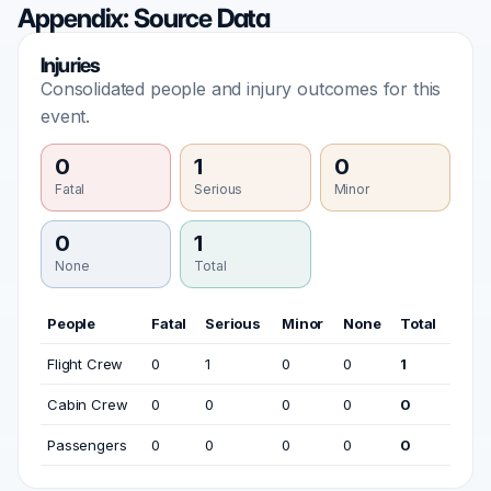
Appendix: Source Data
Injuries
Consolidated people and injury outcomes for this
event.
0
1
0
Fatal
Serious
Minor
0
1
None
Total
People
Fatal
Serious
Minor
None
Total
Flight Crew
0
1
0
0
1
Cabin Crew
0
0
0
0
0
Passengers
0
0
0
0
0