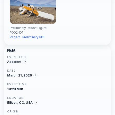
Preliminary Report Figure
P002-I01
Page 2 · Preliminary PDF
Flight
EVENT TYPE
Accident
DATE
March 21, 2026
EVENT TIME
10:23 Mdt
LOCATION
Ellicott, CO, USA
ORIGIN