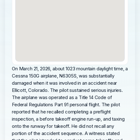
On March 21, 2026, about 1023 mountain daylight time, a
Cessna 150G airplane, N6305S, was substantially
damaged when it was involved in an accident near
Ellicott, Colorado. The pilot sustained serious injuries.
The airplane was operated as a Title 14 Code of
Federal Regulations Part 91 personal flight. The pilot
reported that he recalled completing a preflight
inspection, a before takeoff engine run-up, and taxing
onto the runway for takeoff. He did not recall any
portion of the accident sequence. A witness stated