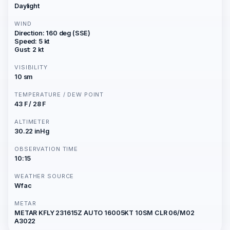
Daylight
WIND
Direction: 160 deg (SSE)
Speed: 5 kt
Gust: 2 kt
VISIBILITY
10 sm
TEMPERATURE / DEW POINT
43 F / 28 F
ALTIMETER
30.22 inHg
OBSERVATION TIME
10:15
WEATHER SOURCE
Wfac
METAR
METAR KFLY 231615Z AUTO 16005KT 10SM CLR 06/M02
A3022