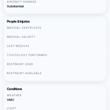
AIRCRAFT DAMAGE
Substantial
People & Injuries
MEDICAL CERTIFICATE
MEDICAL VALIDITY
LAST MEDICAL
TOXICOLOGY PERFORMED
RESTRAINT USED
RESTRAINT AVAILABLE
Conditions
WEATHER
VMC
LIGHT