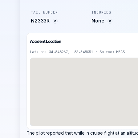
TAIL NUMBER
INJURIES
N2333R
None
Accident Location
Lat/Lon: 34.848267, -82.348051 · Source: MEAS
The pilot reported that while in cruise flight at an altit