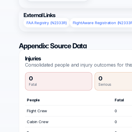
External Links
FAA Registry (N2333R)
FlightAware Registration (N2333
Appendix: Source Data
Injuries
Consolidated people and injury outcomes for this
0
0
Fatal
Serious
People
Fatal
Flight Crew
0
Cabin Crew
0