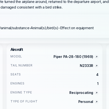
turned the airplane around, returned to the departure airport, and
y damaged consistent with a bird strike.
/animal/substance-Animal(s)/bird(s)-Effect on equipment
Aircraft
MODEL
Piper PA-28-180 (1969)
TAIL NUMBER
N2333R
SEATS
4
ENGINES
1
ENGINE TYPE
Reciprocating
TYPE OF FLIGHT
Personal