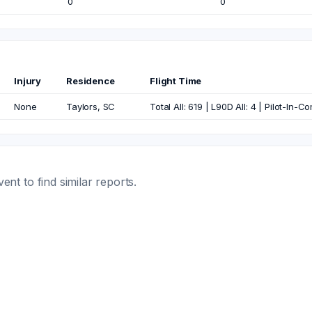
0
0
Injury
Residence
Flight Time
None
Taylors, SC
Total All: 619 | L90D All: 4 | Pilot-In-
t to find similar reports.