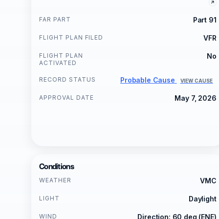
FAR PART
Part 91
FLIGHT PLAN FILED
VFR
FLIGHT PLAN
No
ACTIVATED
RECORD STATUS
Probable Cause
VIEW CAUSE
APPROVAL DATE
May 7, 2026
Conditions
WEATHER
VMC
LIGHT
Daylight
WIND
Direction: 60 deg (ENE)