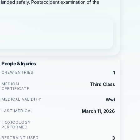
 landed safely. Postaccident examination of the
People & Injuries
CREW ENTRIES
1
MEDICAL
Third Class
CERTIFICATE
MEDICAL VALIDITY
Wwl
LAST MEDICAL
March 11, 2026
TOXICOLOGY
PERFORMED
RESTRAINT USED
3