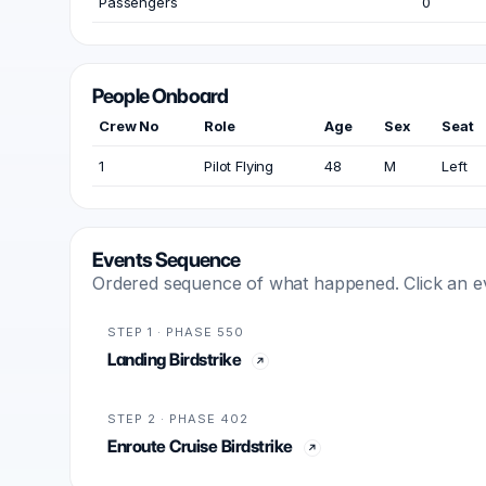
Passengers
0
People Onboard
Crew No
Role
Age
Sex
Seat
1
Pilot Flying
48
M
Left
Events Sequence
Ordered sequence of what happened. Click an even
STEP 1 · PHASE 550
Landing Birdstrike
STEP 2 · PHASE 402
Enroute Cruise Birdstrike