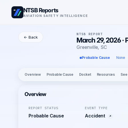
NTSB Reports
AVIATION SAFETY INTELLIGENCE
NTSB REPORT
← Back
March 29, 2026 · 
Greenville, SC
Probable Cause
None
Overview
Probable Cause
Docket
Resources
See
Overview
REPORT STATUS
EVENT TYPE
Probable Cause
Accident