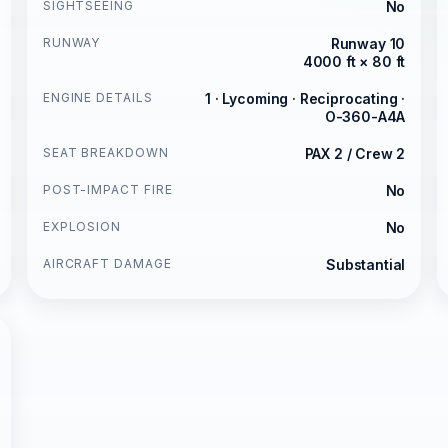
SIGHTSEEING
No
RUNWAY
Runway 10
4000 ft × 80 ft
ENGINE DETAILS
1 · Lycoming · Reciprocating ·
O-360-A4A
SEAT BREAKDOWN
PAX 2 / Crew 2
POST-IMPACT FIRE
No
EXPLOSION
No
AIRCRAFT DAMAGE
Substantial