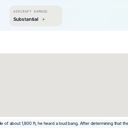
AIRCRAFT DAMAGE
Substantial
ude of about 1,800 ft, he heard a loud bang. After determining that the