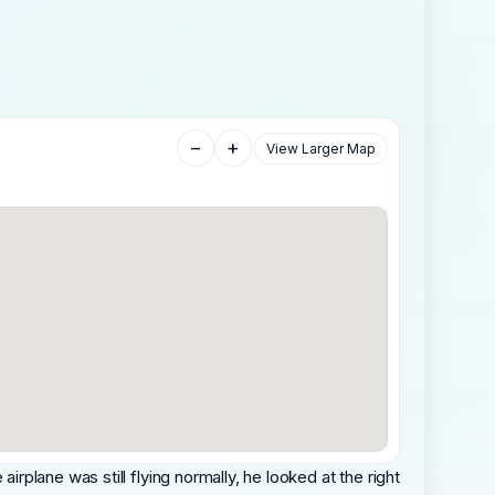
−
+
View Larger Map
 airplane was still flying normally, he looked at the right