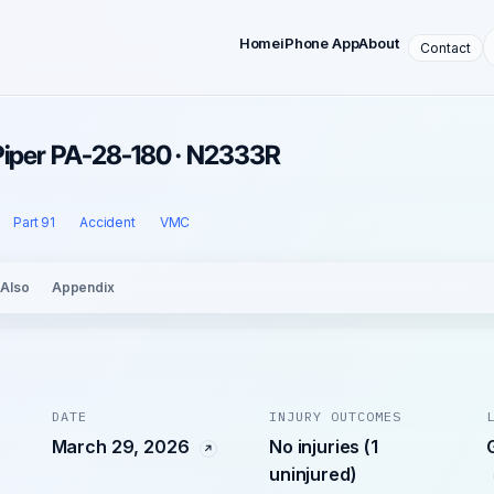
Home
iPhone App
About
Contact
Piper PA-28-180 · N2333R
Part 91
Accident
VMC
 Also
Appendix
DATE
INJURY OUTCOMES
March 29, 2026
No injuries (1
uninjured)