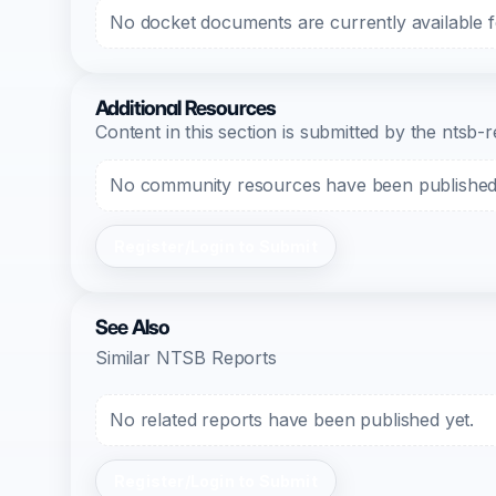
No docket documents are currently available fo
Additional Resources
Content in this section is submitted by the nts
No community resources have been published f
Register/Login to Submit
See Also
Similar NTSB Reports
No related reports have been published yet.
Register/Login to Submit