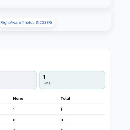
FlightAware Photos (N2333R)
1
Total
None
Total
1
1
0
0