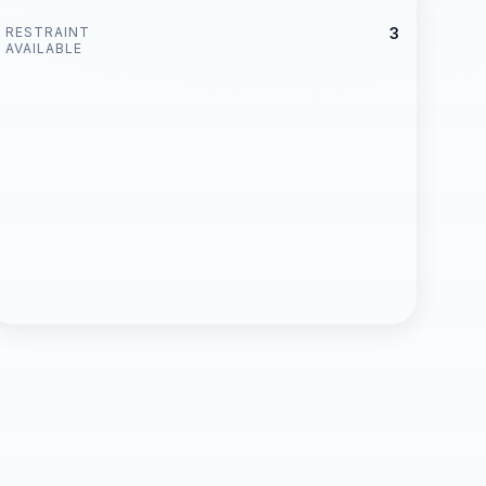
RESTRAINT
3
AVAILABLE