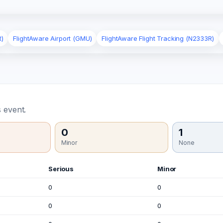
R)
FlightAware Airport (GMU)
FlightAware Flight Tracking (N2333R)
 event.
0
1
Minor
None
Serious
Minor
0
0
0
0