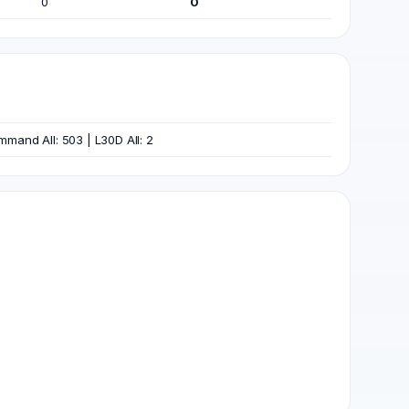
0
0
Command All: 503 | L30D All: 2