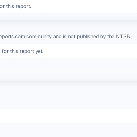
r this report.
b-reports.com community and is not published by the NTSB.
or this report yet.