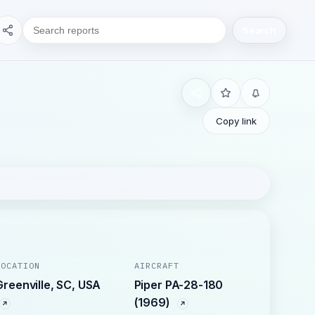
Search
Copy link
LOCATION
AIRCRAFT
Greenville, SC, USA
Piper PA-28-180
(1969)