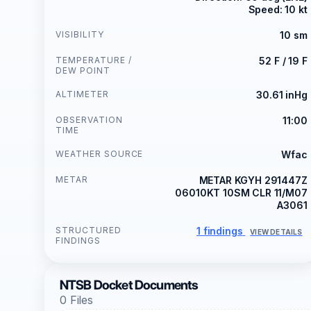
Speed: 10 kt
VISIBILITY
10 sm
TEMPERATURE /
52 F / 19 F
DEW POINT
ALTIMETER
30.61 inHg
OBSERVATION
11:00
TIME
WEATHER SOURCE
Wfac
METAR
METAR KGYH 291447Z
06010KT 10SM CLR 11/M07
A3061
STRUCTURED
1 findings
VIEW DETAILS
FINDINGS
NTSB Docket Documents
0 Files