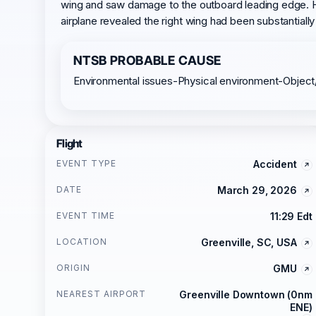
wing and saw damage to the outboard leading edge. He 
airplane revealed the right wing had been substantiall
NTSB PROBABLE CAUSE
Environmental issues-Physical environment-Object
Flight
EVENT TYPE
Accident
DATE
March 29, 2026
EVENT TIME
11:29 Edt
LOCATION
Greenville, SC, USA
ORIGIN
GMU
NEAREST AIRPORT
Greenville Downtown (0nm
ENE)