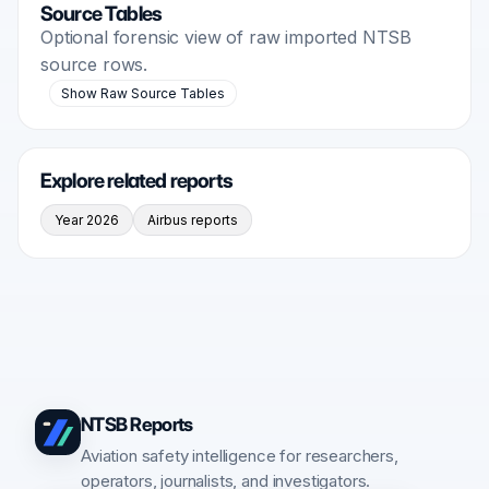
Source Tables
Optional forensic view of raw imported NTSB
source rows.
Show Raw Source Tables
Explore related reports
Year 2026
Airbus reports
NTSB Reports
Aviation safety intelligence for researchers,
operators, journalists, and investigators.