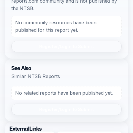
reports.com community and is not published by
the NTSB.
No community resources have been
published for this report yet.
Register/Login to Submit
See Also
Similar NTSB Reports
No related reports have been published yet.
Register/Login to Submit
External Links