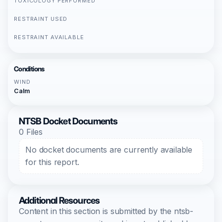
TOXICOLOGY PERFORMED
RESTRAINT USED
RESTRAINT AVAILABLE
Conditions
WIND
Calm
NTSB Docket Documents
0 Files
No docket documents are currently available
for this report.
Additional Resources
Content in this section is submitted by the ntsb-