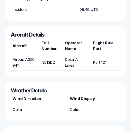
Incident
09:49 UTC
Aircraft Details
Tail
Operator
Flight Rule
Aircraft
Number
Name
Part
Airbus A350-
Delta Air
N513DZ
Part 121
941
Lines
Weather Details
Wind Direction
Wind Display
Calm
Calm