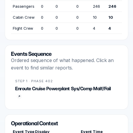
Passengers
0
0
0
246
246
Cabin Crew
0
0
0
10
10
Flight Crew
0
0
0
4
4
Events Sequence
Ordered sequence of what happened. Click an
event to find similar reports.
STEP 1 · PHASE 402
Enroute Cruise Powerplant Sys/Comp Malf/Fail
Operational Context
Event Type Display
Event Time