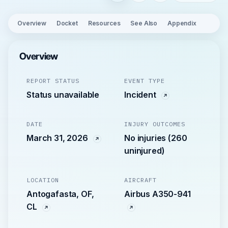
Overview
Docket
Resources
See Also
Appendix
Overview
REPORT STATUS
EVENT TYPE
Status unavailable
Incident
DATE
INJURY OUTCOMES
March 31, 2026
No injuries (260
uninjured)
LOCATION
AIRCRAFT
Antogafasta, OF,
Airbus A350-941
CL