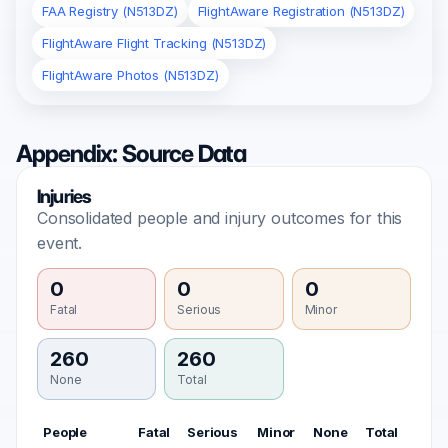
FAA Registry (N513DZ)
FlightAware Registration (N513DZ)
FlightAware Flight Tracking (N513DZ)
FlightAware Photos (N513DZ)
Appendix: Source Data
Injuries
Consolidated people and injury outcomes for this
event.
0
0
0
Fatal
Serious
Minor
260
260
None
Total
People
Fatal
Serious
Minor
None
Total