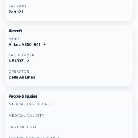
FAR PART
Part 121
Aircraft
MODEL
Airbus A350-941
TAIL NUMBER
N513DZ
OPERATOR
Delta Air Lines
People & Injuries
MEDICAL CERTIFICATE
MEDICAL VALIDITY
LAST MEDICAL