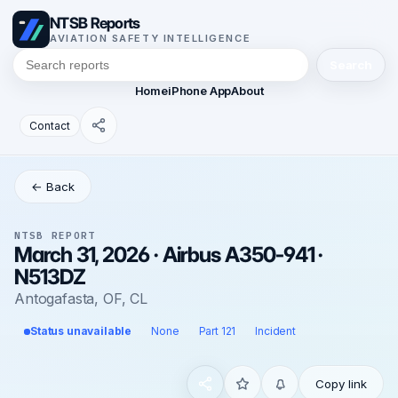
NTSB Reports
AVIATION SAFETY INTELLIGENCE
Search
Home
iPhone App
About
Contact
← Back
NTSB REPORT
March 31, 2026 · Airbus A350-941 ·
N513DZ
Antogafasta, OF, CL
Status unavailable
None
Part 121
Incident
Copy link