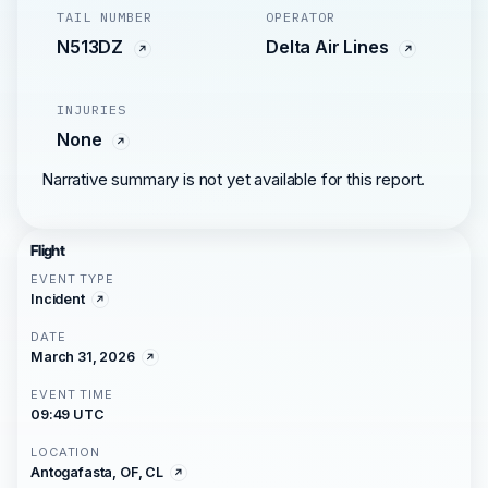
TAIL NUMBER
OPERATOR
N513DZ
Delta Air Lines
INJURIES
None
Narrative summary is not yet available for this report.
Flight
EVENT TYPE
Incident
DATE
March 31, 2026
EVENT TIME
09:49 UTC
LOCATION
Antogafasta, OF, CL