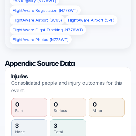
FAA Registry (N778WT)
FlightAware Registration (N778WT)
FlightAware Airport (SC65)
FlightAware Airport (OPF)
FlightAware Flight Tracking (N778WT)
FlightAware Photos (N778WT)
Appendix: Source Data
Injuries
Consolidated people and injury outcomes for this
event.
0
0
0
Fatal
Serious
Minor
3
3
None
Total