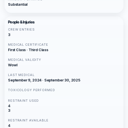
Substantial
People & Injuries
CREW ENTRIES
3
MEDICAL CERTIFICATE
First Class · Third Class
MEDICAL VALIDITY
Wowl
LAST MEDICAL
September 9, 2024 · September 30, 2025
TOXICOLOGY PERFORMED
RESTRAINT USED
4
3
RESTRAINT AVAILABLE
4