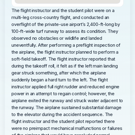
The flight instructor and the student pilot were on a
multi-leg cross-country flight, and conducted an
overflight of the private-use airport’s 2,400-ft-long by
100-ft-wide turf runway to assess its condition. They
observed no obstacles or wildlife and landed
uneventfully. After performing a preflight inspection of
the airplane, the flight instructor planned to perform a
soft-field takeoff. The flight instructor reported that
during the takeoff roll, it felt as if the left main landing
gear struck something, after which the airplane
suddenly began a hard turn to the left. The flight
instructor applied full right rudder and reduced engine
power in an attempt to regain control; however, the
airplane exited the runway and struck water adjacent to
the runway. The airplane sustained substantial damage
to the elevator during the accident sequence. The
flight instructor and the student pilot reported there
were no preimpact mechanical malfunctions or failures