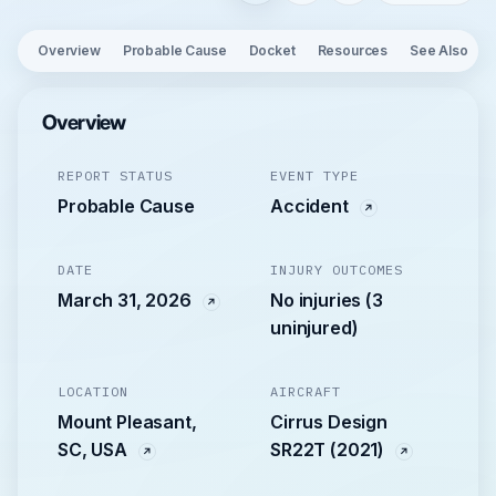
Overview
Probable Cause
Docket
Resources
See Also
Overview
REPORT STATUS
EVENT TYPE
Probable Cause
Accident
DATE
INJURY OUTCOMES
March 31, 2026
No injuries (3
uninjured)
LOCATION
AIRCRAFT
Mount Pleasant,
Cirrus Design
SC, USA
SR22T (2021)