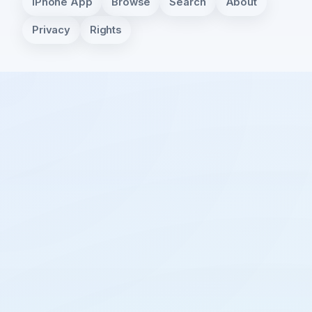
iPhone App
Browse
Search
About
Privacy
Rights