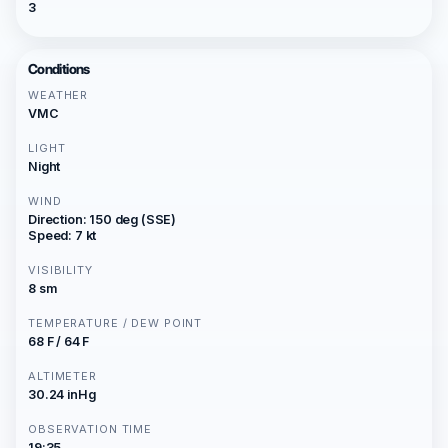
3
Conditions
WEATHER
VMC
LIGHT
Night
WIND
Direction: 150 deg (SSE)
Speed: 7 kt
VISIBILITY
8 sm
TEMPERATURE / DEW POINT
68 F / 64 F
ALTIMETER
30.24 inHg
OBSERVATION TIME
19:35