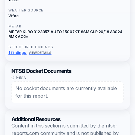
WEATHER SOURCE
Wfac
METAR
METAR KLRO 312335Z AUTO 15007KT 8SM CLR 20/18 A3024
RMK AO2=
STRUCTURED FINDINGS
1 findings
VIEW DETAILS
NTSB Docket Documents
0 Files
No docket documents are currently available
for this report.
Additional Resources
Content in this section is submitted by the ntsb-
reports.com community and is not published by