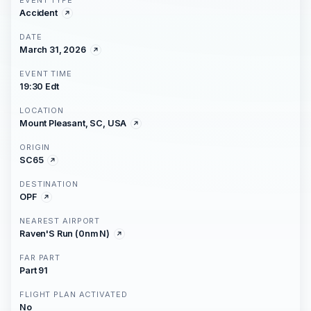
EVENT TYPE
Accident
DATE
March 31, 2026
EVENT TIME
19:30 Edt
LOCATION
Mount Pleasant, SC, USA
ORIGIN
SC65
DESTINATION
OPF
NEAREST AIRPORT
Raven'S Run (0nm N)
FAR PART
Part 91
FLIGHT PLAN ACTIVATED
No