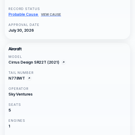
RECORD STATUS
Probable Cause
VIEW CAUSE
APPROVAL DATE
July 30, 2026
Aircraft
MODEL
Cirrus Design SR22T (2021)
TAIL NUMBER
N778WT
OPERATOR
Sky Ventures
SEATS
5
ENGINES
1