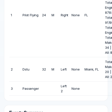
Tota
Engi
878.
1
Pilot Flying
24
M
Right
None
FL
Tota
91.1
Tota
Engi
Tota
Mak
34 |
All: 
Tota
Mak
2
Dstu
32
M
Left
None
Miami, FL
20 |
All: 
Left
3
Passenger
None
2