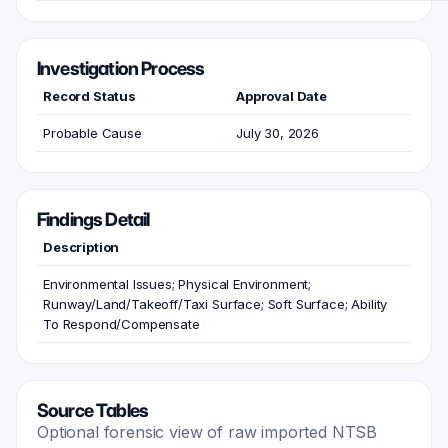
Investigation Process
Record Status
Approval Date
Probable Cause
July 30, 2026
Findings Detail
Description
Environmental Issues; Physical Environment;
Runway/Land/Takeoff/Taxi Surface; Soft Surface; Ability
To Respond/Compensate
Source Tables
Optional forensic view of raw imported NTSB