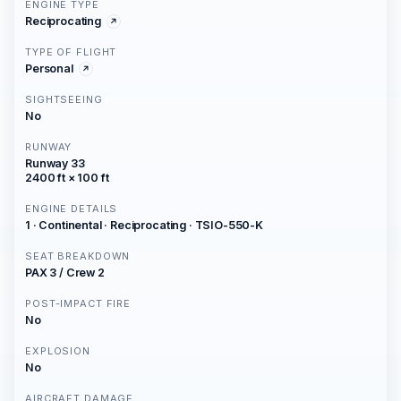
ENGINE TYPE
Reciprocating
TYPE OF FLIGHT
Personal
SIGHTSEEING
No
RUNWAY
Runway 33
2400 ft × 100 ft
ENGINE DETAILS
1 · Continental · Reciprocating · TSIO-550-K
SEAT BREAKDOWN
PAX 3 / Crew 2
POST-IMPACT FIRE
No
EXPLOSION
No
AIRCRAFT DAMAGE