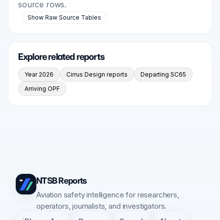
source rows.
Show Raw Source Tables
Explore related reports
Year 2026
Cirrus Design reports
Departing SC65
Arriving OPF
NTSB Reports
Aviation safety intelligence for researchers,
operators, journalists, and investigators.