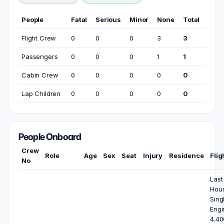
People
Fatal
Serious
Minor
None
Total
Flight Crew
0
0
0
3
3
Passengers
0
0
0
1
1
Cabin Crew
0
0
0
0
0
Lap Children
0
0
0
0
0
People Onboard
Crew
Role
Age
Sex
Seat
Injury
Residence
Flig
No
Last
Hou
Sing
Engi
4.40