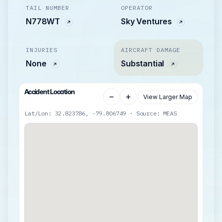
TAIL NUMBER
OPERATOR
N778WT
Sky Ventures
INJURIES
AIRCRAFT DAMAGE
None
Substantial
Accident Location
−
+
View Larger Map
Lat/Lon: 32.823786, -79.806749 · Source: MEAS