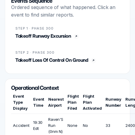
Events Sequence
Ordered sequence of what happened. Click an
event to find similar reports.
STEP 1 · PHASE 300
Takeoff Runway Excursion
STEP 2 · PHASE 300
Takeoff Loss Of Control On Ground
Operational Context
Event
Flight
Flight
Event
Nearest
Runway
Run
Type
Plan
Plan
Time
Airport
Number
Leng
Display
Filed
Activated
Raven'S
19:30
Accident
Run
None
No
33
2400 
Edt
(0nm N)