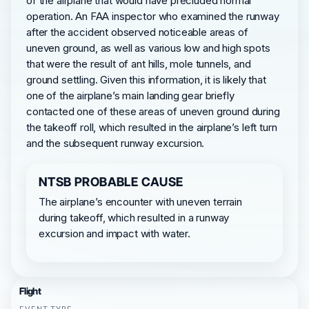
of the airplane that would have precluded normal
operation. An FAA inspector who examined the runway
after the accident observed noticeable areas of
uneven ground, as well as various low and high spots
that were the result of ant hills, mole tunnels, and
ground settling. Given this information, it is likely that
one of the airplane’s main landing gear briefly
contacted one of these areas of uneven ground during
the takeoff roll, which resulted in the airplane’s left turn
and the subsequent runway excursion.
NTSB PROBABLE CAUSE
The airplane’s encounter with uneven terrain
during takeoff, which resulted in a runway
excursion and impact with water.
Flight