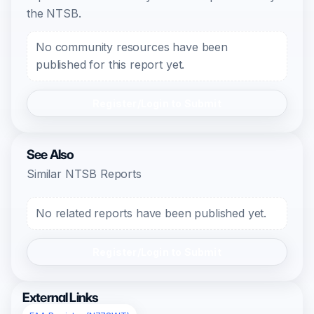
the NTSB.
No community resources have been
published for this report yet.
Register/Login to Submit
See Also
Similar NTSB Reports
No related reports have been published yet.
Register/Login to Submit
External Links