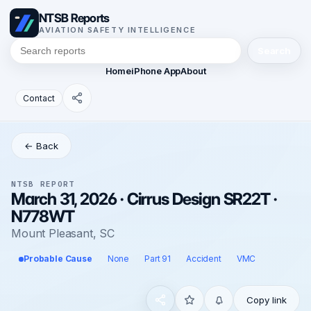
NTSB Reports
AVIATION SAFETY INTELLIGENCE
Search
Home
iPhone App
About
Contact
← Back
NTSB REPORT
March 31, 2026 · Cirrus Design SR22T ·
N778WT
Mount Pleasant, SC
Probable Cause
None
Part 91
Accident
VMC
Copy link