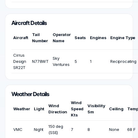
Aircraft Details
Tail
Operator
Aircraft
Seats
Engines
Engine Type
Number
Name
Cirrus
Sky
Design
N778WT
5
1
Reciprocating
Ventures
SR22T
Weather Details
Wind
Wind
Visibility
Weather
Light
Speed
Ceiling
Temp
Direction
Sm
Kts
150 deg
VMC
Night
7
8
None
68 F
(SSE)