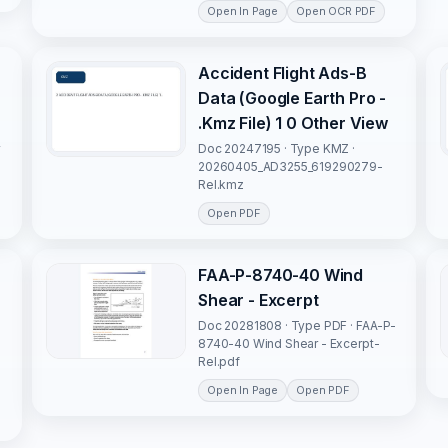
Open In Page
Open OCR PDF
Accident Flight Ads-B
Data (Google Earth Pro -
.Kmz File) 1 0 Other View
y
Doc 20247195 · Type KMZ ·
-
20260405_AD3255_619290279-
Rel.kmz
Open PDF
FAA-P-8740-40 Wind
Shear - Excerpt
Doc 20281808 · Type PDF · FAA-P-
8740-40 Wind Shear - Excerpt-
Rel.pdf
Open In Page
Open PDF