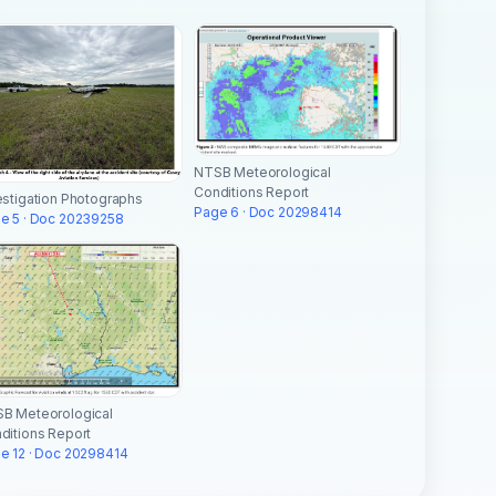
NTSB Meteorological
Conditions Report
estigation Photographs
Page 6 · Doc 20298414
e 5 · Doc 20239258
B Meteorological
ditions Report
e 12 · Doc 20298414