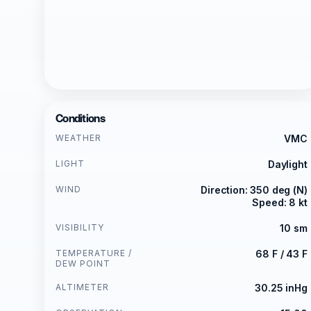
Conditions
WEATHER
VMC
LIGHT
Daylight
WIND
Direction: 350 deg (N)
Speed: 8 kt
VISIBILITY
10 sm
TEMPERATURE /
68 F / 43 F
DEW POINT
ALTIMETER
30.25 inHg