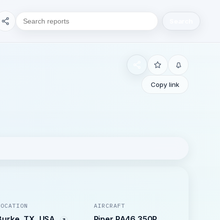
Search
Copy link
LOCATION
AIRCRAFT
Burke, TX, USA
Piper PA46 350P