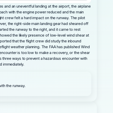
 and an uneventful landing at the airport, the airplane
proach with the engine power reduced and the main
ht crew felt a hard impact on the runway. The pilot
ver, the right-side main landing gear had sheared off
rted the runway to the right, and it came to rest
 showed the likely presence of low-level wind shear at
ported that the flight crew did study the inbound
 preflight weather planning. The FAA has published Wind
encounter is too low to make a recovery, or the shear
ses three ways to prevent a hazardous encounter with
d immediately.
with the runway.