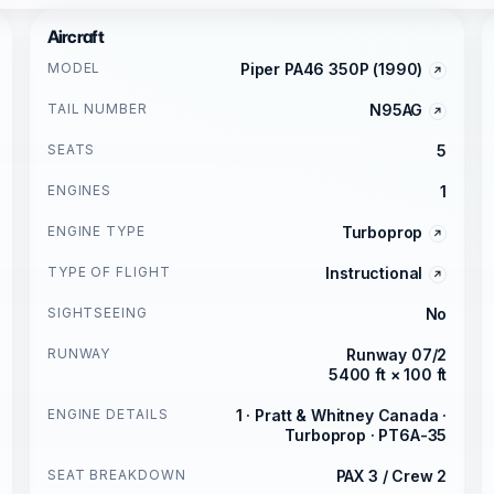
Aircraft
MODEL
Piper PA46 350P (1990)
TAIL NUMBER
N95AG
SEATS
5
ENGINES
1
ENGINE TYPE
Turboprop
TYPE OF FLIGHT
Instructional
SIGHTSEEING
No
RUNWAY
Runway 07/2
5400 ft × 100 ft
ENGINE DETAILS
1 · Pratt & Whitney Canada ·
Turboprop · PT6A-35
SEAT BREAKDOWN
PAX 3 / Crew 2