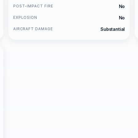
POST-IMPACT FIRE
No
EXPLOSION
No
AIRCRAFT DAMAGE
Substantial