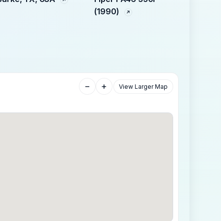
(1990)
−
+
View Larger Map