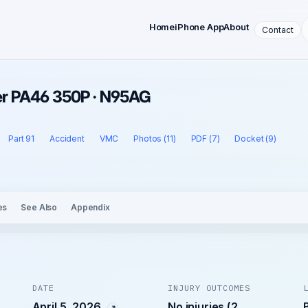
Home
iPhone App
About
Contact
iper PA46 350P · N95AG
Part 91
Accident
VMC
Photos (11)
PDF (7)
Docket (9)
es
See Also
Appendix
DATE
INJURY OUTCOMES
April 5, 2026
No injuries (2