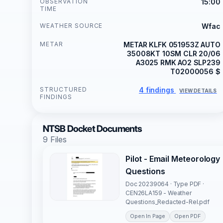
OBSERVATION
15:00
TIME
WEATHER SOURCE
Wfac
METAR
METAR KLFK 051953Z AUTO
35008KT 10SM CLR 20/06
A3025 RMK AO2 SLP239
T02000056 $
STRUCTURED
4 findings
VIEW DETAILS
FINDINGS
NTSB Docket Documents
9 Files
Pilot - Email Meteorology
Questions
Doc 20239064 · Type PDF ·
CEN26LA159 - Weather
Questions_Redacted-Rel.pdf
Open In Page
Open PDF