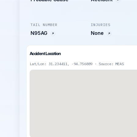
TAIL NUMBER
INJURIES
N95AG
None
Accident Location
Lat/Lon: 31.234411, -94.756889 · Source: MEAS