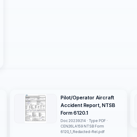
Pilot/Operator Aircraft
Accident Report, NTSB
Form 6120.1
Doc 20239214 · Type PDF ·
CEN26LA159 NTSB Form
6120_1_Redacted-Rel.pdf