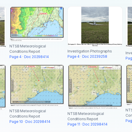
NTSB Meteorological
Investigation Photographs
Conditions Report
Inv
Page 4 · Doc 20239258
Page 4 · Doc 20298414
Pag
NTS
NTSB Meteorological
NTSB Meteorological
Con
Conditions Report
Conditions Report
Pag
Page 10 · Doc 20298414
Page 11 · Doc 20298414