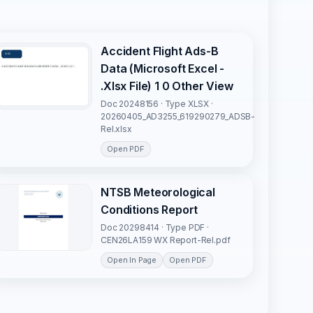
Accident Flight Ads-B
Data (Microsoft Excel -
.Xlsx File) 1 0 Other View
Doc 20248156 · Type XLSX ·
20260405_AD3255_619290279_ADSB-
Rel.xlsx
Open PDF
NTSB Meteorological
Conditions Report
Doc 20298414 · Type PDF ·
CEN26LA159 WX Report-Rel.pdf
Open In Page
Open PDF