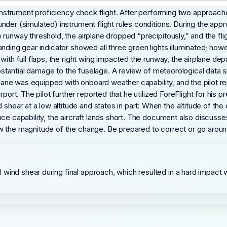
instrument proficiency check flight. After performing two approaches
nder (simulated) instrument flight rules conditions. During the ap
runway threshold, the airplane dropped “precipitously,” and the flig
nding gear indicator showed all three green lights illuminated; howe
ith full flaps, the right wing impacted the runway, the airplane depa
substantial damage to the fuselage. A review of meteorological data
plane was equipped with onboard weather capability, and the pilot re
rport. The pilot further reported that he utilized ForeFlight for his
ar at a low altitude and states in part: When the altitude of the 
nce capability, the aircraft lands short. The document also discus
w the magnitude of the change. Be prepared to correct or go aroun
wind shear during final approach, which resulted in a hard impact 