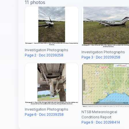
11 photos
Investigation Photographs
Investigation Photographs
Page 2 · Doc 20239258
Page 3 · Doc 20239258
Investigation Photographs
NTSB Meteorological
Page 6 · Doc 20239258
Conditions Report
Page 9 · Doc 20298414