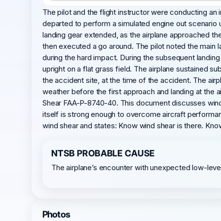
The pilot and the flight instructor were conducting an 
departed to perform a simulated engine out scenario u
landing gear extended, as the airplane approached the 
then executed a go around. The pilot noted the main la
during the hard impact. During the subsequent landing w
upright on a flat grass field. The airplane sustained 
the accident site, at the time of the accident. The air
weather before the first approach and landing at the ai
Shear FAA-P-8740-40. This document discusses wind she
itself is strong enough to overcome aircraft performa
wind shear and states: Know wind shear is there. Kno
NTSB PROBABLE CAUSE
The airplane’s encounter with unexpected low-level 
Photos