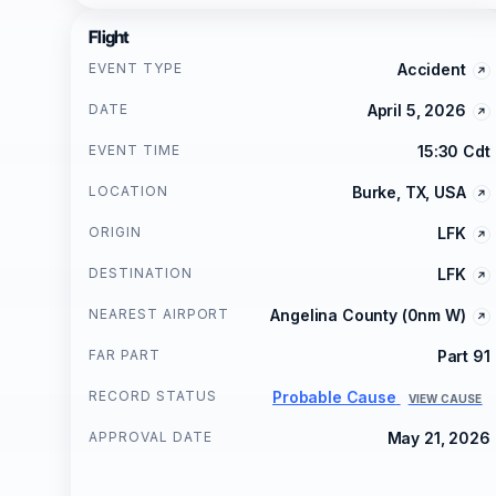
Flight
EVENT TYPE
Accident
DATE
April 5, 2026
EVENT TIME
15:30 Cdt
LOCATION
Burke, TX, USA
ORIGIN
LFK
DESTINATION
LFK
NEAREST AIRPORT
Angelina County (0nm W)
FAR PART
Part 91
RECORD STATUS
Probable Cause
VIEW CAUSE
APPROVAL DATE
May 21, 2026