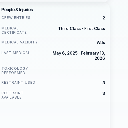
People & Injuries
CREW ENTRIES
2
MEDICAL
Third Class · First Class
CERTIFICATE
MEDICAL VALIDITY
Wtls
LAST MEDICAL
May 6, 2025 · February 13,
2026
TOXICOLOGY
PERFORMED
RESTRAINT USED
3
RESTRAINT
3
AVAILABLE