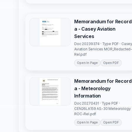
Memorandum for Record
a - Casey Aviation
Services
Doc 20239374 · Type PDF · Case
Aviation Services MOR_Redacted
Rel.pdf
Open In Page
Open PDF
Memorandum for Record
a - Meteorology
Information
Doc 20270431 · Type PDF ·
CEN26LA159 AS-30 Meteorology
ROC-Rel.pdf
Open In Page
Open PDF