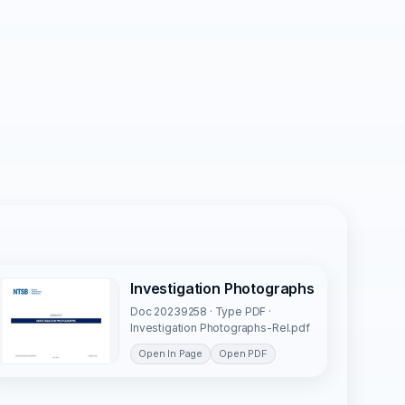
Investigation Photographs
Doc 20239258 · Type PDF ·
Investigation Photographs-Rel.pdf
Open In Page
Open PDF