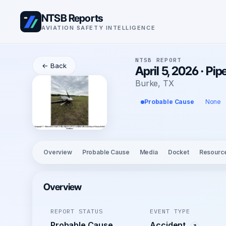
NTSB Reports
AVIATION SAFETY INTELLIGENCE
NTSB REPORT
← Back
April 5, 2026 · P
Burke, TX
Probable Cause
None
Overview
Probable Cause
Media
Docket
Resourc
Overview
REPORT STATUS
EVENT TYPE
Probable Cause
Accident