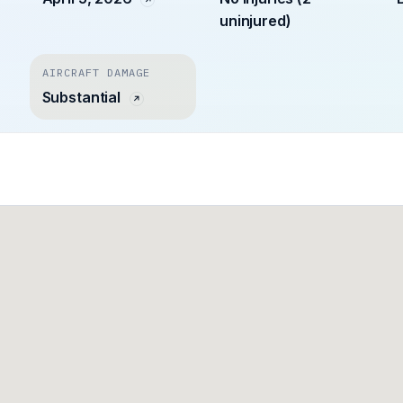
uninjured)
AIRCRAFT DAMAGE
Substantial