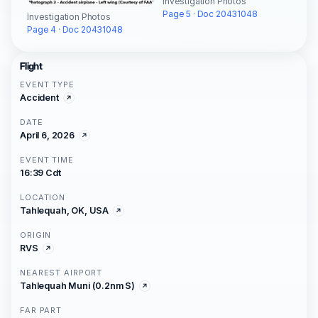
Investigation Photos
Page 5 · Doc 20431048
Investigation Photos
Page 4 · Doc 20431048
Flight
EVENT TYPE
Accident
DATE
April 6, 2026
EVENT TIME
16:39 Cdt
LOCATION
Tahlequah, OK, USA
ORIGIN
RVS
NEAREST AIRPORT
Tahlequah Muni (0.2nm S)
FAR PART