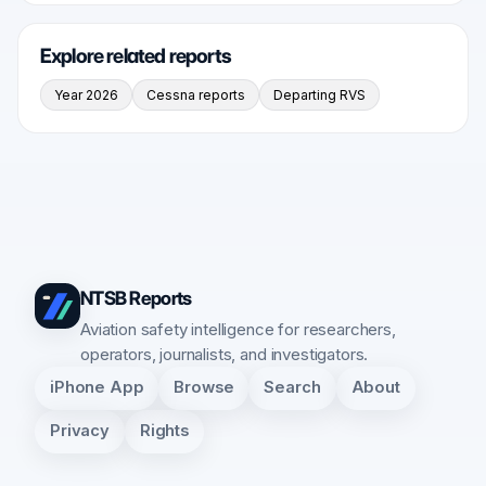
Explore related reports
Year 2026
Cessna reports
Departing RVS
NTSB Reports
Aviation safety intelligence for researchers,
operators, journalists, and investigators.
iPhone App
Browse
Search
About
Privacy
Rights