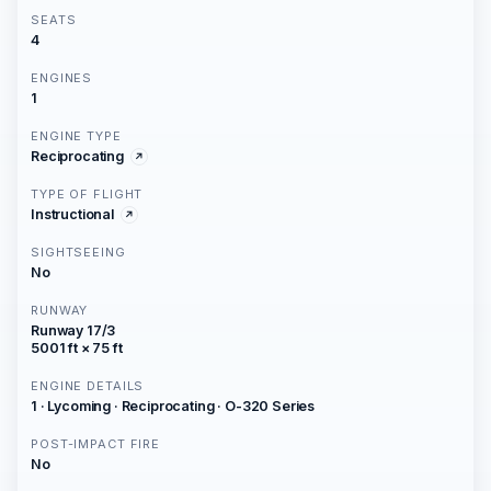
SEATS
4
ENGINES
1
ENGINE TYPE
Reciprocating
TYPE OF FLIGHT
Instructional
SIGHTSEEING
No
RUNWAY
Runway 17/3
5001 ft × 75 ft
ENGINE DETAILS
1 · Lycoming · Reciprocating · O-320 Series
POST-IMPACT FIRE
No