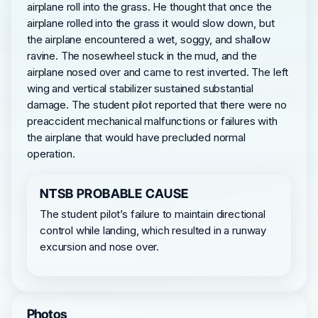
airplane roll into the grass. He thought that once the
airplane rolled into the grass it would slow down, but
the airplane encountered a wet, soggy, and shallow
ravine. The nosewheel stuck in the mud, and the
airplane nosed over and came to rest inverted. The left
wing and vertical stabilizer sustained substantial
damage. The student pilot reported that there were no
preaccident mechanical malfunctions or failures with
the airplane that would have precluded normal
operation.
NTSB PROBABLE CAUSE
The student pilot’s failure to maintain directional
control while landing, which resulted in a runway
excursion and nose over.
Photos