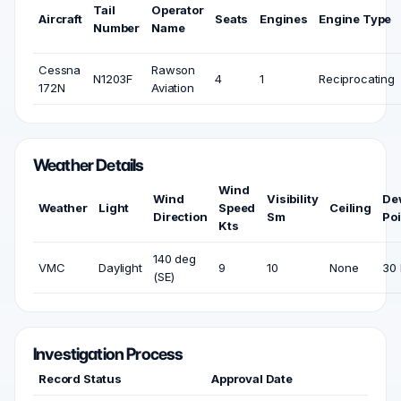
Tail
Operator
Aircraft
Seats
Engines
Engine Type
Number
Name
Cessna
Rawson
N1203F
4
1
Reciprocating
172N
Aviation
Weather Details
Wind
Wind
Visibility
De
Weather
Light
Speed
Ceiling
Direction
Sm
Poi
Kts
140 deg
VMC
Daylight
9
10
None
30 
(SE)
Investigation Process
Record Status
Approval Date