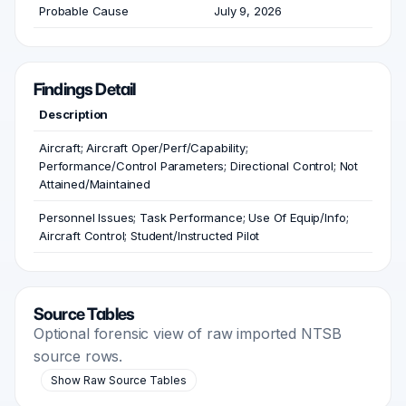
Probable Cause
July 9, 2026
Findings Detail
Description
Aircraft; Aircraft Oper/Perf/Capability;
Performance/Control Parameters; Directional Control; Not
Attained/Maintained
Personnel Issues; Task Performance; Use Of Equip/Info;
Aircraft Control; Student/Instructed Pilot
Source Tables
Optional forensic view of raw imported NTSB
source rows.
Show Raw Source Tables