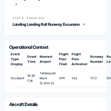
STEP 3 · PHASE 552
Landing Landing Roll Runway Excursion
Operational Context
Event
Flight
Flight
Event
Nearest
Runway
Ru
Type
Plan
Plan
Time
Airport
Number
Le
Display
Filed
Activated
Tahlequah
16:39
Accident
Muni
VFR
Yes
17/3
500
Cdt
(0.2nm S)
Aircraft Details