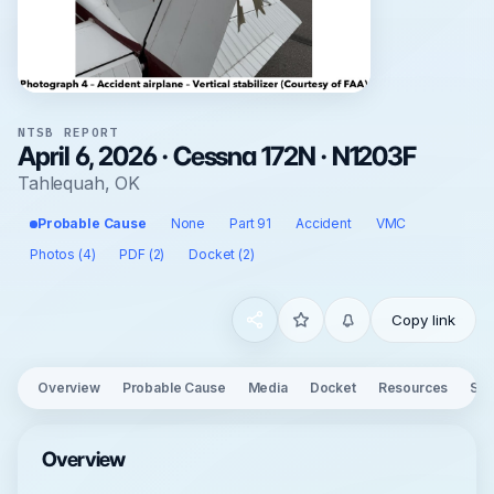
NTSB REPORT
April 6, 2026 · Cessna 172N · N1203F
Tahlequah, OK
Probable Cause
None
Part 91
Accident
VMC
Photos (4)
PDF (2)
Docket (2)
Copy link
Overview
Probable Cause
Media
Docket
Resources
See
Overview