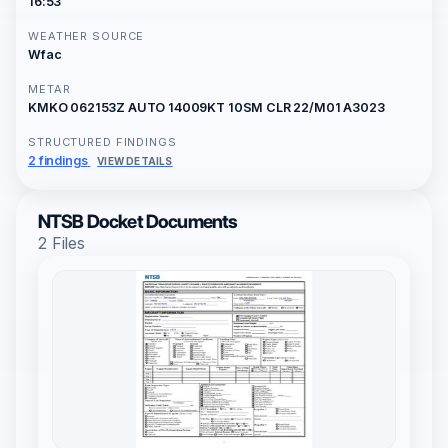
16:53
WEATHER SOURCE
Wfac
METAR
KMKO 062153Z AUTO 14009KT 10SM CLR 22/M01 A3023
STRUCTURED FINDINGS
2 findings
VIEW DETAILS
NTSB Docket Documents
2 Files