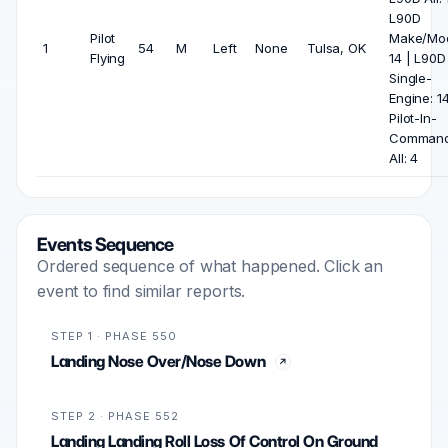
L90D
Pilot
Make/Mod
1
54
M
Left
None
Tulsa, OK
Flying
14 | L90D
Single-
Engine: 14
Pilot-In-
Comman
All: 4
Events Sequence
Ordered sequence of what happened. Click an
event to find similar reports.
STEP 1 · PHASE 550
Landing Nose Over/Nose Down
STEP 2 · PHASE 552
Landing Landing Roll Loss Of Control On Ground