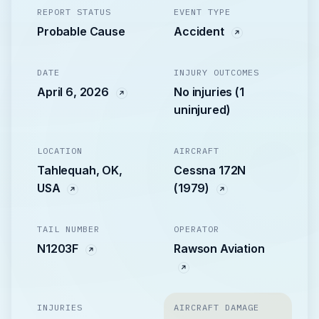
REPORT STATUS
EVENT TYPE
Probable Cause
Accident
DATE
INJURY OUTCOMES
April 6, 2026
No injuries (1
uninjured)
LOCATION
AIRCRAFT
Tahlequah, OK,
Cessna 172N
USA
(1979)
TAIL NUMBER
OPERATOR
N1203F
Rawson Aviation
INJURIES
AIRCRAFT DAMAGE