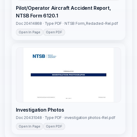
Pilot/Operator Aircraft Accident Report,
NTSB Form 6120.1
Doc 20414868 · Type PDF · NTSB Form_Redacted-Rel.pdf
Open In Page
Open PDF
Investigation Photos
Doc 20431048 · Type PDF · investigation photos-Rel.pdf
Open In Page
Open PDF