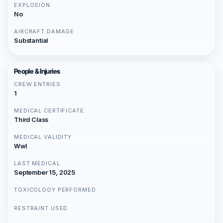
EXPLOSION
No
AIRCRAFT DAMAGE
Substantial
People & Injuries
CREW ENTRIES
1
MEDICAL CERTIFICATE
Third Class
MEDICAL VALIDITY
Wwl
LAST MEDICAL
September 15, 2025
TOXICOLOGY PERFORMED
RESTRAINT USED