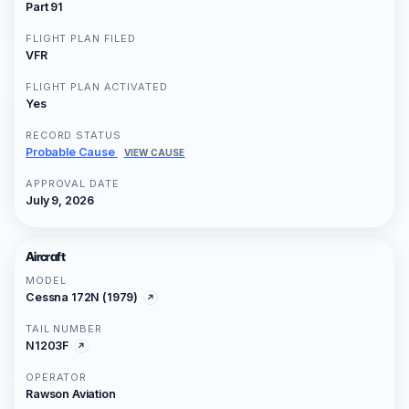
Part 91
FLIGHT PLAN FILED
VFR
FLIGHT PLAN ACTIVATED
Yes
RECORD STATUS
Probable Cause
VIEW CAUSE
APPROVAL DATE
July 9, 2026
Aircraft
MODEL
Cessna 172N (1979)
TAIL NUMBER
N1203F
OPERATOR
Rawson Aviation