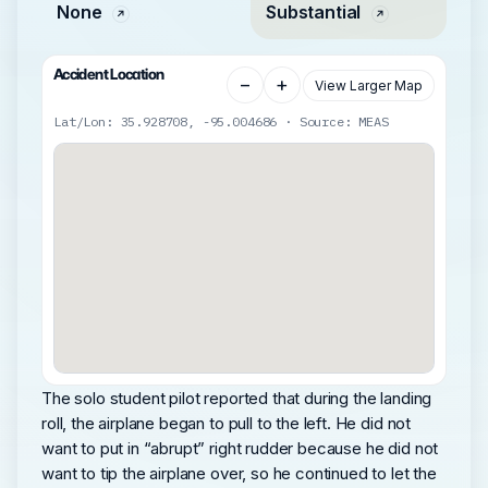
None
Substantial
Accident Location
−
+
View Larger Map
Lat/Lon: 35.928708, -95.004686 · Source: MEAS
The solo student pilot reported that during the landing
roll, the airplane began to pull to the left. He did not
want to put in “abrupt” right rudder because he did not
want to tip the airplane over, so he continued to let the