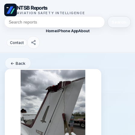
NTSB Reports
AVIATION SAFETY INTELLIGENCE
Search
Home
iPhone App
About
Contact
← Back