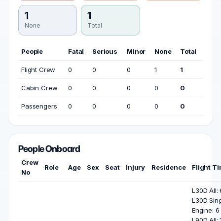
1
1
None
Total
People
Fatal
Serious
Minor
None
Total
Flight Crew
0
0
0
1
1
Cabin Crew
0
0
0
0
0
Passengers
0
0
0
0
0
People Onboard
Crew
Role
Age
Sex
Seat
Injury
Residence
Flight T
No
L30D All: 
L30D Sing
Engine: 6 
L90D All: 