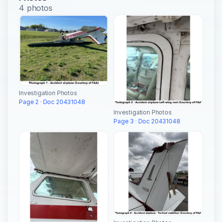
4 photos
Investigation Photos
Page 2 · Doc 20431048
Investigation Photos
Page 3 · Doc 20431048