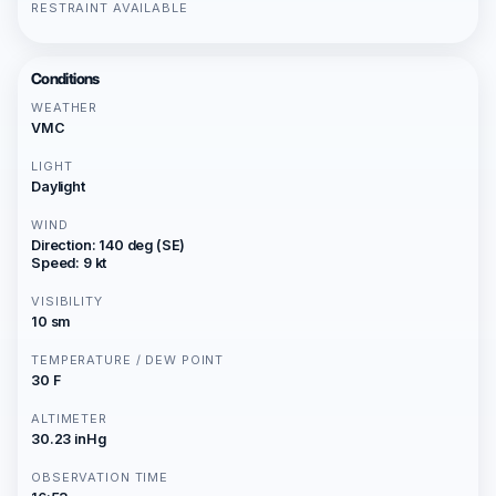
RESTRAINT AVAILABLE
Conditions
WEATHER
VMC
LIGHT
Daylight
WIND
Direction: 140 deg (SE)
Speed: 9 kt
VISIBILITY
10 sm
TEMPERATURE / DEW POINT
30 F
ALTIMETER
30.23 inHg
OBSERVATION TIME