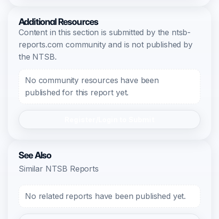
Additional Resources
Content in this section is submitted by the ntsb-
reports.com community and is not published by
the NTSB.
No community resources have been
published for this report yet.
Register/Login to Submit
See Also
Similar NTSB Reports
No related reports have been published yet.