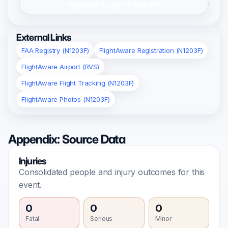
Register/Login to Submit
External Links
FAA Registry (N1203F)
FlightAware Registration (N1203F)
FlightAware Airport (RVS)
FlightAware Flight Tracking (N1203F)
FlightAware Photos (N1203F)
Appendix: Source Data
Injuries
Consolidated people and injury outcomes for this
event.
0
0
0
Fatal
Serious
Minor