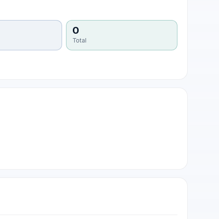
0
Total