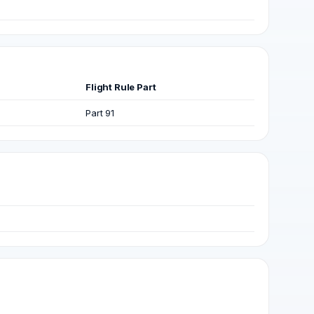
Flight Rule Part
Part 91