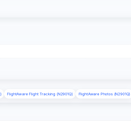
)
FlightAware Flight Tracking (N2901Q)
FlightAware Photos (N2901Q)