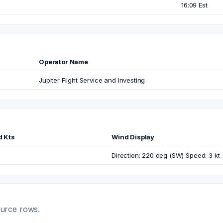
16:09 Est
Operator Name
Jupiter Flight Service and Investing
d Kts
Wind Display
Direction: 220 deg (SW) Speed: 3 kt
ource rows.