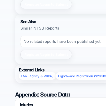
Register/Login to Submit
See Also
Similar NTSB Reports
No related reports have been published yet.
Register/Login to Submit
External Links
FAA Registry (N2901Q)
FlightAware Registration (N2901Q
Appendix: Source Data
Injuries