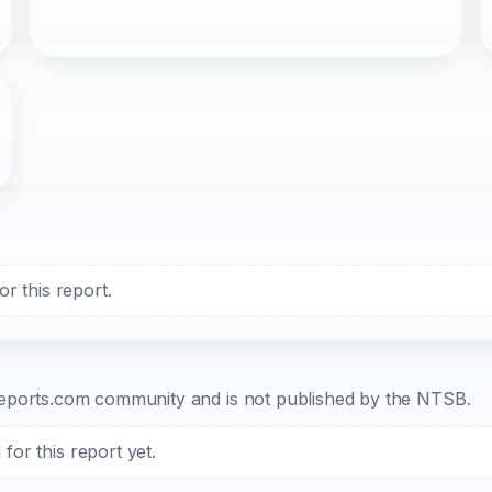
r this report.
b-reports.com community and is not published by the NTSB.
or this report yet.