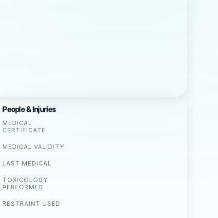
People & Injuries
MEDICAL
CERTIFICATE
MEDICAL VALIDITY
LAST MEDICAL
TOXICOLOGY
PERFORMED
RESTRAINT USED