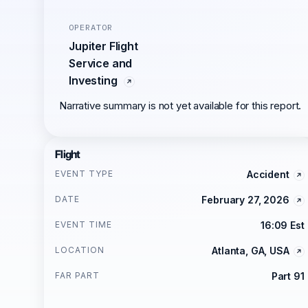
OPERATOR
Jupiter Flight
Service and
Investing
Narrative summary is not yet available for this report.
Flight
EVENT TYPE
Accident
DATE
February 27, 2026
EVENT TIME
16:09 Est
LOCATION
Atlanta, GA, USA
FAR PART
Part 91