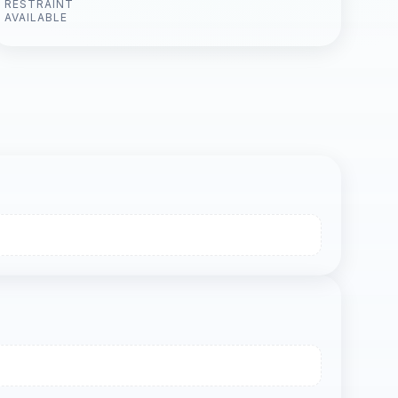
RESTRAINT
AVAILABLE