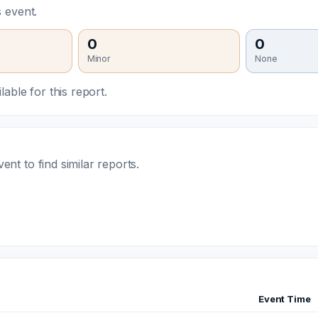
 event.
0
0
Minor
None
able for this report.
t to find similar reports.
Event Time