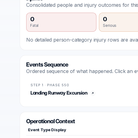
Consolidated people and injury outcomes for this
0
0
Fatal
Serious
No detailed person-category injury rows are avail
Events Sequence
Ordered sequence of what happened. Click an even
STEP 1 · PHASE 550
Landing Runway Excursion
Operational Context
Event Type Display