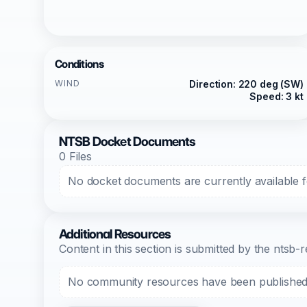
Conditions
WIND
Direction: 220 deg (SW)
Speed: 3 kt
NTSB Docket Documents
0 Files
No docket documents are currently available fo
Additional Resources
Content in this section is submitted by the nts
No community resources have been published f