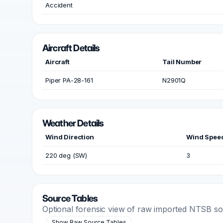
Accident
Aircraft Details
Aircraft
Tail Number
Piper PA-28-161
N2901Q
Weather Details
Wind Direction
Wind Spee
220 deg (SW)
3
Source Tables
Optional forensic view of raw imported NTSB s
Show Raw Source Tables