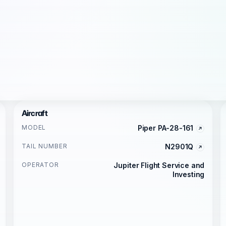
Aircraft
MODEL
Piper PA-28-161
TAIL NUMBER
N2901Q
OPERATOR
Jupiter Flight Service and
Investing