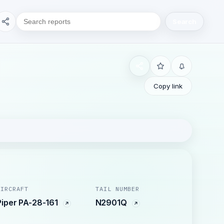
Search
Copy link
AIRCRAFT
TAIL NUMBER
Piper PA-28-161
N2901Q