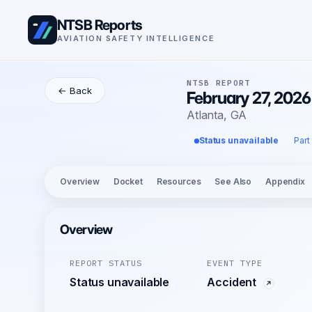
NTSB Reports
AVIATION SAFETY INTELLIGENCE
NTSB REPORT
← Back
February 27, 2026
Atlanta, GA
Status unavailable
Part
Overview
Docket
Resources
See Also
Appendix
Overview
REPORT STATUS
EVENT TYPE
Status unavailable
Accident