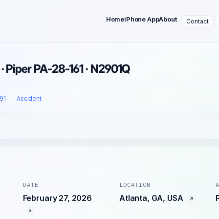
Home
iPhone App
About
Contact
 · Piper PA-28-161 · N2901Q
 91
Accident
DATE
LOCATION
February 27, 2026
Atlanta, GA, USA