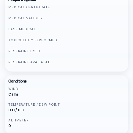
MEDICAL CERTIFICATE
MEDICAL VALIDITY
LAST MEDICAL
TOXICOLOGY PERFORMED
RESTRAINT USED
RESTRAINT AVAILABLE
Conditions
WIND
Calm
TEMPERATURE / DEW POINT
0 C / 0 C
ALTIMETER
0