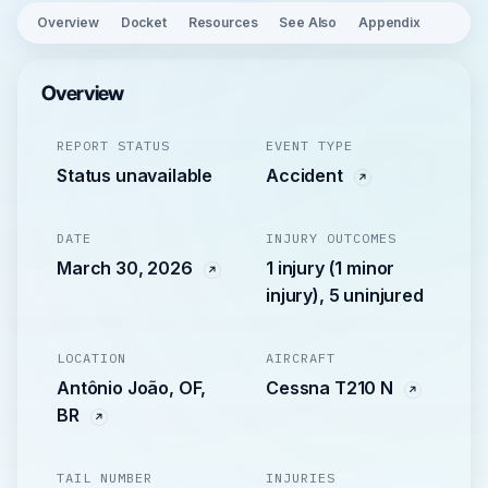
Overview
Docket
Resources
See Also
Appendix
Overview
REPORT STATUS
EVENT TYPE
Status unavailable
Accident
DATE
INJURY OUTCOMES
March 30, 2026
1 injury (1 minor
injury), 5 uninjured
LOCATION
AIRCRAFT
Antônio João, OF,
Cessna T210 N
BR
TAIL NUMBER
INJURIES