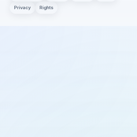
Privacy
Rights