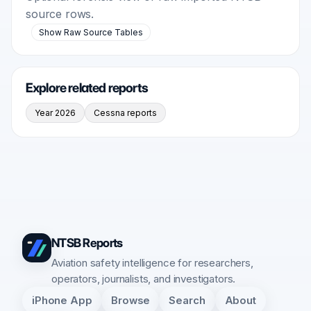
source rows.
Show Raw Source Tables
Explore related reports
Year 2026
Cessna reports
NTSB Reports
Aviation safety intelligence for researchers,
operators, journalists, and investigators.
iPhone App
Browse
Search
About