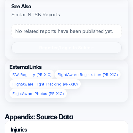
See Also
Similar NTSB Reports
No related reports have been published yet.
Register/Login to Submit
External Links
FAA Registry (PR-XIC)
FlightAware Registration (PR-XIC)
FlightAware Flight Tracking (PR-XIC)
FlightAware Photos (PR-XIC)
Appendix: Source Data
Injuries