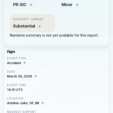
PR-XIC
Minor
AIRCRAFT DAMAGE
Substantial
Narrative summary is not yet available for this report.
Flight
EVENT TYPE
Accident
DATE
March 30, 2026
EVENT TIME
14:31 UTC
LOCATION
Antônio João, OF, BR
NEAREST AIRPORT