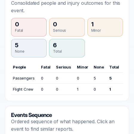
Consolidated people and injury outcomes for this
event.
0
0
1
Fatal
Serious
Minor
5
6
None
Total
People
Fatal
Serious
Minor
None
Total
Passengers
0
0
0
5
5
Flight Crew
0
0
1
0
1
Events Sequence
Ordered sequence of what happened. Click an
event to find similar reports.