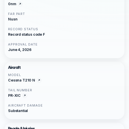
0nm
FAR PART
Nusn
RECORD STATUS
Record status code F
APPROVAL DATE
June 4, 2026
Aircraft
MODEL
Cessna T210 N
TAIL NUMBER
PR-XIC
AIRCRAFT DAMAGE
Substantial
People & Injuries