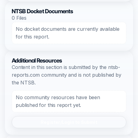
NTSB Docket Documents
0 Files
No docket documents are currently available
for this report.
Additional Resources
Content in this section is submitted by the ntsb-
reports.com community and is not published by
the NTSB.
No community resources have been
published for this report yet.
Register/Login to Submit