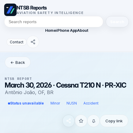
NTSB Reports
AVIATION SAFETY INTELLIGENCE
Search
Home
iPhone App
About
Contact
← Back
NTSB REPORT
March 30, 2026 · Cessna T210 N · PR-XIC
Antônio João, OF, BR
Status unavailable
Minor
NUSN
Accident
Copy link