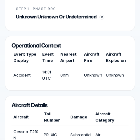
STEP 1 · PHASE 990
Unknown Unknown Or Undetermined
Operational Context
Event Type
Event
Nearest
Aircraft
Aircraft
Display
Time
Airport
Fire
Explosion
14:31
Accident
0nm
Unknown
Unknown
UTC
Aircraft Details
Tail
Aircraft
Aircraft
Damage
Number
Category
Cessna T210
PR-XIC
Substantial
Air
N