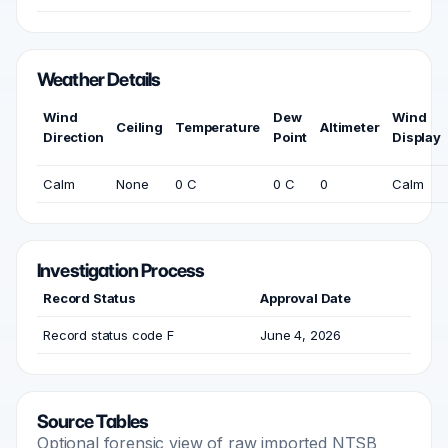
Weather Details
Wind
Dew
Wind
Ceiling
Temperature
Altimeter
Direction
Point
Display
Calm
None
0 C
0 C
0
Calm
Investigation Process
Record Status
Approval Date
Record status code F
June 4, 2026
Source Tables
Optional forensic view of raw imported NTSB