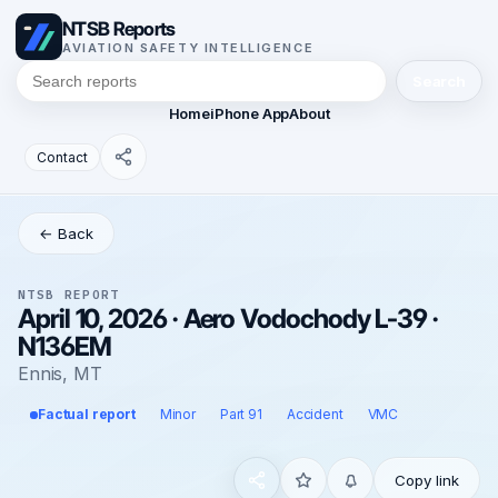
NTSB Reports
AVIATION SAFETY INTELLIGENCE
Search
Home
iPhone App
About
Contact
← Back
NTSB REPORT
April 10, 2026 · Aero Vodochody L-39 ·
N136EM
Ennis, MT
Factual report
Minor
Part 91
Accident
VMC
Copy link