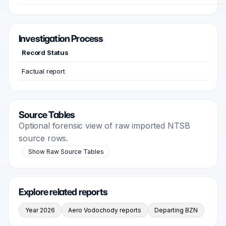
Investigation Process
Record Status
Factual report
Source Tables
Optional forensic view of raw imported NTSB
source rows.
Show Raw Source Tables
Explore related reports
Year 2026
Aero Vodochody reports
Departing BZN