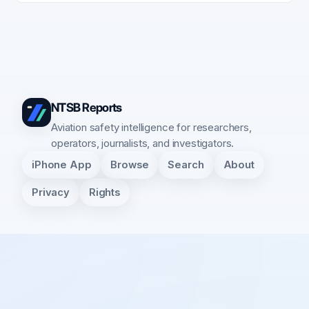
NTSB Reports
Aviation safety intelligence for researchers,
operators, journalists, and investigators.
iPhone App
Browse
Search
About
Privacy
Rights