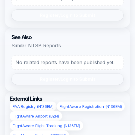
Register/Login to Submit
See Also
Similar NTSB Reports
No related reports have been published yet.
Register/Login to Submit
External Links
FAA Registry (N136EM)
FlightAware Registration (N136EM)
FlightAware Airport (BZN)
FlightAware Flight Tracking (N136EM)