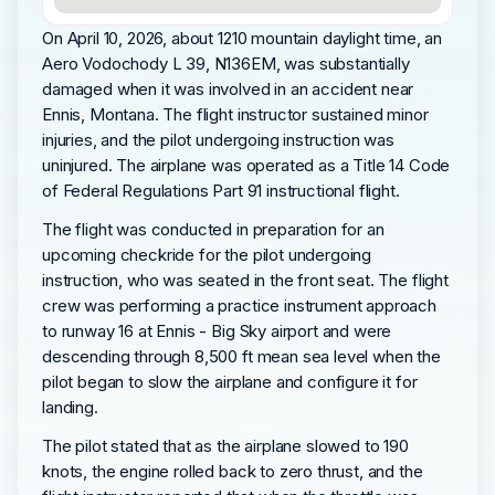
On April 10, 2026, about 1210 mountain daylight time, an
Aero Vodochody L 39, N136EM, was substantially
damaged when it was involved in an accident near
Ennis, Montana. The flight instructor sustained minor
injuries, and the pilot undergoing instruction was
uninjured. The airplane was operated as a Title 14 Code
of Federal Regulations Part 91 instructional flight.
The flight was conducted in preparation for an
upcoming checkride for the pilot undergoing
instruction, who was seated in the front seat. The flight
crew was performing a practice instrument approach
to runway 16 at Ennis - Big Sky airport and were
descending through 8,500 ft mean sea level when the
pilot began to slow the airplane and configure it for
landing.
The pilot stated that as the airplane slowed to 190
knots, the engine rolled back to zero thrust, and the