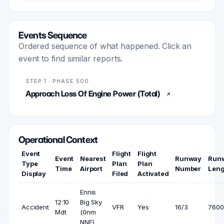
Events Sequence
Ordered sequence of what happened. Click an
event to find similar reports.
STEP 1 · PHASE 500
Approach Loss Of Engine Power (Total)
Operational Context
Event
Flight
Flight
Event
Nearest
Runway
Run
Type
Plan
Plan
Time
Airport
Number
Leng
Display
Filed
Activated
Ennis
12:10
Big Sky
Accident
VFR
Yes
16/3
7600 
Mdt
(0nm
NNE)