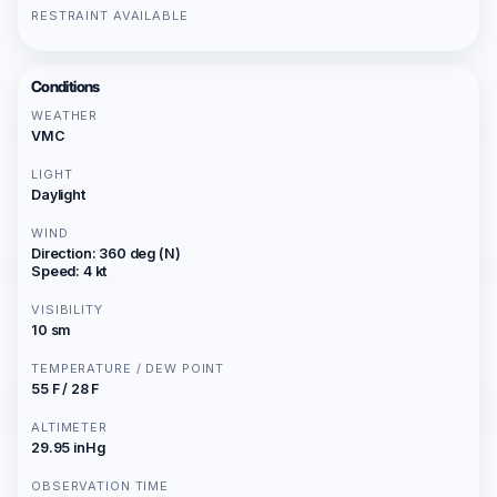
RESTRAINT AVAILABLE
Conditions
WEATHER
VMC
LIGHT
Daylight
WIND
Direction: 360 deg (N)
Speed: 4 kt
VISIBILITY
10 sm
TEMPERATURE / DEW POINT
55 F / 28 F
ALTIMETER
29.95 inHg
OBSERVATION TIME