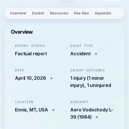
Overview
Docket
Resources
See Also
Appendix
Overview
REPORT STATUS
EVENT TYPE
Factual report
Accident
DATE
INJURY OUTCOMES
April 10, 2026
1 injury (1 minor
injury), 1 uninjured
LOCATION
AIRCRAFT
Ennis, MT, USA
Aero Vodochody L-
39 (1984)