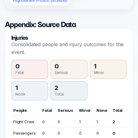
FlightAware Photos (N136EM)
Appendix: Source Data
Injuries
Consolidated people and injury outcomes for this
event.
0
0
1
Fatal
Serious
Minor
1
2
None
Total
People
Fatal
Serious
Minor
None
Total
Flight Crew
0
0
1
1
2
Passengers
0
0
0
0
0