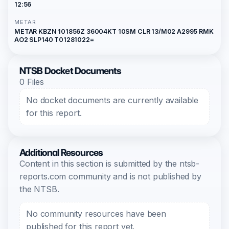
12:56
METAR
METAR KBZN 101856Z 36004KT 10SM CLR 13/M02 A2995 RMK
AO2 SLP140 T01281022=
NTSB Docket Documents
0 Files
No docket documents are currently available
for this report.
Additional Resources
Content in this section is submitted by the ntsb-
reports.com community and is not published by
the NTSB.
No community resources have been
published for this report yet.