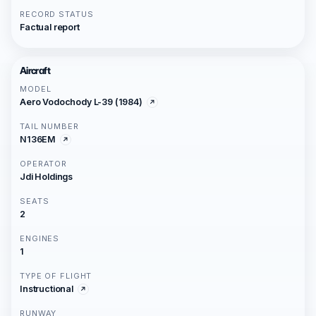
RECORD STATUS
Factual report
Aircraft
MODEL
Aero Vodochody L-39 (1984)
TAIL NUMBER
N136EM
OPERATOR
Jdi Holdings
SEATS
2
ENGINES
1
TYPE OF FLIGHT
Instructional
RUNWAY