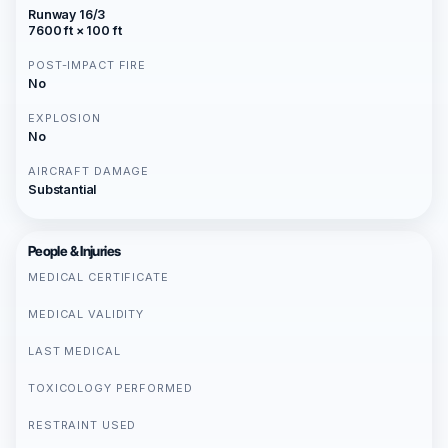
Runway 16/3
7600 ft × 100 ft
POST-IMPACT FIRE
No
EXPLOSION
No
AIRCRAFT DAMAGE
Substantial
People & Injuries
MEDICAL CERTIFICATE
MEDICAL VALIDITY
LAST MEDICAL
TOXICOLOGY PERFORMED
RESTRAINT USED