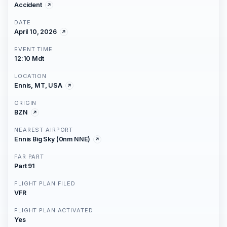
Accident
DATE
April 10, 2026
EVENT TIME
12:10 Mdt
LOCATION
Ennis, MT, USA
ORIGIN
BZN
NEAREST AIRPORT
Ennis Big Sky (0nm NNE)
FAR PART
Part 91
FLIGHT PLAN FILED
VFR
FLIGHT PLAN ACTIVATED
Yes