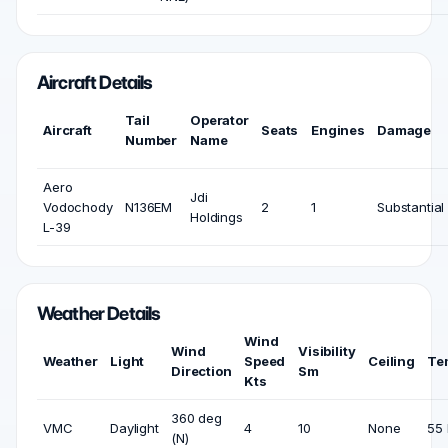
Aircraft Details
Tail
Operator
Aircraft
Seats
Engines
Damage
Number
Name
Aero
Jdi
Vodochody
N136EM
2
1
Substantial
Holdings
L-39
Weather Details
Wind
Wind
Visibility
Weather
Light
Speed
Ceiling
Te
Direction
Sm
Kts
360 deg
VMC
Daylight
4
10
None
55 
(N)