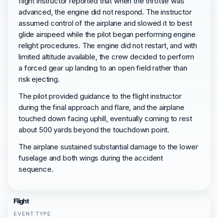
flight instructor reported that when the throttle was
advanced, the engine did not respond. The instructor
assumed control of the airplane and slowed it to best
glide airspeed while the pilot began performing engine
relight procedures. The engine did not restart, and with
limited altitude available, the crew decided to perform
a forced gear up landing to an open field rather than
risk ejecting.
The pilot provided guidance to the flight instructor
during the final approach and flare, and the airplane
touched down facing uphill, eventually coming to rest
about 500 yards beyond the touchdown point.
The airplane sustained substantial damage to the lower
fuselage and both wings during the accident
sequence.
Flight
EVENT TYPE