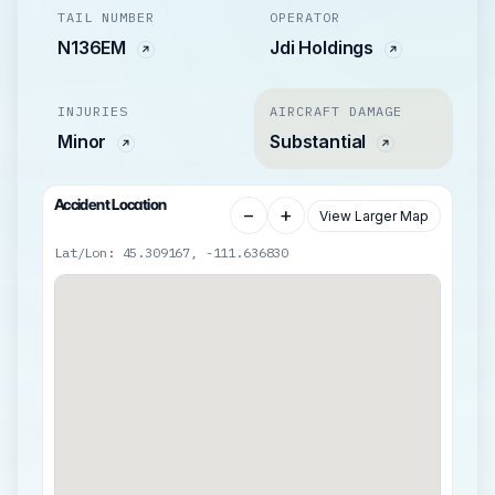
TAIL NUMBER
OPERATOR
N136EM
Jdi Holdings
INJURIES
AIRCRAFT DAMAGE
Minor
Substantial
Accident Location
−
+
View Larger Map
Lat/Lon: 45.309167, -111.636830