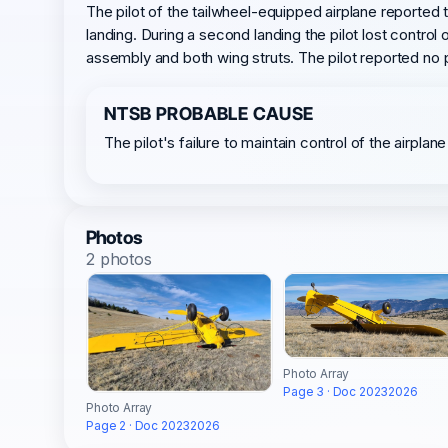
The pilot of the tailwheel-equipped airplane reported
landing. During a second landing the pilot lost contro
assembly and both wing struts. The pilot reported no 
NTSB PROBABLE CAUSE
The pilot's failure to maintain control of the airplan
Photos
2 photos
Photo Array
Page 3 · Doc 20232026
Photo Array
Page 2 · Doc 20232026