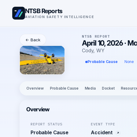
NTSB Reports
AVIATION SAFETY INTELLIGENCE
NTSB REPORT
← Back
April 10, 2026 · M
Cody, WY
Probable Cause
None
Overview
Probable Cause
Media
Docket
Resourc
Overview
REPORT STATUS
EVENT TYPE
Probable Cause
Accident