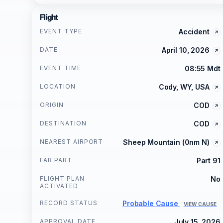
Flight
EVENT TYPE
Accident
DATE
April 10, 2026
EVENT TIME
08:55 Mdt
LOCATION
Cody, WY, USA
ORIGIN
COD
DESTINATION
COD
NEAREST AIRPORT
Sheep Mountain (0nm N)
FAR PART
Part 91
FLIGHT PLAN
No
ACTIVATED
RECORD STATUS
Probable Cause
VIEW CAUSE
APPROVAL DATE
July 15, 2026