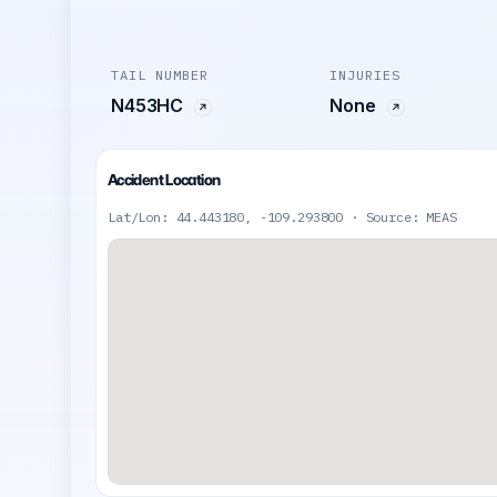
TAIL NUMBER
INJURIES
N453HC
None
Accident Location
Lat/Lon: 44.443180, -109.293800 · Source: MEAS