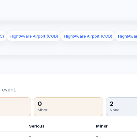
C)
FlightAware Airport (COD)
FlightAware Airport (COD)
FlightAwa
 event.
0
2
Minor
None
Serious
Minor