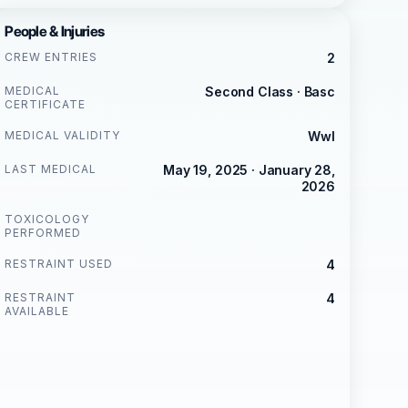
People & Injuries
CREW ENTRIES
2
MEDICAL
Second Class · Basc
CERTIFICATE
MEDICAL VALIDITY
Wwl
LAST MEDICAL
May 19, 2025 · January 28,
2026
TOXICOLOGY
PERFORMED
RESTRAINT USED
4
RESTRAINT
4
AVAILABLE