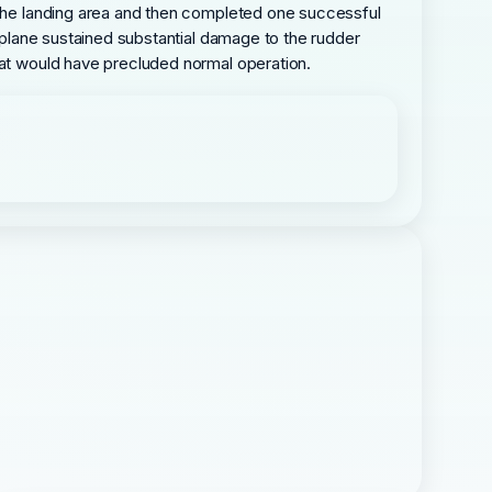
s the landing area and then completed one successful
irplane sustained substantial damage to the rudder
hat would have precluded normal operation.