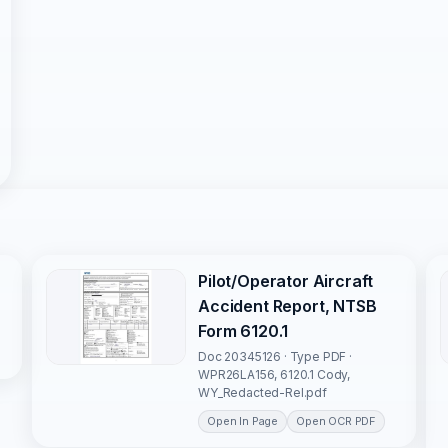
Pilot/Operator Aircraft
Accident Report, NTSB
Form 6120.1
Doc 20345126 · Type PDF ·
WPR26LA156, 6120.1 Cody,
WY_Redacted-Rel.pdf
Open In Page
Open OCR PDF