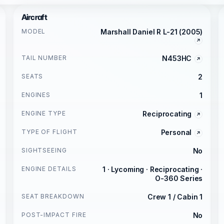
Aircraft
MODEL
Marshall Daniel R L-21 (2005)
TAIL NUMBER
N453HC
SEATS
2
ENGINES
1
ENGINE TYPE
Reciprocating
TYPE OF FLIGHT
Personal
SIGHTSEEING
No
ENGINE DETAILS
1 · Lycoming · Reciprocating ·
O-360 Series
SEAT BREAKDOWN
Crew 1 / Cabin 1
POST-IMPACT FIRE
No