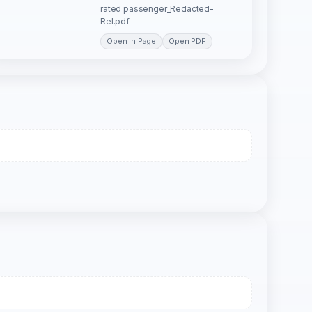
rated passenger_Redacted-
Rel.pdf
Open In Page
Open PDF