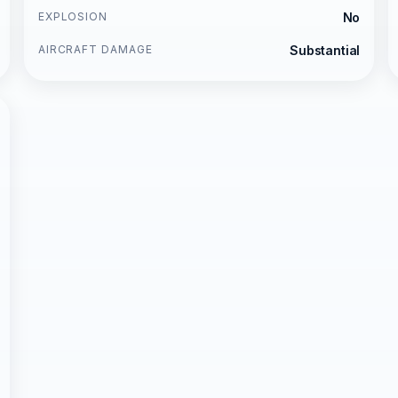
EXPLOSION
No
AIRCRAFT DAMAGE
Substantial