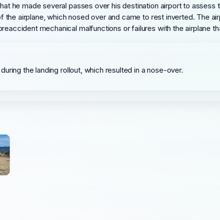
 that he made several passes over his destination airport to asses
l of the airplane, which nosed over and came to rest inverted. The a
preaccident mechanical malfunctions or failures with the airplane t
e during the landing rollout, which resulted in a nose-over.