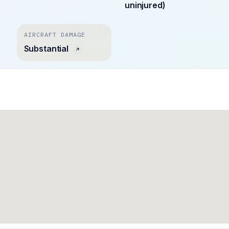
uninjured)
AIRCRAFT DAMAGE
Substantial