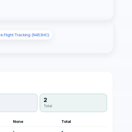
re Flight Tracking (N453HC)
2
Total
None
Total