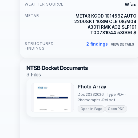
WEATHER SOURCE
Wfac
METAR
METAR KCOD 101456Z AUTO
22008KT 10SM CLR 08/M04
A3011 RMK AO2 SLP191
T00781044 58006 $
STRUCTURED
2 findings
VIEW DETAILS
FINDINGS
NTSB Docket Documents
3 Files
Photo Array
Doc 20232026 · Type PDF ·
Photographs-Rel.pdf
Open In Page
Open PDF