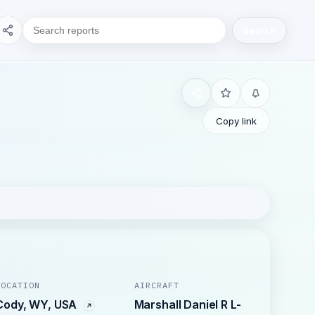
Search
Copy link
LOCATION
AIRCRAFT
Cody, WY, USA
Marshall Daniel R L-