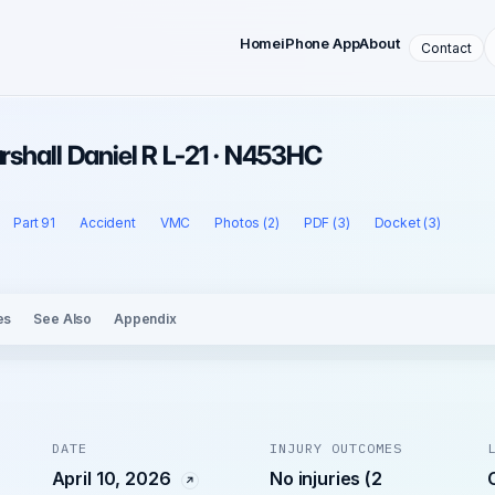
Home
iPhone App
About
Contact
arshall Daniel R L-21 · N453HC
Part 91
Accident
VMC
Photos (2)
PDF (3)
Docket (3)
es
See Also
Appendix
DATE
INJURY OUTCOMES
April 10, 2026
No injuries (2