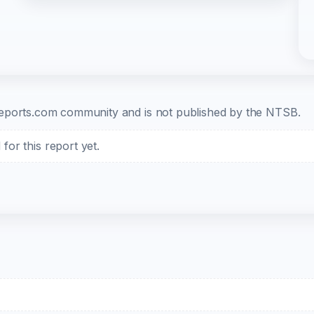
b-reports.com community and is not published by the NTSB.
or this report yet.