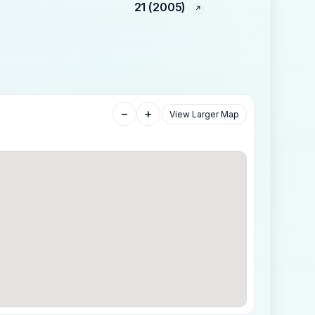
21 (2005)
−
+
View Larger Map