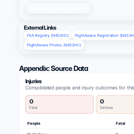
Register/Login to Submit
External Links
FAA Registry (N453HC)
FlightAware Registration (N453H
FlightAware Photos (N453HC)
Appendix: Source Data
Injuries
Consolidated people and injury outcomes for this
0
0
Fatal
Serious
People
Fatal