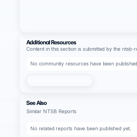
Additional Resources
Content in this section is submitted by the nts
No community resources have been published f
Register/Login to Submit
See Also
Similar NTSB Reports
No related reports have been published yet.