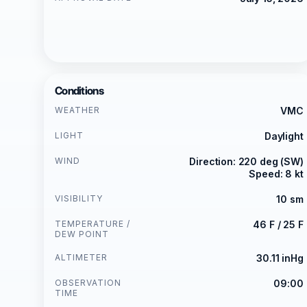
Conditions
WEATHER
VMC
LIGHT
Daylight
WIND
Direction: 220 deg (SW)
Speed: 8 kt
VISIBILITY
10 sm
TEMPERATURE /
46 F / 25 F
DEW POINT
ALTIMETER
30.11 inHg
OBSERVATION
09:00
TIME