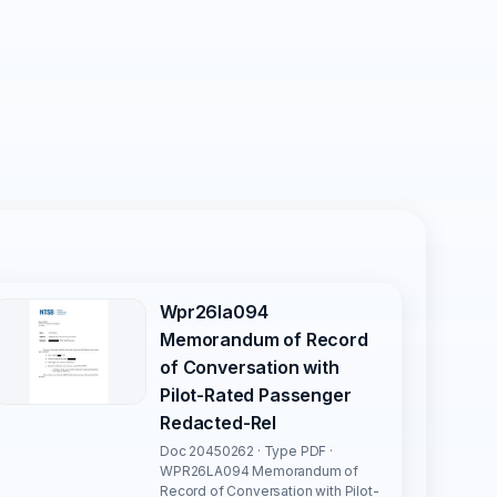
Wpr26la094
Memorandum of Record
of Conversation with
Pilot-Rated Passenger
Redacted-Rel
Doc 20450262 · Type PDF ·
WPR26LA094 Memorandum of
Record of Conversation with Pilot-