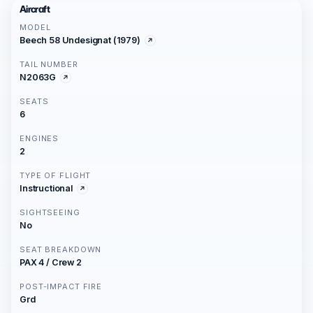
Aircraft
MODEL
Beech 58 Undesignat (1979)
TAIL NUMBER
N2063G
SEATS
6
ENGINES
2
TYPE OF FLIGHT
Instructional
SIGHTSEEING
No
SEAT BREAKDOWN
PAX 4 / Crew 2
POST-IMPACT FIRE
Grd