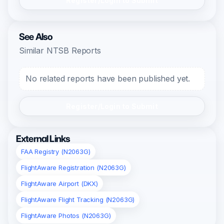
Register/Login to Submit
See Also
Similar NTSB Reports
No related reports have been published yet.
Register/Login to Submit
External Links
FAA Registry (N2063G)
FlightAware Registration (N2063G)
FlightAware Airport (DKX)
FlightAware Flight Tracking (N2063G)
FlightAware Photos (N2063G)