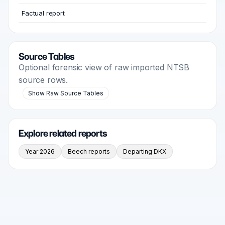
Factual report
Source Tables
Optional forensic view of raw imported NTSB
source rows.
Show Raw Source Tables
Explore related reports
Year 2026
Beech reports
Departing DKX