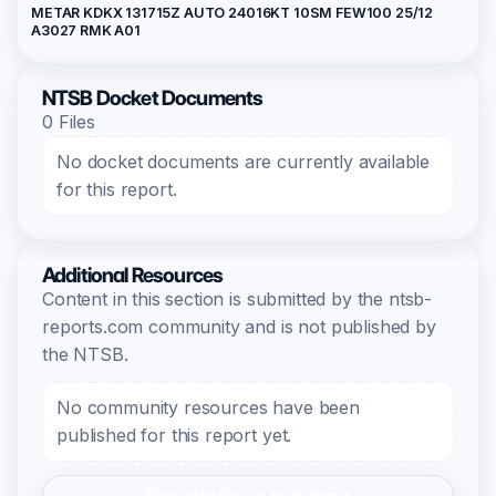
METAR KDKX 131715Z AUTO 24016KT 10SM FEW100 25/12
A3027 RMK A01
NTSB Docket Documents
0 Files
No docket documents are currently available
for this report.
Additional Resources
Content in this section is submitted by the ntsb-
reports.com community and is not published by
the NTSB.
No community resources have been
published for this report yet.