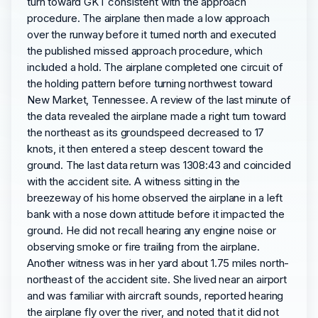
turn toward GKT consistent with the approach
procedure. The airplane then made a low approach
over the runway before it turned north and executed
the published missed approach procedure, which
included a hold. The airplane completed one circuit of
the holding pattern before turning northwest toward
New Market, Tennessee. A review of the last minute of
the data revealed the airplane made a right turn toward
the northeast as its groundspeed decreased to 17
knots, it then entered a steep descent toward the
ground. The last data return was 1308:43 and coincided
with the accident site. A witness sitting in the
breezeway of his home observed the airplane in a left
bank with a nose down attitude before it impacted the
ground. He did not recall hearing any engine noise or
observing smoke or fire trailing from the airplane.
Another witness was in her yard about 1.75 miles north-
northeast of the accident site. She lived near an airport
and was familiar with aircraft sounds, reported hearing
the airplane fly over the river, and noted that it did not