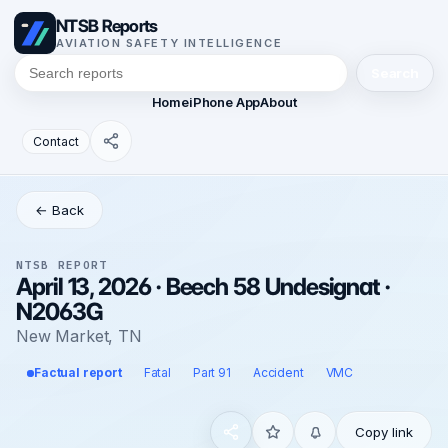
NTSB Reports
AVIATION SAFETY INTELLIGENCE
Search
Home
iPhone App
About
Contact
← Back
NTSB REPORT
April 13, 2026 · Beech 58 Undesignat ·
N2063G
New Market, TN
Factual report
Fatal
Part 91
Accident
VMC
Copy link