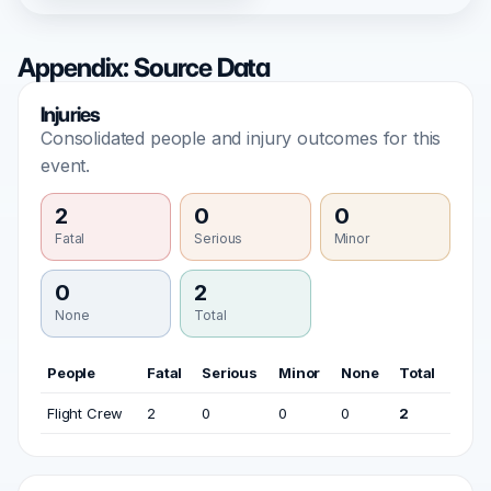
Appendix: Source Data
Injuries
Consolidated people and injury outcomes for this
event.
2
0
0
Fatal
Serious
Minor
0
2
None
Total
People
Fatal
Serious
Minor
None
Total
Flight Crew
2
0
0
0
2