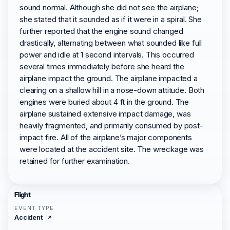
sound normal. Although she did not see the airplane;
she stated that it sounded as if it were in a spiral. She
further reported that the engine sound changed
drastically, alternating between what sounded like full
power and idle at 1 second intervals. This occurred
several times immediately before she heard the
airplane impact the ground. The airplane impacted a
clearing on a shallow hill in a nose-down attitude. Both
engines were buried about 4 ft in the ground. The
airplane sustained extensive impact damage, was
heavily fragmented, and primarily consumed by post-
impact fire. All of the airplane’s major components
were located at the accident site. The wreckage was
retained for further examination.
Flight
EVENT TYPE
Accident