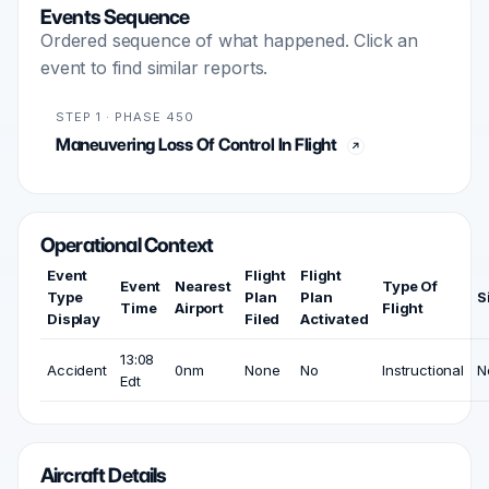
Events Sequence
Ordered sequence of what happened. Click an
event to find similar reports.
STEP 1 · PHASE 450
Maneuvering Loss Of Control In Flight
Operational Context
Event
Flight
Flight
Event
Nearest
Type Of
Type
Plan
Plan
S
Time
Airport
Flight
Display
Filed
Activated
13:08
Accident
0nm
None
No
Instructional
N
Edt
Aircraft Details