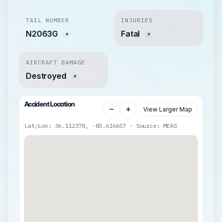
TAIL NUMBER
INJURIES
N2063G
Fatal
AIRCRAFT DAMAGE
Destroyed
Accident Location
−
+
View Larger Map
Lat/Lon: 36.112378, -83.616657 · Source: MEAS