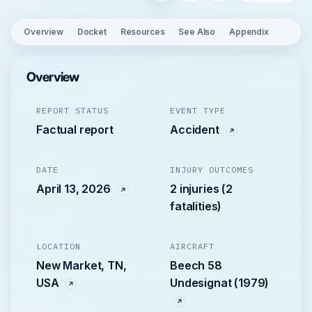
Overview
Docket
Resources
See Also
Appendix
Overview
REPORT STATUS
EVENT TYPE
Factual report
Accident
DATE
INJURY OUTCOMES
April 13, 2026
2 injuries (2
fatalities)
LOCATION
AIRCRAFT
New Market, TN,
Beech 58
USA
Undesignat (1979)