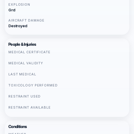
EXPLOSION
Grd
AIRCRAFT DAMAGE
Destroyed
People & Injuries
MEDICAL CERTIFICATE
MEDICAL VALIDITY
LAST MEDICAL
TOXICOLOGY PERFORMED
RESTRAINT USED
RESTRAINT AVAILABLE
Conditions