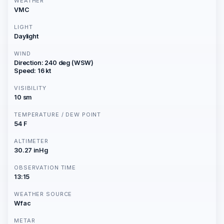
WEATHER
VMC
LIGHT
Daylight
WIND
Direction: 240 deg (WSW)
Speed: 16 kt
VISIBILITY
10 sm
TEMPERATURE / DEW POINT
54 F
ALTIMETER
30.27 inHg
OBSERVATION TIME
13:15
WEATHER SOURCE
Wfac
METAR