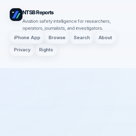
NTSB Reports
Aviation safety intelligence for researchers,
operators, journalists, and investigators.
iPhone App
Browse
Search
About
Privacy
Rights