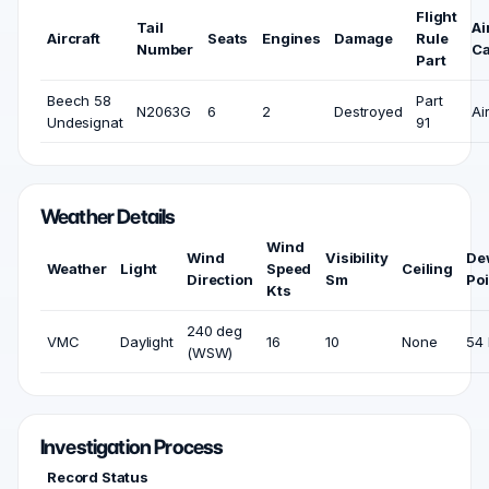
Flight
Tail
Ai
Aircraft
Seats
Engines
Damage
Rule
Number
Ca
Part
Beech 58
Part
N2063G
6
2
Destroyed
Ai
Undesignat
91
Weather Details
Wind
Wind
Visibility
De
Weather
Light
Speed
Ceiling
Direction
Sm
Poi
Kts
240 deg
VMC
Daylight
16
10
None
54 
(WSW)
Investigation Process
Record Status