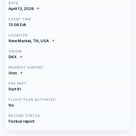
DATE
April 13, 2026
EVENT TIME
13:08 Edt
LOCATION
New Market, TN, USA
ORIGIN
DKX
NEAREST AIRPORT
0nm
FAR PART
Part 91
FLIGHT PLAN ACTIVATED
No
RECORD STATUS
Factual report