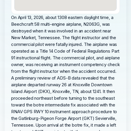
On April 13, 2026, about 1308 eastern daylight time, a
Beechcraft 58 multi-engine airplane, N2063G, was
destroyed when it was involved in an accident near
New Market, Tennessee. The flight instructor and the
commercial pilot were fatally injured. The airplane was
operated as a Title 14 Code of Federal Regulations Part
91 instructional flight. The commercial pilot, and airplane
owner, was receiving an instrument competency check
from the flight instructor when the accident occurred.
A preliminary review of ADS-B data revealed that the
airplane departed runway 26 at Knoxville Downtown
Island Airport (DKX), Knoxville, TN, about 1241. It then
proceeded northeast before turning to the southeast
toward the botre intermediate fix associated with the
RNAV GPS RWY 10 instrument approach procedure to
the Gatlinburg-Pigeon Forge Airport (GKT) Sevierville,
Tennessee. Upon arrival at the botre fix, it made a left