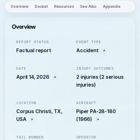
Overview
Docket
Resources
See Also
Appendix
Overview
REPORT STATUS
EVENT TYPE
Factual report
Accident
DATE
INJURY OUTCOMES
April 14, 2026
2 injuries (2 serious
injuries)
LOCATION
AIRCRAFT
Corpus Christi, TX,
Piper PA-28-180
USA
(1966)
TAIL NUMBER
OPERATOR