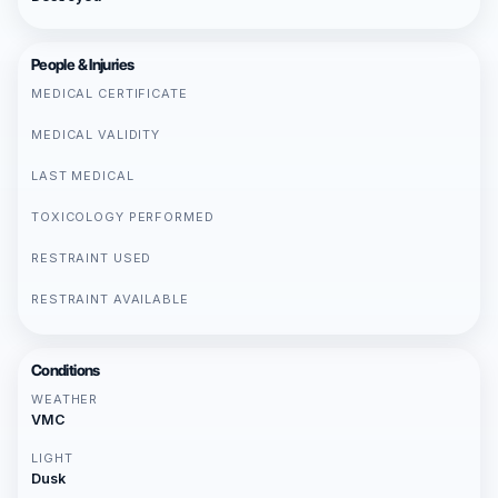
People & Injuries
MEDICAL CERTIFICATE
MEDICAL VALIDITY
LAST MEDICAL
TOXICOLOGY PERFORMED
RESTRAINT USED
RESTRAINT AVAILABLE
Conditions
WEATHER
VMC
LIGHT
Dusk