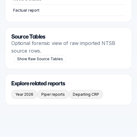
Factual report
Source Tables
Optional forensic view of raw imported NTSB
source rows.
Show Raw Source Tables
Explore related reports
Year 2026
Piper reports
Departing CRP