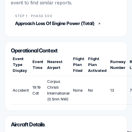
event to find similar reports.
STEP 1 · PHASE 500
Approach Loss Of Engine Power (Total)
Operational Context
Event
Flight
Flight
Event
Nearest
Runway
Type
Plan
Plan
Time
Airport
Number
L
Display
Filed
Activated
Corpus
19:19
Christi
Accident
None
No
13
7
Cdt
International
(0.5nm NW)
Aircraft Details