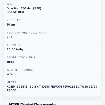
WIND
Direction: 150 deg (SSE)
Speed: 18 kt
VISIBILITY
10 sm
TEMPERATURE / DEW POINT
70 F
ALTIMETER
30.00 inHg
OBSERVATION TIME
18:51
WEATHER SOURCE
Wfac
METAR
KCRP 132351Z 15018KT 10SM FEW015 FEW023 SCT030 26/21
A3000
NTSB Docket Documents