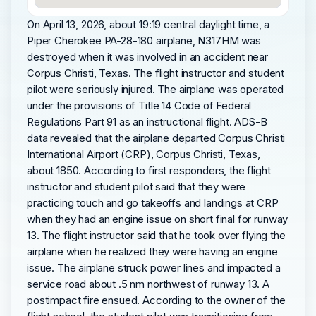
On April 13, 2026, about 19:19 central daylight time, a
Piper Cherokee PA-28-180 airplane, N317HM was
destroyed when it was involved in an accident near
Corpus Christi, Texas. The flight instructor and student
pilot were seriously injured. The airplane was operated
under the provisions of Title 14 Code of Federal
Regulations Part 91 as an instructional flight. ADS-B
data revealed that the airplane departed Corpus Christi
International Airport (CRP), Corpus Christi, Texas,
about 1850. According to first responders, the flight
instructor and student pilot said that they were
practicing touch and go takeoffs and landings at CRP
when they had an engine issue on short final for runway
13. The flight instructor said that he took over flying the
airplane when he realized they were having an engine
issue. The airplane struck power lines and impacted a
service road about .5 nm northwest of runway 13. A
postimpact fire ensued. According to the owner of the