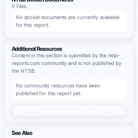
0 Files
No docket documents are currently available
for this report.
Additional Resources
Content in this section is submitted by the ntsb-
reports.com community and is not published by
the NTSB.
No community resources have been
published for this report yet.
Register/Login to Submit
See Also