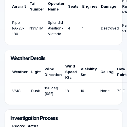
Fl
Tail
Operator
Aircraft
Seats
Engines
Damage
Ru
Number
Name
Pa
Piper
Splendid
Pa
PA-28-
N317HM
Aviation-
4
1
Destroyed
91
180
Victoria
Weather Details
Wind
Wind
Visibility
Dew
Weather
Light
Speed
Ceiling
Direction
Sm
Point
Kts
150 deg
VMC
Dusk
18
10
None
70 F
(SSE)
Investigation Process
Record Status