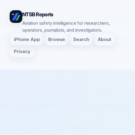
NTSB Reports
Aviation safety intelligence for researchers,
operators, journalists, and investigators.
iPhone App
Browse
Search
About
Privacy