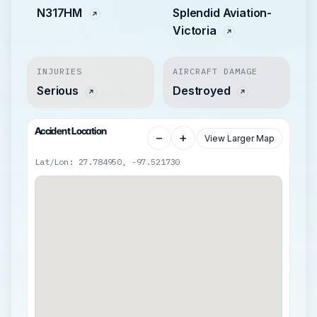
N317HM
Splendid Aviation-
Victoria
INJURIES
AIRCRAFT DAMAGE
Serious
Destroyed
Accident Location
−
+
View Larger Map
Lat/Lon: 27.784950, -97.521730