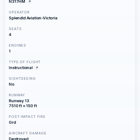
N317HM
OPERATOR
Splendid Aviation-Victoria
SEATS
4
ENGINES
1
TYPE OF FLIGHT
Instructional
SIGHTSEEING
No
RUNWAY
Runway 13
7510 ft × 150 ft
POST-IMPACT FIRE
Grd
AIRCRAFT DAMAGE
Destroyed