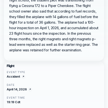
flight school, the student pilot was transitioning from
flying a Cessna 172 to a Piper Cherokee. The flight
school owner also said that according to fuel records,
they filled the airplane with 14 gallons of fuel before the
flight for a total of 36 gallons. The airplane had a 100-
hour inspection on April 1, 2026, and accumulated about
23 flight hours since the inspection. In the previous
three months, the right magneto and right magneto p-
lead were replaced as well as the starter ring gear. The
airplane was retained for further examination.
Flight
EVENT TYPE
Accident
DATE
April 14, 2026
EVENT TIME
19:19 Cdt