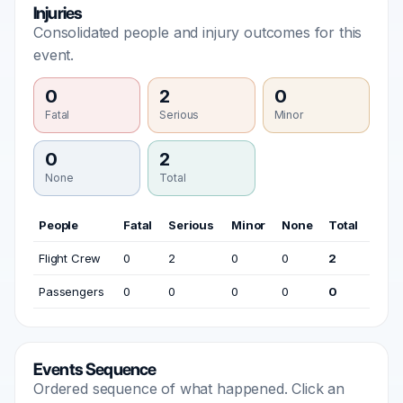
Injuries
Consolidated people and injury outcomes for this
event.
0
2
0
Fatal
Serious
Minor
0
2
None
Total
People
Fatal
Serious
Minor
None
Total
Flight Crew
0
2
0
0
2
Passengers
0
0
0
0
0
Events Sequence
Ordered sequence of what happened. Click an