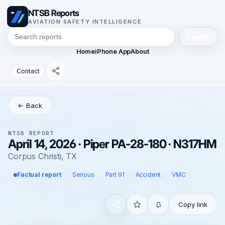
NTSB Reports
AVIATION SAFETY INTELLIGENCE
Search
Home
iPhone App
About
Contact
← Back
NTSB REPORT
April 14, 2026 · Piper PA-28-180 · N317HM
Corpus Christi, TX
Factual report
Serious
Part 91
Accident
VMC
Copy link