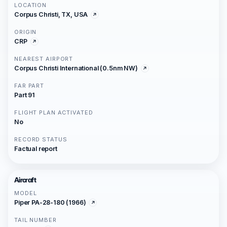
LOCATION
Corpus Christi, TX, USA
ORIGIN
CRP
NEAREST AIRPORT
Corpus Christi International (0.5nm NW)
FAR PART
Part 91
FLIGHT PLAN ACTIVATED
No
RECORD STATUS
Factual report
Aircraft
MODEL
Piper PA-28-180 (1966)
TAIL NUMBER