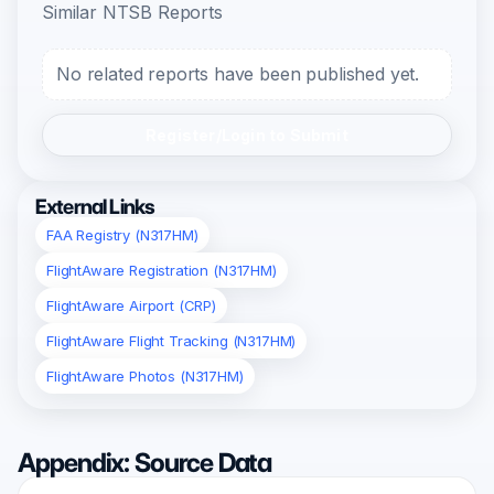
Similar NTSB Reports
No related reports have been published yet.
Register/Login to Submit
External Links
FAA Registry (N317HM)
FlightAware Registration (N317HM)
FlightAware Airport (CRP)
FlightAware Flight Tracking (N317HM)
FlightAware Photos (N317HM)
Appendix: Source Data