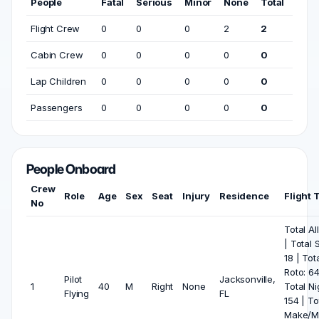
People
Fatal
Serious
Minor
None
Total
Flight Crew
0
0
0
2
2
Cabin Crew
0
0
0
0
0
Lap Children
0
0
0
0
0
Passengers
0
0
0
0
0
People Onboard
Crew
Role
Age
Sex
Seat
Injury
Residence
Flight 
No
Total Al
| Total 
18 | Tot
Roto: 64
Pilot
Jacksonville,
1
40
M
Right
None
Total Ni
Flying
FL
154 | To
Make/M