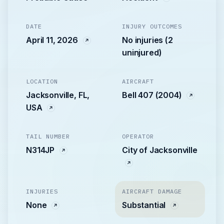
DATE
INJURY OUTCOMES
April 11, 2026
No injuries (2
uninjured)
LOCATION
AIRCRAFT
Jacksonville, FL,
Bell 407 (2004)
USA
TAIL NUMBER
OPERATOR
N314JP
City of Jacksonville
INJURIES
AIRCRAFT DAMAGE
None
Substantial