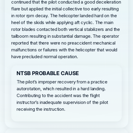
continued that the pilot conducted a good deceleration
flare but applied the initial collective too early resulting
in rotor rpm decay. The helicopter landed hard on the
heel of the skids while applying aft cyclic. The main
rotor blades contacted both vertical stabilizers and the
tailboom resulting in substantial damage. The operator
reported that there were no preaccident mechanical
malfunctions or failures with the helicopter that would
have precluded normal operation.
NTSB PROBABLE CAUSE
The pilot’s improper recovery from a practice
autorotation, which resulted in a hard landing.
Contributing to the accident was the flight
instructor’s inadequate supervision of the pilot
receiving the instruction.