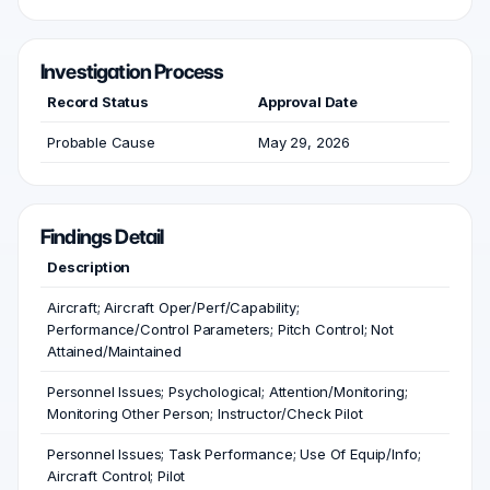
Investigation Process
Record Status
Approval Date
Probable Cause
May 29, 2026
Findings Detail
Description
Aircraft; Aircraft Oper/Perf/Capability;
Performance/Control Parameters; Pitch Control; Not
Attained/Maintained
Personnel Issues; Psychological; Attention/Monitoring;
Monitoring Other Person; Instructor/Check Pilot
Personnel Issues; Task Performance; Use Of Equip/Info;
Aircraft Control; Pilot