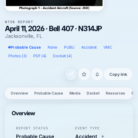
NTSB REPORT
April 11, 2026 · Bell 407 · N314JP
Jacksonville, FL
Probable Cause
None
PUBU
Accident
VMC
Photos (3)
PDF (4)
Docket (4)
Copy link
Overview
Probable Cause
Media
Docket
Resources
See
Overview
REPORT STATUS
EVENT TYPE
Probable Cause
Accident