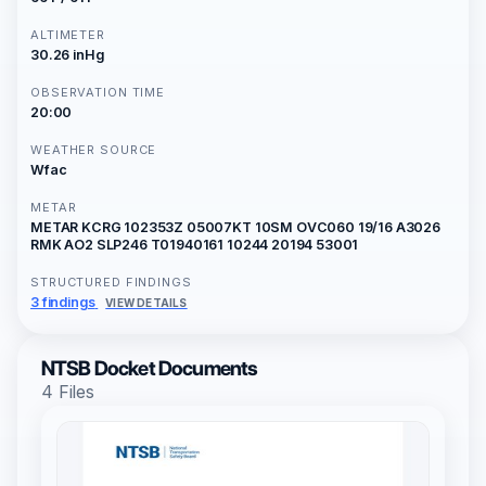
ALTIMETER
30.26 inHg
OBSERVATION TIME
20:00
WEATHER SOURCE
Wfac
METAR
METAR KCRG 102353Z 05007KT 10SM OVC060 19/16 A3026
RMK AO2 SLP246 T01940161 10244 20194 53001
STRUCTURED FINDINGS
3 findings
VIEW DETAILS
NTSB Docket Documents
4 Files