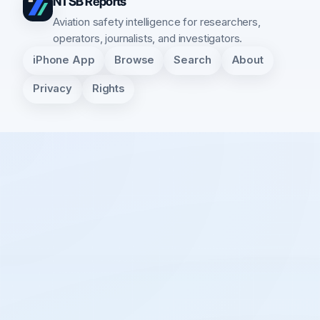
NTSB Reports
Aviation safety intelligence for researchers,
operators, journalists, and investigators.
iPhone App
Browse
Search
About
Privacy
Rights