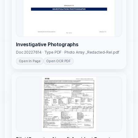
Investigative Photographs
Doc 20227614 · Type PDF · Photo Array _Redacted-Rel.pdf
Open In Page
Open OCR PDF