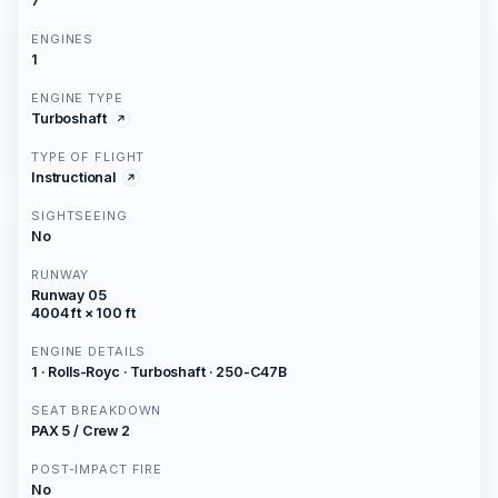
7
ENGINES
1
ENGINE TYPE
Turboshaft
TYPE OF FLIGHT
Instructional
SIGHTSEEING
No
RUNWAY
Runway 05
4004 ft × 100 ft
ENGINE DETAILS
1 · Rolls-Royc · Turboshaft · 250-C47B
SEAT BREAKDOWN
PAX 5 / Crew 2
POST-IMPACT FIRE
No