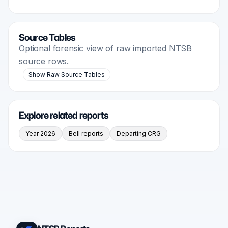
Source Tables
Optional forensic view of raw imported NTSB
source rows.
Show Raw Source Tables
Explore related reports
Year 2026
Bell reports
Departing CRG