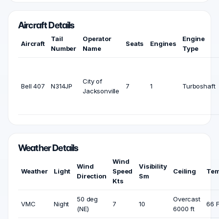
Aircraft Details
Tail
Operator
Engine
Aircraft
Seats
Engines
Number
Name
Type
City of
Bell 407
N314JP
7
1
Turboshaft
Jacksonville
Weather Details
Wind
Wind
Visibility
Weather
Light
Speed
Ceiling
Tem
Direction
Sm
Kts
50 deg
Overcast
VMC
Night
7
10
66 
(NE)
6000 ft