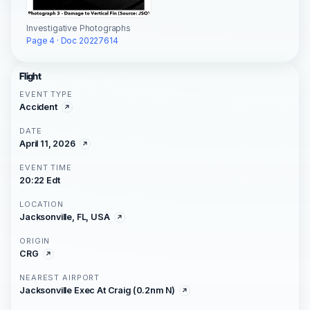
Investigative Photographs
Page 4 · Doc 20227614
Flight
EVENT TYPE
Accident
DATE
April 11, 2026
EVENT TIME
20:22 Edt
LOCATION
Jacksonville, FL, USA
ORIGIN
CRG
NEAREST AIRPORT
Jacksonville Exec At Craig (0.2nm N)