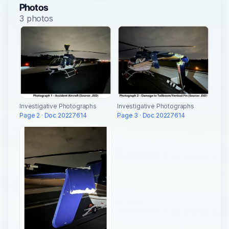
Photos
3 photos
Investigative Photographs
Investigative Photographs
Page 2 · Doc 20227614
Page 3 · Doc 20227614