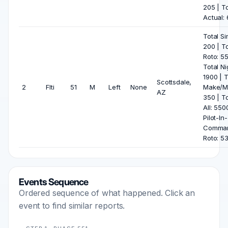
205 | To
Actual:
Total Si
200 | To
Roto: 5
Total Ni
1900 | T
Scottsdale,
2
Flti
51
M
Left
None
Make/M
AZ
350 | To
All: 550
Pilot-In-
Comma
Roto: 5
Events Sequence
Ordered sequence of what happened. Click an
event to find similar reports.