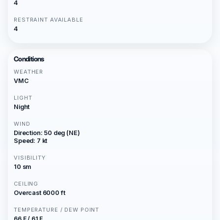
4
RESTRAINT AVAILABLE
4
Conditions
WEATHER
VMC
LIGHT
Night
WIND
Direction: 50 deg (NE)
Speed: 7 kt
VISIBILITY
10 sm
CEILING
Overcast 6000 ft
TEMPERATURE / DEW POINT
66 F / 61 F