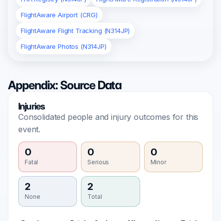
FlightAware Airport (CRG)
FlightAware Flight Tracking (N314JP)
FlightAware Photos (N314JP)
Appendix: Source Data
Injuries
Consolidated people and injury outcomes for this
event.
0
0
0
Fatal
Serious
Minor
2
2
None
Total