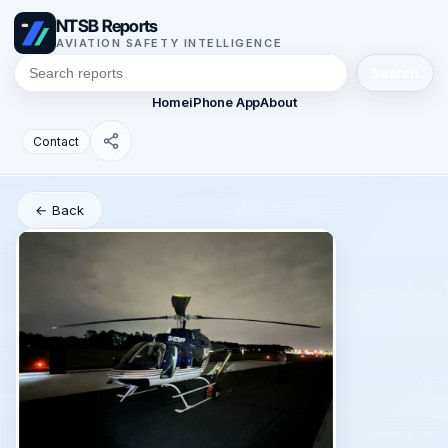
NTSB Reports
AVIATION SAFETY INTELLIGENCE
Search
Home
iPhone App
About
Contact
← Back