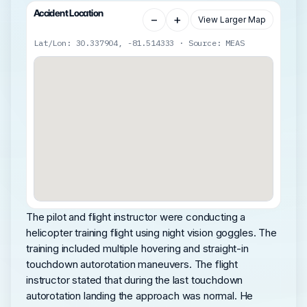
Accident Location
−
+
View Larger Map
Lat/Lon: 30.337904, -81.514333 · Source: MEAS
The pilot and flight instructor were conducting a
helicopter training flight using night vision goggles. The
training included multiple hovering and straight-in
touchdown autorotation maneuvers. The flight
instructor stated that during the last touchdown
autorotation landing the approach was normal. He