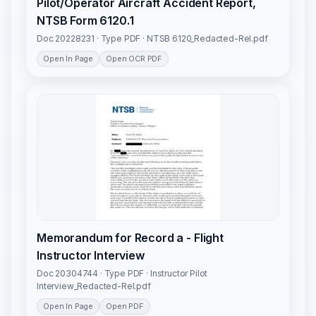
Pilot/Operator Aircraft Accident Report,
NTSB Form 6120.1
Doc 20228231 · Type PDF · NTSB 6120_Redacted-Rel.pdf
Open In Page
Open OCR PDF
Memorandum for Record a - Flight
Instructor Interview
Doc 20304744 · Type PDF · Instructor Pilot
Interview_Redacted-Rel.pdf
Open In Page
Open PDF