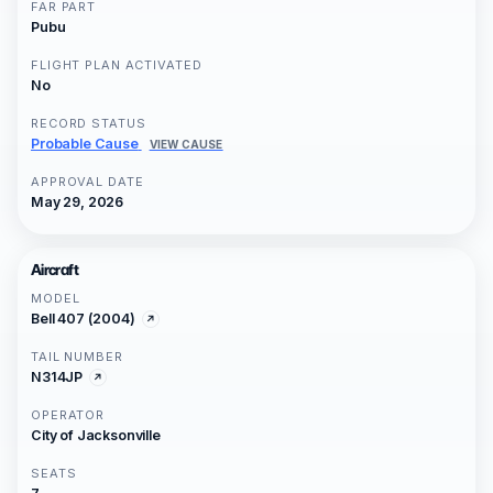
FAR PART
Pubu
FLIGHT PLAN ACTIVATED
No
RECORD STATUS
Probable Cause
VIEW CAUSE
APPROVAL DATE
May 29, 2026
Aircraft
MODEL
Bell 407 (2004)
TAIL NUMBER
N314JP
OPERATOR
City of Jacksonville
SEATS