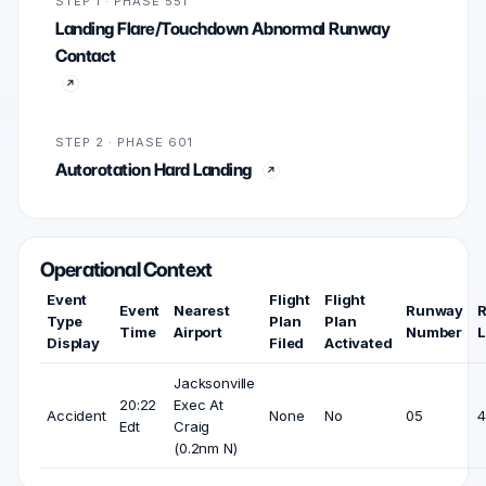
STEP 1 · PHASE 551
Landing Flare/Touchdown Abnormal Runway
Contact
STEP 2 · PHASE 601
Autorotation Hard Landing
Operational Context
Event
Flight
Flight
Event
Nearest
Runway
Type
Plan
Plan
Time
Airport
Number
L
Display
Filed
Activated
Jacksonville
20:22
Exec At
Accident
None
No
05
4
Edt
Craig
(0.2nm N)