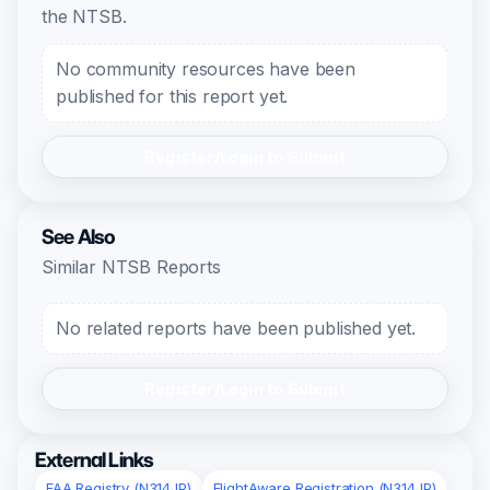
the NTSB.
No community resources have been
published for this report yet.
Register/Login to Submit
See Also
Similar NTSB Reports
No related reports have been published yet.
Register/Login to Submit
External Links
FAA Registry (N314JP)
FlightAware Registration (N314JP)