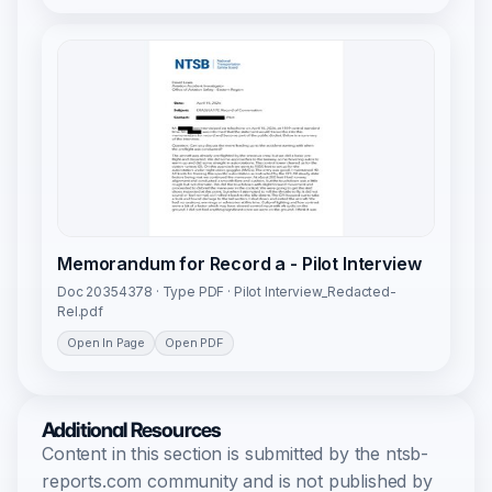
Memorandum for Record a - Pilot Interview
Doc 20354378 · Type PDF · Pilot Interview_Redacted-
Rel.pdf
Open In Page
Open PDF
Additional Resources
Content in this section is submitted by the ntsb-
reports.com community and is not published by