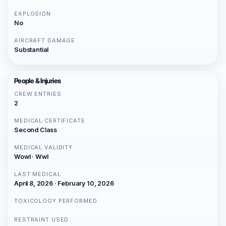
EXPLOSION
No
AIRCRAFT DAMAGE
Substantial
People & Injuries
CREW ENTRIES
2
MEDICAL CERTIFICATE
Second Class
MEDICAL VALIDITY
Wowl · Wwl
LAST MEDICAL
April 8, 2026 · February 10, 2026
TOXICOLOGY PERFORMED
RESTRAINT USED