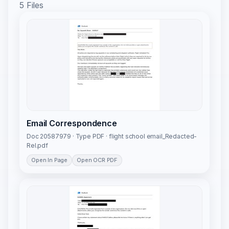
5 Files
Email Correspondence
Doc 20587979 · Type PDF · flight school email_Redacted-
Rel.pdf
Open In Page
Open OCR PDF