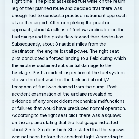
flight time. The pilots assessed fuel while on the return
leg of their planned route and decided that there was
enough fuel to conduct a practice instrument approach
at another airport. After completing the practice
approach, about 4 gallons of fuel was indicated on the
fuel gauge and the pilots flew toward their destination.
Subsequently, about 8 nautical miles from the
destination, the engine lost all power. The right seat
pilot conducted a forced landing to a field during which
the airplane sustained substantial damage to the
fuselage. Post-accident inspection of the fuel system
showed no fuel visible in the tank and about 1/2
teaspoon of fuel was drained from the sump. Post-
accident examination of the airplane revealed no
evidence of any preaccident mechanical malfunctions
or failures that would have precluded normal operation.
According to the right seat pilot, there was a squawk
on the airplane stating that the fuel gauge indicated
about 2.5 to 3 gallons high. She stated that the squawk
was not seen before the accident flight. According to