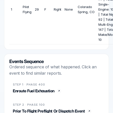
Single-
Pilot
Colorado
1
29
F
Right
None
Engine: 1
Flying
Spring, CO
| Total Ni
92 | Tota
Multi-Eng
147 | Tota
Make/Mod
10
Events Sequence
Ordered sequence of what happened. Click an
event to find similar reports.
STEP 1 · PHASE 400
Enroute Fuel Exhaustion
STEP 2 · PHASE 100
Prior To Flight Preflight Or Dispatch Event