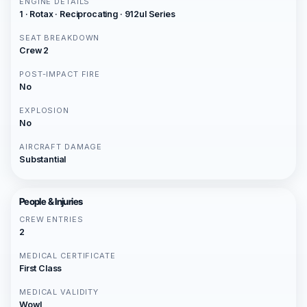
ENGINE DETAILS
1 · Rotax · Reciprocating · 912ul Series
SEAT BREAKDOWN
Crew 2
POST-IMPACT FIRE
No
EXPLOSION
No
AIRCRAFT DAMAGE
Substantial
People & Injuries
CREW ENTRIES
2
MEDICAL CERTIFICATE
First Class
MEDICAL VALIDITY
Wowl