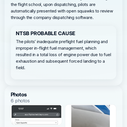
the flight school, upon dispatching, pilots are
automatically presented with open squawks to review
through the company dispatching software.
NTSB PROBABLE CAUSE
The pilots’ inadequate preflight fuel planning and
improper in-flight fuel management, which
resulted in a total loss of engine power due to fuel
exhaustion and subsequent forced landing to a
field.
Photos
6 photos