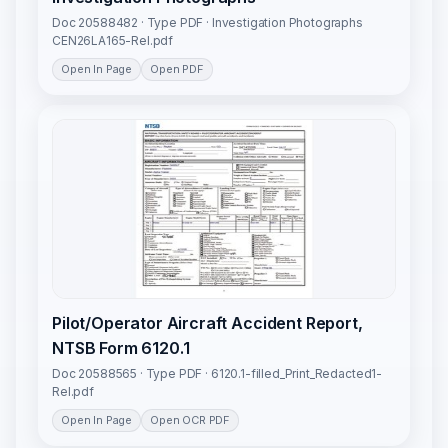
Doc 20588482 · Type PDF · Investigation Photographs
CEN26LA165-Rel.pdf
Open In Page
Open PDF
Pilot/Operator Aircraft Accident Report,
NTSB Form 6120.1
Doc 20588565 · Type PDF · 6120.1-filled_Print_Redacted1-
Rel.pdf
Open In Page
Open OCR PDF