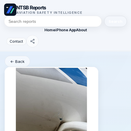
NTSB Reports
AVIATION SAFETY INTELLIGENCE
Search
Home
iPhone App
About
Contact
← Back