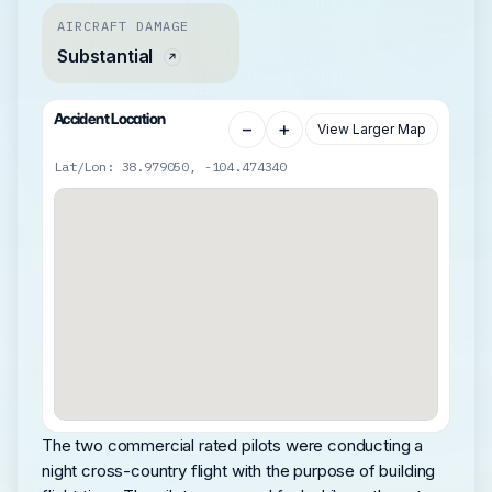
AIRCRAFT DAMAGE
Substantial
Accident Location
−
+
View Larger Map
Lat/Lon: 38.979050, -104.474340
The two commercial rated pilots were conducting a
night cross-country flight with the purpose of building