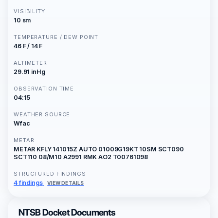
VISIBILITY
10 sm
TEMPERATURE / DEW POINT
46 F / 14 F
ALTIMETER
29.91 inHg
OBSERVATION TIME
04:15
WEATHER SOURCE
Wfac
METAR
METAR KFLY 141015Z AUTO 01009G19KT 10SM SCT090
SCT110 08/M10 A2991 RMK AO2 T00761098
STRUCTURED FINDINGS
4 findings
VIEW DETAILS
NTSB Docket Documents