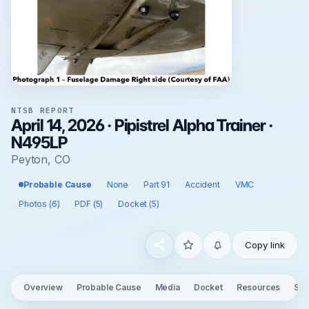
NTSB REPORT
April 14, 2026 · Pipistrel Alpha Trainer ·
N495LP
Peyton, CO
Probable Cause
None
Part 91
Accident
VMC
Photos (6)
PDF (5)
Docket (5)
Copy link
Overview
Probable Cause
Media
Docket
Resources
See