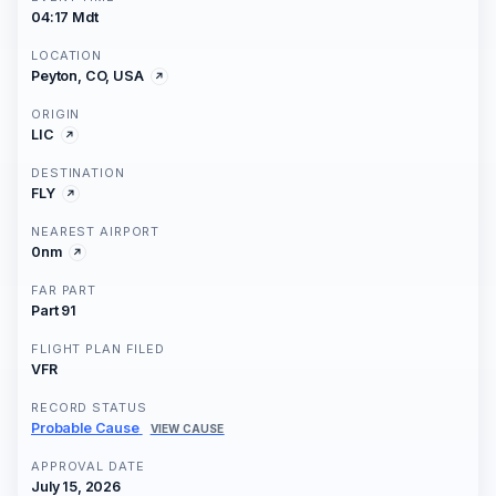
04:17 Mdt
LOCATION
Peyton, CO, USA
ORIGIN
LIC
DESTINATION
FLY
NEAREST AIRPORT
0nm
FAR PART
Part 91
FLIGHT PLAN FILED
VFR
RECORD STATUS
Probable Cause
VIEW CAUSE
APPROVAL DATE
July 15, 2026