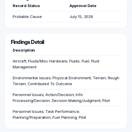
Record Status
Approval Date
Probable Cause
July 15, 2026
Findings Detail
Description
Aircraft; Fluids/Misc Hardware; Fluids; Fuel; Fluid
Management
Environmental Issues; Physical Environment; Terrain; Rough
Terrain; Contributed To Outcome
Personnel Issues; Action/Decision; Info
Processing/Decision; Decision Making/Judgment; Pilot
Personnel Issues; Task Performance;
Planning/Preparation; Fuel Planning; Pilot