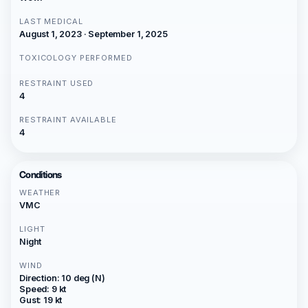
LAST MEDICAL
August 1, 2023 · September 1, 2025
TOXICOLOGY PERFORMED
RESTRAINT USED
4
RESTRAINT AVAILABLE
4
Conditions
WEATHER
VMC
LIGHT
Night
WIND
Direction: 10 deg (N)
Speed: 9 kt
Gust: 19 kt