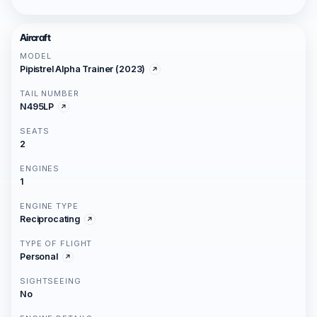
Aircraft
MODEL
Pipistrel Alpha Trainer (2023)
TAIL NUMBER
N495LP
SEATS
2
ENGINES
1
ENGINE TYPE
Reciprocating
TYPE OF FLIGHT
Personal
SIGHTSEEING
No