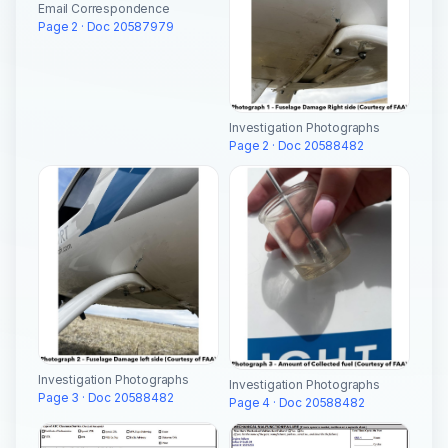
Email Correspondence
Page 2 · Doc 20587979
Investigation Photographs
Page 2 · Doc 20588482
Investigation Photographs
Investigation Photographs
Page 3 · Doc 20588482
Page 4 · Doc 20588482