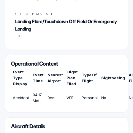
STEP 3 · PHASE 551
Landing Flare/Touchdown Off Field Or Emergency
Landing
Operational Context
Event
Flight
Event
Nearest
Type Of
Ai
Type
Plan
Sightseeing
Time
Airport
Flight
Fi
Display
Filed
04:17
Accident
0nm
VFR
Personal
No
N
Mdt
Aircraft Details