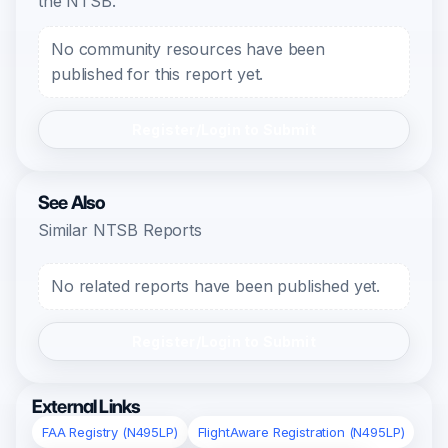
the NTSB.
No community resources have been
published for this report yet.
Register/Login to Submit
See Also
Similar NTSB Reports
No related reports have been published yet.
Register/Login to Submit
External Links
FAA Registry (N495LP)
FlightAware Registration (N495LP)