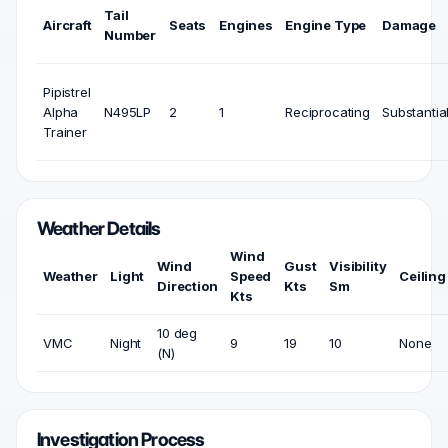
Tail
Aircraft
Seats
Engines
Engine Type
Damage
Number
Pipistrel
Alpha
N495LP
2
1
Reciprocating
Substantia
Trainer
Weather Details
Wind
Wind
Gust
Visibility
Weather
Light
Speed
Ceiling
Direction
Kts
Sm
Kts
10 deg
VMC
Night
9
19
10
None
(N)
Investigation Process