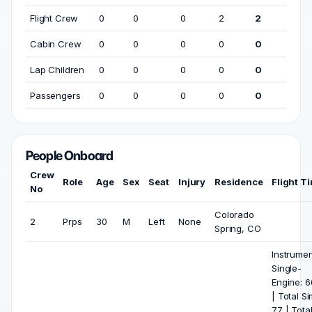
Flight Crew
0
0
0
2
2
Cabin Crew
0
0
0
0
0
Lap Children
0
0
0
0
0
Passengers
0
0
0
0
0
People Onboard
Crew
Role
Age
Sex
Seat
Injury
Residence
Flight T
No
Colorado
2
Prps
30
M
Left
None
Spring, CO
Instrumen
Single-
Engine: 
| Total Si
77 | Tota