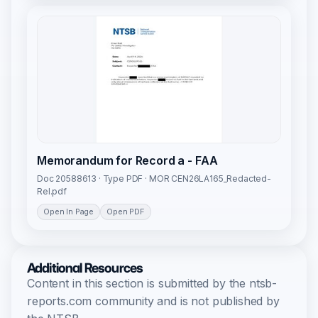
Memorandum for Record a - FAA
Doc 20588613 · Type PDF · MOR CEN26LA165_Redacted-
Rel.pdf
Open In Page
Open PDF
Additional Resources
Content in this section is submitted by the ntsb-
reports.com community and is not published by