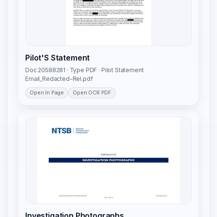
Pilot'S Statement
Doc 20588281 · Type PDF · Pilot Statement
Email_Redacted-Rel.pdf
Open In Page
Open OCR PDF
Investigation Photographs