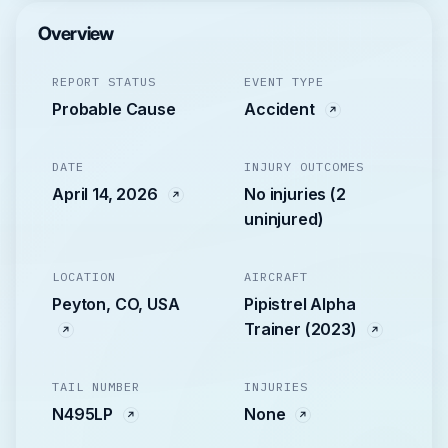
Overview
REPORT STATUS
EVENT TYPE
Probable Cause
Accident
DATE
INJURY OUTCOMES
April 14, 2026
No injuries (2
uninjured)
LOCATION
AIRCRAFT
Peyton, CO, USA
Pipistrel Alpha
Trainer (2023)
TAIL NUMBER
INJURIES
N495LP
None