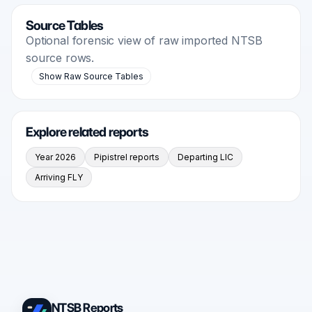
Source Tables
Optional forensic view of raw imported NTSB
source rows.
Show Raw Source Tables
Explore related reports
Year 2026
Pipistrel reports
Departing LIC
Arriving FLY
NTSB Reports