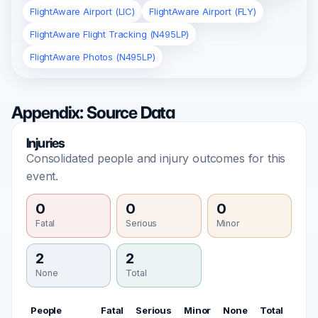
FlightAware Airport (LIC)
FlightAware Airport (FLY)
FlightAware Flight Tracking (N495LP)
FlightAware Photos (N495LP)
Appendix: Source Data
Injuries
Consolidated people and injury outcomes for this
event.
0
0
0
Fatal
Serious
Minor
2
2
None
Total
People
Fatal
Serious
Minor
None
Total