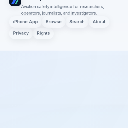
Aviation safety intelligence for researchers,
operators, journalists, and investigators.
iPhone App
Browse
Search
About
Privacy
Rights