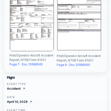
Pilot/Operator Aircraft Accident
Pilot/Operator Aircraft Accident
Report, NTSB Form 6120.1
Report, NTSB Form 6120.1
Page 7 · Doc 20588565
Page 9 · Doc 20588565
Flight
EVENT TYPE
Accident
DATE
April 14, 2026
EVENT TIME