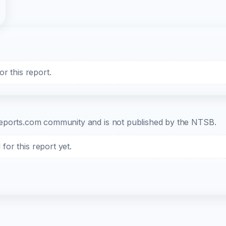
r this report.
b-reports.com community and is not published by the NTSB.
or this report yet.