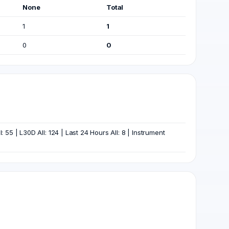
None
Total
1
1
0
0
55 | L30D All: 124 | Last 24 Hours All: 8 | Instrument