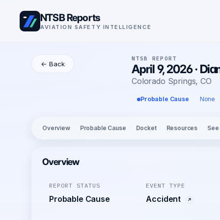
NTSB Reports
AVIATION SAFETY INTELLIGENCE
NTSB REPORT
← Back
April 9, 2026 · D
Colorado Springs, CO
Probable Cause
None
Overview
Probable Cause
Docket
Resources
See
Overview
REPORT STATUS
EVENT TYPE
Probable Cause
Accident