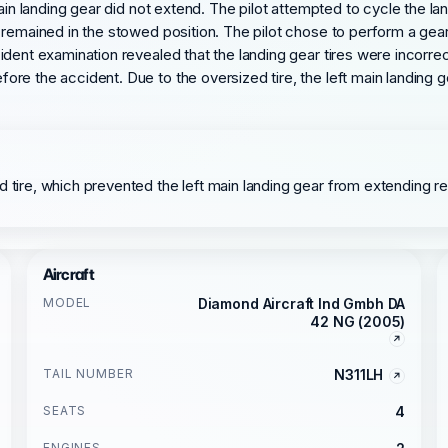
ain landing gear did not extend. The pilot attempted to cycle the lan
 remained in the stowed position. The pilot chose to perform a gear
ident examination revealed that the landing gear tires were incorre
ore the accident. Due to the oversized tire, the left main landing
 tire, which prevented the left main landing gear from extending res
Aircraft
MODEL
Diamond Aircraft Ind Gmbh DA
42 NG (2005)
TAIL NUMBER
N311LH
SEATS
4
ENGINES