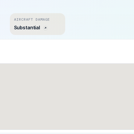
AIRCRAFT DAMAGE
Substantial