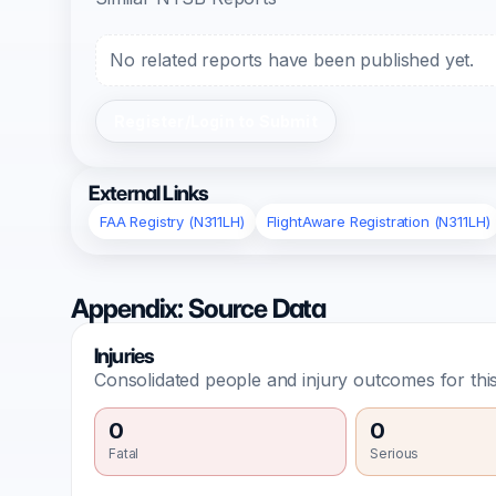
No related reports have been published yet.
Register/Login to Submit
External Links
FAA Registry (N311LH)
FlightAware Registration (N311LH)
Appendix: Source Data
Injuries
Consolidated people and injury outcomes for this
0
0
Fatal
Serious