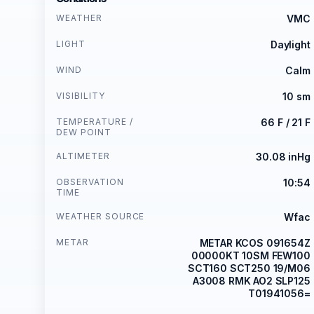
WEATHER
VMC
LIGHT
Daylight
WIND
Calm
VISIBILITY
10 sm
TEMPERATURE /
66 F / 21 F
DEW POINT
ALTIMETER
30.08 inHg
OBSERVATION
10:54
TIME
WEATHER SOURCE
Wfac
METAR
METAR KCOS 091654Z
00000KT 10SM FEW100
SCT160 SCT250 19/M06
A3008 RMK AO2 SLP125
T01941056=