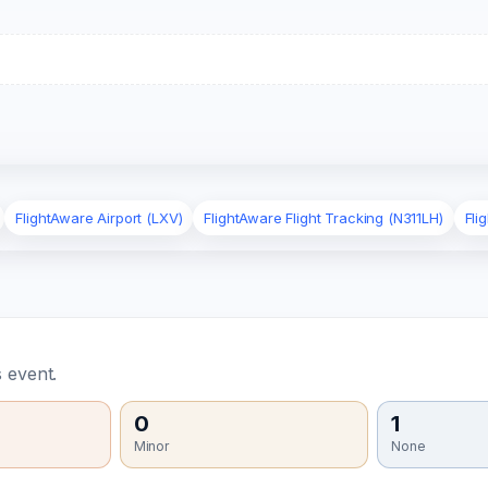
FlightAware Airport (LXV)
FlightAware Flight Tracking (N311LH)
Fli
 event.
0
1
Minor
None