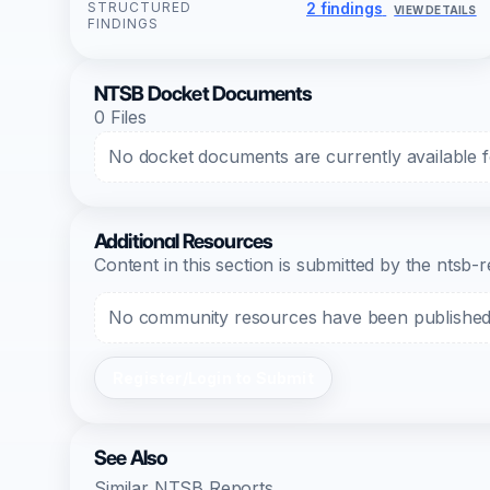
STRUCTURED
2 findings
VIEW DETAILS
FINDINGS
NTSB Docket Documents
0 Files
No docket documents are currently available fo
Additional Resources
Content in this section is submitted by the nts
No community resources have been published f
Register/Login to Submit
See Also
Similar NTSB Reports