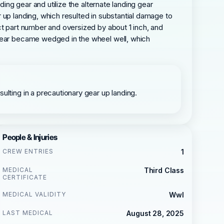
ding gear and utilize the alternate landing gear
 up landing, which resulted in substantial damage to
ct part number and oversized by about 1 inch, and
 gear became wedged in the wheel well, which
ulting in a precautionary gear up landing.
People & Injuries
CREW ENTRIES
1
MEDICAL
Third Class
CERTIFICATE
MEDICAL VALIDITY
Wwl
LAST MEDICAL
August 28, 2025