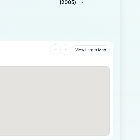
(2005)
−
+
View Larger Map