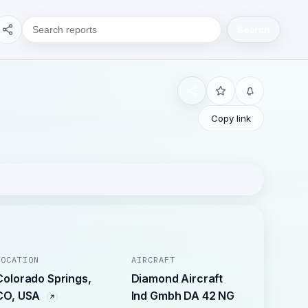
Search
Copy link
LOCATION
AIRCRAFT
Colorado Springs,
Diamond Aircraft
CO, USA
Ind Gmbh DA 42 NG