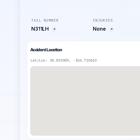
TAIL NUMBER
INJURIES
N311LH
None
Accident Location
Lat/Lon: 38.819389, -104.710610