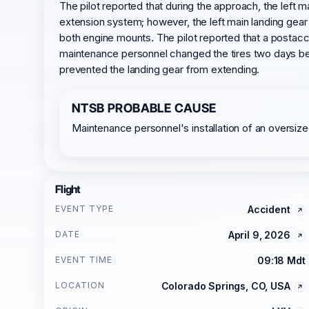
The pilot reported that during the approach, the left m
extension system; however, the left main landing gear
both engine mounts. The pilot reported that a postacc
maintenance personnel changed the tires two days bef
prevented the landing gear from extending.
NTSB PROBABLE CAUSE
Maintenance personnel's installation of an oversized
Flight
EVENT TYPE
Accident
DATE
April 9, 2026
EVENT TIME
09:18 Mdt
LOCATION
Colorado Springs, CO, USA