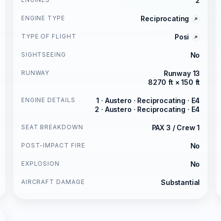
2
ENGINE TYPE
Reciprocating
TYPE OF FLIGHT
Posi
SIGHTSEEING
No
RUNWAY
Runway 13
8270 ft × 150 ft
ENGINE DETAILS
1 · Austero · Reciprocating · E4
2 · Austero · Reciprocating · E4
SEAT BREAKDOWN
PAX 3 / Crew 1
POST-IMPACT FIRE
No
EXPLOSION
No
AIRCRAFT DAMAGE
Substantial