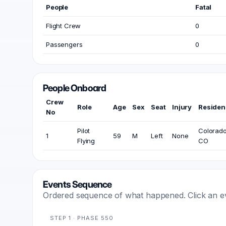
People
Fatal
Flight Crew
0
Passengers
0
People Onboard
Crew
Role
Age
Sex
Seat
Injury
Residen
No
Pilot
Colorado
1
59
M
Left
None
Flying
CO
Events Sequence
Ordered sequence of what happened. Click an even
STEP 1 · PHASE 550