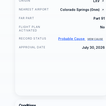
ORIGIN
LXV
NEAREST AIRPORT
Colorado Springs (0nm)
FAR PART
Part 91
FLIGHT PLAN
No
ACTIVATED
RECORD STATUS
Probable Cause
VIEW CAUSE
APPROVAL DATE
July 30, 2026
Conditions