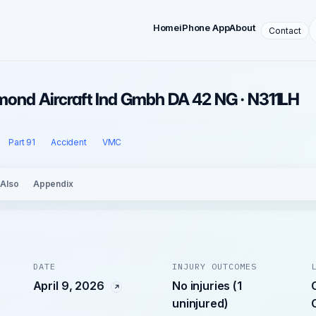
Home
iPhone App
About
Contact
iamond Aircraft Ind Gmbh DA 42 NG · N311LH
Part 91
Accident
VMC
 Also
Appendix
DATE
INJURY OUTCOMES
April 9, 2026
No injuries (1
uninjured)