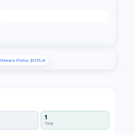
ghtAware Photos (N311LH)
1
Total