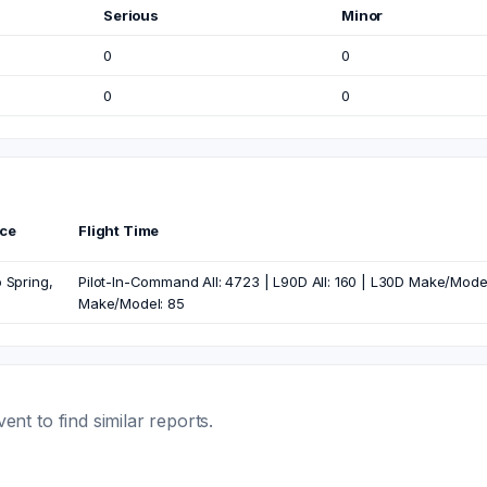
Serious
Minor
0
0
0
0
ce
Flight Time
 Spring,
Pilot-In-Command All: 4723 | L90D All: 160 | L30D Make/Model: 
Make/Model: 85
t to find similar reports.