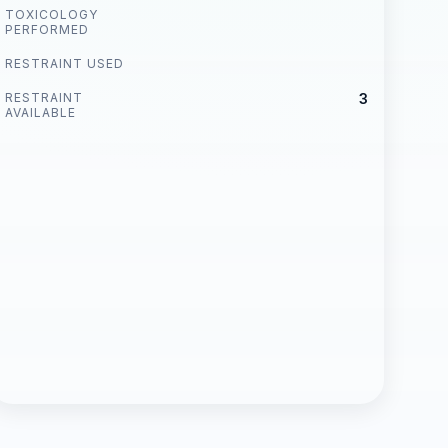
TOXICOLOGY
PERFORMED
RESTRAINT USED
RESTRAINT
3
AVAILABLE