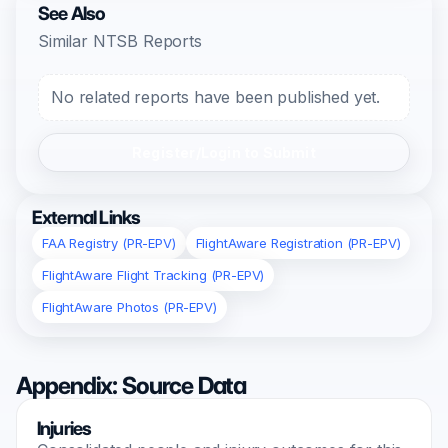
See Also
Similar NTSB Reports
No related reports have been published yet.
Register/Login to Submit
External Links
FAA Registry (PR-EPV)
FlightAware Registration (PR-EPV)
FlightAware Flight Tracking (PR-EPV)
FlightAware Photos (PR-EPV)
Appendix: Source Data
Injuries