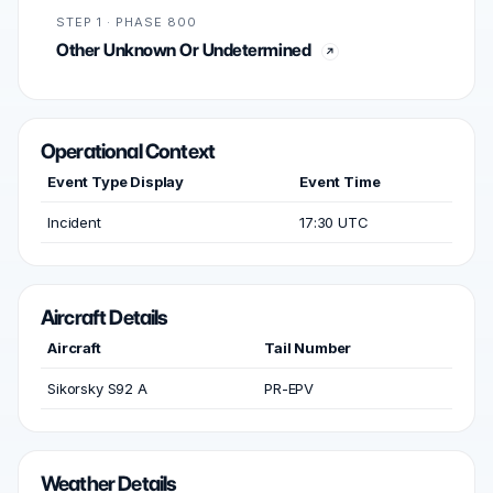
STEP 1 · PHASE 800
Other Unknown Or Undetermined
Operational Context
Event Type Display
Event Time
Incident
17:30 UTC
Aircraft Details
Aircraft
Tail Number
Sikorsky S92 A
PR-EPV
Weather Details