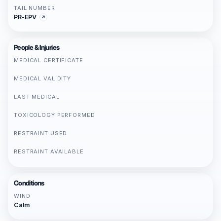
TAIL NUMBER
PR-EPV
People & Injuries
MEDICAL CERTIFICATE
MEDICAL VALIDITY
LAST MEDICAL
TOXICOLOGY PERFORMED
RESTRAINT USED
RESTRAINT AVAILABLE
Conditions
WIND
Calm