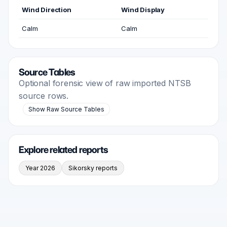
Wind Direction
Wind Display
Calm
Calm
Source Tables
Optional forensic view of raw imported NTSB
source rows.
Show Raw Source Tables
Explore related reports
Year 2026
Sikorsky reports