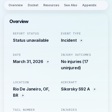
Overview
Docket
Resources
See Also
Appendix
Overview
REPORT STATUS
EVENT TYPE
Status unavailable
Incident
DATE
INJURY OUTCOMES
March 31, 2026
No injuries (17
uninjured)
LOCATION
AIRCRAFT
Rio De Janeiro, OF,
Sikorsky S92 A
BR
TAIL NUMBER
INJURIES