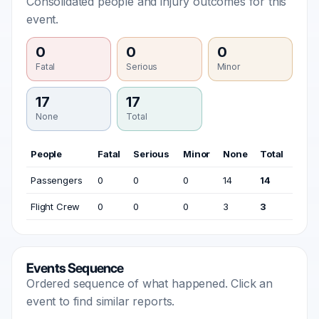
Consolidated people and injury outcomes for this
event.
0
0
0
Fatal
Serious
Minor
17
17
None
Total
People
Fatal
Serious
Minor
None
Total
Passengers
0
0
0
14
14
Flight Crew
0
0
0
3
3
Events Sequence
Ordered sequence of what happened. Click an
event to find similar reports.