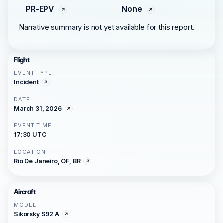
PR-EPV
None
Narrative summary is not yet available for this report.
Flight
EVENT TYPE
Incident
DATE
March 31, 2026
EVENT TIME
17:30 UTC
LOCATION
Rio De Janeiro, OF, BR
Aircraft
MODEL
Sikorsky S92 A