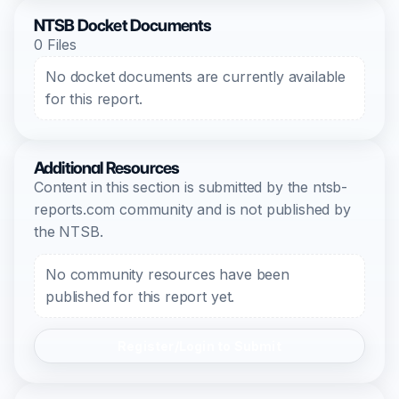
NTSB Docket Documents
0 Files
No docket documents are currently available
for this report.
Additional Resources
Content in this section is submitted by the ntsb-
reports.com community and is not published by
the NTSB.
No community resources have been
published for this report yet.
Register/Login to Submit