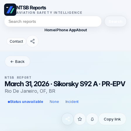
NTSB Reports
AVIATION SAFETY INTELLIGENCE
Search
Home
iPhone App
About
Contact
← Back
NTSB REPORT
March 31, 2026 · Sikorsky S92 A · PR-EPV
Rio De Janeiro, OF, BR
Status unavailable
None
Incident
Copy link