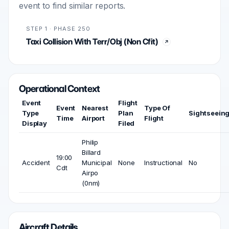
event to find similar reports.
STEP 1 · PHASE 250
Taxi Collision With Terr/Obj (Non Cfit)
Operational Context
Event
Flight
Event
Nearest
Type Of
Type
Plan
Sightseein
Time
Airport
Flight
Display
Filed
Philip
Billard
19:00
Accident
Municipal
None
Instructional
No
Cdt
Airpo
(0nm)
Aircraft Details