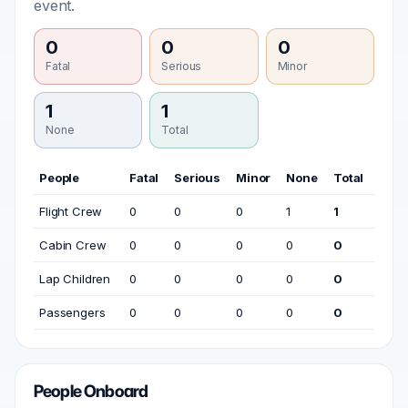
event.
0
0
0
Fatal
Serious
Minor
1
1
None
Total
People
Fatal
Serious
Minor
None
Total
Flight Crew
0
0
0
1
1
Cabin Crew
0
0
0
0
0
Lap Children
0
0
0
0
0
Passengers
0
0
0
0
0
People Onboard