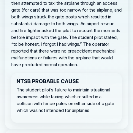
then attempted to taxi the airplane through an access
gate (for cars) that was too narrow for the airplane, and
both wings struck the gate posts which resulted in
substantial damage to both wings. An airport rescue
and fire fighter asked the pilot to recount the moments
before impact with the gate. The student pilot stated,
“to be honest, I forgot I had wings.” The operator
reported that there were no preaccident mechanical
malfunctions or failures with the airplane that would
have precluded normal operation.
NTSB PROBABLE CAUSE
The student pilot’s failure to maintain situational
awareness while taxiing which resulted in a
collision with fence poles on either side of a gate
which was not intended for airplanes.