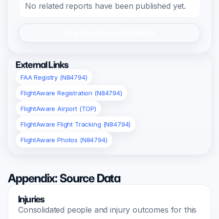
No related reports have been published yet.
Register/Login to Submit
External Links
FAA Registry (N84794)
FlightAware Registration (N84794)
FlightAware Airport (TOP)
FlightAware Flight Tracking (N84794)
FlightAware Photos (N84794)
Appendix: Source Data
Injuries
Consolidated people and injury outcomes for this