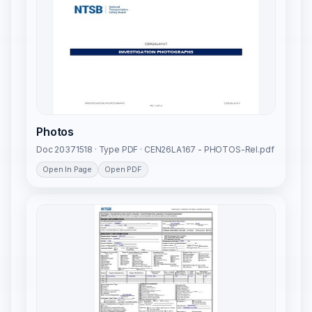
Photos
Doc 20371518 · Type PDF · CEN26LA167 - PHOTOS-Rel.pdf
Open In Page
Open PDF