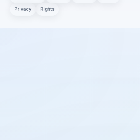
Privacy
Rights