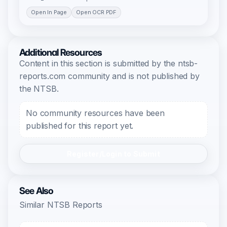
Open In Page
Open OCR PDF
Additional Resources
Content in this section is submitted by the ntsb-
reports.com community and is not published by
the NTSB.
No community resources have been
published for this report yet.
Register/Login to Submit
See Also
Similar NTSB Reports