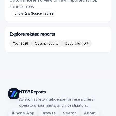
source rows.
Show Raw Source Tables
Explore related reports
Year 2026
Cessna reports
Departing TOP
NTSB Reports
Aviation safety intelligence for researchers,
operators, journalists, and investigators.
iPhone App
Browse
Search
About