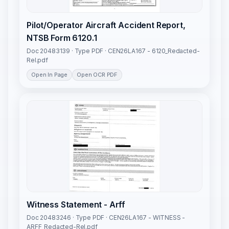
Pilot/Operator Aircraft Accident Report,
NTSB Form 6120.1
Doc 20483139 · Type PDF · CEN26LA167 - 6120_Redacted-
Rel.pdf
Open In Page
Open OCR PDF
Witness Statement - Arff
Doc 20483246 · Type PDF · CEN26LA167 - WITNESS -
ARFF_Redacted-Rel.pdf