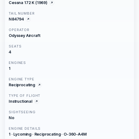
Cessna 172 K (1969)
TAIL NUMBER
N84794
OPERATOR
Odyssey Aircraft
SEATS
4
ENGINES
1
ENGINE TYPE
Reciprocating
TYPE OF FLIGHT
Instructional
SIGHTSEEING
No
ENGINE DETAILS
1 · Lycoming · Reciprocating · O-360-A4M