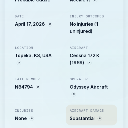
DATE
INJURY OUTCOMES
April 17, 2026
No injuries (1
uninjured)
LOCATION
AIRCRAFT
Topeka, KS, USA
Cessna 172 K
(1969)
TAIL NUMBER
OPERATOR
N84794
Odyssey Aircraft
INJURIES
AIRCRAFT DAMAGE
None
Substantial