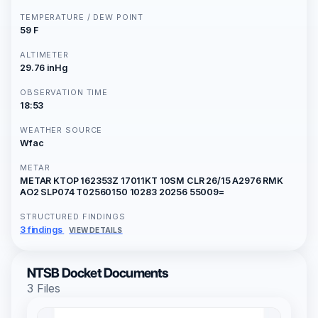
TEMPERATURE / DEW POINT
59 F
ALTIMETER
29.76 inHg
OBSERVATION TIME
18:53
WEATHER SOURCE
Wfac
METAR
METAR KTOP 162353Z 17011KT 10SM CLR 26/15 A2976 RMK
AO2 SLP074 T02560150 10283 20256 55009=
STRUCTURED FINDINGS
3 findings
VIEW DETAILS
NTSB Docket Documents
3 Files