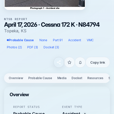
NTSB REPORT
April 17, 2026 · Cessna 172 K · N84794
Topeka, KS
Probable Cause
None
Part 91
Accident
VMC
Photos (2)
PDF (3)
Docket (3)
Copy link
Overview
Probable Cause
Media
Docket
Resources
See
Overview
REPORT STATUS
EVENT TYPE
Probable Cause
Accident