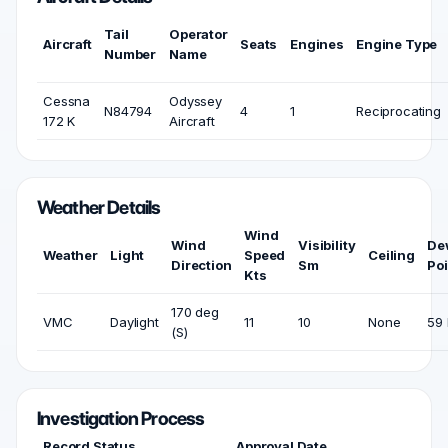
Tail
Operator
Aircraft
Seats
Engines
Engine Type
Number
Name
Cessna
Odyssey
N84794
4
1
Reciprocating
172 K
Aircraft
Weather Details
Wind
Wind
Visibility
De
Weather
Light
Speed
Ceiling
Direction
Sm
Poi
Kts
170 deg
VMC
Daylight
11
10
None
59 
(S)
Investigation Process
Record Status
Approval Date