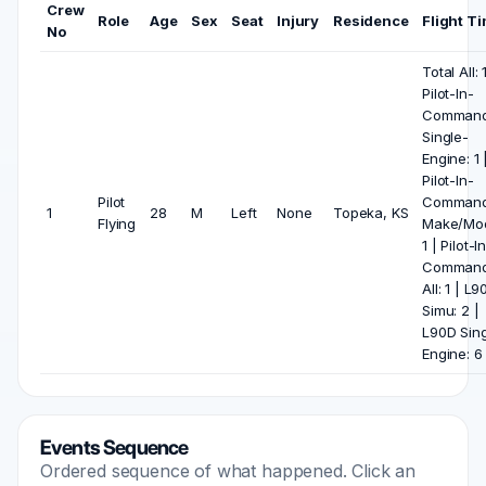
Crew
Role
Age
Sex
Seat
Injury
Residence
Flight T
No
Total All: 
Pilot-In-
Comman
Single-
Engine: 1 
Pilot-In-
Pilot
Comman
1
28
M
Left
None
Topeka, KS
Flying
Make/Mod
1 | Pilot-I
Comman
All: 1 | L
Simu: 2 |
L90D Sing
Engine: 6
Events Sequence
Ordered sequence of what happened. Click an