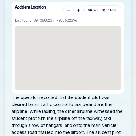
Accident Location
−
+
View Larger Map
Lat/Lon: 39.068823, -95.622376
The operator reported that the student pilot was
cleared by air traffic control to taxi behind another
airplane. While taxiing, the other airplane witnessed the
student pilot turn the airplane off the taxiway, taxi
through a row of hangars, and onto the main vehicle
access road that led into the airport. The student pilot