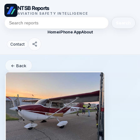
NTSB Reports
AVIATION SAFETY INTELLIGENCE
Search
Home
iPhone App
About
Contact
← Back