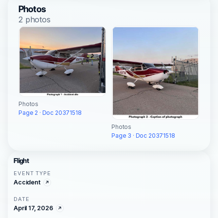
Photos
2 photos
Photos
Page 2 · Doc 20371518
Photos
Page 3 · Doc 20371518
Flight
EVENT TYPE
Accident
DATE
April 17, 2026