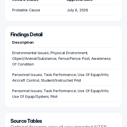
Probable Cause
July 9, 2026
Findings Detail
Description
Environmental Issues; Physical Environment;
Object/Animal/Substance; Fence/Fence Post; Awareness
Of Condition
Personnel Issues; Task Performance; Use Of Equip/Info;
Aircraft Control; Student/Instructed Pilot
Personnel Issues; Task Performance; Use Of Equip/Info;
Use Of Equip/System; Pilot
Source Tables
Optional forensic view of raw imported NTSB