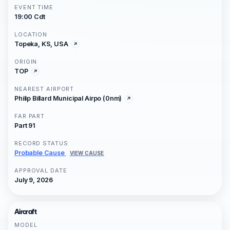
EVENT TIME
19:00 Cdt
LOCATION
Topeka, KS, USA
ORIGIN
TOP
NEAREST AIRPORT
Philip Billard Municipal Airpo (0nm)
FAR PART
Part 91
RECORD STATUS
Probable Cause
VIEW CAUSE
APPROVAL DATE
July 9, 2026
Aircraft
MODEL