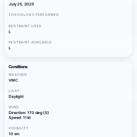
July 25, 2025
TOXICOLOGY PERFORMED
RESTRAINT USED
L
RESTRAINT AVAILABLE
L
Conditions
WEATHER
VMC
LIGHT
Daylight
WIND
Direction: 170 deg (S)
Speed: 11 kt
VISIBILITY
10 sm