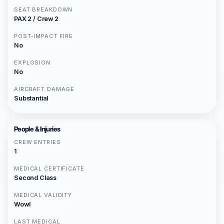
SEAT BREAKDOWN
PAX 2 / Crew 2
POST-IMPACT FIRE
No
EXPLOSION
No
AIRCRAFT DAMAGE
Substantial
People & Injuries
CREW ENTRIES
1
MEDICAL CERTIFICATE
Second Class
MEDICAL VALIDITY
Wowl
LAST MEDICAL