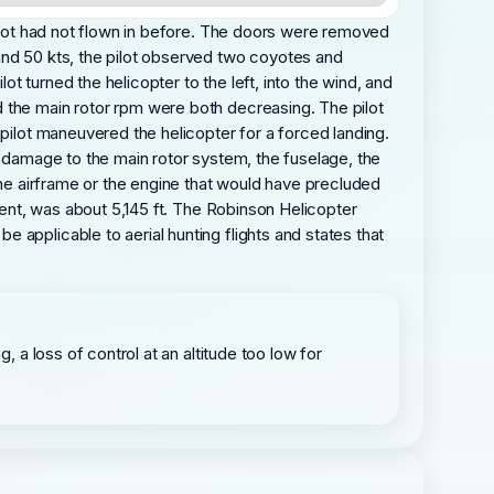
pilot had not flown in before. The doors were removed
and 50 kts, the pilot observed two coyotes and
 turned the helicopter to the left, into the wind, and
d the main rotor rpm were both decreasing. The pilot
 pilot maneuvered the helicopter for a forced landing.
l damage to the main rotor system, the fuselage, the
the airframe or the engine that would have precluded
ident, was about 5,145 ft. The Robinson Helicopter
 applicable to aerial hunting flights and states that
, a loss of control at an altitude too low for