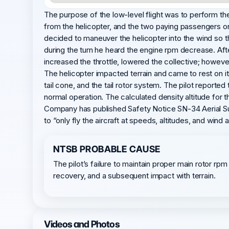
The purpose of the low-level flight was to perform the
from the helicopter, and the two paying passengers on
decided to maneuver the helicopter into the wind so th
during the turn he heard the engine rpm decrease. Aft
increased the throttle, lowered the collective; howeve
The helicopter impacted terrain and came to rest on it
tail cone, and the tail rotor system. The pilot report
normal operation. The calculated density altitude for 
Company has published Safety Notice SN-34 Aerial Surve
to “only fly the aircraft at speeds, altitudes, and win
NTSB PROBABLE CAUSE
The pilot’s failure to maintain proper main rotor rpm
recovery, and a subsequent impact with terrain.
Videos and Photos