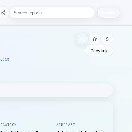
Search
Copy link
et (7)
LOCATION
AIRCRAFT