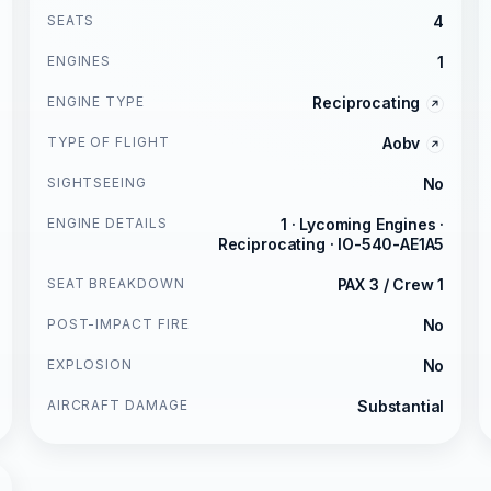
SEATS
4
ENGINES
1
ENGINE TYPE
Reciprocating
TYPE OF FLIGHT
Aobv
SIGHTSEEING
No
ENGINE DETAILS
1 · Lycoming Engines ·
Reciprocating · IO-540-AE1A5
SEAT BREAKDOWN
PAX 3 / Crew 1
POST-IMPACT FIRE
No
EXPLOSION
No
AIRCRAFT DAMAGE
Substantial