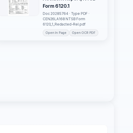
Form 6120.1
Doc 20285764 · Type PDF ·
CEN26LA168 NTSB Form
6120_1_Redacted-Rel.pdf
Open In Page
Open OCR PDF