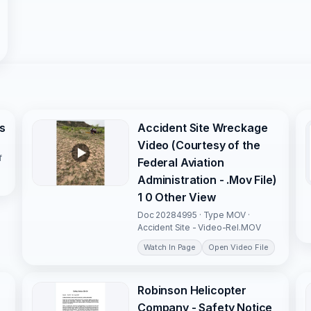
s
Accident Site Wreckage
Video (Courtesy of the
f
Federal Aviation
Administration - .Mov File)
1 0 Other View
Doc 20284995 · Type MOV ·
Accident Site - Video-Rel.MOV
Watch In Page
Open Video File
Robinson Helicopter
Company - Safety Notice