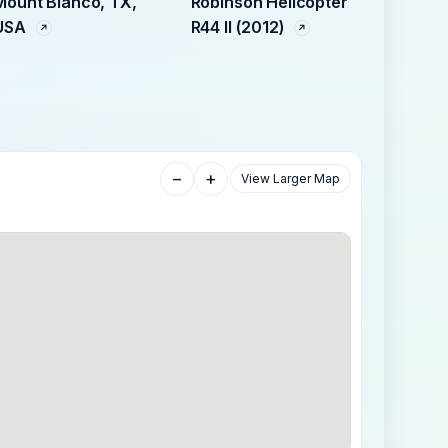
Mount Blanco, TX,
Robinson Helicopter
USA
R44 II (2012)
−
+
View Larger Map