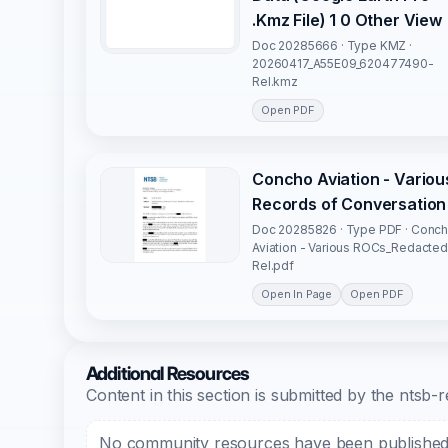
.Kmz File) 1 0 Other View
Doc 20285666 · Type KMZ ·
20260417_A55E09_620477490-
Rel.kmz
Open PDF
Concho Aviation - Variou
Records of Conversation
Doc 20285826 · Type PDF · Conc
Aviation - Various ROCs_Redacted
Rel.pdf
Open In Page
Open PDF
Additional Resources
Content in this section is submitted by the nts
No community resources have been published f