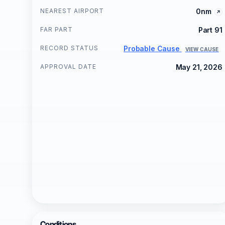
NEAREST AIRPORT
0nm
FAR PART
Part 91
RECORD STATUS
Probable Cause
VIEW CAUSE
APPROVAL DATE
May 21, 2026
Conditions