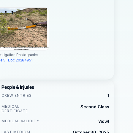
estigation Photographs
e 5 · Doc 20284951
People & Injuries
CREW ENTRIES
1
MEDICAL
Second Class
CERTIFICATE
MEDICAL VALIDITY
Wowl
LAST MEDICAL
October 30, 2025