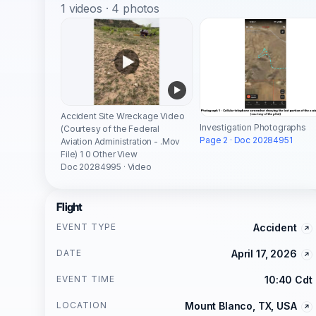
1 videos · 4 photos
Accident Site Wreckage Video
Investigation Photographs
(Courtesy of the Federal
Page 2 · Doc 20284951
Aviation Administration - .Mov
File) 1 0 Other View
Doc 20284995 · Video
Flight
EVENT TYPE
Accident
DATE
April 17, 2026
EVENT TIME
10:40 Cdt
LOCATION
Mount Blanco, TX, USA