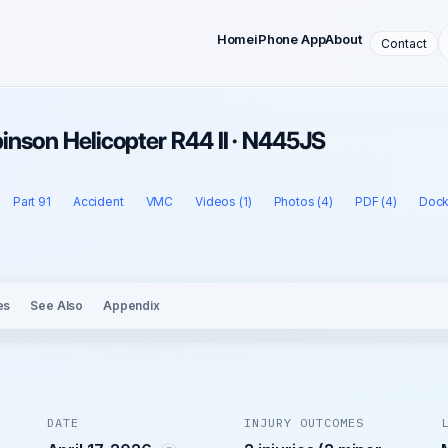
Home
iPhone App
About
Contact
obinson Helicopter R44 II · N445JS
Part 91
Accident
VMC
Videos (1)
Photos (4)
PDF (4)
Dock
es
See Also
Appendix
DATE
INJURY OUTCOMES