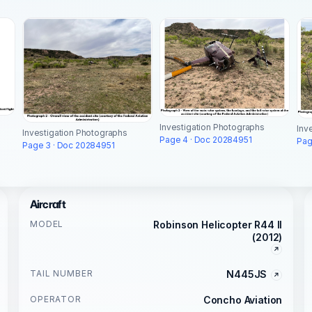
Investigation Photographs
Inv
Investigation Photographs
Page 4 · Doc 20284951
Pag
Page 3 · Doc 20284951
Aircraft
MODEL
Robinson Helicopter R44 II
(2012)
TAIL NUMBER
N445JS
OPERATOR
Concho Aviation