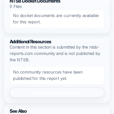
NTSB Docket Documents
0 Files
No docket documents are currently available
for this report.
Additional Resources
Content in this section is submitted by the ntsb-
reports.com community and is not published by
the NTSB.
No community resources have been
published for this report yet.
Register/Login to Submit
See Also