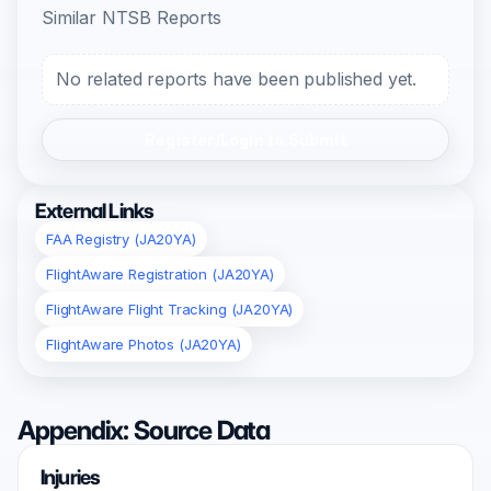
Similar NTSB Reports
No related reports have been published yet.
Register/Login to Submit
External Links
FAA Registry (JA20YA)
FlightAware Registration (JA20YA)
FlightAware Flight Tracking (JA20YA)
FlightAware Photos (JA20YA)
Appendix: Source Data
Injuries