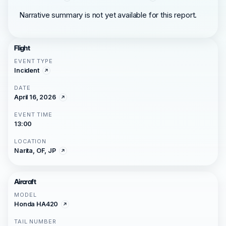
Narrative summary is not yet available for this report.
Flight
EVENT TYPE
Incident
DATE
April 16, 2026
EVENT TIME
13:00
LOCATION
Narita, OF, JP
Aircraft
MODEL
Honda HA420
TAIL NUMBER