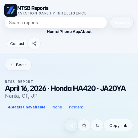
NTSB Reports
AVIATION SAFETY INTELLIGENCE
Search
Home
iPhone App
About
Contact
← Back
NTSB REPORT
April 16, 2026 · Honda HA420 · JA20YA
Narita, OF, JP
Status unavailable
None
Incident
Copy link