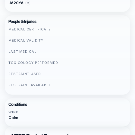
JA20YA
People & Injuries
MEDICAL CERTIFICATE
MEDICAL VALIDITY
LAST MEDICAL
TOXICOLOGY PERFORMED
RESTRAINT USED
RESTRAINT AVAILABLE
Conditions
WIND
Calm