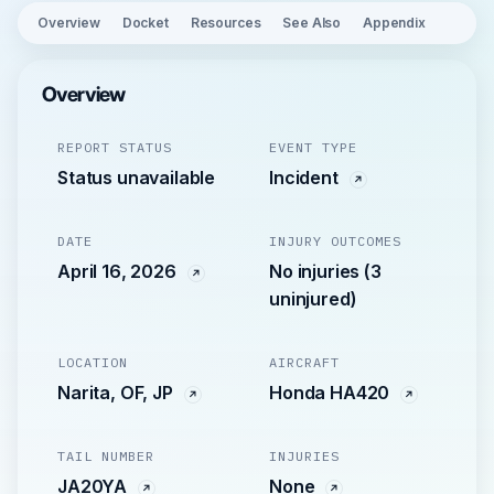
Overview
Docket
Resources
See Also
Appendix
Overview
REPORT STATUS
EVENT TYPE
Status unavailable
Incident
DATE
INJURY OUTCOMES
April 16, 2026
No injuries (3
uninjured)
LOCATION
AIRCRAFT
Narita, OF, JP
Honda HA420
TAIL NUMBER
INJURIES
JA20YA
None