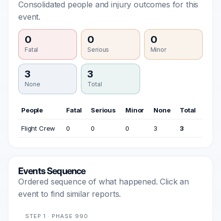
Consolidated people and injury outcomes for this
event.
0
0
0
Fatal
Serious
Minor
3
3
None
Total
People
Fatal
Serious
Minor
None
Total
Flight Crew
0
0
0
3
3
Events Sequence
Ordered sequence of what happened. Click an
event to find similar reports.
STEP 1 · PHASE 990