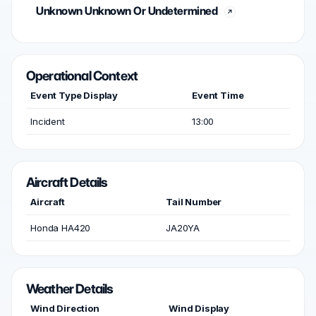
Unknown Unknown Or Undetermined
Operational Context
Event Type Display
Event Time
Incident
13:00
Aircraft Details
Aircraft
Tail Number
Honda HA420
JA20YA
Weather Details
Wind Direction
Wind Display