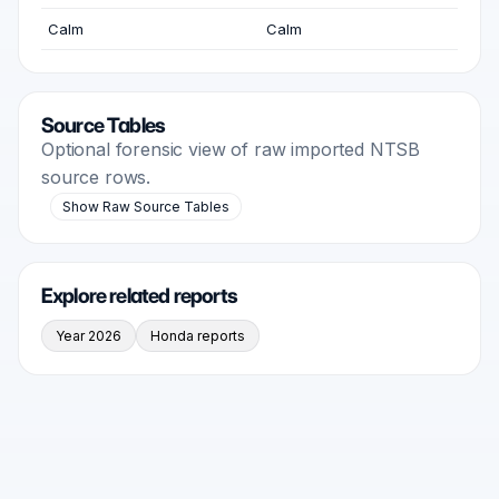
Calm
Calm
Source Tables
Optional forensic view of raw imported NTSB
source rows.
Show Raw Source Tables
Explore related reports
Year 2026
Honda reports