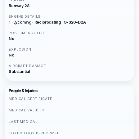
RUNWAY
Runway 28
ENGINE DETAILS
1 · Lycoming · Reciprocating · O-320-D2A
POST-IMPACT FIRE
No
EXPLOSION
No
AIRCRAFT DAMAGE
Substantial
People & Injuries
MEDICAL CERTIFICATE
MEDICAL VALIDITY
LAST MEDICAL
TOXICOLOGY PERFORMED