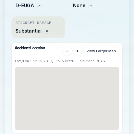
D-EUGA
None
AIRCRAFT DAMAGE
Substantial
Accident Location
−
+
View Larger Map
Lat/Lon: 52.362060, 16.638720 · Source: MEAS