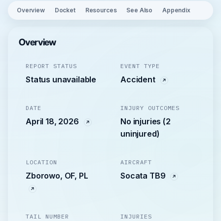
Overview
Docket
Resources
See Also
Appendix
Overview
REPORT STATUS
EVENT TYPE
Status unavailable
Accident
DATE
INJURY OUTCOMES
April 18, 2026
No injuries (2
uninjured)
LOCATION
AIRCRAFT
Zborowo, OF, PL
Socata TB9
TAIL NUMBER
INJURIES