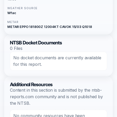
WEATHER SOURCE
Wfac
METAR
METAR EPPO 181800Z 12004KT CAVOK 15/03 Q1018
NTSB Docket Documents
0 Files
No docket documents are currently available
for this report.
Additional Resources
Content in this section is submitted by the ntsb-
reports.com community and is not published by
the NTSB.
No community resources have been