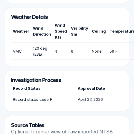
Weather Details
Wind
Wind
Visibility
Weather
Speed
Ceiling
Temperatur
Direction
Sm
Kts
120 deg
VMC
4
6
None
59 F
(ESE)
Investigation Process
Record Status
Approval Date
Record status code F
April 27, 2026
Source Tables
Optional forensic view of raw imported NTSB