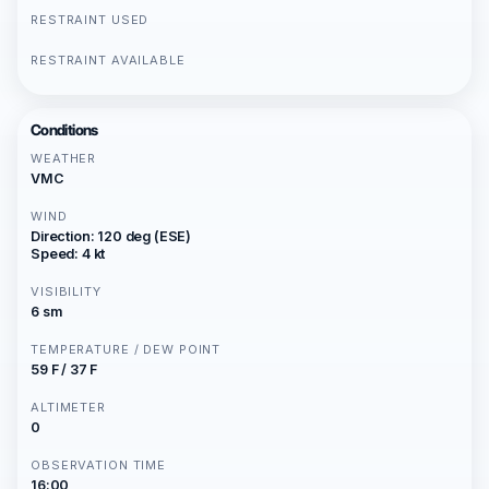
RESTRAINT USED
RESTRAINT AVAILABLE
Conditions
WEATHER
VMC
WIND
Direction: 120 deg (ESE)
Speed: 4 kt
VISIBILITY
6 sm
TEMPERATURE / DEW POINT
59 F / 37 F
ALTIMETER
0
OBSERVATION TIME
16:00