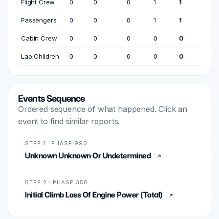
Flight Crew
0
0
0
1
1
Passengers
0
0
0
1
1
Cabin Crew
0
0
0
0
0
Lap Children
0
0
0
0
0
Events Sequence
Ordered sequence of what happened. Click an
event to find similar reports.
STEP 1 · PHASE 990
Unknown Unknown Or Undetermined
STEP 2 · PHASE 350
Initial Climb Loss Of Engine Power (Total)