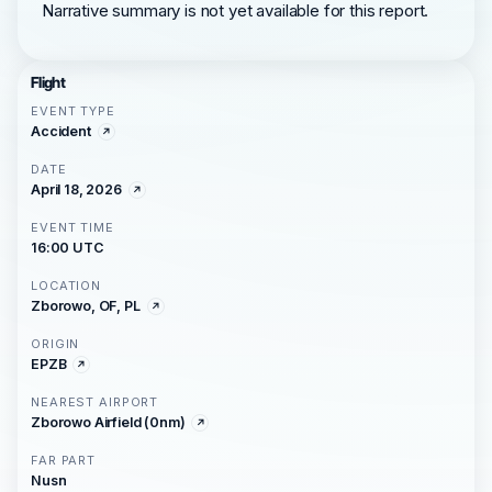
Narrative summary is not yet available for this report.
Flight
EVENT TYPE
Accident
DATE
April 18, 2026
EVENT TIME
16:00 UTC
LOCATION
Zborowo, OF, PL
ORIGIN
EPZB
NEAREST AIRPORT
Zborowo Airfield (0nm)
FAR PART
Nusn