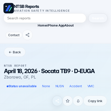
NTSB Reports
AVIATION SAFETY INTELLIGENCE
Search
Home
iPhone App
About
Contact
← Back
NTSB REPORT
April 18, 2026 · Socata TB9 · D-EUGA
Zborowo, OF, PL
Status unavailable
None
NUSN
Accident
VMC
Copy link