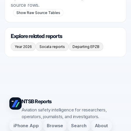
source rows.
Show Raw Source Tables
Explore related reports
Year 2026
Socata reports
Departing EPZB
NTSB Reports
Aviation safety intelligence for researchers,
operators, journalists, and investigators.
iPhone App
Browse
Search
About