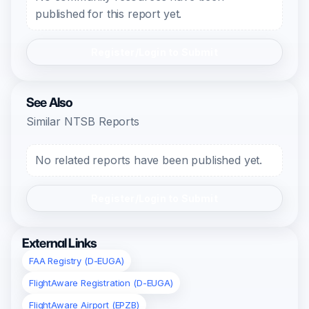
published for this report yet.
Register/Login to Submit
See Also
Similar NTSB Reports
No related reports have been published yet.
Register/Login to Submit
External Links
FAA Registry (D-EUGA)
FlightAware Registration (D-EUGA)
FlightAware Airport (EPZB)