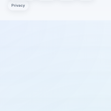
Privacy