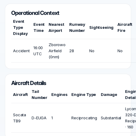
Operational Context
Event
Event
Nearest
Runway
Aircraft
Type
Sightseeing
Time
Airport
Number
Fire
Display
Zborowo
16:00
Accident
Airfield
28
No
No
UTC
(0nm)
Aircraft Details
Tail
Engi
Aircraft
Engines
Engine Type
Damage
Number
Detai
Lycom
Socata
320-D
D-EUGA
1
Reciprocating
Substantial
TB9
Recip
· 160