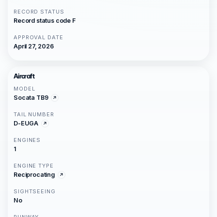
RECORD STATUS
Record status code F
APPROVAL DATE
April 27, 2026
Aircraft
MODEL
Socata TB9
TAIL NUMBER
D-EUGA
ENGINES
1
ENGINE TYPE
Reciprocating
SIGHTSEEING
No