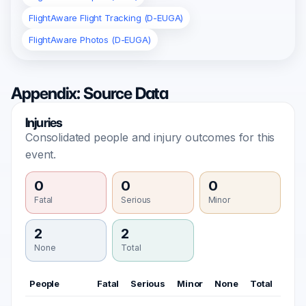
FlightAware Flight Tracking (D-EUGA)
FlightAware Photos (D-EUGA)
Appendix: Source Data
Injuries
Consolidated people and injury outcomes for this
event.
0
0
0
Fatal
Serious
Minor
2
2
None
Total
People
Fatal
Serious
Minor
None
Total