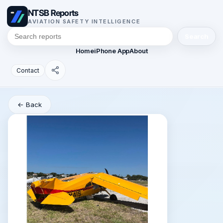
NTSB Reports
AVIATION SAFETY INTELLIGENCE
Search
Home
iPhone App
About
Contact
← Back