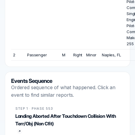
Pilot
Com
Sing
Engi
Pilot
Com
Mak
255
2
Passenger
M
Right
Minor
Naples, FL
Events Sequence
Ordered sequence of what happened. Click an
event to find similar reports.
STEP 1 · PHASE 553
Landing Aborted After Touchdown Collision With
Terr/Obj (Non Cfit)