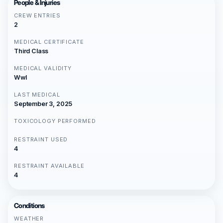
People & Injuries
CREW ENTRIES
2
MEDICAL CERTIFICATE
Third Class
MEDICAL VALIDITY
Wwl
LAST MEDICAL
September 3, 2025
TOXICOLOGY PERFORMED
RESTRAINT USED
4
RESTRAINT AVAILABLE
4
Conditions
WEATHER