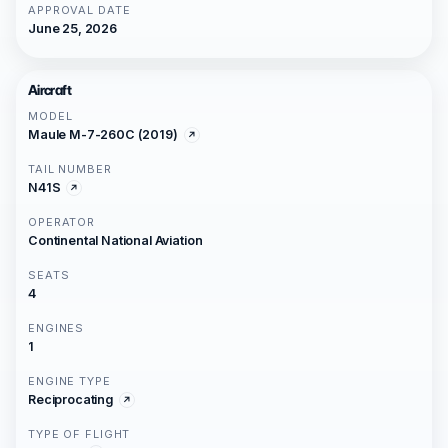
APPROVAL DATE
June 25, 2026
Aircraft
MODEL
Maule M-7-260C (2019)
TAIL NUMBER
N41S
OPERATOR
Continental National Aviation
SEATS
4
ENGINES
1
ENGINE TYPE
Reciprocating
TYPE OF FLIGHT