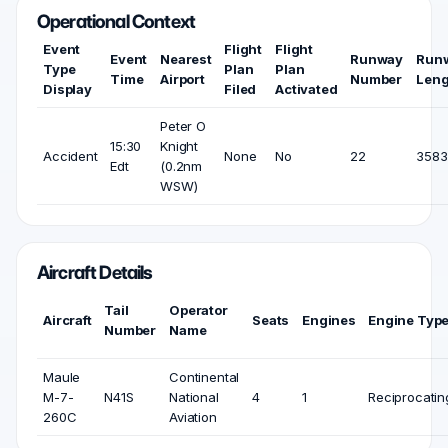
Operational Context
Event
Flight
Flight
Event
Nearest
Runway
Run
Type
Plan
Plan
Time
Airport
Number
Leng
Display
Filed
Activated
Peter O
15:30
Knight
Accident
None
No
22
3583 
Edt
(0.2nm
WSW)
Aircraft Details
Tail
Operator
Aircraft
Seats
Engines
Engine Typ
Number
Name
Maule
Continental
M-7-
N41S
National
4
1
Reciprocatin
260C
Aviation