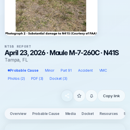
NTSB REPORT
April 23, 2026 · Maule M-7-260C · N41S
Tampa, FL
Probable Cause
Minor
Part 91
Accident
VMC
Photos (2)
PDF (3)
Docket (3)
Copy link
Overview
Probable Cause
Media
Docket
Resources
See