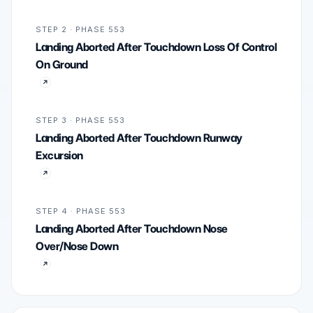
STEP 2 · PHASE 553
Landing Aborted After Touchdown Loss Of Control
On Ground
STEP 3 · PHASE 553
Landing Aborted After Touchdown Runway
Excursion
STEP 4 · PHASE 553
Landing Aborted After Touchdown Nose
Over/Nose Down