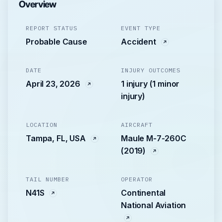
Overview
REPORT STATUS
EVENT TYPE
Probable Cause
Accident
DATE
INJURY OUTCOMES
April 23, 2026
1 injury (1 minor
injury)
LOCATION
AIRCRAFT
Tampa, FL, USA
Maule M-7-260C
(2019)
TAIL NUMBER
OPERATOR
N41S
Continental
National Aviation