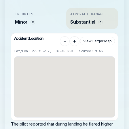
INJURIES
AIRCRAFT DAMAGE
Minor
Substantial
Accident Location
−
+
View Larger Map
Lat/Lon: 27.915257, -82.450293 · Source: MEAS
The pilot reported that during landing he flared higher