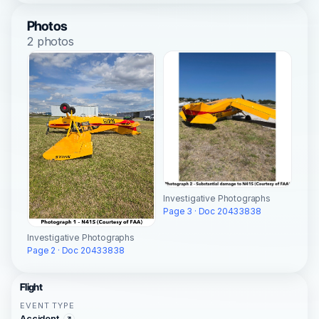
Photos
2 photos
Investigative Photographs
Page 3 · Doc 20433838
Investigative Photographs
Page 2 · Doc 20433838
Flight
EVENT TYPE
Accident