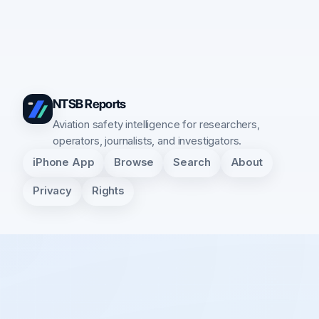
NTSB Reports
Aviation safety intelligence for researchers,
operators, journalists, and investigators.
iPhone App
Browse
Search
About
Privacy
Rights