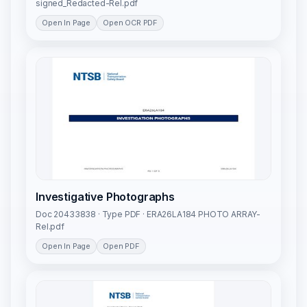
signed_Redacted-Rel.pdf
Open In Page
Open OCR PDF
Investigative Photographs
Doc 20433838 · Type PDF · ERA26LA184 PHOTO ARRAY-
Rel.pdf
Open In Page
Open PDF