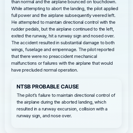
than normal and the airplane bounced on touchdown.
While attempting to abort the landing, the pilot applied
full power and the airplane subsequently veered left.
He attempted to maintain directional control with the
rudder pedals, but the airplane continued to the left,
exited the runway, hit a runway sign and nosed over.
The accident resulted in substantial damage to both
wings, fuselage and empennage. The pilot reported
that there were no preaccident mechanical
malfunctions or failures with the airplane that would
have precluded normal operation.
NTSB PROBABLE CAUSE
The pilot’s failure to maintain directional control of
the airplane during the aborted landing, which
resulted in a runway excursion, collision with a
runway sign, and nose over.