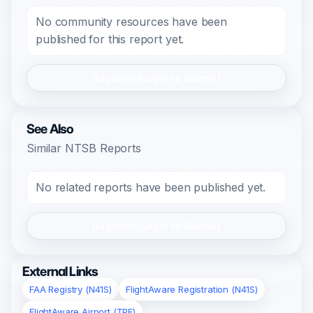
No community resources have been
published for this report yet.
Register/Login to Submit
See Also
Similar NTSB Reports
No related reports have been published yet.
Register/Login to Submit
External Links
FAA Registry (N41S)
FlightAware Registration (N41S)
FlightAware Airport (TPF)