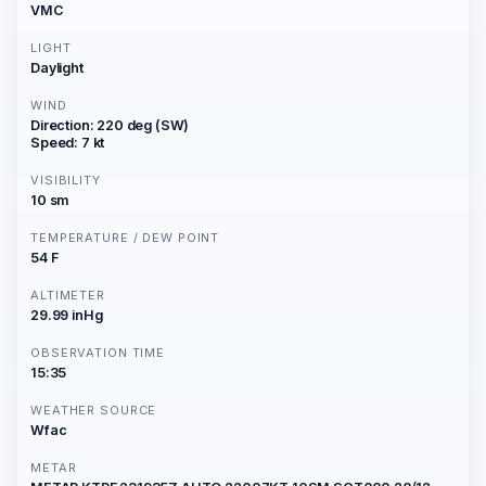
VMC
LIGHT
Daylight
WIND
Direction: 220 deg (SW)
Speed: 7 kt
VISIBILITY
10 sm
TEMPERATURE / DEW POINT
54 F
ALTIMETER
29.99 inHg
OBSERVATION TIME
15:35
WEATHER SOURCE
Wfac
METAR