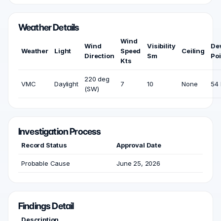
Weather Details
Wind
Wind
Visibility
De
Weather
Light
Speed
Ceiling
Direction
Sm
Poi
Kts
220 deg
VMC
Daylight
7
10
None
54 
(SW)
Investigation Process
Record Status
Approval Date
Probable Cause
June 25, 2026
Findings Detail
Description