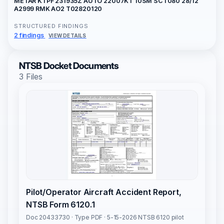
METAR KTPF 231935Z AUTO 22007KT 10SM SCT080 28/12
A2999 RMK AO2 T02820120
STRUCTURED FINDINGS
2 findings
VIEW DETAILS
NTSB Docket Documents
3 Files
Pilot/Operator Aircraft Accident Report,
NTSB Form 6120.1
Doc 20433730 · Type PDF · 5-15-2026 NTSB 6120 pilot