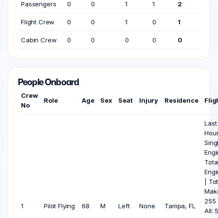
Passengers
0
0
1
1
2
Flight Crew
0
0
1
0
1
Cabin Crew
0
0
0
0
0
People Onboard
Crew
Role
Age
Sex
Seat
Injury
Residence
Flig
No
Last
Hou
Sing
Engin
Tota
Engi
| Tot
Mak
255 
1
Pilot Flying
68
M
Left
None
Tampa, FL
All: 