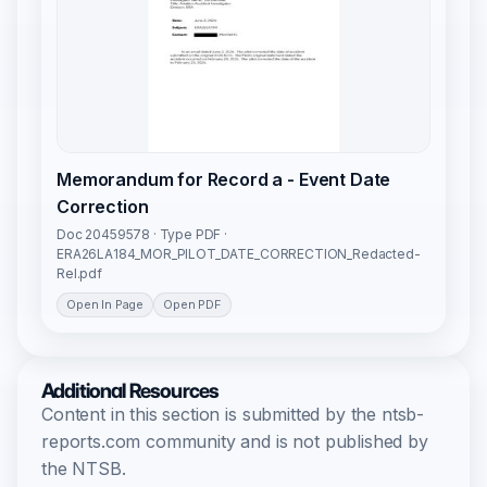
Memorandum for Record a - Event Date
Correction
Doc 20459578 · Type PDF ·
ERA26LA184_MOR_PILOT_DATE_CORRECTION_Redacted-
Rel.pdf
Open In Page
Open PDF
Additional Resources
Content in this section is submitted by the ntsb-
reports.com community and is not published by
the NTSB.