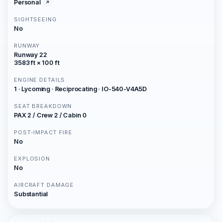
Personal
SIGHTSEEING
No
RUNWAY
Runway 22
3583 ft × 100 ft
ENGINE DETAILS
1 · Lycoming · Reciprocating · IO-540-V4A5D
SEAT BREAKDOWN
PAX 2 / Crew 2 / Cabin 0
POST-IMPACT FIRE
No
EXPLOSION
No
AIRCRAFT DAMAGE
Substantial