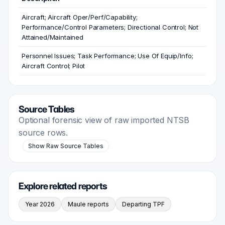
Aircraft; Aircraft Oper/Perf/Capability;
Performance/Control Parameters; Directional Control; Not
Attained/Maintained
Personnel Issues; Task Performance; Use Of Equip/Info;
Aircraft Control; Pilot
Source Tables
Optional forensic view of raw imported NTSB
source rows.
Show Raw Source Tables
Explore related reports
Year 2026
Maule reports
Departing TPF