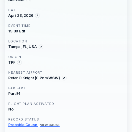
DATE
April 23, 2026
EVENT TIME
15:30 Edt
LOCATION
Tampa, FL, USA
ORIGIN
TPF
NEAREST AIRPORT
Peter O Knight (0.2nm WSW)
FAR PART
Part 91
FLIGHT PLAN ACTIVATED
No
RECORD STATUS
Probable Cause
VIEW CAUSE