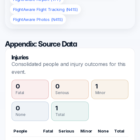
FlightAware Flight Tracking (N41S)
FlightAware Photos (N41S)
Appendix: Source Data
Injuries
Consolidated people and injury outcomes for this
event.
0
0
1
Fatal
Serious
Minor
0
1
None
Total
People
Fatal
Serious
Minor
None
Total