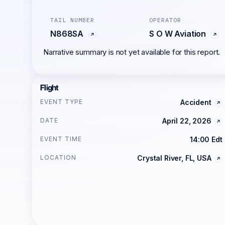
TAIL NUMBER
OPERATOR
N868SA
S O W Aviation
Narrative summary is not yet available for this report.
Flight
EVENT TYPE
Accident
DATE
April 22, 2026
EVENT TIME
14:00 Edt
LOCATION
Crystal River, FL, USA