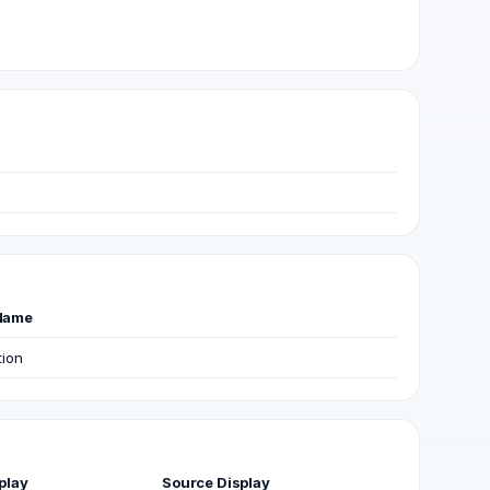
Name
tion
play
Source Display