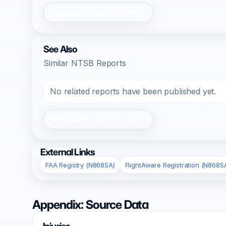
Register/Login to Submit
See Also
Similar NTSB Reports
No related reports have been published yet.
Register/Login to Submit
External Links
FAA Registry (N868SA)
FlightAware Registration (N868S
Appendix: Source Data