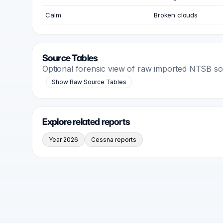
Calm
Broken clouds
Source Tables
Optional forensic view of raw imported NTSB s
Show Raw Source Tables
Explore related reports
Year 2026
Cessna reports