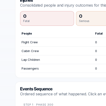
Injuries
Consolidated people and injury outcomes for this
0
0
Fatal
Serious
People
Fatal
Flight Crew
0
Cabin Crew
0
Lap Children
0
Passengers
0
Events Sequence
Ordered sequence of what happened. Click an even
STEP 1 · PHASE 300