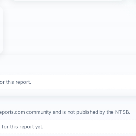
r this report.
b-reports.com community and is not published by the NTSB.
or this report yet.