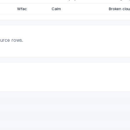
Wfac
Calm
Broken clo
ource rows.