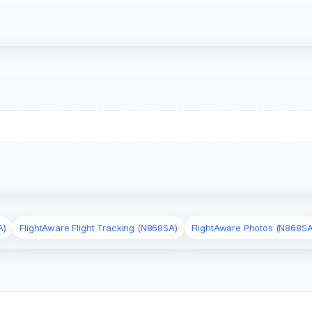
A)
FlightAware Flight Tracking (N868SA)
FlightAware Photos (N868SA