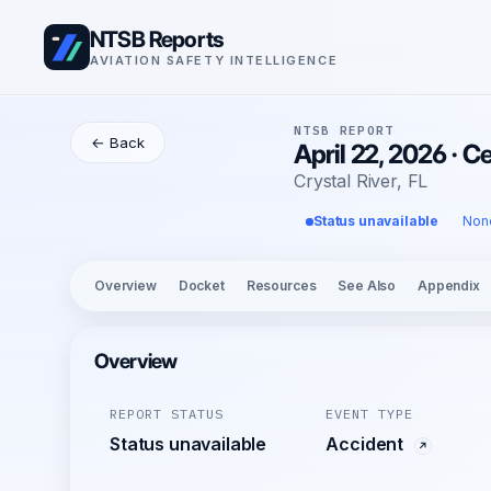
NTSB Reports
AVIATION SAFETY INTELLIGENCE
NTSB REPORT
← Back
April 22, 2026 · 
Crystal River, FL
Status unavailable
Non
Overview
Docket
Resources
See Also
Appendix
Overview
REPORT STATUS
EVENT TYPE
Status unavailable
Accident