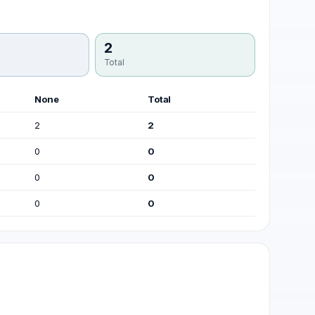
2
Total
None
Total
2
2
0
0
0
0
0
0