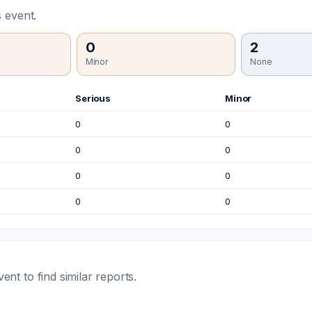
 event.
0
2
Minor
None
Serious
Minor
0
0
0
0
0
0
0
0
t to find similar reports.