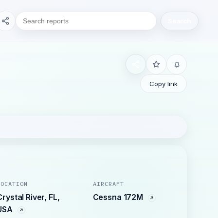
Search
Copy link
LOCATION
AIRCRAFT
Crystal River, FL,
Cessna 172M
USA