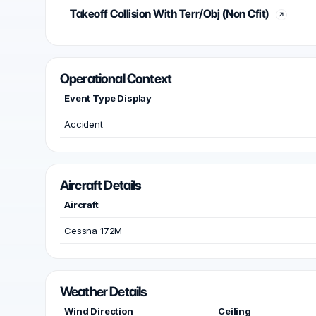
Takeoff Collision With Terr/Obj (Non Cfit)
Operational Context
Event Type Display
Accident
Aircraft Details
Aircraft
Cessna 172M
Weather Details
Wind Direction
Ceiling