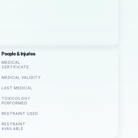
People & Injuries
MEDICAL
CERTIFICATE
MEDICAL VALIDITY
LAST MEDICAL
TOXICOLOGY
PERFORMED
RESTRAINT USED
RESTRAINT
AVAILABLE