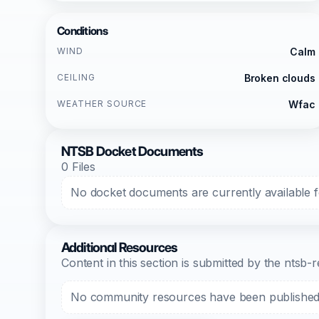
Conditions
WIND
Calm
CEILING
Broken clouds
WEATHER SOURCE
Wfac
NTSB Docket Documents
0 Files
No docket documents are currently available fo
Additional Resources
Content in this section is submitted by the nts
No community resources have been published f