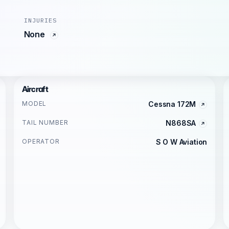
INJURIES
None
Aircraft
MODEL
Cessna 172M
TAIL NUMBER
N868SA
OPERATOR
S O W Aviation