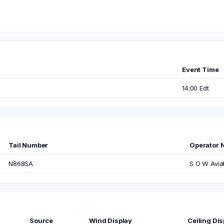
Event Time
14:00 Edt
Tail Number
Operator 
N868SA
S O W Avia
Source
Wind Display
Ceiling Dis