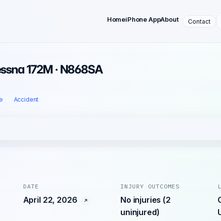
Home
iPhone App
About
Contact
Cessna 172M · N868SA
e
Accident
DATE
INJURY OUTCOMES
April 22, 2026
No injuries (2
uninjured)